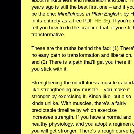
about mindfulness and meditation and Zen. Th
years ago is still the best first one – and if y
be the one:
Mindfulness in Plain English
, by 
in its entirety as a free PDF
HERE
). If you’re
tell you how to do the practice that, if you stick
transformative.
These are the truths behind the fad: (1) There
no easy path to transformation and liberation,
and (2) There is a path that'll get you there if
you stick with it.
Strengthening the mindfulness muscle is kind
like strengthening any muscle – you make it
stronger by exercising it. Kinda like, but also
kinda unlike. With muscles, there’s a fairly
predictable timeline by which exercise
increases strength. If you have a normal and
healthy physiology, and you adopt a regimen of
you will get stronger. There’s a rough curve 