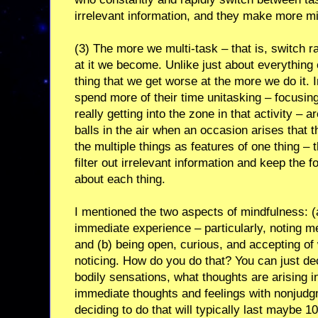
irrelevant information, and they make more m
(3) The more we multi-task – that is, switch 
at it we become. Unlike just about everything e
thing that we get worse at the more we do it. 
spend more of their time unitasking – focusing
really getting into the zone in that activity – a
balls in the air when an occasion arises that t
the multiple things as features of one thing –
filter out irrelevant information and keep the
about each thing.
I mentioned the two aspects of mindfulness: (a
immediate experience – particularly, noting m
and (b) being open, curious, and accepting of 
noticing. How do you do that? You can just dec
bodily sensations, what thoughts are arising i
immediate thoughts and feelings with nonjudgm
deciding to do that will typically last maybe