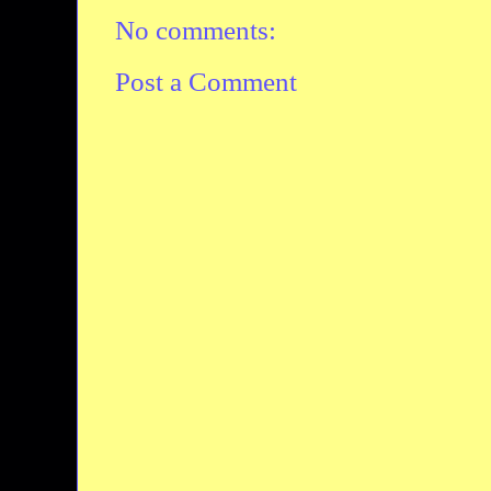
No comments:
Post a Comment