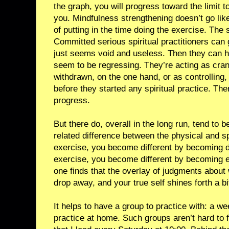
the graph, you will progress toward the limit 
you. Mindfulness strengthening doesn’t go like 
of putting in the time doing the exercise. The 
Committed serious spiritual practitioners can 
just seems void and useless. Then they can hi
seem to be regressing. They’re acting as cran
withdrawn, on the one hand, or as controlling,
before they started any spiritual practice. Th
progress.
But there do, overall in the long run, tend to be
related difference between the physical and spi
exercise, you become different by becoming d
exercise, you become different by becoming e
one finds that the overlay of judgments about
drop away, and your true self shines forth a b
It helps to have a group to practice with: a w
practice at home. Such groups aren’t hard to f