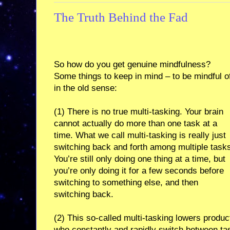
The Truth Behind the Fad
So how do you get genuine mindfulness?
Some things to keep in mind – to be mindful o
in the old sense:
(1) There is no true multi-tasking. Your brain
cannot actually do more than one task at a
time. What we call multi-tasking is really just
switching back and forth among multiple task
You’re still only doing one thing at a time, but
you’re only doing it for a few seconds before
switching to something else, and then
switching back.
(2) This so-called multi-tasking lowers produc
who constantly and rapidly switch between tasks