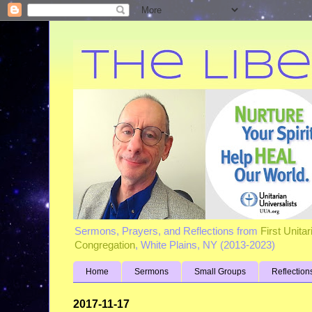
Sermons, Prayers, and Reflections from
First Unita
Congregation
, White Plains, NY (2013-2023)
Home
Sermons
Small Groups
Reflection
2017-11-17