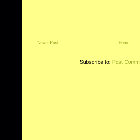
Newer Post
Home
Subscribe to:
Post Comme