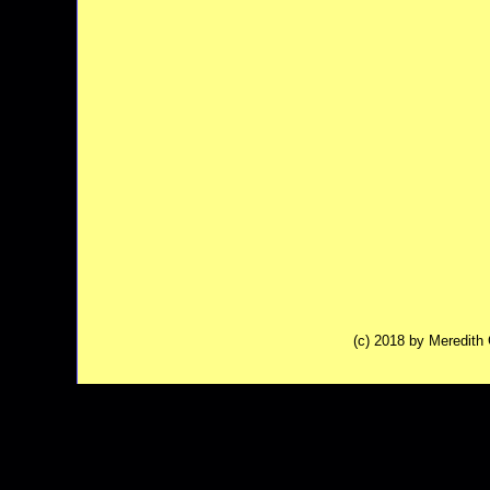
(c) 2018 by Meredit