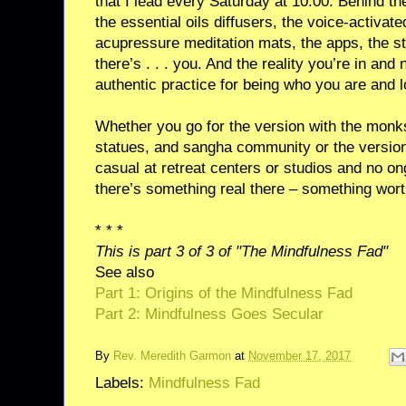
that I lead every Saturday at 10:00. Behind the
the essential oils diffusers, the voice-activat
acupressure meditation mats, the apps, the stu
there’s . . . you. And the reality you’re in an
authentic practice for being who you are and 
Whether you go for the version with the monk
statues, and sangha community or the version 
casual at retreat centers or studios and no o
there’s something real there – something worth 
* * *
This is part 3 of 3 of "The Mindfulness Fad"
See also
Part 1: Origins of the Mindfulness Fad
Part 2: Mindfulness Goes Secular
By
Rev. Meredith Garmon
at
November 17, 2017
Labels:
Mindfulness Fad