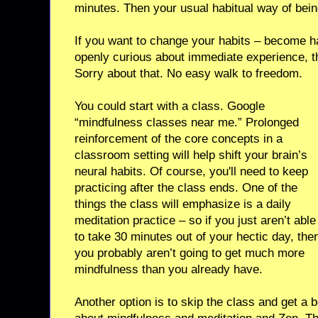
minutes. Then your usual habitual way of bein
If you want to change your habits – become ha
openly curious about immediate experience, t
Sorry about that. No easy walk to freedom.
You could start with a class. Google
“mindfulness classes near me.” Prolonged
reinforcement of the core concepts in a
classroom setting will help shift your brain’s
neural habits. Of course, you'll need to keep
practicing after the class ends. One of the
things the class will emphasize is a daily
meditation practice – so if you just aren’t able
to take 30 minutes out of your hectic day, the
you probably aren’t going to get much more
mindfulness than you already have.
Another option is to skip the class and get a b