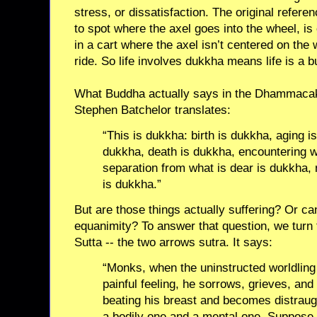
stress, or dissatisfaction. The original refere
to spot where the axel goes into the wheel, is 
in a cart where the axel isn’t centered on the 
ride. So life involves dukkha means life is a 
What Buddha actually says in the Dhammacakk
Stephen Batchelor translates:
“This is dukkha: birth is dukkha, aging i
dukkha, death is dukkha, encountering w
separation from what is dear is dukkha, 
is dukkha.”
But are those things actually suffering? Or ca
equanimity? To answer that question, we turn 
Sutta -- the two arrows sutra. It says:
“Monks, when the uninstructed worldling
painful feeling, he sorrows, grieves, an
beating his breast and becomes distraugh
a bodily one and a mental one. Suppose 