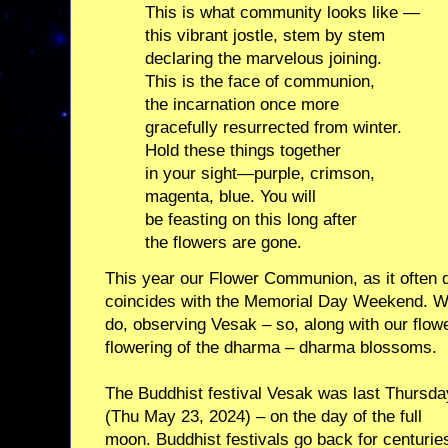
This is what community looks like —
this vibrant jostle, stem by stem
declaring the marvelous joining.
This is the face of communion,
the incarnation once more
gracefully resurrected from winter.
Hold these things together
in your sight—purple, crimson,
magenta, blue. You will
be feasting on this long after
the flowers are gone.
This year our Flower Communion, as it often d
coincides with the Memorial Day Weekend. We
do, observing Vesak – so, along with our flower
flowering of the dharma – dharma blossoms.
The Buddhist festival Vesak was last Thursda
(Thu May 23, 2024) – on the day of the full
moon. Buddhist festivals go back for centurie