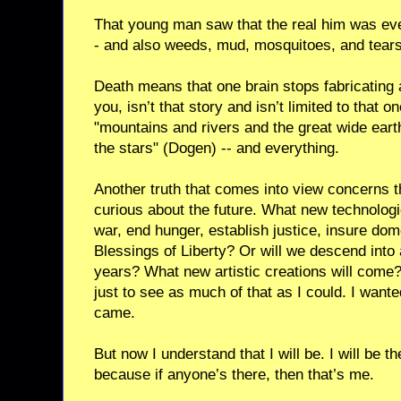
That young man saw that the real him was ever
- and also weeds, mud, mosquitoes, and tears
Death means that one brain stops fabricating a
you, isn’t that story and isn’t limited to that o
"mountains and rivers and the great wide eart
the stars" (Dogen) -- and everything.
Another truth that comes into view concerns th
curious about the future. What new technolog
war, end hunger, establish justice, insure dome
Blessings of Liberty? Or will we descend into 
years? What new artistic creations will come? 
just to see as much of that as I could. I want
came.
But now I understand that I will be. I will be 
because if anyone’s there, then that’s me.