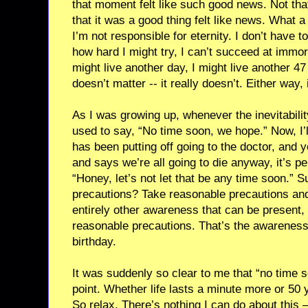
that moment felt like such good news. Not that
that it was a good thing felt like news. What a r
I’m not responsible for eternity. I don’t have to
how hard I might try, I can’t succeed at immortalit
might live another day, I might live another 4
doesn’t matter -- it really doesn’t. Either way, it’s
As I was growing up, whenever the inevitabili
used to say, “No time soon, we hope.” Now, I’l
has been putting off going to the doctor, and 
and says we’re all going to die anyway, it’s pe
“Honey, let’s not let that be any time soon.” 
precautions? Take reasonable precautions and
entirely other awareness that can be present, 
reasonable precautions. That’s the awareness
birthday.
It was suddenly so clear to me that “no time 
point. Whether life lasts a minute more or 50 year
So relax. There’s nothing I can do about this –