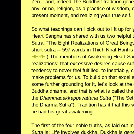
Zen – and, indeed, the Buddhist tradition gener
any, or no, religion, as a practice of wisdom, 
present moment, and realizing your true self.
So what teachings can I pick out to lift up f
Heart Sangha has shared with us two helpful
Sutra, "The Eight Realizations of Great Beings
short sutra -- 597 words in Thich Nhat Hanh's 
HERE
.) The members of Awakening Heart Sang
realizations: that excessive desires cause suf
tendency to never feel fulfilled, to insatiably,
make problems for us. To build on that excelle
some further grounding for it, let’s look at the
Buddha dharma, and that is what is called the f
the
Dhammacakkappavattana Sutta
("The Sett
the Dharma Sutra"). Tradition has it that this w
he had his great awakening.
The first of the four noble truths, as laid out i
Sutta
is: Life involves dukkha. Dukkha is gener