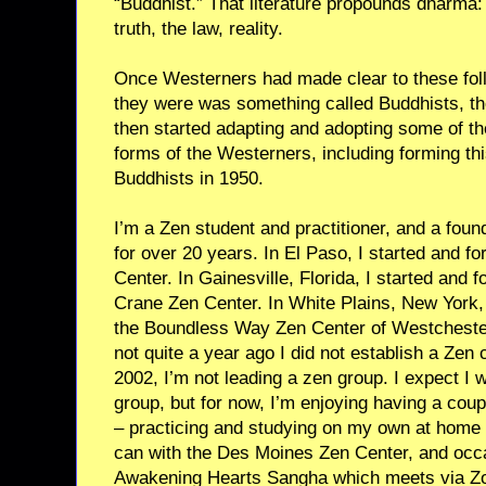
“Buddhist.” That literature propounds dharma:
truth, the law, reality.
Once Westerners had made clear to these fol
they were was something called Buddhists, the
then started adapting and adopting some of the
forms of the Westerners, including forming th
Buddhists in 1950.
I’m a Zen student and practitioner, and a foun
for over 20 years. In El Paso, I started and fo
Center. In Gainesville, Florida, I started and 
Crane Zen Center. In White Plains, New York, 
the Boundless Way Zen Center of Westcheste
not quite a year ago I did not establish a Zen c
2002, I’m not leading a zen group. I expect I wi
group, but for now, I’m enjoying having a coup
– practicing and studying on my own at home an
can with the Des Moines Zen Center, and occa
Awakening Hearts Sangha which meets via Z