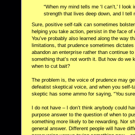
“When my mind tells me ‘I can’t,’ I look 
strength that lives deep down, and I tell 
Sure, positive self-talk can sometimes bolster
helping you take action, persist in the face of
You’ve probably also learned along the way tha
limitations, that prudence sometimes dictates 
abandon an enterprise rather than continue to
something that’s not worth it. But how do we
when to cut bait?
The problem is, the voice of prudence may get
defeatist skeptical voice, and when you self-ta
skeptic has some ammo for saying, “You sure
I do not have – I don’t think anybody could ha
purpose answer to the question of when to pu
something more likely to be rewarding. Nor s
general answer. Different people will have diffe