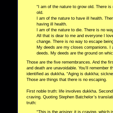
“I am of the nature to grow old. There i
old.
I am of the nature to have ill health. Th
having ill health.
I am of the nature to die. There is no wa
All that is dear to me and everyone I love
change. There is no way to escape bein
My deeds are my closes companions. I a
deeds. My deeds are the ground on which
Those are the five remembrances. And the firs
and death are unavoidable. You’ll remember tha
identified as dukkha. “Aging is dukkha; sickn
Those are things that there is no escaping.
First noble truth: life involves dukkha. Second 
craving. Quoting Stephen Batchelor’s translati
truth:
“This is the arising: it is craving, which i