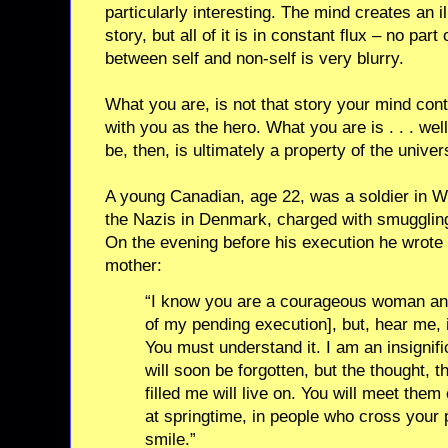
particularly interesting. The mind creates an il
story, but all of it is in constant flux – no part
between self and non-self is very blurry.
What you are, is not that story your mind cont
with you as the hero. What you are is . . . wel
be, then, is ultimately a property of the unive
A young Canadian, age 22, was a soldier in W
the Nazis in Denmark, charged with smugglin
On the evening before his execution he wrote hi
mother:
“I know you are a courageous woman and
of my pending execution], but, hear me, i
You must understand it. I am an insignif
will soon be forgotten, but the thought, the
filled me will live on. You will meet the
at springtime, in people who cross your pa
smile.”