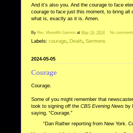
And it’s also you. And the courage to face ete
courage to face just this moment, to bring all
what is, exactly as it is. Amen.
By
Rev. Meredith Garmon
at
May 19, 2024
No comment
Labels:
courage
,
Death
,
Sermons
2024-05-05
Courage
Courage.
Some of you might remember that newscaster
took to signing off the
CBS Evening News
by 
saying, “Courage.”
“Dan Rather reporting from New York. C