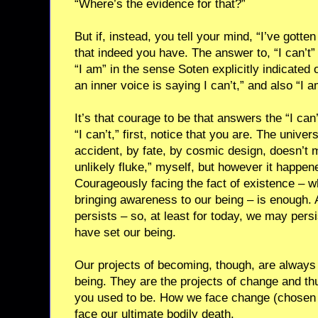
“Where’s the evidence for that?”
But if, instead, you tell your mind, “I’ve gotten
that indeed you have. The answer to, “I can’t” is
“I am” in the sense Soten explicitly indicated 
an inner voice is saying I can’t,” and also “I a
It’s that courage to be that answers the “I ca
“I can’t,” first, notice that you are. The unive
accident, by fate, by cosmic design, doesn’t m
unlikely fluke,” myself, but however it happen
Courageously facing the fact of existence – w
bringing awareness to our being – is enough. A
persists – so, at least for today, we may persi
have set our being.
Our projects of becoming, though, are always 
being. They are the projects of change and th
you used to be. How we face change (chosen a
face our ultimate bodily death.