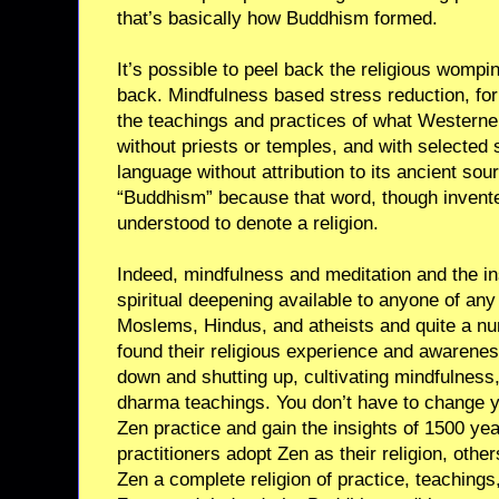
that’s basically how Buddhism formed.
It’s possible to peel back the religious wompi
back. Mindfulness based stress reduction, for 
the teachings and practices of what Western
without priests or temples, and with selected 
language without attribution to its ancient sour
“Buddhism” because that word, though invente
understood to denote a religion.
Indeed, mindfulness and meditation and the in
spiritual deepening available to anyone of any 
Moslems, Hindus, and atheists and quite a nu
found their religious experience and awarenes
down and shutting up, cultivating mindfulness
dharma teachings. You don’t have to change yo
Zen practice and gain the insights of 1500 y
practitioners adopt Zen as their religion, othe
Zen a complete religion of practice, teaching