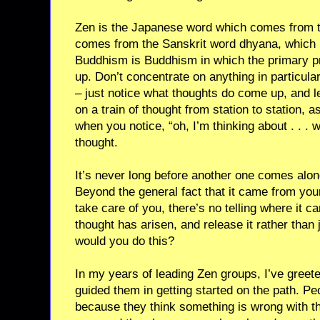
Zen is the Japanese word which comes from 
comes from the Sanskrit word dhyana, which
Buddhism is Buddhism in which the primary pr
up. Don’t concentrate on anything in particular,
– just notice what thoughts do come up, and le
on a train of thought from station to station, a
when you notice, “oh, I’m thinking about . . . w
thought.
It’s never long before another one comes alo
Beyond the general fact that it came from your
take care of you, there’s no telling where it c
thought has arisen, and release it rather than
would you do this?
In my years of leading Zen groups, I’ve gre
guided them in getting started on the path. P
because they think something is wrong with th