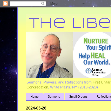
Sermons, Prayers, and Reflections from
First Unita
Congregation
, White Plains, NY (2013-2023)
Home
Sermons
Small Groups
Reflection
2024-05-26