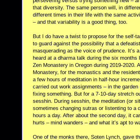
persevering versus trying something new – and
that diversity. The same person will, in differen
different times in their life with the same activ
– and that variability is a good thing, too.
But I do have a twist to propose for the self-tal
to guard against the possibility that a defeat
masquerading as the voice of prudence. It’s a 
heard at a dharma talk during the six months 
Zen Monastery in Oregon during 2019-2020. A
Monastery, for the monastics and the residents
a few hours of meditation in half-hour increme
carried out work assignments – in the garden o
fixing something. But for a 7-10-day stretch 
sesshin. During sesshin, the meditation (or sit
sometimes changing sutras or listenting to a
hours a day. After about the second day, it ca
hurts – mind wanders – and what it’s apt to wan
One of the monks there, Soten Lynch, gave th