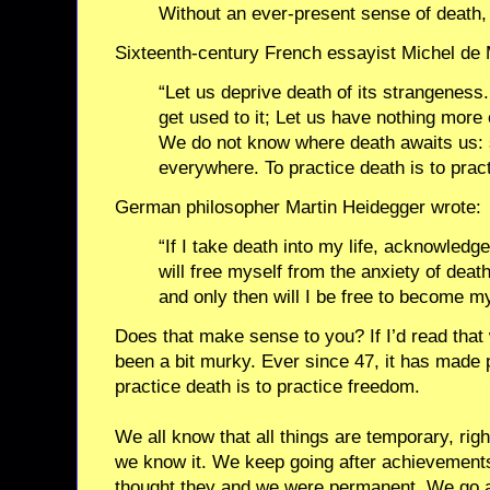
Without an ever-present sense of death, li
Sixteenth-century French essayist Michel de
“Let us deprive death of its strangeness. 
get used to it; Let us have nothing more 
We do not know where death awaits us: so
everywhere. To practice death is to prac
German philosopher Martin Heidegger wrote:
“If I take death into my life, acknowledge 
will free myself from the anxiety of death
and only then will I be free to become my
Does that make sense to you? If I’d read that
been a bit murky. Ever since 47, it has mad
practice death is to practice freedom.
We all know that all things are temporary, righ
we know it. We keep going after achievements
thought they and we were permanent. We go aft