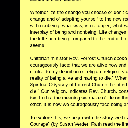
Whether it’s the change you choose or don’t c
change and of adapting yourself to the new rea
with nonbeing: what was, is no longer; what w
interplay of being and nonbeing. Life changes 
the little non-being compared to the end of life
seems.
Unitarian minister Rev. Forrest Church spoke o
courageously face: that we are alive now and w
central to my definition of religion: religion i
reality of being alive and having to die.” Whe
Spiritual Odyssey of Forrest Church, he titled 
die.” Our religion, indicates Rev. Church, con
two truths, the meaning we make of life on th
other. It is how we courageously face being a
To explore this, we begin with the story we he
Courage” (by Susan Verde). Faith read the lin