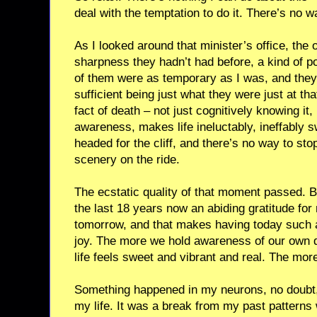
deal with the temptation to do it. There’s no w
As I looked around that minister’s office, the
sharpness they hadn’t had before, a kind of poi
of them were as temporary as I was, and they
sufficient being just what they were just at t
fact of death – not just cognitively knowing it, 
awareness, makes life ineluctably, ineffably s
headed for the cliff, and there’s no way to sto
scenery on the ride.
The ecstatic quality of that moment passed. B
the last 18 years now an abiding gratitude for
tomorrow, and that makes having today such a j
joy. The more we hold awareness of our own 
life feels sweet and vibrant and real. The more l
Something happened in my neurons, no doubt
my life. It was a break from my past pattern