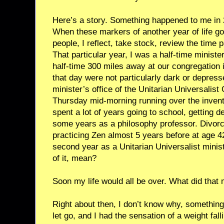
Here’s a story. Something happened to me in 
When these markers of another year of life g
people, I reflect, take stock, review the time 
That particular year, I was a half-time ministe
half-time 300 miles away at our congregation
that day were not particularly dark or depresse
minister’s office of the Unitarian Universalis
Thursday mid-morning running over the invent
spent a lot of years going to school, getting 
some years as a philosophy professor. Divorce
practicing Zen almost 5 years before at age 
second year as a Unitarian Universalist ministe
of it, mean?
Soon my life would all be over. What did that
Right about then, I don’t know why, somethin
let go, and I had the sensation of a weight falli