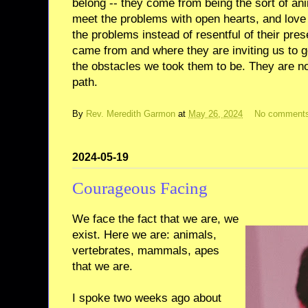
belong -- they come from being the sort of an
meet the problems with open hearts, and love 
the problems instead of resentful of their pre
came from and where they are inviting us to g
the obstacles we took them to be. They are not
path.
By
Rev. Meredith Garmon
at
May 26, 2024
No comment
2024-05-19
Courageous Facing
We face the fact that we are, we
exist. Here we are: animals,
vertebrates, mammals, apes
that we are.
I spoke two weeks ago about