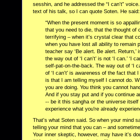
sesshin, and he addressed the “I can’t” voice.
text of his talk, so I can quote Soten. He said:
“When the present moment is so appalling
that you need to die, that the thought of 
terrifying – when it’s crystal clear that c
when you have lost all ability to remain
teacher say ‘Be alert. Be alert. Return,’ is
the way out of ‘I can’t’ is not ‘I can.’ ‘I 
self-pat-on-the-back. The way out of ‘I ca
of ‘I can’t’ is awareness of the fact that 
is that I am telling myself I cannot do. 
you are doing. You think you cannot handl
And if you stay put and if you continue 
-- be it this sangha or the universe itself
experience what you're already experien
That’s what Soten said. So when your mind say
telling your mind that you can – and sometime
Your inner skeptic, however, may have it’s dou