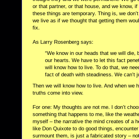
or that partner, or that house, and we know, if 
these things are temporary. Thing is, we don’t
we live as if we thought that getting them wo
fix.
As Larry Rosenberg says:
“We know in our heads that we will die, 
our hearts. We have to let this fact pen
will know how to live. To do that, we need
fact of death with steadiness. We can’t ju
Then we will know how to live. And when we h
truths come into view.
For one: My thoughts are not me. I don’t choo
something that happens to me, like the weathe
myself – the narrative the mind creates of a h
like Don Quixote to do good things, encounter
surmount them, is just a fabricated story – not