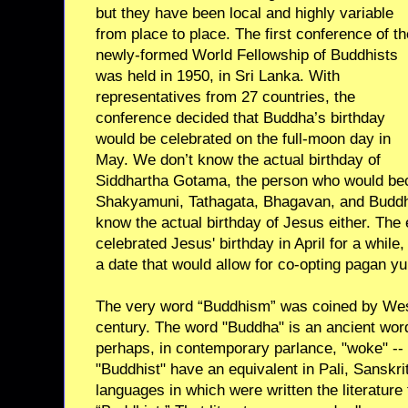
but they have been local and highly variable
from place to place. The first conference of th
newly-formed World Fellowship of Buddhists
was held in 1950, in Sri Lanka. With
representatives from 27 countries, the
conference decided that Buddha’s birthday
would be celebrated on the full-moon day in
May. We don’t know the actual birthday of
Siddhartha Gotama, the person who would be
Shakyamuni, Tathagata, Bhagavan, and Buddha
know the actual birthday of Jesus either. The 
celebrated Jesus' birthday in April for a while,
a date that would allow for co-opting pagan yu
The very word “Buddhism” was coined by West
century. The word "Buddha" is an ancient wor
perhaps, in contemporary parlance, "woke" --
"Buddhist" have an equivalent in Pali, Sanskri
languages in which were written the literature