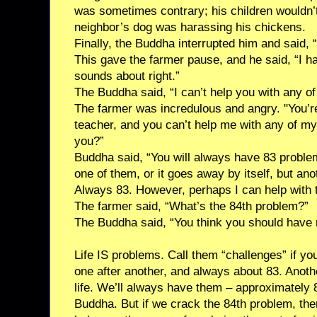
was sometimes contrary; his children wouldn’t
neighbor’s dog was harassing his chickens.
Finally, the Buddha interrupted him and said,
This gave the farmer pause, and he said, “I ha
sounds about right.”
The Buddha said, “I can’t help you with any of
The farmer was incredulous and angry. "You’re
teacher, and you can’t help me with any of 
you?”
Buddha said, “You will always have 83 probl
one of them, or it goes away by itself, but ano
Always 83. However, perhaps I can help with 
The farmer said, “What’s the 84th problem?”
The Buddha said, “You think you should have 
Life IS problems. Call them “challenges” if yo
one after another, and always about 83. Anoth
life. We’ll always have them – approximately 
Buddha. But if we crack the 84th problem, th