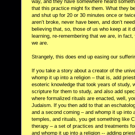
way, and they have somewhere heard somethi
that this practice might fix them. What they beg
and shut up for 20 or 30 minutes once or twice
aren’t broke, never have been, and don’t need
believing that, so, those of us who keep at it 
learning, re-remembering that we are, in fact,
we are.
Strangely, this does end up easing our sufferi
If you take a story about a creator of the uni
whomp it up into a religion – that is, add pries
esoteric knowledge that took years of study,
scripture for them to study, and also add spec
where formalized rituals are enacted, well, yo
Judaism. If you then add to that an eschatolo
and a second coming – and whomp it up into a r
temples, and rituals, you get something like Ch
therapy – a set of practices and treatments fo
and whomp it up into a religion -- adding pries