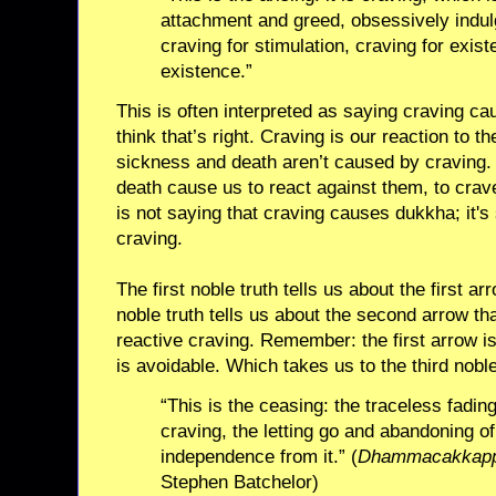
attachment and greed, obsessively indulg
craving for stimulation, craving for exist
existence.”
This is often interpreted as saying craving ca
think that’s right. Craving is our reaction to th
sickness and death aren’t caused by craving. 
death cause us to react against them, to crav
is not saying that craving causes dukkha; it'
craving.
The first noble truth tells us about the first 
noble truth tells us about the second arrow that
reactive craving. Remember: the first arrow i
is avoidable. Which takes us to the third noble
“This is the ceasing: the traceless fadin
craving, the letting go and abandoning of
independence from it.” (
Dhammacakkappa
Stephen Batchelor)