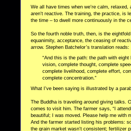
We all have times when we’re calm, relaxed, 
aren’t reactive. The training, the practice, is 
the time – to dwell more continuously in the c
So the fourth noble truth, then, is the eightfold
equanimity, acceptance, the ceasing of reactiv
arrow. Stephen Batchelor’s translation reads:
“And this is the path: the path with eigh
vision, complete thought, complete spee
complete livelihood, complete effort, co
complete concentration.”
What I’ve been saying is illustrated by a parab
The Buddha is traveling around giving talks. O
comes to visit him. The farmer says, “I attend
beautiful; I was moved. Please help me with 
And the farmer started listing his problems: 
the grain market wasn’t consistent; fertilizer 