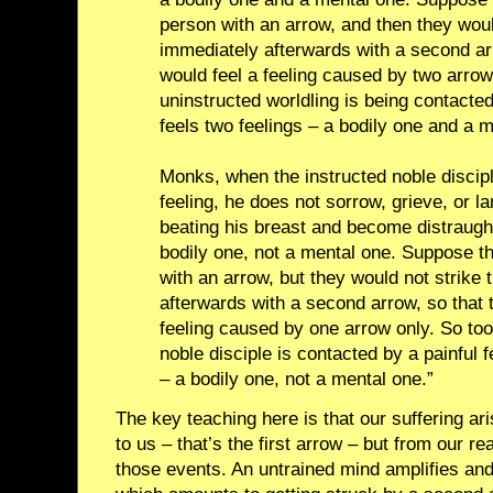
person with an arrow, and then they woul
immediately afterwards with a second ar
would feel a feeling caused by two arro
uninstructed worldling is being contacted
feels two feelings – a bodily one and a m
Monks, when the instructed noble discipl
feeling, he does not sorrow, grieve, or 
beating his breast and become distraught
bodily one, not a mental one. Suppose th
with an arrow, but they would not strike
afterwards with a second arrow, so that 
feeling caused by one arrow only. So too
noble disciple is contacted by a painful f
– a bodily one, not a mental one.”
The key teaching here is that our suffering ar
to us – that’s the first arrow – but from our re
those events. An untrained mind amplifies and 