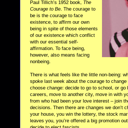
Paul Tillich’s 1952 book,
The
Courage to Be
. The courage to
be is the courage to face
existence, to affirm our own
being in spite of those elements
of our existence which conflict
with our essential self-
affirmation. To face being,
however, also means facing
nonbeing.
There is what feels like the little non-being: 
spoke last week about the courage to change
choose change: decide to go to school, or go 
careers, move to another city, move in with yo
from who had been your love interest – join t
decisions. Then there are changes we don’t 
your house, you win the lottery, the stock mar
leaves you, you’re offered a big promotion out
decide to elect fascists.