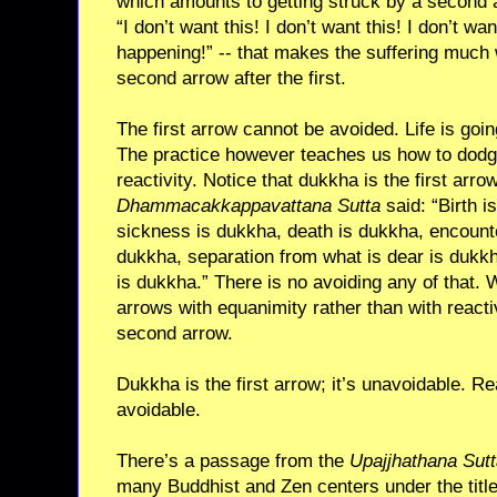
which amounts to getting struck by a second 
“I don’t want this! I don’t want this! I don’t wa
happening!” -- that makes the suffering much w
second arrow after the first.
The first arrow cannot be avoided. Life is goin
The practice however teaches us how to dodg
reactivity. Notice that dukkha is the first arro
Dhammacakkappavattana Sutta
said: “Birth i
sickness is dukkha, death is dukkha, encounte
dukkha, separation from what is dear is dukkh
is dukkha.” There is no avoiding any of that. 
arrows with equanimity rather than with reacti
second arrow.
Dukkha is the first arrow; it’s unavoidable. Re
avoidable.
There’s a passage from the
Upajjhathana Sut
many Buddhist and Zen centers under the tit