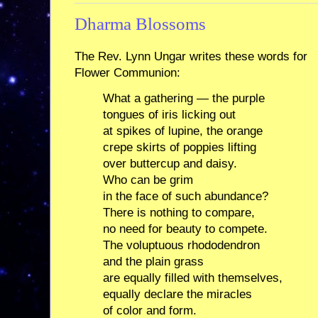
Dharma Blossoms
The Rev. Lynn Ungar writes these words for
Flower Communion:
What a gathering — the purple
tongues of iris licking out
at spikes of lupine, the orange
crepe skirts of poppies lifting
over buttercup and daisy.
Who can be grim
in the face of such abundance?
There is nothing to compare,
no need for beauty to compete.
The voluptuous rhododendron
and the plain grass
are equally filled with themselves,
equally declare the miracles
of color and form.