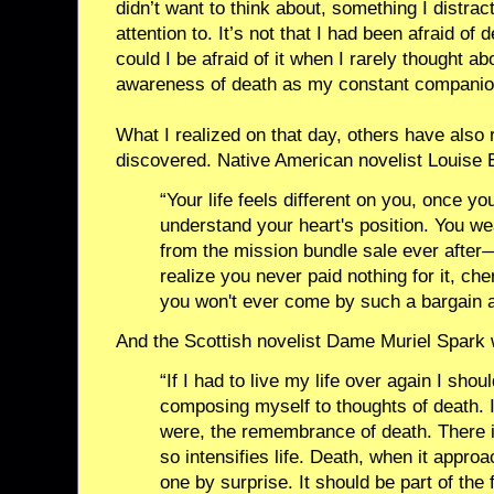
didn’t want to think about, something I distr
attention to. It’s not that I had been afraid of d
could I be afraid of it when I rarely thought ab
awareness of death as my constant companio
What I realized on that day, others have also 
discovered. Native American novelist Louise E
“Your life feels different on you, once y
understand your heart's position. You wea
from the mission bundle sale ever after
realize you never paid nothing for it, c
you won't ever come by such a bargain a
And the Scottish novelist Dame Muriel Spark 
“If I had to live my life over again I shou
composing myself to thoughts of death. I
were, the remembrance of death. There i
so intensifies life. Death, when it appro
one by surprise. It should be part of the f