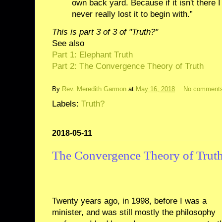
own back yard. Because if it isn't there I
never really lost it to begin with.”
This is part 3 of 3 of "Truth?"
See also
Part 1: Elephant Truth
Part 2: The Convergence Theory of Truth
By
Rev. Meredith Garmon
at
May 16, 2018
No comment
Labels:
Truth?
2018-05-11
The Convergence Theory of Trut
Twenty years ago, in 1998, before I was a
minister, and was still mostly the philosophy