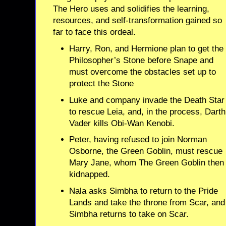
The Hero uses and solidifies the learning,
resources, and self-transformation gained so
far to face this ordeal.
Harry, Ron, and Hermione plan to get the
Philosopher’s Stone before Snape and
must overcome the obstacles set up to
protect the Stone
Luke and company invade the Death Star
to rescue Leia, and, in the process, Darth
Vader kills Obi-Wan Kenobi.
Peter, having refused to join Norman
Osborne, the Green Goblin, must rescue
Mary Jane, whom The Green Goblin then
kidnapped.
Nala asks Simbha to return to the Pride
Lands and take the throne from Scar, and
Simbha returns to take on Scar.