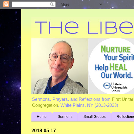
Sermons, Prayers, and Reflections from
First Unita
Congregation
, White Plains, NY (2013-2023)
Home
Sermons
Small Groups
Reflection
2018-05-17