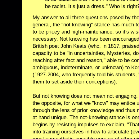
be racist. It’s just a dress." Who is right
My answer to all three questions posed by thes
general, the "not knowing" stance has much t
to be pricey and high-maintenance, so it's wi
necessary. Not knowing has been encouraged 
British poet John Keats (who, in 1817, praised 
capacity to be "in uncertainties, Mysteries, do
reaching after fact and reason," able to be co
ambiguous, indeterminate, or unknown) to K
(1927-2004, who frequently told his students, 
them to set aside their conceptions).
But not knowing does not mean not engaging. I
the opposite, for what we "know" may entice us
through the lens of prior knowledge and thus 
at hand unique. The not-knowing stance is one
begins by resisting impulses to exclaim, "That
into training ourselves in how to articulate (ev
most sympathetic possible version of other vi