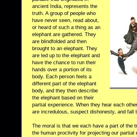
ancient India, represents the
truth. A group of people who
have never seen, read about,
or heard of such a thing as an
elephant are gathered. They
are blindfolded and then
brought to an elephant. They
are led up to the elephant and
have the chance to run their
hands over a portion of its
body. Each person feels a
different part of the elephant
body, and they then describe
the elephant based on their
partial experience. When they hear each other’
are incredulous, suspect dishonesty, and fall t
The moral is that we each have a part of the 
the human proclivity for projecting our partial