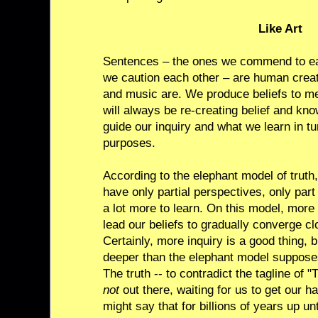
Like Art
Sentences – the ones we commend to ea
we caution each other – are human creati
and music are. We produce beliefs to m
will always be re-creating belief and kn
guide our inquiry and what we learn in tu
purposes.
According to the elephant model of truth,
have only partial perspectives, only part
a lot more to learn. On this model, more 
lead our beliefs to gradually converge clo
Certainly, more inquiry is a good thing,
deeper than the elephant model suppos
The truth -- to contradict the tagline of 
not
out there, waiting for us to get our 
might say that for billions of years up u