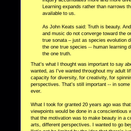
Learning expands rather than narrows th
available to us.
As John Keats said: Truth is beauty. And 
and music do not converge toward the on
true sonata – just as species evolution
the one true species -- human learning 
the one truth.
That’s what I thought was important to say abo
wanted, as I’ve wanted throughout my adult li
capacity for diversity, for creativity, for spinn
perspectives. That’s still important -- in so
ever.
What I took for granted 20 years ago was that
viewpoints would be done in a conscientious wa
that the motivation was to make beauty in a co
arts, different perspectives. I wanted to go be