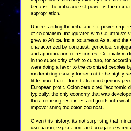
because the imbalance of power is the crucial 
appropriation.
Understanding the imbalance of power require
of colonialism. Inaugurated with Columbus's 
grew to Africa, India, southeast Asia, and th
characterized by conquest, genocide, subjugat
and appropriation of resources. Colonialism d
in the superiority of white culture, for accordi
were doing a favor to the colonized peoples 
modernizing usually turned out to be highly se
little more than efforts to train indigenous pe
European profit. Colonizers cited "economic d
typically, the only economy that was develop
thus funneling resources and goods into wealt
impoverishing the colonized host.
Given this history, its not surprising that mino
usurpation, exploitation, and arrogance when 