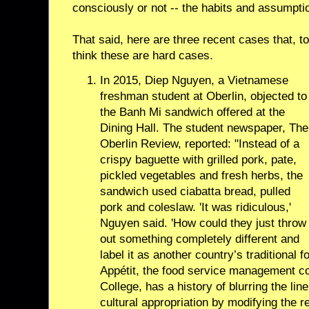
consciously or not -- the habits and assumptio
That said, here are three recent cases that, to
think these are hard cases.
In 2015, Diep Nguyen, a Vietnamese
freshman student at Oberlin, objected to
the Banh Mi sandwich offered at the
Dining Hall. The student newspaper, The
Oberlin Review, reported: "Instead of a
crispy baguette with grilled pork, pate,
pickled vegetables and fresh herbs, the
sandwich used ciabatta bread, pulled
pork and coleslaw. 'It was ridiculous,'
Nguyen said. 'How could they just throw
out something completely different and
label it as another country’s traditional
Appétit, the food service management c
College, has a history of blurring the li
cultural appropriation by modifying the r