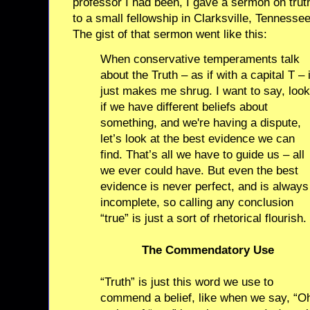
professor I had been, I gave a sermon on trut
to a small fellowship in Clarksville, Tennessee
The gist of that sermon went like this:
When conservative temperaments talk
about the Truth – as if with a capital T – i
just makes me shrug. I want to say, look
if we have different beliefs about
something, and we're having a dispute,
let’s look at the best evidence we can
find. That’s all we have to guide us – all
we ever could have. But even the best
evidence is never perfect, and is always
incomplete, so calling any conclusion
“true” is just a sort of rhetorical flourish.
The Commendatory Use
“Truth” is just this word we use to
commend a belief, like when we say, “Oh,