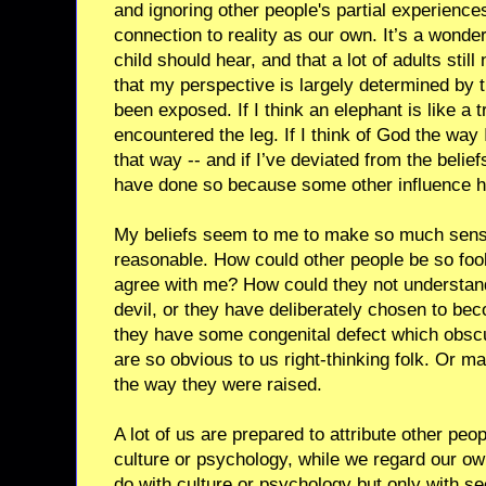
and ignoring other people's partial experienc
connection to reality as our own. It’s a wonder
child should hear, and that a lot of adults stil
that my perspective is largely determined by 
been exposed. If I think an elephant is like a t
encountered the leg. If I think of God the way 
that way -- and if I’ve deviated from the belief
have done so because some other influence 
My beliefs seem to me to make so much sense
reasonable. How could other people be so foo
agree with me? How could they not understan
devil, or they have deliberately chosen to be
they have some congenital defect which obscu
are so obvious to us right-thinking folk. Or 
the way they were raised.
A lot of us are prepared to attribute other peop
culture or psychology, while we regard our ow
do with culture or psychology but only with se