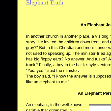
Elephant Truth
An Elephant Jo
In another church in another place, a visiting 
story. He invited the children down front, an
gray?” But in this Christian and more conserv
not used to speaking up. The minister tried ag
has big floppy ears? No answer. And tusks? An
trunk? Finally, a boy in the back shyly venture
“Yes, yes,” said the minister.
The boy said, “I know the answer is supposed 
like an elephant to me.”
An Elephant Par
An elephant, in the well-known
parable that originated in