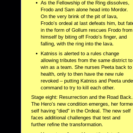
As the Fellowship of the Ring dissolves,
Frodo and Sam alone head into Mordor.
On the very brink of the pit of lava,
Frodo’s ordeal at last defeats him, but fat
in the form of Gollum rescues Frodo from
himself by biting off Frodo’s finger, and
falling, with the ring into the lava.
Katniss is alerted to a rules change
allowing tributes from the same district to
win as a team. She nurses Peeta back to
health, only to then have the new rule
revoked – putting Katniss and Peeta unde
command to try to kill each other.
Stage eight: Resurrection and the Road Back.
The Hero’s new condition emerges, her forme
self having “died” in the Ordeal. The new self
faces additional challenges that test and
further refine the transformation.