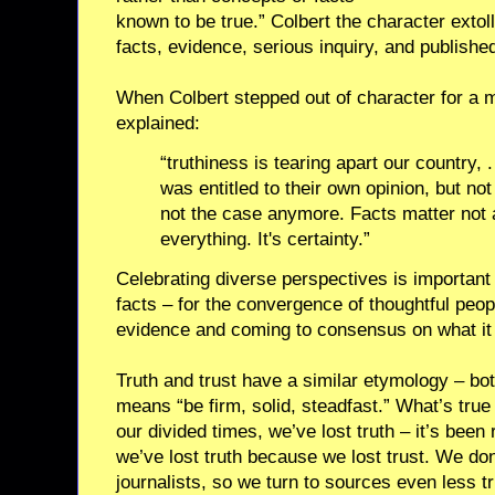
known to be true.” Colbert the character extoll
facts, evidence, serious inquiry, and published
When Colbert stepped out of character for a m
explained:
“truthiness is tearing apart our country, 
was entitled to their own opinion, but not
not the case anymore. Facts matter not a
everything. It's certainty.”
Celebrating diverse perspectives is important
facts – for the convergence of thoughtful peop
evidence and coming to consensus on what i
Truth and trust have a similar etymology – bot
means “be firm, solid, steadfast.” What’s true 
our divided times, we’ve lost truth – it’s been
we’ve lost truth because we lost trust. We don
journalists, so we turn to sources even less t