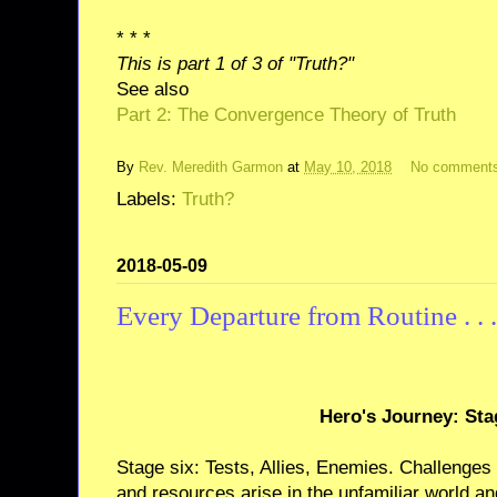
* * *
This is part 1 of 3 of "Truth?"
See also
Part 2: The Convergence Theory of Truth
By
Rev. Meredith Garmon
at
May 10, 2018
No comment
Labels:
Truth?
2018-05-09
Every Departure from Routine . . .
Hero's Journey: Sta
Stage six: Tests, Allies, Enemies. Challenges
and resources arise in the unfamiliar world an