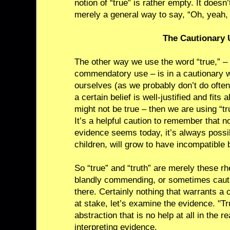
notion of “true” is rather empty. It doesn’
merely a general way to say, “Oh, yeah, I
The Cautionary 
The other way we use the word “true,” 
commendatory use – is in a cautionary
ourselves (as we probably don’t do ofte
a certain belief is well-justified and fits 
might not be true – then we are using “tr
It’s a helpful caution to remember that 
evidence seems today, it’s always possib
children, will grow to have incompatible b
So “true” and “truth” are merely these rh
blandly commending, or sometimes cauti
there. Certainly nothing that warrants a ca
at stake, let’s examine the evidence. "Tr
abstraction that is no help at all in the re
interpreting evidence.