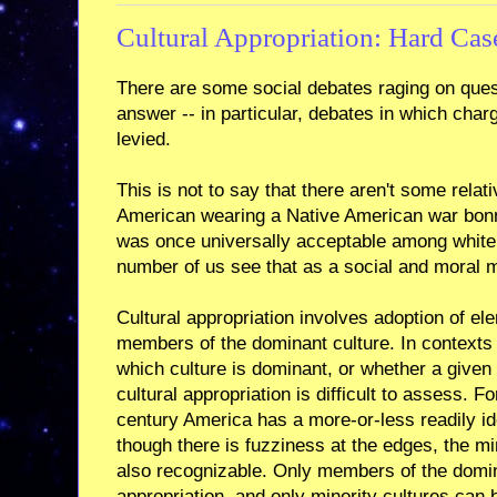
Cultural Appropriation: Hard Cas
There are some social debates raging on quest
answer -- in particular, debates in which charg
levied.
This is not to say that there aren't some relat
American wearing a Native American war bonn
was once universally acceptable among whit
number of us see that as a social and moral 
Cultural appropriation involves adoption of el
members of the dominant culture. In contexts 
which culture is dominant, or whether a given o
cultural appropriation is difficult to assess. F
century America has a more-or-less readily ide
though there is fuzziness at the edges, the mi
also recognizable. Only members of the domin
appropriation, and only minority cultures can 