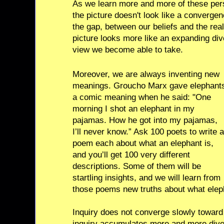
As we learn more and more of these per
the picture doesn't look like a convergen
the gap, between our beliefs and the real
picture looks more like an expanding dive
view we become able to take.
Moreover, we are always inventing new
meanings. Groucho Marx gave elephant
a comic meaning when he said: "One
morning I shot an elephant in my
pajamas. How he got into my pajamas,
I’ll never know.” Ask 100 poets to write a
poem each about what an elephant is,
and you’ll get 100 very different
descriptions. Some of them will be
startling insights, and we will learn from
those poems new truths about what elep
Inquiry does not converge slowly toward 
inquiry accumulates more and more dive