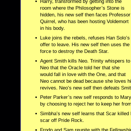
Harry, transformed by getting into the
room where the Philosopher’s Stone is
hidden, his new self then faces Professor
Quirrel, who has been hosting Voldemort
in his body.
Luke joins the rebels, refuses Han Solo’s
offer to leave. His new self then uses the
force to destroy the Death Star.
Agent Smith kills Neo. Trinity whispers to
Neo that the Oracle told her that she
would fall in love with the One, and that
Neo cannot be dead because she loves h
revives. Neo’s new self then defeats Smit
Peter Parker’s new self responds to Mary
by choosing to reject her to keep her fro
Simbha’s new self learns that Scar killed
scar off Pride Rock.
Frodo and Sam reunite with the Fellowshi