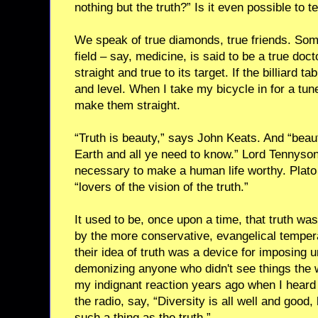
nothing but the truth?” Is it even possible to te
We speak of true diamonds, true friends. Some
field – say, medicine, is said to be a true doc
straight and true to its target. If the billiard tabl
and level. When I take my bicycle in for a tun
make them straight.
“Truth is beauty,” says John Keats. And “beaut
Earth and all ye need to know.” Lord Tennyson 
necessary to make a human life worthy. Plato 
“lovers of the vision of the truth.”
It used to be, once upon a time, that truth w
by the more conservative, evangelical temper
their idea of truth was a device for imposing 
demonizing anyone who didn't see things the w
my indignant reaction years ago when I heard 
the radio, say, “Diversity is all well and good, 
such a thing as the truth.”