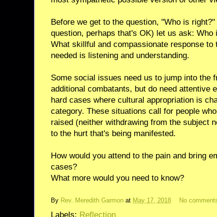
Before we get to the question, "Who is right?" 
question, perhaps that's OK) let us ask: Who i
What skillful and compassionate response to t
needed is listening and understanding.
Some social issues need us to jump into the f
additional combatants, but do need attentive
hard cases where cultural appropriation is cha
category. These situations call for people who
raised (neither withdrawing from the subject n
to the hurt that's being manifested.
How would you attend to the pain and bring em
cases?
What more would you need to know?
By
Rev. Meredith Garmon
at
May 17, 2018
No comment
Labels:
Reflection