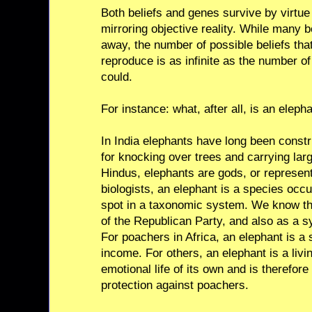
Both beliefs and genes survive by virtue
mirroring objective reality. While many bel
away, the number of possible beliefs tha
reproduce is as infinite as the number of
could.
For instance: what, after all, is an eleph
In India elephants have long been const
for knocking over trees and carrying lar
Hindus, elephants are gods, or represen
biologists, an elephant is a species oc
spot in a taxonomic system. We know th
of the Republican Party, and also as a 
For poachers in Africa, an elephant is a 
income. For others, an elephant is a livi
emotional life of its own and is therefor
protection against poachers.