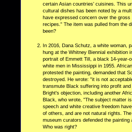
certain Asian countries’ cuisines. This u
cultural dishes has been noted by a mul
have expressed concern over the gross m
recipes." The item was pulled from the d
been?
In 2016, Dana Schutz, a white woman, p
hung at the Whitney Biennial exhibition i
portrait of Emmett Till, a black 14-year
white men in Mississippi in 1955. Africa
protested the painting, demanded that S
destroyed. He wrote: "it is not acceptabl
transmute Black suffering into profit and
Bright's objection, including another Afr
Black, who wrote, "The subject matter is
speech and white creative freedom have
of others, and are not natural rights. Th
museum curators defended the painting an
Who was right?