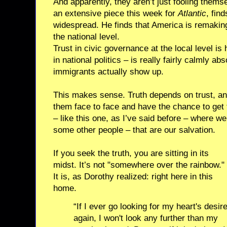
And apparently, they aren’t just fooling thems
an extensive piece this week for
Atlantic
, fin
widespread. He finds that America is remaking i
the national level.
Trust in civic governance at the local level is
in national politics – is really fairly calmly a
immigrants actually show up.
This makes sense. Truth depends on trust, a
them face to face and have the chance to get 
– like this one, as I’ve said before – where w
some other people – that are our salvation.
If you seek the truth, you are sitting in its
midst. It’s not "somewhere over the rainbow."
It is, as Dorothy realized: right here in this
home.
“If I ever go looking for my heart's desir
again, I won't look any further than my