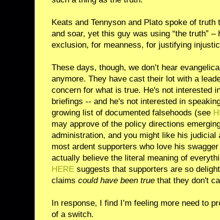
Keats and Tennyson and Plato spoke of truth th
and soar, yet this guy was using “the truth” – hi
exclusion, for meanness, for justifying injustic
These days, though, we don’t hear evangelica
anymore. They have cast their lot with a lead
concern for what is true. He's not interested in
briefings -- and he's not interested in speaking
growing list of documented falsehoods (see
H
may approve of the policy directions emerging
administration, and you might like his judicia
most ardent supporters who love his swagger 
actually believe the literal meaning of everyth
HERE
suggests that supporters are so deligh
claims
could have been true
that they don't ca
In response, I find I’m feeling more need to pro
of a switch.