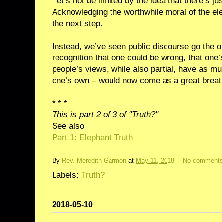
“let’s not be limited by the idea that there’s ju
Acknowledging the worthwhile moral of the ele
the next step.
Instead, we’ve seen public discourse go the op
recognition that one could be wrong, that one’s
people’s views, while also partial, have as mu
one’s own – would now come as a great breath 
* * *
This is part 2 of 3 of "Truth?"
See also
Part 1: Elephant Truth
By
Rev. Meredith Garmon
at
May 11, 2018
No comment
Labels:
Truth?
2018-05-10