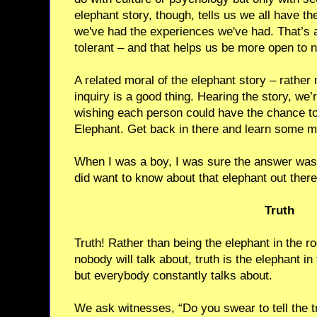
elephant story, though, tells us we all have t
we've had the experiences we've had. That’s 
tolerant – and that helps us be more open to 
A related moral of the elephant story – rather m
inquiry is a good thing. Hearing the story, we’r
wishing each person could have the chance to 
Elephant. Get back in there and learn some m
When I was a boy, I was sure the answer wasn
did want to know about that elephant out there,
Truth
Truth! Rather than being the elephant in the 
nobody will talk about, truth is the elephant i
but everybody constantly talks about.
We ask witnesses, “Do you swear to tell the tr