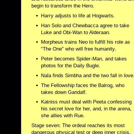
begin to transform the Hero.
Harry adjusts to life at Hogwarts.
Han Solo and Chewbacca agree to take
Luke and Obi-Wan to Alderaan.
Morpheus trains Neo to fulfill his role as
“The One” who will free humanity.
Peter becomes Spider-Man, and takes
photos for the Daily Bugle.
Nala finds Simbha and the two fall in love
The Fellowship faces the Balrog, who
takes down Gandalf.
Katniss must deal with Peeta confessing
his secret love for her, and, in the arena,
she allies with Rue.
Stage seven: The ordeal reaches its most
dangerous physical test or deep inner crisis.