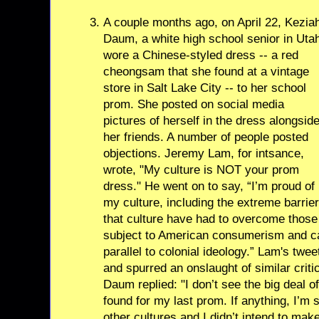
A couple months ago, on April 22, Kezia
Daum, a white high school senior in Uta
wore a Chinese-styled dress -- a red
cheongsam that she found at a vintage
store in Salt Lake City -- to her school
prom. She posted on social media
pictures of herself in the dress alongsid
her friends. A number of people posted
objections. Jeremy Lam, for intsance,
wrote, "My culture is NOT your prom
dress." He went on to say, “I’m proud of
my culture, including the extreme barrie
that culture have had to overcome those 
subject to American consumerism and cat
parallel to colonial ideology.” Lam's tw
and spurred an onslaught of similar criti
Daum replied: "I don’t see the big deal 
found for my last prom. If anything, I’m
other cultures and I didn’t intend to make