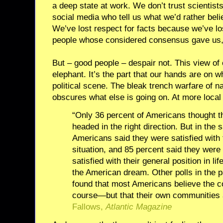
a deep state at work. We don’t trust scientist
social media who tell us what we’d rather bel
We’ve lost respect for facts because we’ve los
people whose considered consensus gave us, a
But – good people – despair not. This view of ou
elephant. It’s the part that our hands are on w
political scene. The bleak trench warfare of na
obscures what else is going on. At more local
“Only 36 percent of Americans thought t
headed in the right direction. But in the 
Americans said they were satisfied with 
situation, and 85 percent said they wer
satisfied with their general position in lif
the American dream. Other polls in the 
found that most Americans believe the c
course—but that their own communities a
Fallows,
Atlantic Magazine