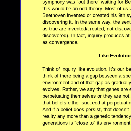
symphony was "out there" waiting for Bee
this would be an odd theory. Most of us 
Beethoven invented or created his 9th 
discovering it. In the same way, the s
as true are invented/created, not discov
discovered). In fact, inquiry produces a
as convergence.
Like Evolutio
Think of inquiry like evolution. It’s our b
think of there being a gap between a spe
environment and of that gap as graduall
evolves. Rather, we say that genes are e
perpetuating themselves or they are not
that beliefs either succeed at perpetuati
And if a belief does persist, that doesn’t 
reality any more than a genetic tendency
generations is “close to” its environment