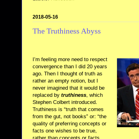
2018-05-16
The Truthiness Abyss
I’m feeling more need to respect
convergence than I did 20 years
ago. Then I thought of truth as
rather an empty notion, but I
never imagined that it would be
replaced by
truthiness
, which
Stephen Colbert introduced.
Truthiness is “truth that comes
from the gut, not books” or: “the
quality of preferring concepts or
facts one wishes to be true,
rather than concepts or facts