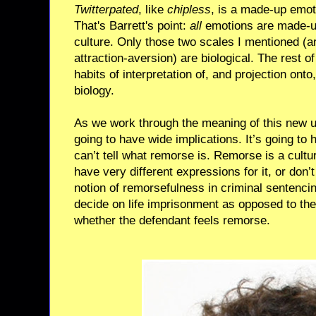
Twitterpated
, like
chipless
, is a made-up emot
That's Barrett's point:
all
emotions are made-u
culture. Only those two scales I mentioned (a
attraction-aversion) are biological. The rest of
habits of interpretation of, and projection ont
biology.
As we work through the meaning of this new u
going to have wide implications. It’s going to 
can’t tell what remorse is. Remorse is a cult
have very different expressions for it, or don’
notion of remorsefulness in criminal sentencin
decide on life imprisonment as opposed to the
whether the defendant feels remorse.