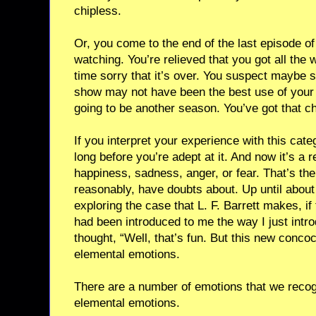
chipless.
Or, you come to the end of the last episode o
watching. You’re relieved that you got all the 
time sorry that it’s over. You suspect maybe s
show may not have been the best use of your 
going to be another season. You’ve got that ch
If you interpret your experience with this cate
long before you’re adept at it. And now it’s a 
happiness, sadness, anger, or fear. That’s the
reasonably, have doubts about. Up until about
exploring the case that L. F. Barrett makes, i
had been introduced to me the way I just intro
thought, “Well, that’s fun. But this new conco
elemental emotions.
There are a number of emotions that we reco
elemental emotions.