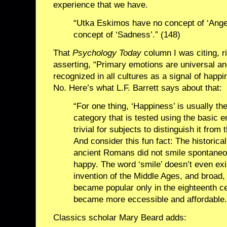
experience that we have.
“Utka Eskimos have no concept of ‘Anger
concept of ‘Sadness’.” (148)
That
Psychology Today
column I was citing, ri
asserting, “Primary emotions are universal and
recognized in all cultures as a signal of hap
No. Here’s what L.F. Barrett says about that:
“For one thing, ‘Happiness’ is usually th
category that is tested using the basic e
trivial for subjects to distinguish it from
And consider this fun fact: The historical
ancient Romans did not smile spontane
happy. The word ‘smile’ doesn’t even exi
invention of the Middle Ages, and broad
became popular only in the eighteenth ce
became more eccessible and affordable.
Classics scholar Mary Beard adds: