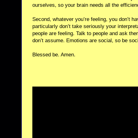
ourselves, so your brain needs all the efficien
Second, whatever you’re feeling, you don’t hav
particularly don’t take seriously your interpret
people are feeling. Talk to people and ask the
don’t assume. Emotions are social, so be soc
Blessed be. Amen.