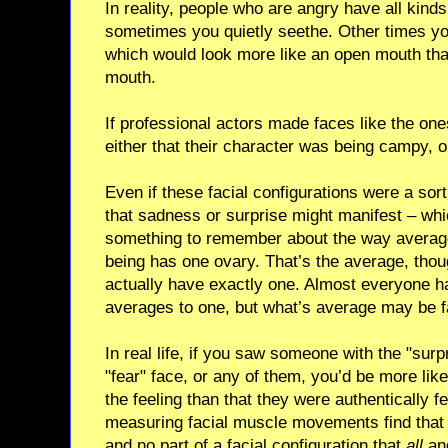
In reality, people who are angry have all kinds
sometimes you quietly seethe. Other times y
which would look more like an open mouth than
mouth.
If professional actors made faces like the one
either that their character was being campy, 
Even if these facial configurations were a sor
that sadness or surprise might manifest – which
something to remember about the way avera
being has one ovary. That’s the average, tho
actually have exactly one. Almost everyone h
averages to one, but what’s average may be fa
In real life, if you saw someone with the "sur
"fear" face, or any of them, you’d be more lik
the feeling than that they were authentically fe
measuring facial muscle movements find that t
and no part of a facial configuration that
all
ang