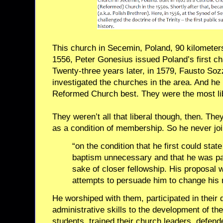
This church in Secemin, Poland, 90 kilometers
1556, Peter Gonesius issued Poland’s first cha
Twenty-three years later, in 1579, Fausto So
investigated the churches in the area. And he l
Reformed Church best. They were the most li
They weren’t all that liberal though, then. The
as a condition of membership. So he never joi
“on the condition that he first could state
baptism unnecessary and that he was par
sake of closer fellowship. His proposal 
attempts to persuade him to change his m
He worshiped with them, participated in their 
administrative skills to the development of thei
students, trained their church leaders, defe