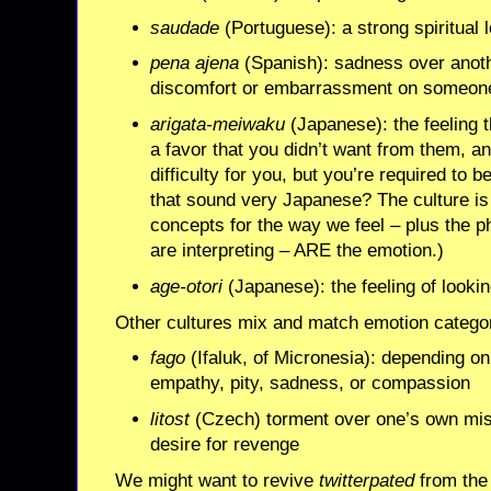
saudade
(Portuguese): a strong spiritual 
pena ajena
(Spanish): sadness over anoth
discomfort or embarrassment on someone
arigata-meiwaku
(Japanese): the feeling
a favor that you didn’t want from them,
difficulty for you, but you’re required to 
that sound very Japanese? The culture is
concepts for the way we feel – plus the p
are interpreting – ARE the emotion.)
age-otori
(Japanese): the feeling of lookin
Other cultures mix and match emotion categori
fago
(Ifaluk, of Micronesia): depending o
empathy, pity, sadness, or compassion
litost
(Czech) torment over one’s own mis
desire for revenge
We might want to revive
twitterpated
from the