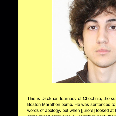
This is Dzokhar Tsarnaev of Chechnia, the su
Boston Marathon bomb. He was sentenced to 
words of apology, but when [jurors] looked at 