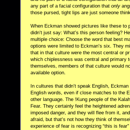
any part of a facial configuration that
only
angr
those pursed, tight lips are just someone thi
When Eckman showed pictures like these to p
didn’t just say: What’s this person feeling? H
multiple choice: Choose the word that best m
options were limited to Eckman’s six. They m
that in that culture were the most central or pr
which chiplessness was central and primary t
themselves, members of that culture would no
available option.
In cultures that didn’t speak English, Eckman 
English words, even if close matches to the En
other language. The !Kung people of the Kalah
Fear. They certainly feel the heightened adre
imposed danger, and they will flee from it, an
afraid, but that’s not how they think of themse
experience of fear is recognizing “this is fear