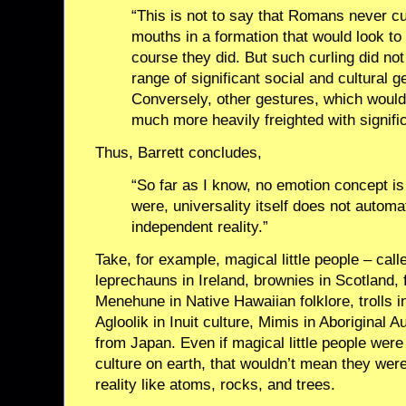
“This is not to say that Romans never cu
mouths in a formation that would look to
course they did. But such curling did no
range of significant social and cultural 
Conversely, other gestures, which would 
much more heavily freighted with signifi
Thus, Barrett concludes,
“So far as I know, no emotion concept is 
were, universality itself does not automa
independent reality.”
Take, for example, magical little people – ca
leprechauns in Ireland, brownies in Scotland, f
Menehune in Native Hawaiian folklore, trolls i
Agloolik in Inuit culture, Mimis in Aboriginal 
from Japan. Even if magical little people were
culture on earth, that wouldn’t mean they wer
reality like atoms, rocks, and trees.