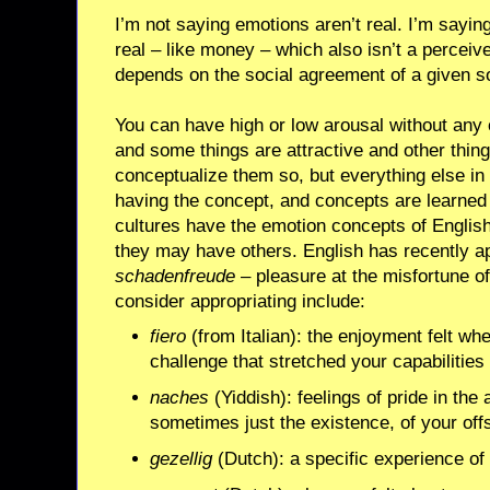
I’m not saying emotions aren’t real. I’m saying
real – like money – which also isn’t a perceiv
depends on the social agreement of a given so
You can have high or low arousal without any 
and some things are attractive and other thing
conceptualize them so, but everything else in
having the concept, and concepts are learned f
cultures have the emotion concepts of English
they may have others. English has recently 
schadenfreude
– pleasure at the misfortune of
consider appropriating include:
fiero
(from Italian): the enjoyment felt w
challenge that stretched your capabilities
naches
(Yiddish): feelings of pride in th
sometimes just the existence, of your of
gezellig
(Dutch): a specific experience of 