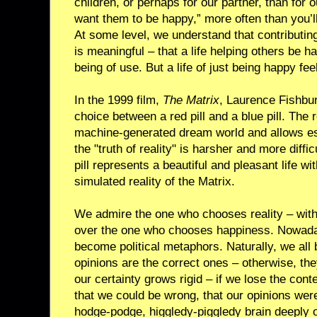
children, or perhaps for our partner, than for ou
want them to be happy,” more often than you’ll
At some level, we understand that contributi
is meaningful – that a life helping others be ha
being of use. But a life of just being happy fee
In the 1999 film,
The Matrix
, Laurence Fishbu
choice between a red pill and a blue pill. The r
machine-generated dream world and allows esc
the "truth of reality" is harsher and more diffi
pill represents a beautiful and pleasant life wi
simulated reality of the Matrix.
We admire the one who chooses reality – with a
over the one who chooses happiness. Nowadays 
become political metaphors. Naturally, we all b
opinions are the correct ones – otherwise, they
our certainty grows rigid – if we lose the cont
that we could be wrong, that our opinions wer
hodge-podge, higgledy-piggledy brain deeply or