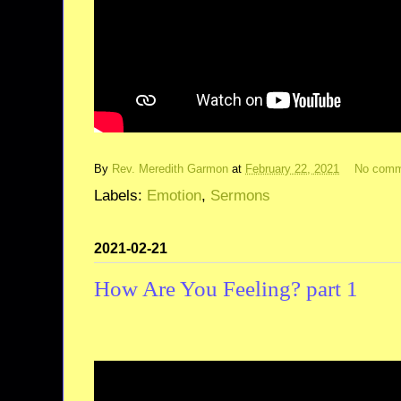
By
Rev. Meredith Garmon
at
February 22, 2021
No comm
Labels:
Emotion
,
Sermons
2021-02-21
How Are You Feeling? part 1