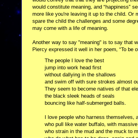
would constitute meaning, and “happiness” se
more like you're leaving it up to the child. O
spare the child the challenges and some degre
may come with a life of meaning.
Another way to say "meaning" is to say that 
Piercy expressed it well in her poem, “To be o
The people I love the best
jump into work head first
without dallying in the shallows
and swim off with sure strokes almost ou
They seem to become natives of that el
the black sleek heads of seals
bouncing like half-submerged balls.
I love people who harness themselves, a
who pull like water buffalo, with massive
who strain in the mud and the muck to m