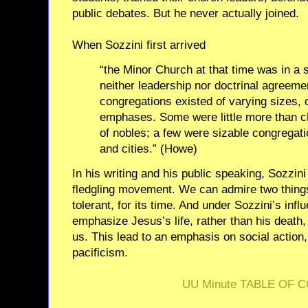
public debates. But he never actually joined.
When Sozzini first arrived
“the Minor Church at that time was in a s
neither leadership nor doctrinal agreeme
congregations existed of varying sizes,
emphases. Some were little more than ch
of nobles; a few were sizable congregati
and cities.” (Howe)
In his writing and his public speaking, Sozzin
fledgling movement. We can admire two things
tolerant, for its time. And under Sozzini’s infl
emphasize Jesus’s life, rather than his death
us. This lead to an emphasis on social action
pacificism.
UU Minute TABLE OF 