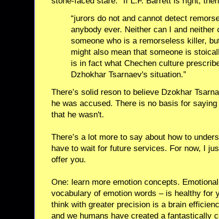
stone-faced stare.” If L.F. Barrett is right, then
“jurors do not and cannot detect remorse
anybody ever. Neither can I and neither 
someone who is a remorseless killer, bu
might also mean that someone is stoical
is in fact what Chechen culture prescrib
Dzhokhar Tsarnaev's situation.”
There’s solid reson to believe Dzokhar Tsarn
he was accused. There is no basis for saying
that he wasn't.
There’s a lot more to say about how to underst
have to wait for future services. For now, I j
offer you.
One: learn more emotion concepts. Emotional 
vocabulary of emotion words – is healthy for y
think with greater precision is a brain efficien
and we humans have created a fantastically co