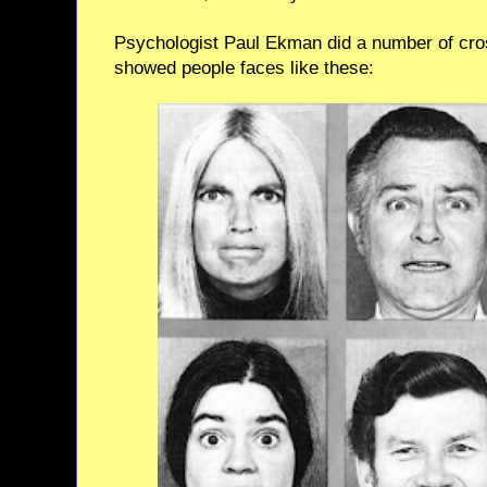
Psychologist Paul Ekman did a number of cros
showed people faces like these: