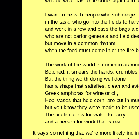
who do what has to be done, again and a
I want to be with people who submerge
in the task, who go into the fields to har
and work in a row and pass the bags alo
who are not parlor generals and field de
but move in a common rhythm
when the food must come in or the fire b
The work of the world is common as mu
Botched, it smears the hands, crumbles 
But the thing worth doing well done
has a shape that satisfies, clean and evi
Greek amphoras for wine or oil,
Hopi vases that held corn, are put in m
but you know they were made to be use
The pitcher cries for water to carry
and a person for work that is real.
It says something that we’re more likely incli