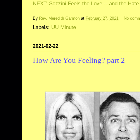
NEXT: Sozzini Feels the Love -- and the Hate
By
Rev. Meredith Garmon
at
February 27, 2021
No comm
Labels:
UU Minute
2021-02-22
How Are You Feeling? part 2