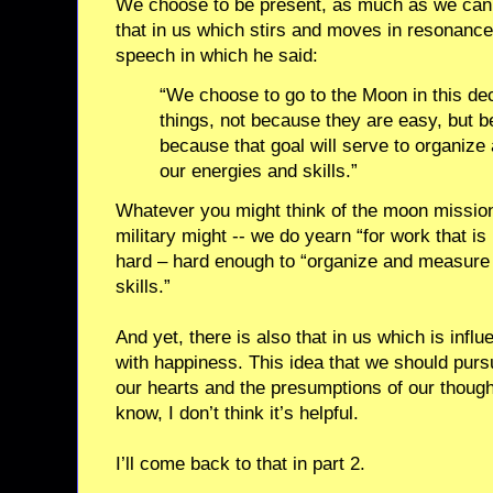
We choose to be present, as much as we can 
that in us which stirs and moves in resonanc
speech in which he said:
“We choose to go to the Moon in this de
things, not because they are easy, but 
because that goal will serve to organize
our energies and skills.”
Whatever you might think of the moon mission
military might -- we do yearn “for work that is 
hard – hard enough to “organize and measure 
skills.”
And yet, there is also that in us which is inf
with happiness. This idea that we should pursu
our hearts and the presumptions of our thought
know, I don’t think it’s helpful.
I’ll come back to that in part 2.