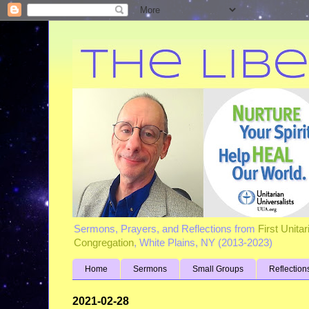
Sermons, Prayers, and Reflections from
First Unita
Congregation
, White Plains, NY (2013-2023)
Home
Sermons
Small Groups
Reflection
2021-02-28