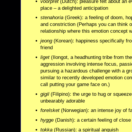
voorpret
(Dutch): pleasure felt about an e
place – a delighted anticipation
stenahoria
(Greek): a feeling of doom, ho
and constriction (Perhaps you can think 
relationship where this emotion concept 
jeong
(Korean): happiness specifically fr
friend
liget
(Ilongot, a headhunting tribe from the
aggression involving intense focus, pass
pursuing a hazardous challenge with a gr
similar to recently developed emotion con
call putting your game face on.)
gigil
(Filipino): the urge to hug or squeeze
unbearably adorable
forelsket
(Norwegian): an intense joy of fal
hygge
(Danish): a certain feeling of close
tokka
(Russian): a spiritual anguish