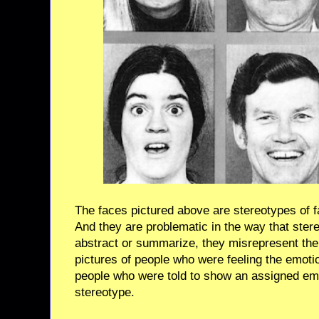
The faces pictured above are stereotypes of f
And they are problematic in the way that stere
abstract or summarize, they misrepresent the 
pictures of people who were feeling the emoti
people who were told to show an assigned emo
stereotype.