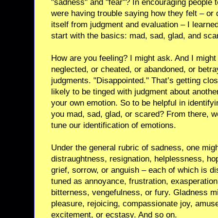
"sadness" and "fear"? In encouraging people to
were having trouble saying how they felt – or 
itself from judgment and evaluation – I learned
start with the basics: mad, sad, glad, and sca
How are you feeling? I might ask. And I might 
neglected, or cheated, or abandoned, or betra
judgments. "Disappointed." That’s getting close
likely to be tinged with judgment about anothe
your own emotion. So to be helpful in identify
you mad, sad, glad, or scared? From there, we
tune our identification of emotions.
Under the general rubric of sadness, one mig
distraughtness, resignation, helplessness, ho
grief, sorrow, or anguish – each of which is di
tuned as annoyance, frustration, exasperatio
bitterness, vengefulness, or fury. Gladness m
pleasure, rejoicing, compassionate joy, amuse
excitement, or ecstasy. And so on.