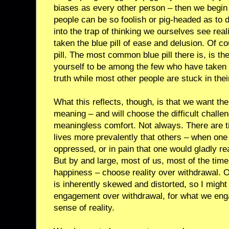
biases as every other person – then we begin 
people can be so foolish or pig-headed as to d
into the trap of thinking we ourselves see real
taken the blue pill of ease and delusion. Of cou
pill. The most common blue pill there is, is th
yourself to be among the few who have taken t
truth while most other people are stuck in the
What this reflects, though, is that we want the 
meaning – and will choose the difficult chall
meaningless comfort. Not always. There are ti
lives more prevalently that others – when one
oppressed, or in pain that one would gladly reac
But by and large, most of us, most of the ti
happiness – choose reality over withdrawal. O
is inherently skewed and distorted, so I migh
engagement over withdrawal, for what we enga
sense of reality.