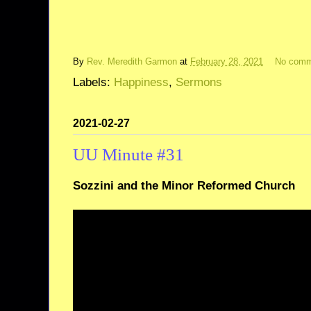
By
Rev. Meredith Garmon
at
February 28, 2021
No comm
Labels:
Happiness
,
Sermons
2021-02-27
UU Minute #31
Sozzini and the Minor Reformed Church