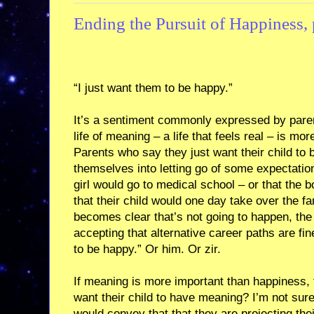
Ending the Pursuit of Happiness, 
“I just want them to be happy.”
It’s a sentiment commonly expressed by parent
life of meaning – a life that feels real – is m
Parents who say they just want their child to
themselves into letting go of some expectatio
girl would go to medical school – or that the
that their child would one day take over the f
becomes clear that’s not going to happen, th
accepting that alternative career paths are fin
to be happy.” Or him. Or zir.
If meaning is more important than happiness,
want their child to have meaning? I’m not sur
would convey that that they are projecting th