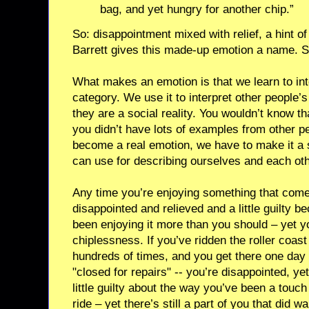
bag, and yet hungry for another chip.”
So: disappointment mixed with relief, a hint of
Barrett gives this made-up emotion a name. Sh
What makes an emotion is that we learn to inte
category. We use it to interpret other people’
they are a social reality. You wouldn’t know th
you didn’t have lots of examples from other pe
become a real emotion, we have to make it a s
can use for describing ourselves and each othe
Any time you’re enjoying something that come
disappointed and relieved and a little guilty
been enjoying it more than you should – yet yo
chiplessness. If you’ve ridden the roller coa
hundreds of times, and you get there one day a
"closed for repairs" -- you’re disappointed, ye
little guilty about the way you’ve been a touch
ride – yet there’s still a part of you that did wa