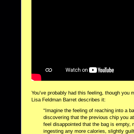
You’ve probably had this feeling, though you 
Lisa Feldman Barret describes it:
“Imagine the feeling of reaching into a b
discovering that the previous chip you a
feel disappointed that the bag is empty, 
ingesting any more calories, slightly guil