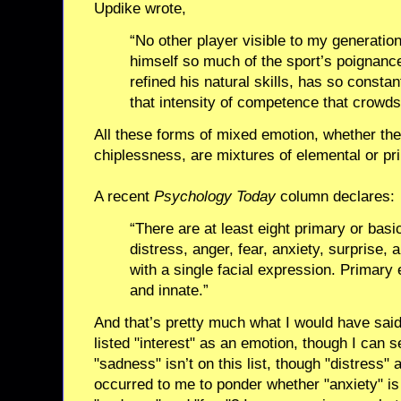
Updike wrote,
“No other player visible to my generatio
himself so much of the sport’s poignanc
refined his natural skills, has so constan
that intensity of competence that crowds 
All these forms of mixed emotion, whether the
chiplessness, are mixtures of elemental or pr
A recent
Psychology Today
column declares:
“There are at least eight primary or basic
distress, anger, fear, anxiety, surprise,
with a single facial expression. Primary
and innate.”
And that’s pretty much what I would have said
listed "interest" as an emotion, though I can s
"sadness" isn’t on this list, though "distress" 
occurred to me to ponder whether "anxiety" is p