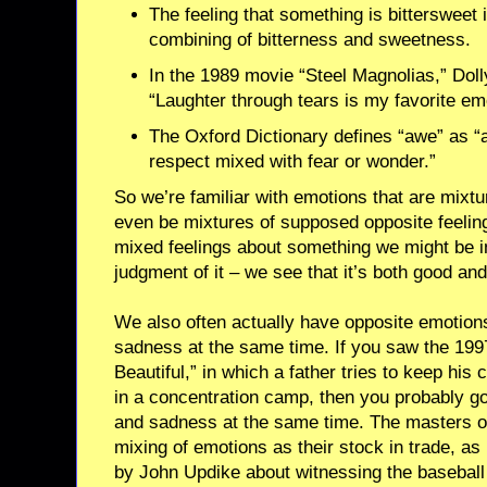
The feeling that something is bittersweet i
combining of bitterness and sweetness.
In the 1989 movie “Steel Magnolias,” Doll
“Laughter through tears is my favorite em
The Oxford Dictionary defines “awe” as “a 
respect mixed with fear or wonder.”
So we’re familiar with emotions that are mixt
even be mixtures of supposed opposite feeli
mixed feelings about something we might be i
judgment of it – we see that it’s both good and
We also often actually have opposite emotion
sadness at the same time. If you saw the 1997 
Beautiful,” in which a father tries to keep his c
in a concentration camp, then you probably g
and sadness at the same time. The masters of
mixing of emotions as their stock in trade, a
by John Updike about witnessing the baseball g