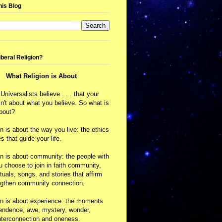
his Blog
iberal Religion?
What Religion is About
 Universalists believe . . . that your
isn't about what you believe. So what is
about?
on is about the way you live: the ethics
s that guide your life.
on is about community: the people with
choose to join in faith community,
ituals, songs, and stories that affirm
ngthen community connection.
on is about experience: the moments
cendence, awe, mystery, wonder,
nterconnection and oneness.