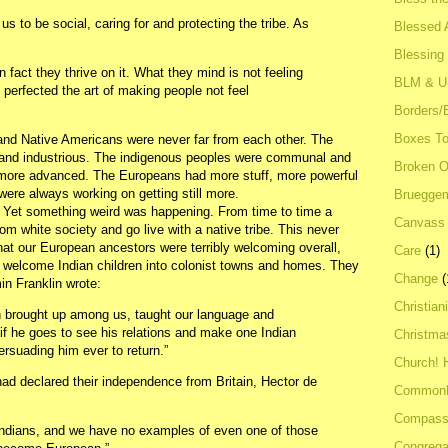
us to be social, caring for and protecting the tribe. As
Blessed A
Blessing
 fact they thrive on it. What they mind is not feeling
BLM & 
perfected the art of making people not feel
Borders/
Boxes To
and Native Americans were never far from each other. The
 and industrious. The indigenous peoples were communal and
Broken 
r, more advanced. The Europeans had more stuff, more powerful
were always working on getting still more.
Bruegge
 Yet something weird was happening. From time to time a
Canvass
om white society and go live with a native tribe. This never
at our European ancestors were terribly welcoming overall,
Care
(1)
o welcome Indian children into colonist towns and homes. They
Change
(
in Franklin wrote:
Christian
n brought up among us, taught our language and
if he goes to see his relations and make one Indian
Christma
ersuading him ever to return.”
Church! 
 had declared their independence from Britain, Hector de
Common
Compass
ndians, and we have no examples of even one of those
Congrega