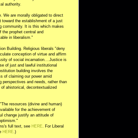
al authority.
e. We are morally obligated to direct
rt toward the establishment of a just
g community. It is this which makes
of the prophet central and
able in liberalism."
ution Building. Religious liberals "deny
ulate conception of virtue and affirm
sity of social incarnation....Justice is
se of just and lawful institutional
nstitution building involves the
s of claiming our power amid
ng perspectives and needs, rather than
y of ahistorical, decontextualized
 "The resources (divine and human)
available for the achievement of
l change justify an attitude of
optimism."
s's full text, see
HERE
. For Liberal
ee
HERE
.)