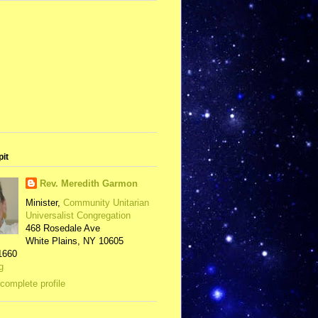
pit
Rev. Meredith Garmon
Minister,
Community Unitarian
Universalist Congregation
468 Rosedale Ave
White Plains, NY 10605
1660
g
complete profile