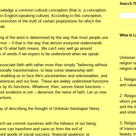
.
Search T
owledge a common cultural conception (that is, a conception
n English-speaking culture). According to this conception,
 conviction of the truth of certain propositions for which the
eak.
What Is L
ng of the word is determined by the way that most people use
mmon -- if that is the way that almost everyone understands
at IS what faith means. We can't very well go around
ns of words if we expect to be understood when we speak.
Unitarian
religion 
sociate faith with rather more than simply "believing without
religion 
sonally transformative, to bear some relationship with
 enabling us to face life's uncertainties and unknowables, and
1. Religi
riences and our lives. These are widely understood functions
and value
is by its functions. Whatever, then, serves these functions --
hout evidence or not -- deserves the name of faith. Let us now
2. Religi
nctions.
whom you 
and the r
ay of describing the thought of Unitarian theologian Henry
and stre
3. Religi
which we commit ourselves with the fullness of our being,
of trans
ever can transform and save us from the evil of
beauty, i
ient goods of social success, financial opulence, or