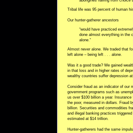
aborigines having from choice
Tribal life was 95 percent of human h
Our hunter-gatherer ancestors
“would have practiced extremel
done almost everything in the
alone.”
Almost never alone. We traded that fo
left alone – being left . . . alone.
Was it a good trade? We gained wealth
in that loss and in higher rates of de
wealthy countries suffer depression at 
Consider fraud as an indicator of our
government programs such as unemplo
us over $100 billion a year. Insurance 
the poor, measured in dollars. Fraud 
billion. Securities and commodities fr
and illegal banking practices triggere
estimated at $14 trillion.
Hunter-gatherers had the same impulse