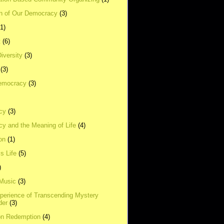
on of Our Democracy
(3)
(1)
t
(6)
Diversity
(3)
(3)
emocracy
(3)
cy
(3)
y and the Meaning of Life
(4)
on
(1)
s Life
(5)
)
 Music
(3)
xperience of Transcending Mystery
der
(3)
on Redemption
(4)