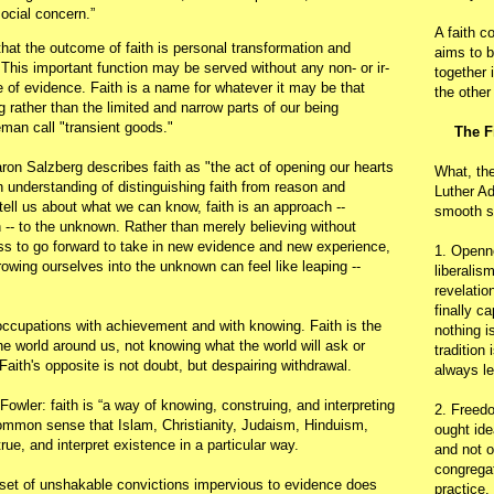
ocial concern.”
A faith c
 that the outcome of faith is personal transformation and
aims to b
This important function may be served without any non- or ir-
together 
ace of evidence. Faith is a name for whatever it may be that
the other
g rather than the limited and narrow parts of our being
an call "transient goods."
The F
on Salzberg describes faith as "the act of opening our hearts
What, th
 understanding of distinguishing faith from reason and
Luther Ad
ell us about what we can know, faith is an approach --
smooth s
 -- to the unknown. Rather than merely believing without
ess to go forward to take in new evidence and new experience,
1. Openn
rowing ourselves into the unknown can feel like leaping --
liberalis
revelatio
finally c
occupations with achievement and with knowing. Faith is the
nothing i
the world around us, not knowing what the world will ask or
tradition
 Faith's opposite is not doubt, but despairing withdrawal.
always le
owler: faith is “a way of knowing, construing, and interpreting
2. Freedo
ommon sense that Islam, Christianity, Judaism, Hinduism,
ought ide
ue, and interpret existence in a particular way.
and not o
congregat
set of unshakable convictions impervious to evidence does
practice.