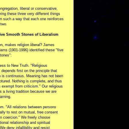
ongregation, liberal or conservative,
ring these three very different things
in such a way that each one reinforces
 two.
ive Smooth Stones of Liberalism
en, makes religion
liberal
? James
ams (1901-1996) identified these "five
tones":
ess to New Truth. "Religious
m depends first on the principle that
n is continuous. Meaning has not been
aptured. Nothing is complete, and thus
s exempt from criticism." Our religious
 is a living tradition because we are
arning.
m. "All relations between persons
ally to rest on mutual, free consent
n coercion." We freely choose
ional relationship and spiritual
 We deny infallibility and resist