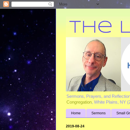
Sermons, Prayers, and Reflectio
Congregation
, White Plains, NY 
Home
Sermons
Small G
2019-08-24