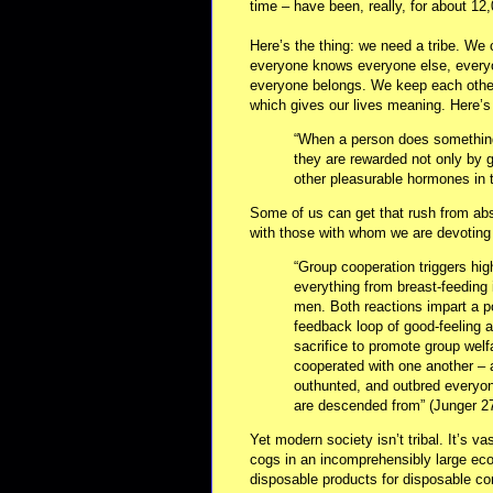
time – have been, really, for about 12
Here’s the thing: we need a tribe. We
everyone knows everyone else, everyo
everyone belongs. We keep each other 
which gives our lives meaning. Here’s 
“When a person does something f
they are rewarded not only by 
other pleasurable hormones in t
Some of us can get that rush from abst
with those with whom we are devoting 
“Group cooperation triggers hig
everything from breast-feeding 
men. Both reactions impart a p
feedback loop of good-feeling a
sacrifice to promote group welf
cooperated with one another – 
outhunted, and outbred everyo
are descended from” (Junger 27
Yet modern society isn’t tribal. It’s va
cogs in an incomprehensibly large e
disposable products for disposable co