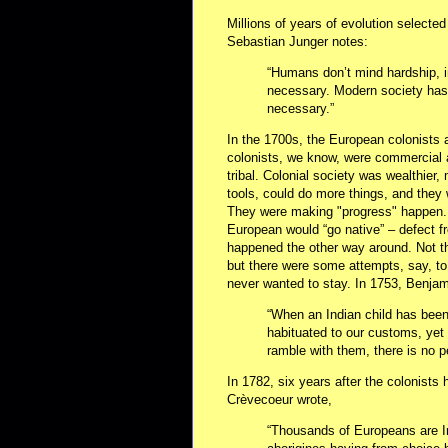
Millions of years of evolution selected 
Sebastian Junger notes:
“Humans don’t mind hardship, in
necessary. Modern society has 
necessary.”
In the 1700s, the European colonists 
colonists, we know, were commercial
tribal. Colonial society was wealthie
tools, could do more things, and they 
They were making "progress" happen.
European would “go native” – defect fr
happened the other way around. Not th
but there were some attempts, say, t
never wanted to stay. In 1753, Benjam
“When an Indian child has bee
habituated to our customs, yet 
ramble with them, there is no p
In 1782, six years after the colonists
Crèvecoeur wrote,
“Thousands of Europeans are I