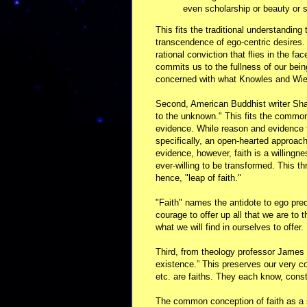
even scholarship or beauty or s
This fits the traditional understanding
transcendence of ego-centric desires. 
rational conviction that flies in the f
commits us to the fullness of our bein
concerned with what Knowles and Wiem
Second, American Buddhist writer Shar
to the unknown." This fits the common
evidence. While reason and evidence t
specifically, an open-hearted approach
evidence, however, faith is a willingn
ever-willing to be transformed. This th
hence, "leap of faith."
"Faith" names the antidote to ego pre
courage to offer up all that we are to 
what we will find in ourselves to offer.
Third, from theology professor James F
existence.” This preserves our very c
etc. are faiths. They each know, constr
The common conception of faith as a 