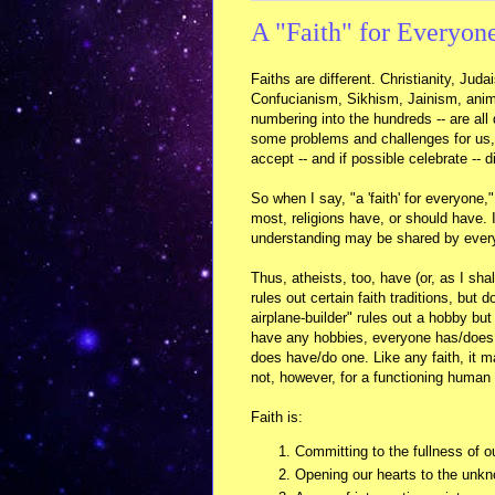
A "Faith" for Everyon
Faiths are different. Christianity, J
Confucianism, Sikhism, Jainism, anim
numbering into the hundreds -- are all 
some problems and challenges for us, 
accept -- and if possible celebrate -- 
So when I say, "a 'faith' for everyone
most, religions have, or should have. 
understanding may be shared by everyo
Thus, atheists, too, have (or, as I shal
rules out certain faith traditions, but 
airplane-builder" rules out a hobby bu
have any hobbies, everyone has/does a
does have/do one. Like any faith, it m
not, however, for a functioning human
Faith is:
Committing to the fullness of o
Opening our hearts to the unk