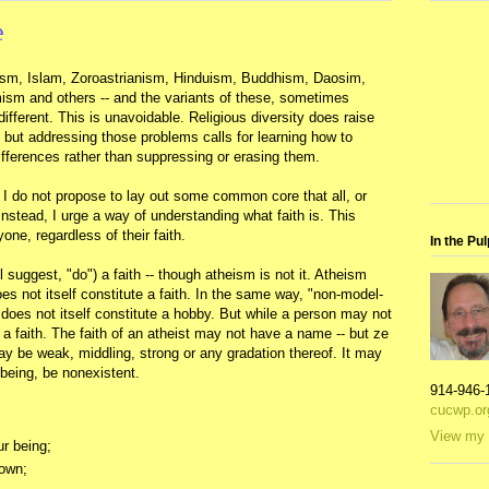
e
udaism, Islam, Zoroastrianism, Hinduism, Buddhism, Daosim,
ism and others -- and the variants of these, sometimes
different. This is unavoidable. Religious diversity does raise
but addressing those problems calls for learning how to
differences rather than suppressing or erasing them.
," I do not propose to lay out some common core that all, or
Instead, I urge a way of understanding what faith is. This
ne, regardless of their faith.
In the Pul
l suggest, "do") a faith -- though atheism is not it. Atheism
does not itself constitute a faith. In the same way, "non-model-
t does not itself constitute a hobby. But while a person may not
 faith. The faith of an atheist may not have a name -- but ze
ay be weak, middling, strong or any gradation thereof. It may
 being, be nonexistent.
914-946-
cucwp.or
View my 
ur being;
nown;