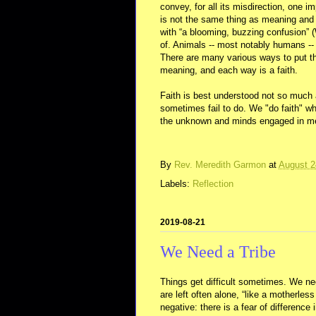
convey, for all its misdirection, one i
is not the same thing as meaning and
with “a blooming, buzzing confusion” 
of. Animals -- most notably humans 
There are many various ways to put th
meaning, and each way is a faith.
Faith is best understood not so muc
sometimes fail to do. We "do faith" wh
the unknown and minds engaged in m
By
Rev. Meredith Garmon
at
August 2
Labels:
Reflection
2019-08-21
We Need a Tribe
Things get difficult sometimes. We ne
are left often alone, “like a motherle
negative: there is a fear of difference i