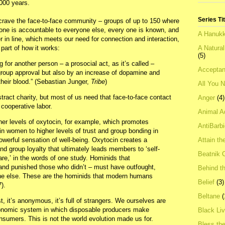
,000 years.
Series Ti
 crave the face-to-face community – groups of up to 150 where
ne is accountable to everyone else, every one is known, and
A Hanukk
in line, which meets our need for connection and interaction,
A Natura
part of how it works:
(5)
or another person – a prosocial act, as it’s called –
Acceptan
group approval but also by an increase of dopamine and
heir blood.” (Sebastian Junger,
Tribe
)
All You 
ract charity, but most of us need that face-to-face contact
Anger
(4)
cooperative labor.
Animal A
her levels of oxytocin, for example, which promotes
AntiBarb
in women to higher levels of trust and group bonding in
Attain th
owerful sensation of well-being. Oxytocin creates a
nd group loyalty that ultimately leads members to ‘self-
Beatnik C
are,’ in the words of one study. Hominids that
and punished those who didn’t – must have outfought,
Behind t
ne else. These are the hominids that modern humans
Belief
(3)
).
Beltane
(
st, it’s anonymous, it’s full of strangers. We ourselves are
conomic system in which disposable producers make
Black Li
nsumers. This is not the world evolution made us for.
Bless th