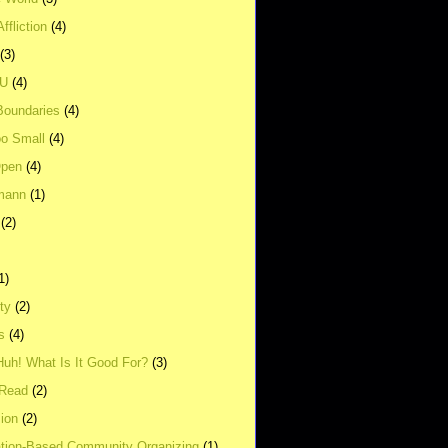
ffliction
(4)
(3)
UU
(4)
Boundaries
(4)
o Small
(4)
Open
(4)
mann
(1)
(2)
1)
ity
(2)
s
(4)
Huh! What Is It Good For?
(3)
Read
(2)
ion
(2)
tion-Based Community Organizing
(1)