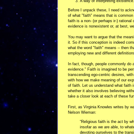
A way of interpreting existence
Before I unpack these, I need to ackn
of what "faith" means that is common i
faith is a non- (or perhaps ir-) rational
evidence is nonexistent or, at best, w
You may want to argue that the meani
it. So if this conception is indeed co
what the word "faith" means -- then th
employing new and different definitio
In fact, though, people commonly do as
evidence." Faith is imagined to be per
transcending ego-centric desires, with
with how we make meaning of our expe
of faith. Let us understand what faith 
whether it also involves believing wit
take a closer look at each of these fu
First, as Virginia Knowles writes by w
Nelson Wieman:
“Religious faith is the act by 
insofar as we are able, to what
devoting ourselves to the trans