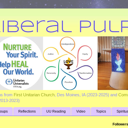
ns from
First Unitarian Church
, Des Moines, IA (2023-2025) and
Comm
(2013-2023)
roups
Reflections
UU Reading
Video
Topics
Spiritu
Follower