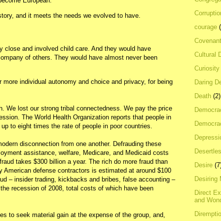
 become European.”
Corrupti
istory, and it meets the needs we evolved to have.
courage
Covenan
y close and involved child care. And they would have
Cultural 
 company of others. They would have almost never been
Curiosity
r more individual autonomy and choice and privacy, for being
Daring D
Death
(2)
. We lost our strong tribal connectedness. We pay the price
Democra
pression. The World Health Organization reports that people in
Democrac
up to eight times the rate of people in poor countries.
Depressi
 modern disconnection from one another. Defrauding these
Desertles
yment assistance, welfare, Medicare, and Medicaid costs
fraud takes $300 billion a year. The rich do more fraud than
Desire
(7
by American defense contractors is estimated at around $100
Desiring
aud – insider trading, kickbacks and bribes, false accounting –
d the recession of 2008, total costs of which have been
Direct E
and Won
Dirempti
s to seek material gain at the expense of the group, and,