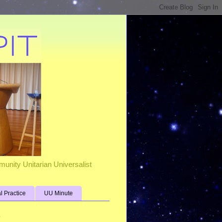
unity Unitarian Universalist
al Practice
UU Minute
s