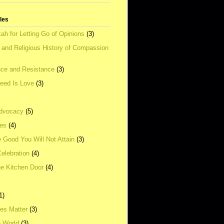
tles
ah for Letting Go of Opinions
(3)
l and Religious History of Compassion
ce and Resistance
(3)
Need Is Love
(3)
dvocacy
(5)
ies
(4)
e Good You Will Not Attain
(3)
elebration
(4)
he Kitchen Door
(4)
1)
ves Matter
(3)
e World
(3)