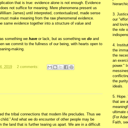
mplication that is true: evidence alone is not enough. Evidence
hierarchic
 does not suffice for meaning. Mere phenomena present us
(William James) until interpreted, contextualized, made sense
3. Justic
-- must make meaning from the raw phenomenal evidence.
our "effo
e same evidence together into a structure of value and
and lovin
the role 
indispens
h as something we
have
or lack, but as something we
do
and
en we commit to the fullness of our being, with hearts open to
4. Instit
eaning-making.
the immac
the neces
an exerci
power." I
4, 2019
2 comments:
messines
conflicti
the purit
ideals.
5. Hope.
that are 
meaningfu
ultimate 
ed the tribal connections that modern life precludes. Thus we
(For Adam
ss child.” And what we do encounter of other people may be
Faith, s
n the land that is further tearing us apart. We are in a difficult