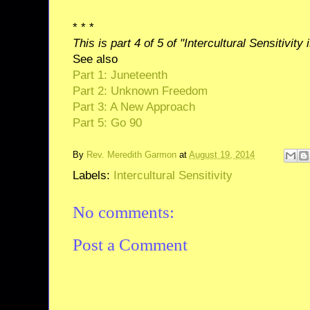
* * *
This is part 4 of 5 of "Intercultural Sensitivity 
See also
Part 1: Juneteenth
Part 2: Unknown Freedom
Part 3: A New Approach
Part 5: Go 90
By
Rev. Meredith Garmon
at
August 19, 2014
Labels:
Intercultural Sensitivity
No comments:
Post a Comment