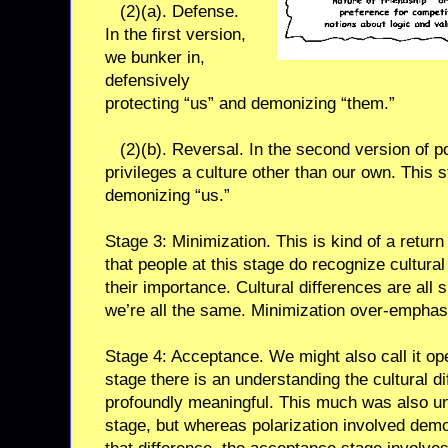
(2)(a). Defense.
In the first version,
we bunker in,
defensively
protecting “us” and demonizing “them.”
(2)(b). Reversal. In the second version of po
privileges a culture other than our own. This 
demonizing “us.”
Stage 3: Minimization. This is kind of a return 
that people at this stage do recognize cultura
their importance. Cultural differences are all
we’re all the same. Minimization over-empha
Stage 4: Acceptance. We might also call it ope
stage there is an understanding the cultural d
profoundly meaningful. This much was also un
stage, but whereas polarization involved demo