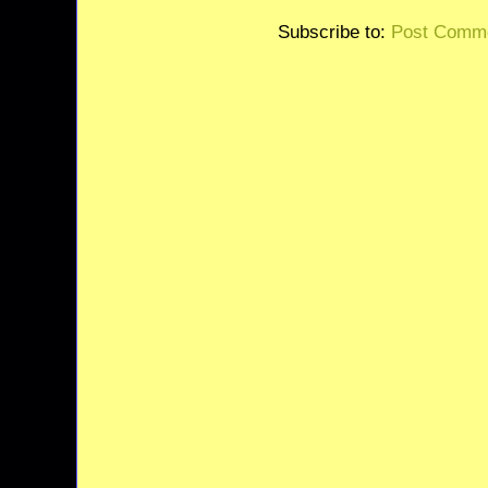
Subscribe to:
Post Comme