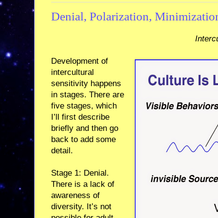
Denial, Polarization, Minimizatio
Interc
Development of
intercultural
sensitivity happens
in stages. There are
five stages, which
I’ll first describe
briefly and then go
back to add some
detail.
Stage 1: Denial.
There is a lack of
awareness of
diversity. It’s not
possible for adult