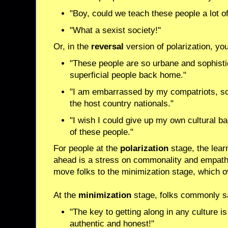
"Boy, could we teach these people a lot of 
"What a sexist society!"
Or, in the
reversal
version of polarization, yo
"These people are so urbane and sophistic
superficial people back home."
"I am embarrassed by my compatriots, so 
the host country nationals."
"I wish I could give up my own cultural b
of these people."
For people at the
polarization
stage, the lear
ahead is a stress on commonality and empath
move folks to the minimization stage, which
At the
minimization
stage, folks commonly s
"The key to getting along in any culture is
authentic and honest!"