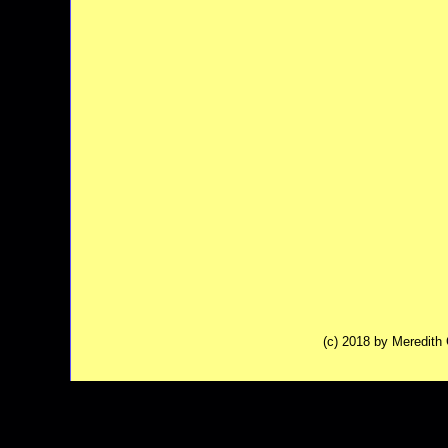
(c) 2018 by Meredit