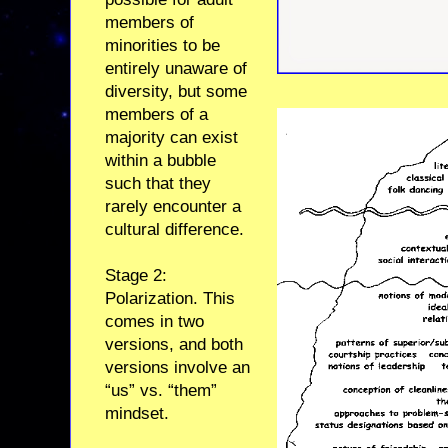
members of
minorities to be
entirely unaware of
diversity, but some
members of a
majority can exist
within a bubble
such that they
rarely encounter a
cultural difference.
Stage 2:
Polarization. This
comes in two
versions, and both
versions involve an
“us” vs. “them”
mindset.