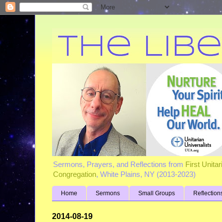
Sermons, Prayers, and Reflections from
First Unita
Congregation
, White Plains, NY (2013-2023)
Home
Sermons
Small Groups
Reflection
2014-08-19