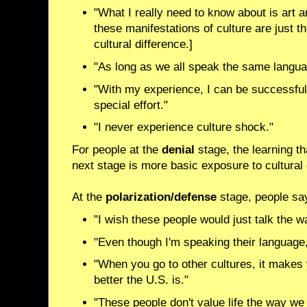
"What I really need to know about is art a
these manifestations of culture are just th
cultural difference.]
"As long as we all speak the same langua
"With my experience, I can be successful 
special effort."
"I never experience culture shock."
For people at the
denial
stage, the learning t
next stage is more basic exposure to cultural 
At the
polarization/defense
stage, people say
"I wish these people would just talk the 
"Even though I'm speaking their language, 
"When you go to other cultures, it makes
better the U.S. is."
"These people don't value life the way we