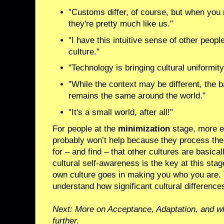
"Customs differ, of course, but when you 
they're pretty much like us."
"I have this intuitive sense of other peopl
culture."
"Technology is bringing cultural uniformit
"While the context may be different, the
remains the same around the world."
"It's a small world, after all!"
For people at the
minimization
stage, more ex
probably won’t help because they process the 
for – and find – that other cultures are basica
cultural self-awareness is the key at this st
own culture goes in making you who you are. 
understand how significant cultural difference
Next: More on Acceptance, Adaptation, and w
further.