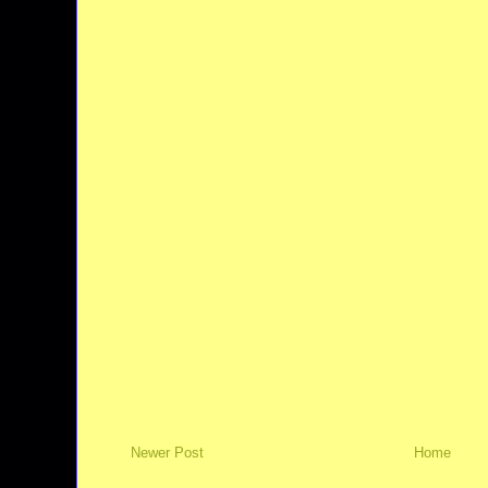
Newer Post
Home