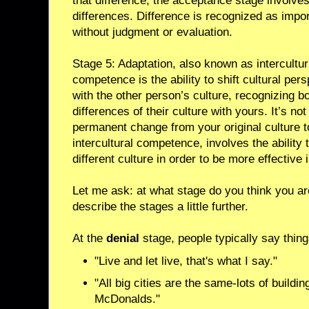
that difference, the acceptance stage involve
differences. Difference is recognized as impor
without judgment or evaluation.
Stage 5: Adaptation, also known as intercultur
competence is the ability to shift cultural per
with the other person’s culture, recognizing bo
differences of their culture with yours. It’s not
permanent change from your original culture t
intercultural competence, involves the ability
different culture in order to be more effective i
Let me ask: at what stage do you think you are
describe the stages a little further.
At the
denial
stage, people typically say thing
"Live and let live, that's what I say."
"All big cities are the same-lots of buildi
McDonalds."