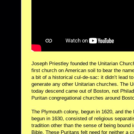
Joseph Priestley founded the Unitarian Church
first church on American soil to bear the nam
a bit of a historical cul-de-sac: it didn’t lead 
generate any other Unitarian churches. The U
today descend came out of Boston, not Philad
Puritan congregational churches around Bosto
The Plymouth colony, begun in 1620, and the
begun in 1630, consisted of religious separatis
tradition other than the sense of being bound 
Bible. These Puritans felt need for neither a c