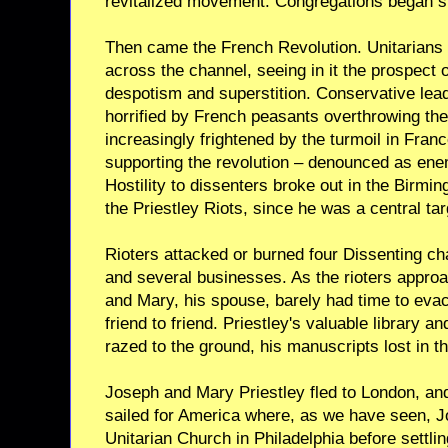
revitalized movement. Congregations began s
Then came the French Revolution. Unitarians s
across the channel, seeing in it the prospect 
despotism and superstition. Conservative lea
horrified by French peasants overthrowing the
increasingly frightened by the turmoil in Fran
supporting the revolution – denounced as ene
Hostility to dissenters broke out in the Birmi
the Priestley Riots, since he was a central targe
Rioters attacked or burned four Dissenting c
and several businesses. As the rioters approa
and Mary, his spouse, barely had time to evac
friend to friend. Priestley's valuable library a
razed to the ground, his manuscripts lost in t
Joseph and Mary Priestley fled to London, and
sailed for America where, as we have seen, J
Unitarian Church in Philadelphia before settli