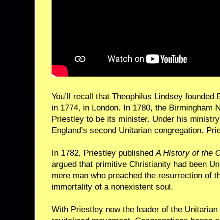
You’ll recall that Theophilus Lindsey founded 
in 1774, in London. In 1780, the Birmingham
Priestley to be its minister. Under his minist
England’s second Unitarian congregation. Pri
In 1782, Priestley published
A History of the C
argued that primitive Christianity had been Un
mere man who preached the resurrection of th
immortality of a nonexistent soul.
With Priestley now the leader of the Unitarian