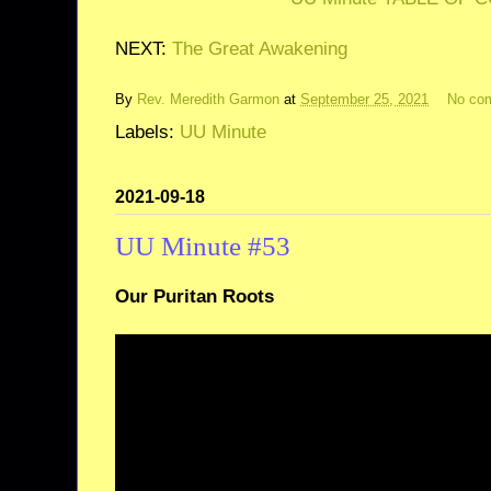
NEXT:
The Great Awakening
By
Rev. Meredith Garmon
at
September 25, 2021
No co
Labels:
UU Minute
2021-09-18
UU Minute #53
Our Puritan Roots