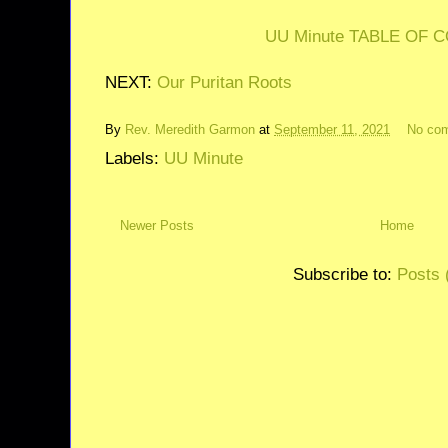
UU Minute TABLE OF 
NEXT:
Our Puritan Roots
By
Rev. Meredith Garmon
at
September 11, 2021
No co
Labels:
UU Minute
Newer Posts
Home
Subscribe to:
Posts 