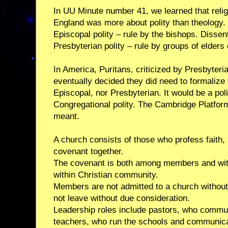
In UU Minute number 41, we learned that religi
England was more about polity than theology
Episcopal polity – rule by the bishops. Disse
Presbyterian polity – rule by groups of elders
In America, Puritans, criticized by Presbyter
eventually decided they did need to formalize t
Episcopal, nor Presbyterian. It would be a po
Congregational polity. The Cambridge Platform
meant.
A church consists of those who profess faith, l
covenant together.
The covenant is both among members and with
within Christian community.
Members are not admitted to a church without
not leave without due consideration.
Leadership roles include pastors, who commun
teachers, who run the schools and communica