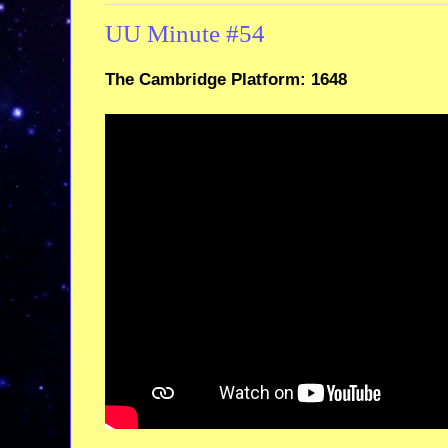
UU Minute #54
The Cambridge Platform: 1648