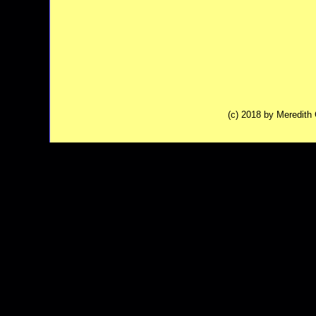
(c) 2018 by Meredit