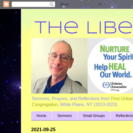
Sermons, Prayers, and Reflections from
First Unita
Congregation
, White Plains, NY (2013-2023)
Home
Sermons
Small Groups
Reflection
2021-09-25