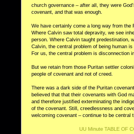
church governance – after all, they were God
covenant, and that was enough.
We have certainly come a long way from the Pu
Where Calvin saw total depravity, we see inhe
person. Where Calvin taught predestination,
Calvin, the central problem of being human is 
For us, the central problem is disconnection in
But we retain from those Puritan settler colon
people of covenant and not of creed.
There was a dark side of the Puritan covenant
believed that that their covenants with God 
and therefore justified exterminating the ind
of the covenant. Still, creedlessness and cov
welcoming covenant – continue to be central t
UU Minute TABLE OF 