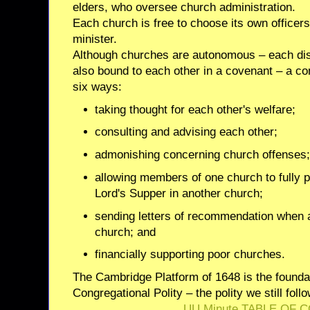
elders, who oversee church administration.
Each church is free to choose its own officers
minister.
Although churches are autonomous – each dis
also bound to each other in a covenant – a 
six ways:
taking thought for each other's welfare;
consulting and advising each other;
admonishing concerning church offenses
allowing members of one church to fully p
Lord's Supper in another church;
sending letters of recommendation when
church; and
financially supporting poor churches.
The Cambridge Platform of 1648 is the founda
Congregational Polity – the polity we still foll
UU Minute TABLE OF 