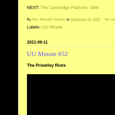
NEXT:
The Cambridge Platform: 1648
By
Rev. Meredith Garmon
at
September 18, 2021
No co
Labels:
UU Minute
2021-09-11
UU Minute #52
The Priestley Riots