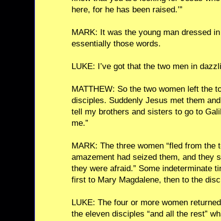
here, for he has been raised.’”
MARK: It was the young man dressed in 
essentially those words.
LUKE: I’ve got that the two men in dazzli
MATTHEW: So the two women left the tom
disciples. Suddenly Jesus met them and
tell my brothers and sisters to go to Gali
me.”
MARK: The three women “fled from the to
amazement had seized them, and they sa
they were afraid.” Some indeterminate t
first to Mary Magdalene, then to the disc
LUKE: The four or more women returned 
the eleven disciples “and all the rest” 