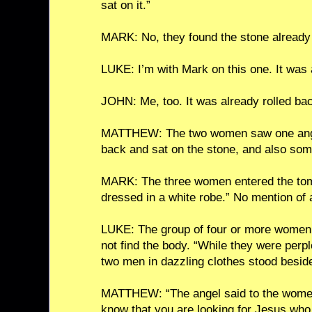
sat on it.”
MARK: No, they found the stone already 
LUKE: I’m with Mark on this one. It was 
JOHN: Me, too. It was already rolled ba
MATTHEW: The two women saw one angel
back and sat on the stone, and also so
MARK: The three women entered the to
dressed in a white robe.” No mention of
LUKE: The group of four or more women 
not find the body. “While they were perp
two men in dazzling clothes stood besid
MATTHEW: “The angel said to the women, 
know that you are looking for Jesus who 