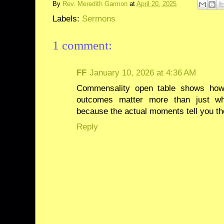
By
Rev. Meredith Garmon
at
April 20, 2025
Labels:
Sermons
1 comment:
FF
January 10, 2026 at 4:36 AM
Commensality open table shows how
outcomes matter more than just wh
because the actual moments tell you the
Reply