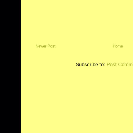
Newer Post
Home
Subscribe to:
Post Comme