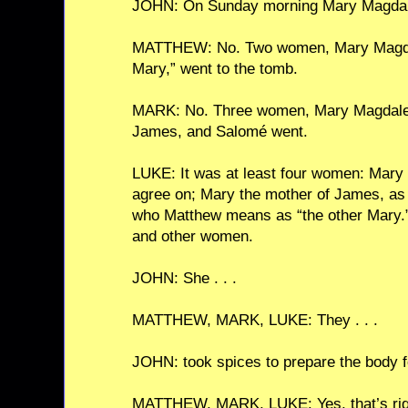
JOHN: On Sunday morning Mary Magdale
MATTHEW: No. Two women, Mary Magdal
Mary,” went to the tomb.
MARK: No. Three women, Mary Magdalen
James, and Salomé went.
LUKE: It was at least four women: Mary
agree on; Mary the mother of James, a
who Matthew means as “the other Mary.
and other women.
JOHN: She . . .
MATTHEW, MARK, LUKE: They . . .
JOHN: took spices to prepare the body fo
MATTHEW, MARK, LUKE: Yes, that’s rig