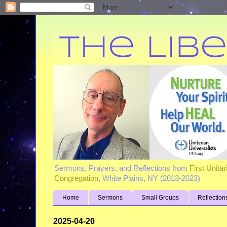
Sermons, Prayers, and Reflections from
First Unita
Congregation
, White Plains, NY (2013-2023)
Home
Sermons
Small Groups
Reflection
2025-04-20