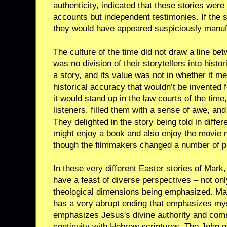
authenticity, indicated that these stories were
accounts but independent testimonies. If the s
they would have appeared suspiciously manuf
The culture of the time did not draw a line bet
was no division of their storytellers into hist
a story, and its value was not in whether it m
historical accuracy that wouldn’t be invented 
it would stand up in the law courts of the time
listeners, filled them with a sense of awe, and 
They delighted in the story being told in diffe
might enjoy a book and also enjoy the movie
though the filmmakers changed a number of pl
In these very different Easter stories of Mar
have a feast of diverse perspectives – not only 
theological dimensions being emphasized. Mark
has a very abrupt ending that emphasizes my
emphasizes Jesus's divine authority and comm
continuity with Hebrew scriptures. The John 