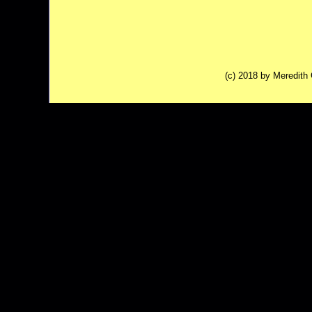
(c) 2018 by Meredit