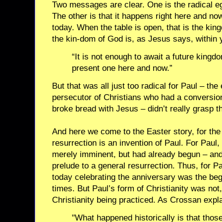
Two messages are clear. One is the radical eg
The other is that it happens right here and n
today. When the table is open, that is the kin
the kin-dom of God is, as Jesus says, within
“It is not enough to await a future kingd
present one here and now.”
But that was all just too radical for Paul – th
persecutor of Christians who had a conversio
broke bread with Jesus – didn’t really grasp 
And here we come to the Easter story, for th
resurrection is an invention of Paul. For Paul,
merely imminent, but had already begun – and
prelude to a general resurrection. Thus, for P
today celebrating the anniversary was the begi
times. But Paul’s form of Christianity was not
Christianity being practiced. As Crossan expl
"What happened historically is that thos