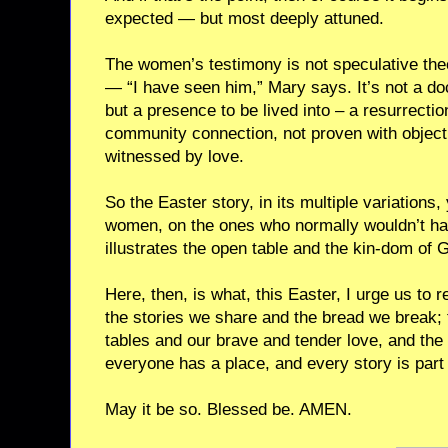
expected — but most deeply attuned.
The women’s testimony is not speculative theol
— “I have seen him,” Mary says. It’s not a doct
but a presence to be lived into – a resurrectio
community connection, not proven with objecti
witnessed by love.
So the Easter story, in its multiple variations,
women, on the ones who normally wouldn’t hav
illustrates the open table and the kin-dom of 
Here, then, is what, this Easter, I urge us to
the stories we share and the bread we break; 
tables and our brave and tender love, and th
everyone has a place, and every story is part 
May it be so. Blessed be. AMEN.