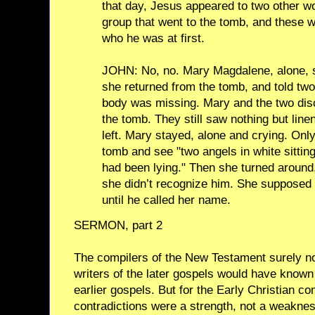
that day, Jesus appeared to two other w
group that went to the tomb, and these 
who he was at first.
JOHN: No, no. Mary Magdalene, alone, sa
she returned from the tomb, and told two 
body was missing. Mary and the two disc
the tomb. They still saw nothing but line
left. Mary stayed, alone and crying. Only
tomb and see "two angels in white sittin
had been lying." Then she turned around
she didn’t recognize him. She supposed 
until he called her name.
SERMON, part 2
The compilers of the New Testament surely no
writers of the later gospels would have known
earlier gospels. But for the Early Christian c
contradictions were a strength, not a weaknes