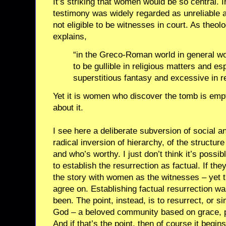
It’s striking that women would be so central.
testimony was widely regarded as unreliable
not eligible to be witnesses in court. As the
explains,
“in the Greco-Roman world in general 
to be gullible in religious matters and es
superstitious fantasy and excessive in re
Yet it is women who discover the tomb is emp
about it.
I see here a deliberate subversion of social an
radical inversion of hierarchy, of the structur
and who’s worthy. I just don’t think it’s possi
to establish the resurrection as factual. If th
the story with women as the witnesses – yet th
agree on. Establishing factual resurrection wa
been. The point, instead, is to resurrect, or s
God – a beloved community based on grace, pr
And if that’s the point, then of course it begi