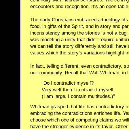
encounters and recognition. It’s an open table 
The early Christians embraced a theology of 
food, in gifts of the Spirit, and in story and p
inconsistency among the stories is not a bug; 
was modeling a unity that didn’t require unifo
we can tell the story differently and still ha
values which the story’s variations highlight i
In fact, telling different, even contradictory, 
our community. Recall that Walt Whitman, in h
“Do I contradict myself?
Very well then I contradict myself,
(I am large, I contain multitudes.)”
Whitman grasped that life has contradictory le
embracing the contradictions enriches life. 
choose which one of competing claims we will
have the stronger evidence in its favor. Othe