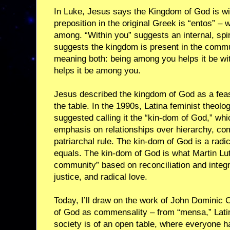
In Luke, Jesus says the Kingdom of God is w
preposition in the original Greek is “entos” –
among. “Within you” suggests an internal, spir
suggests the kingdom is present in the commun
meaning both: being among you helps it be wit
helps it be among you.
Jesus described the kingdom of God as a fea
the table. In the 1990s, Latina feminist theol
suggested calling it the “kin-dom of God,” wh
emphasis on relationships over hierarchy, c
patriarchal rule. The kin-dom of God is a radi
equals. The kin-dom of God is what Martin Lut
community” based on reconciliation and integ
justice, and radical love.
Today, I’ll draw on the work of John Dominic 
of God as commensality – from “mensa,” Latin 
society is of an open table, where everyone ha