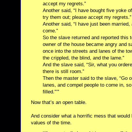
accept my regrets.”
Another said, “I have bought five yoke o
try them out; please accept my regrets.”
Another said, “I have just been married, 
come.”
So the slave returned and reported this 
owner of the house became angry and sai
once into the streets and lanes of the to
the crippled, the blind, and the lame.”
And the slave said, “Sir, what you orde
there is still room.”
Then the master said to the slave, “Go o
lanes, and compel people to come in, s
filled.”’”
Now that’s an open table.
And consider what a horrific mess that would 
values of the time.