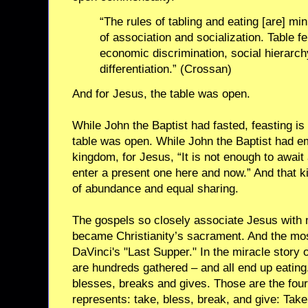
“The rules of tabling and eating [are] mi
of association and socialization. Table fe
economic discrimination, social hierarchy
differentiation.” (Crossan)
And for Jesus, the table was open.
While John the Baptist had fasted, feasting is
table was open. While John the Baptist had 
kingdom, for Jesus, “It is not enough to awai
enter a present one here and now.” And that k
of abundance and equal sharing.
The gospels so closely associate Jesus with 
became Christianity’s sacrament. And the mos
DaVinci's "Last Supper." In the miracle story 
are hundreds gathered – and all end up eating
blesses, breaks and gives. Those are the four
represents: take, bless, break, and give: Tak