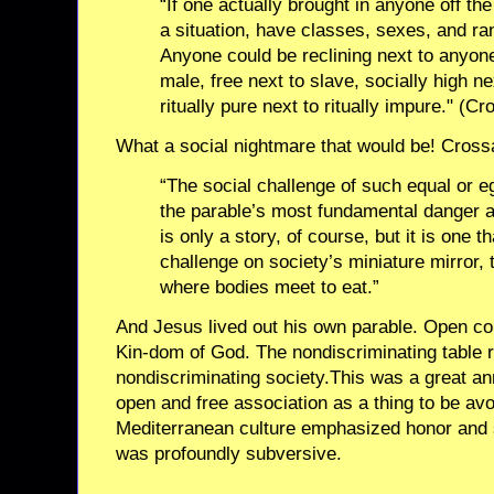
“If one actually brought in anyone off the
a situation, have classes, sexes, and ra
Anyone could be reclining next to anyone
male, free next to slave, socially high ne
ritually pure next to ritually impure." (C
What a social nightmare that would be! Cros
“The social challenge of such equal or e
the parable’s most fundamental danger an
is only a story, of course, but it is one t
challenge on society’s miniature mirror, 
where bodies meet to eat.”
And Jesus lived out his own parable. Open co
Kin-dom of God. The nondiscriminating table 
nondiscriminating society.This was a great a
open and free association as a thing to be avo
Mediterranean culture emphasized honor and 
was profoundly subversive.