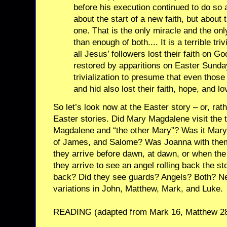
before his execution continued to do so 
about the start of a new faith, but about 
one. That is the only miracle and the onl
than enough of both.... It is a terrible tri
all Jesus’ followers lost their faith on G
restored by apparitions on Easter Sunday
trivialization to presume that even those 
and hid also lost their faith, hope, and lo
So let’s look now at the Easter story – or, rathe
Easter stories. Did Mary Magdalene visit the
Magdalene and “the other Mary”? Was it Mar
of James, and Salome? Was Joanna with the
they arrive before dawn, at dawn, or when the
they arrive to see an angel rolling back the st
back? Did they see guards? Angels? Both? Neit
variations in John, Matthew, Mark, and Luke.
READING (adapted from Mark 16, Matthew 28