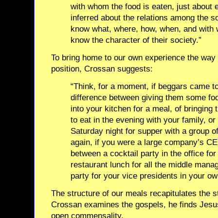
with whom the food is eaten, just about 
inferred about the relations among the s
know what, where, how, when, and with 
know the character of their society.”
To bring home to our own experience the way t
position, Crossan suggests:
“Think, for a moment, if beggars came to
difference between giving them some food
into your kitchen for a meal, of bringing
to eat in the evening with your family, o
Saturday night for supper with a group of
again, if you were a large company’s CEO
between a cocktail party in the office for
restaurant lunch for all the middle manag
party for your vice presidents in your o
The structure of our meals recapitulates the 
Crossan examines the gospels, he finds Jesu
open commensality.