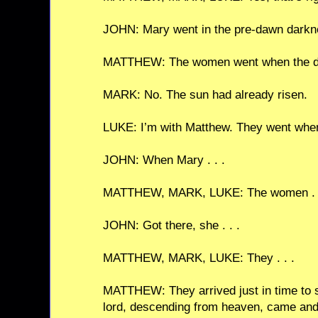
JOHN: Mary went in the pre-dawn darkn
MATTHEW: The women went when the d
MARK: No. The sun had already risen.
LUKE: I’m with Matthew. They went whe
JOHN: When Mary . . .
MATTHEW, MARK, LUKE: The women . .
JOHN: Got there, she . . .
MATTHEW, MARK, LUKE: They . . .
MATTHEW: They arrived just in time to s
lord, descending from heaven, came and 