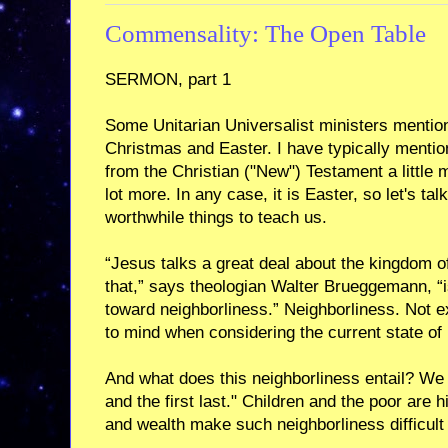
Commensality: The Open Table
SERMON, part 1
Some Unitarian Universalist ministers mentio
Christmas and Easter. I have typically menti
from the Christian ("New") Testament a little m
lot more. In any case, it is Easter, so let's 
worthwhile things to teach us.
“Jesus talks a great deal about the kingdom 
that,” says theologian Walter Brueggemann, “is
toward neighborliness.” Neighborliness. Not ex
to mind when considering the current state of pu
And what does this neighborliness entail? We ar
and the first last." Children and the poor are
and wealth make such neighborliness difficult