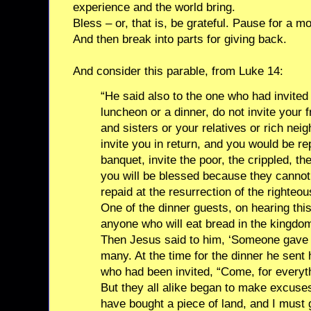
experience and the world bring.
Bless – or, that is, be grateful. Pause for a m
And then break into parts for giving back.
And consider this parable, from Luke 14:
“He said also to the one who had invite
luncheon or a dinner, do not invite your 
and sisters or your relatives or rich nei
invite you in return, and you would be r
banquet, invite the poor, the crippled, th
you will be blessed because they cannot 
repaid at the resurrection of the righteou
One of the dinner guests, on hearing this
anyone who will eat bread in the kingdom
Then Jesus said to him, ‘Someone gave a
many. At the time for the dinner he sent 
who had been invited, “Come, for everyt
But they all alike began to make excuses.
have bought a piece of land, and I must 