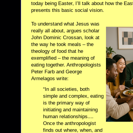
today being Easter, I’ll talk about how the Easte
presents this basic social vision.
To understand what Jesus was
really all about, argues scholar
John Dominic Crossan, look at
the way he took meals – the
theology of food that he
exemplified – the meaning of
eating together. Anthropologists
Peter Farb and George
Armelagos write:
“In all societies, both
simple and complex, eating
is the primary way of
initiating and maintaining
human relationships....
Once the anthropologist
finds out where, when, and