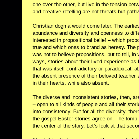
one over the other, but live in the tension be
and creative retelling are not threats but pathw
Christian dogma would come later. The earlies
abundance and diversity and openness to diff
interested in propositional belief – which prop
true and which ones to brand as heresy. The 
was not to believe propositions, but to tell, i
ways, stories about their lived experience as
that was itself contradictory or paradoxical: 
the absent presence of their beloved teacher 
in their hearts, while also absent.
The diverse and inconsistent stories, then, ar
– open to all kinds of people and all their stor
into consistency. But for all the diversity, ther
the gospel Easter stories agree on. The tom
the center of the story. Let’s look at that seco