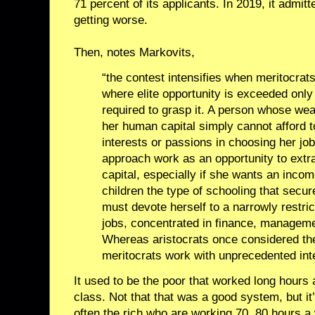
71 percent of its applicants. In 2019, it admitt
getting worse.
Then, notes Markovits,
“the contest intensifies when meritocrat
where elite opportunity is exceeded only 
required to grasp it. A person whose we
her human capital simply cannot afford 
interests or passions in choosing her jo
approach work as an opportunity to extr
capital, especially if she wants an incom
children the type of schooling that secu
must devote herself to a narrowly restri
jobs, concentrated in finance, manageme
Whereas aristocrats once considered th
meritocrats work with unprecedented inte
It used to be the poor that worked long hours 
class. Not that that was a good system, but it’
often the rich who are working 70, 80 hours 