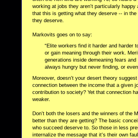
working at jobs they aren’t particularly happy
that this is getting what they deserve -- in th
they deserve.
Markovits goes on to say:
“Elite workers find it harder and harder
or gain meaning through their work. Meri
generations inside demeaning fears and 
always hungry but never finding, or even
Moreover, doesn’t your desert theory suggest
connection between the income that a given jo
contribution to society? Yet that connection 
weaker.
Don’t both the losers and the winners of the M
better than they are getting? The basic concei
who succeed deserve to. So those in less pres
internalize the message that it’s their own fau