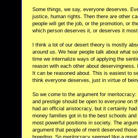
Some things, we say, everyone deserves. Eve
justice, human rights. Then there are other c
people will get the job, or the promotion, or t
which person deserves it, or deserves it most
I think a lot of our desert theory is mostly a
around us. We hear people talk about what s
time we internalize ways of applying the sen
reason with each other about deservingness. It
It can be reasoned about. This is easiest to 
think everyone deserves, just in virtue of bei
So we come to the argument for meritocracy: t
and prestige should be open to everyone on t
had an official aristocracy, but it certainly had
money families got in to the best schools and
most powerful positions in society. The argu
argument that people of merit deserved those 
breeding. So meritocracy seemed like a great 