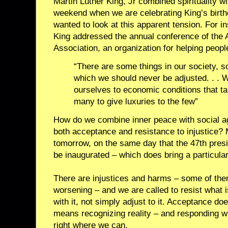
Martin Luther King, Jr combined spirituality wi
weekend when we are celebrating King’s birthd
wanted to look at this apparent tension. For 
King addressed the annual conference of the
Association, an organization for helping peopl
“There are some things in our society, s
which we should never be adjusted. . . 
ourselves to economic conditions that ta
many to give luxuries to the few”
How do we combine inner peace with social ag
both acceptance and resistance to injustice? 
tomorrow, on the same day that the 47th presid
be inaugurated – which does bring a particular
There are injustices and harms – some of th
worsening – and we are called to resist what i
with it, not simply adjust to it. Acceptance d
means recognizing reality – and responding 
right where we can.