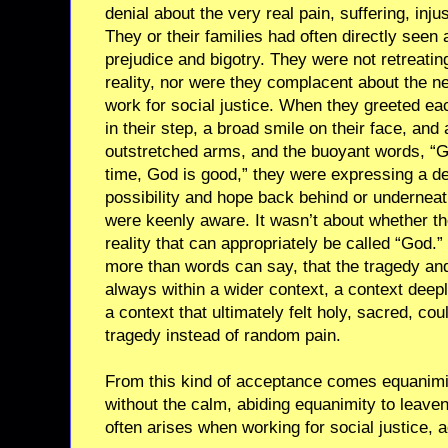
denial about the very real pain, suffering, inju
They or their families had often directly seen a
prejudice and bigotry. They were not retreatin
reality, nor were they complacent about the n
work for social justice. When they greeted ea
in their step, a broad smile on their face, and
outstretched arms, and the buoyant words, “God
time, God is good,” they were expressing a de
possibility and hope back behind or underneat
were keenly aware. It wasn’t about whether th
reality that can appropriately be called “God.”
more than words can say, that the tragedy and
always within a wider context, a context deepl
a context that ultimately felt holy, sacred, co
tragedy instead of random pain.
From this kind of acceptance comes equanimi
without the calm, abiding equanimity to leaven
often arises when working for social justice, a