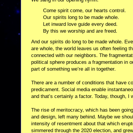
Come spirit come, our hearts control.
Our spirits long to be made whole.
Let inward love guide every deed.
By this we worship and are freed.
And our spirits do long to be made whole. Ev
are whole, the world leaves us often feeling th
connected with our neighbors. The fragmentati
political sphere produces a fragmentation in 
part of something we’re all in together.
There are a number of conditions that have co
predicament. Social media enable instantaneou
and that’s certainly a factor. Today, though, I 
The rise of meritocracy, which has been going
and design, left many behind. Maybe we shoul
intensity of resentment about that which erupt
simmered through the 2020 election, and grew