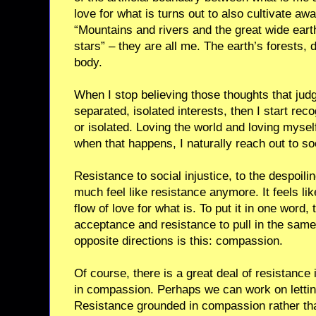
love for what is turns out to also cultivate aw
“Mountains and rivers and the great wide eart
stars” – they are all me. The earth’s forests
body.
When I stop believing those thoughts that judg
separated, isolated interests, then I start rec
or isolated. Loving the world and loving myse
when that happens, I naturally reach out to so
Resistance to social injustice, to the despoili
much feel like resistance anymore. It feels lik
flow of love for what is. To put it in one word,
acceptance and resistance to pull in the same 
opposite directions is this: compassion.
Of course, there is a great deal of resistance 
in compassion. Perhaps we can work on letting
Resistance grounded in compassion rather than