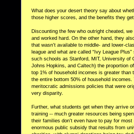
What does your desert theory say about wheth
those higher scores, and the benefits they get
Discounting the few who outright cheated, we 
and worked hard. On the other hand, they also 
that wasn’t available to middle- and lower-clas
league and what are called “Ivy League Plus” 
such schools as Stanford, MIT, University of
Johns Hopkins, and Caltech) the proportion o
top 1% of household incomes is greater than 
the entire bottom 50% of household incomes.
meritocratic admissions policies that were ori
very disparity.
Further, what students get when they arrive 
training -- much greater resources being spen
their families don’t even have to pay for most
enormous public subsidy that results from uni