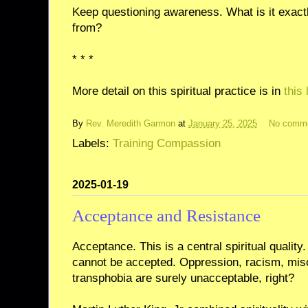
Keep questioning awareness. What is it exact
from?
* * *
More detail on this spiritual practice is in
this
By
Rev. Meredith Garmon
at
January 25, 2025
No comm
Labels:
Training Compassion
2025-01-19
Acceptance and Resistance
Acceptance. This is a central spiritual quality.
cannot be accepted. Oppression, racism, mi
transphobia are surely unacceptable, right?