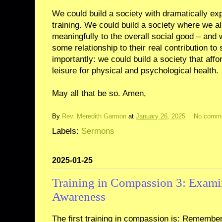
We could build a society with dramatically ex
training. We could build a society where we al
meaningfully to the overall social good – and
some relationship to their real contribution to
importantly: we could build a society that af
leisure for physical and psychological health.
May all that be so. Amen,
By
Rev. Meredith Garmon
at
January 26, 2025
No comm
Labels:
Sermons
2025-01-25
Training in Compassion 3: Examin
Awareness
The first training in compassion is: Remember 