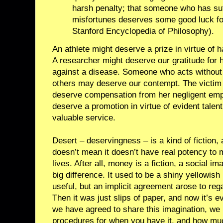
harsh penalty; that someone who has suf
misfortunes deserves some good luck fo
Stanford Encyclopedia of Philosophy).
An athlete might deserve a prize in virtue of h
A researcher might deserve our gratitude for 
against a disease. Someone who acts without 
others may deserve our contempt. The victim 
deserve compensation from her negligent em
deserve a promotion in virtue of evident talen
valuable service.
Desert – deservingness – is a kind of fiction, 
doesn’t mean it doesn’t have real potency to 
lives. After all, money is a fiction, a social i
big difference. It used to be a shiny yellowish
useful, but an implicit agreement arose to rega
Then it was just slips of paper, and now it’s 
we have agreed to share this imagination, we
procedures for when you have it, and how muc