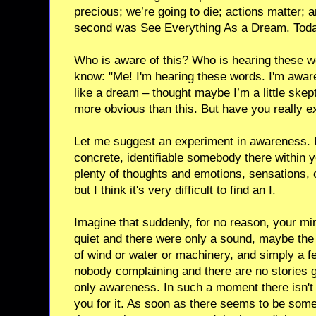
precious; we’re going to die; actions matter; 
second was See Everything As a Dream. Tod
Who is aware of this? Who is hearing these 
know: "Me! I'm hearing these words. I'm aware 
like a dream – thought maybe I’m a little skept
more obvious than this. But have you really e
Let me suggest an experiment in awareness. Fi
concrete, identifiable somebody there within 
plenty of thoughts and emotions, sensations,
but I think it's very difficult to find an I.
Imagine that suddenly, for no reason, your m
quiet and there were only a sound, maybe the
of wind or water or machinery, and simply a fe
nobody complaining and there are no stories g
only awareness. In such a moment there isn't
you for it. As soon as there seems to be some