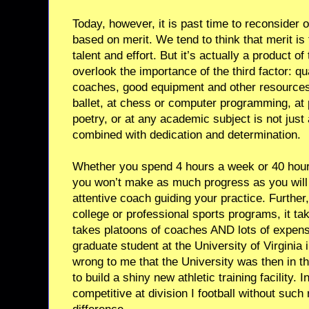
Today, however, it is past time to reconsider
based on merit. We tend to think that merit is 
talent and effort. But it’s actually a product o
overlook the importance of the third factor: qua
coaches, good equipment and other resources.
ballet, at chess or computer programming, at 
poetry, or at any academic subject is not just a
combined with dedication and determination.
Whether you spend 4 hours a week or 40 hours 
you won’t make as much progress as you will i
attentive coach guiding your practice. Further
college or professional sports programs, it t
takes platoons of coaches AND lots of expen
graduate student at the University of Virginia 
wrong to me that the University was then in th
to build a shiny new athletic training facility. 
competitive at division I football without su