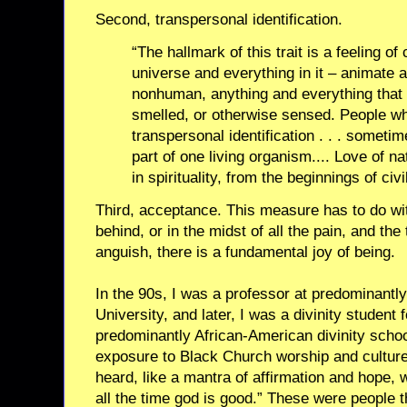
Second, transpersonal identification.
“The hallmark of this trait is a feeling o
universe and everything in it – animate
nonhuman, anything and everything that
smelled, or otherwise sensed. People wh
transpersonal identification . . . sometim
part of one living organism.... Love of n
in spirituality, from the beginnings of civ
Third, acceptance. This measure has to do wit
behind, or in the midst of all the pain, and the
anguish, there is a fundamental joy of being.
In the 90s, I was a professor at predominantl
University, and later, I was a divinity student 
predominantly African-American divinity schoo
exposure to Black Church worship and culture.
heard, like a mantra of affirmation and hope, 
all the time god is good.” These were people th