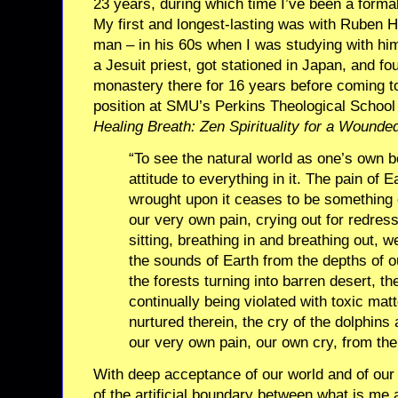
23 years, during which time I’ve been a formal
My first and longest-lasting was with Ruben Ha
man – in his 60s when I was studying with h
a Jesuit priest, got stationed in Japan, and fo
monastery there for 16 years before coming to
position at SMU’s Perkins Theological School 
Healing Breath: Zen Spirituality for a Wounde
“To see the natural world as one’s own 
attitude to everything in it. The pain of E
wrought upon it ceases to be something 
our very own pain, crying out for redres
sitting, breathing in and breathing out, w
the sounds of Earth from the depths of o
the forests turning into barren desert, th
continually being violated with toxic matt
nurtured therein, the cry of the dolphins
our very own pain, our own cry, from the
With deep acceptance of our world and of ou
of the artificial boundary between what is me a