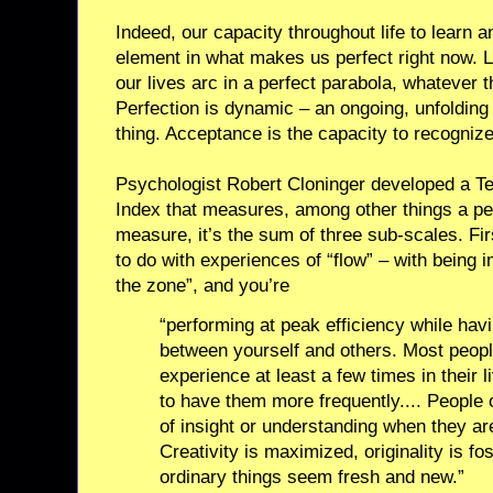
Indeed, our capacity throughout life to learn
element in what makes us perfect right now. Li
our lives arc in a perfect parabola, whatever th
Perfection is dynamic – an ongoing, unfolding 
thing. Acceptance is the capacity to recognize 
Psychologist Robert Cloninger developed a 
Index that measures, among other things a pers
measure, it’s the sum of three sub-scales. Firs
to do with experiences of “flow” – with being i
the zone”, and you’re
“performing at peak efficiency while ha
between yourself and others. Most peopl
experience at least a few times in their l
to have them more frequently.... People 
of insight or understanding when they are
Creativity is maximized, originality is f
ordinary things seem fresh and new.”