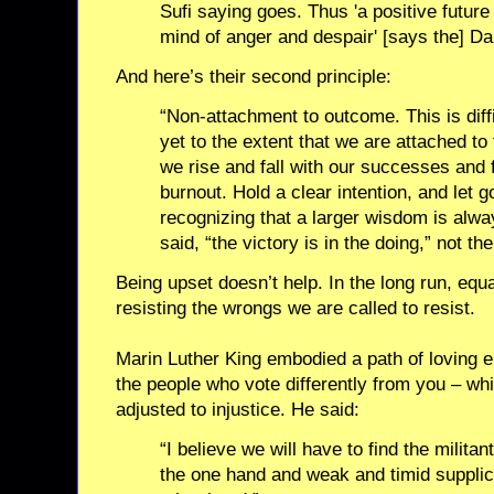
Sufi saying goes. Thus 'a positive futur
mind of anger and despair' [says the] Da
And here’s their second principle:
“Non-attachment to outcome. This is diffic
yet to the extent that we are attached to 
we rise and fall with our successes and 
burnout. Hold a clear intention, and let
recognizing that a larger wisdom is alw
said, “the victory is in the doing,” not the
Being upset doesn’t help. In the long run, equa
resisting the wrongs we are called to resist.
Marin Luther King embodied a path of loving e
the people who vote differently from you – wh
adjusted to injustice. He said:
“I believe we will have to find the milita
the one hand and weak and timid supplica