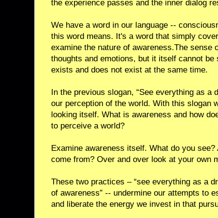
the experience passes and the inner dialog r
We have a word in our language -- conscious
this word means. It's a word that simply cove
examine the nature of awareness.The sense
thoughts and emotions, but it itself cannot be
exists and does not exist at the same time.
In the previous slogan, “See everything as a 
our perception of the world. With this slogan 
looking itself. What is awareness and how do
to perceive a world?
Examine awareness itself. What do you see? 
come from? Over and over look at your own mi
These two practices – “see everything as a d
of awareness” -- undermine our attempts to est
and liberate the energy we invest in that pursu