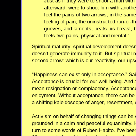
Just as if they were to shoot a man with 
afterward, were to shoot him with anothe
feel the pains of two arrows; in the sam
feeling of pain, the uninstructed run-of-
grieves, and laments, beats his breast,
feels two pains, physical and mental.”
Spiritual maturity, spiritual development doesn’
doesn’t generate immunity to it. But spiritual 
second arrow: which is our reactivity, our upse
“Happiness can exist only in acceptance.” Sai
Acceptance is crucial for our well-being. And 
mean resignation or complacency. Acceptance 
enjoyment. Without acceptance, there can be 
a shifting kaleidoscope of anger, resentment,
Activism on behalf of changing things can be 
grounded in a calm and peaceful equanimity.
turn to some words of Ruben Habito. I’ve been