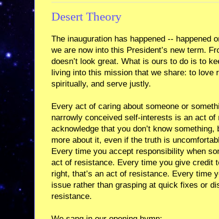
Desert Theory
The inauguration has happened -- happened on
we are now into this President’s new term. Fr
doesn’t look great. What is ours to do is to ke
living into this mission that we share: to love 
spiritually, and serve justly.
Every act of caring about someone or somethi
narrowly conceived self-interests is an act of
acknowledge that you don’t know something, bu
more about it, even if the truth is uncomfortabl
Every time you accept responsibility when so
act of resistance. Every time you give credit
right, that’s an act of resistance. Every time
issue rather than grasping at quick fixes or di
resistance.
We sang in our opening hymn: