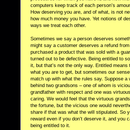
computers keep track of each person’s amount. 
How deserving you are, and of what, is not ne
how much money you have. Yet notions of dese
ways we treat each other.
Sometimes we say a person deserves something
might say a customer deserves a refund from
purchased a product that was sold with a gua
turned out to be defective. Being entitled to 
it, but that’s not the only way. Entitled means 
what you are to get, but sometimes our sense
match up with what the rules say. Suppose a 
behind two grandsons – one of whom is viciou
grandfather with respect and one was virtuou
caring. We would feel that the virtuous grand
the fortune, but the vicious one would neverthe
share if that was what the will stipulated. So 
reward even if you don’t deserve it, and you 
being entitled to it.