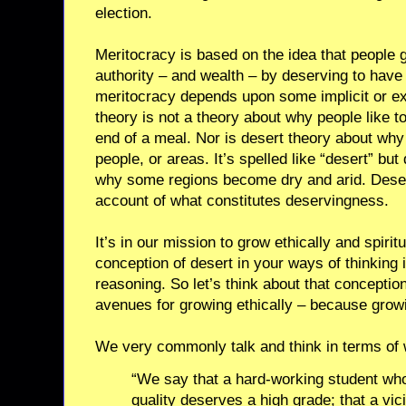
election.
Meritocracy is based on the idea that people 
authority – and wealth – by deserving to have
meritocracy depends upon some implicit or exp
theory is not a theory about why people like 
end of a meal. Nor is desert theory about why
people, or areas. It’s spelled like “desert” but
why some regions become dry and arid. Desert 
account of what constitutes deservingness.
It’s in our mission to grow ethically and spiritu
conception of desert in your ways of thinking i
reasoning. So let’s think about that conceptio
avenues for growing ethically – because growi
We very commonly talk and think in terms of
“We say that a hard-working student wh
quality deserves a high grade; that a vi