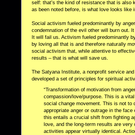
self: that’s the kind of resistance that is also
as been noted before, is what love looks like i
Social activism fueled predominantly by ange
condemnation of the evil other will burn out. I
It will fail us. Activism fueled predominantly
by loving all that is and therefore naturally mov
social activism that, while attentive to effecti
results – that is what will save us.
The Satyana Institute, a nonprofit service and
developed a set of principles for spiritual activ
“Transformation of motivation from anger
compassion/love/purpose. This is a vital
social change movement. This is not to 
appropriate anger or outrage in the face o
this entails a crucial shift from fighting a
love, and the long-term results are very d
activities appear virtually identical. Acti