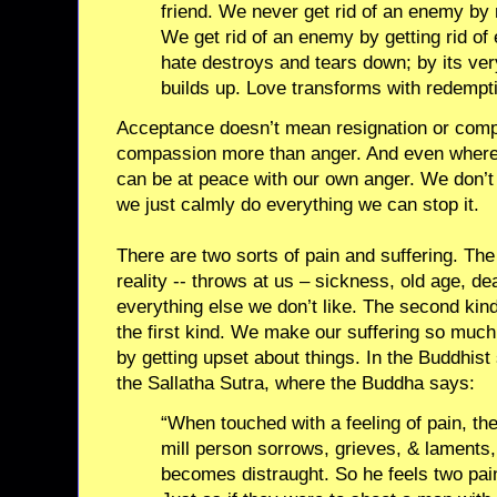
friend. We never get rid of an enemy by 
We get rid of an enemy by getting rid of 
hate destroys and tears down; by its ver
builds up. Love transforms with redempt
Acceptance doesn’t mean resignation or comp
compassion more than anger. And even wher
can be at peace with our own anger. We don’t 
we just calmly do everything we can stop it.
There are two sorts of pain and suffering. The 
reality -- throws at us – sickness, old age, dea
everything else we don’t like. The second kind
the first kind. We make our suffering so much 
by getting upset about things. In the Buddhist 
the Sallatha Sutra, where the Buddha says:
“When touched with a feeling of pain, the
mill person sorrows, grieves, & laments,
becomes distraught. So he feels two pai