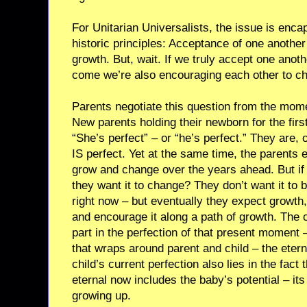
For Unitarian Universalists, the issue is encap
historic principles: Acceptance of one anothe
growth. But, wait. If we truly accept one anot
come we’re also encouraging each other to c
Parents negotiate this question from the moment 
New parents holding their newborn for the first
“She’s perfect” – or “he’s perfect.” They are, 
IS perfect. Yet at the same time, the parents e
grow and change over the years ahead. But if 
they want it to change? They don’t want it to b
right now – but eventually they expect growth, 
and encourage it along a path of growth. The ch
part in the perfection of that present moment –
that wraps around parent and child – the eter
child’s current perfection also lies in the fact 
eternal now includes the baby’s potential – it
growing up.