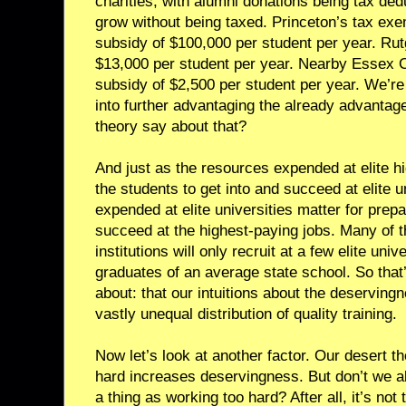
charities, with alumni donations being tax de
grow without being taxed. Princeton’s tax exe
subsidy of $100,000 per student per year. Rutg
$13,000 per student per year. Nearby Essex 
subsidy of $2,500 per student per year. We’re
into further advantaging the already advanta
theory say about that?
And just as the resources expended at elite h
the students to get into and succeed at elite u
expended at elite universities matter for prepa
succeed at the highest-paying jobs. Many of th
institutions will only recruit at a few elite univ
graduates of an average state school. So that’
about: that our intuitions about the deservingn
vastly unequal distribution of quality training.
Now let’s look at another factor. Our desert t
hard increases deservingness. But don’t we al
a thing as working too hard? After all, it’s not 