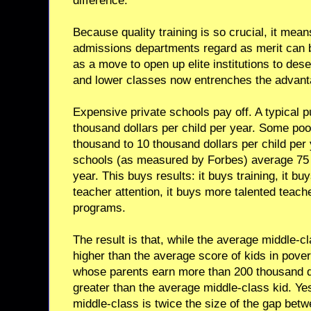
difference.
Because quality training is so crucial, it mean
admissions departments regard as merit can b
as a move to open up elite institutions to des
and lower classes now entrenches the advant
Expensive private schools pay off. A typical 
thousand dollars per child per year. Some poo
thousand to 10 thousand dollars per child per 
schools (as measured by Forbes) average 75 t
year. This buys results: it buys training, it b
teacher attention, it buys more talented teache
programs.
The result is that, while the average middle-c
higher than the average score of kids in pover
whose parents earn more than 200 thousand do
greater than the average middle-class kid. Ye
middle-class is twice the size of the gap bet