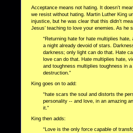
Acceptance means not hating. It doesn’t mean 
we resist without hating. Martin Luther King u
injustice, but he was clear that this didn’t m
Jesus’ teaching to love your enemies. As he s
“Returning hate for hate multiplies hate
a night already devoid of stars. Darknes
darkness; only light can do that. Hate ca
love can do that. Hate multiplies hate, vi
and toughness multiplies toughness in a 
destruction.”
King goes on to add:
“hate scars the soul and distorts the pers
personality -- and love, in an amazing a
it.”
King then adds:
“Love is the only force capable of trans