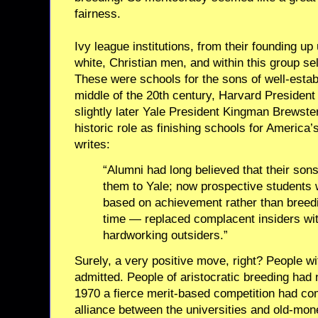
fairness.
Ivy league institutions, from their founding up
white, Christian men, and within this group se
These were schools for the sons of well-establ
middle of the 20th century, Harvard Preside
slightly later Yale President Kingman Brewste
historic role as finishing schools for America’
writes:
“Alumni had long believed that their sons 
them to Yale; now prospective students
based on achievement rather than breed
time — replaced complacent insiders wit
hardworking outsiders.”
Surely, a very positive move, right? People wi
admitted. People of aristocratic breeding had
1970 a fierce merit-based competition had com
alliance between the universities and old-mon