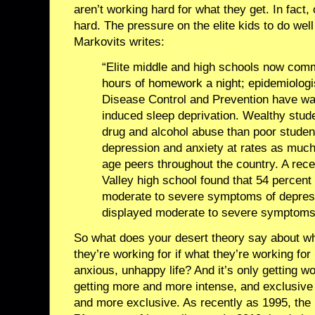
aren’t working hard for what they get. In fact,
hard. The pressure on the elite kids to do well
Markovits writes:
“Elite middle and high schools now commo
hours of homework a night; epidemiologis
Disease Control and Prevention have wa
induced sleep deprivation. Wealthy stud
drug and alcohol abuse than poor studen
depression and anxiety at rates as much a
age peers throughout the country. A rece
Valley high school found that 54 percent
moderate to severe symptoms of depres
displayed moderate to severe symptoms 
So what does your desert theory say about 
they’re working for if what they’re working for
anxious, unhappy life? And it’s only getting w
getting more and more intense, and exclusive 
and more exclusive. As recently as 1995, the