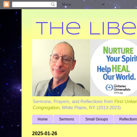
Sermons, Prayers, and Reflections from
First Unita
Congregation
, White Plains, NY (2013-2023)
Home
Sermons
Small Groups
Reflection
2025-01-26