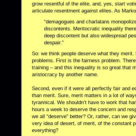
grow resentful of the elite, and, yes, start v
articulate resentment against elites. As Marko
“demagogues and charlatans monopolize 
discontents. Meritocratic inequality ther
deep discontent but also widespread pe
despair.”
So: we think people deserve what they merit.
problems. First is the fairness problem. There
training – and this inequality is so great that 
aristocracy by another name.
Second, even if it were all perfectly fair and eq
than merit. Sure, merit matters in a lot of wa
tyrannical. We shouldn’t have to work that ha
hours a week to deserve the concern and resp
we all “deserve” better? Or, rather, can we gi
very idea of desert, of merit, of the constant 
everything?