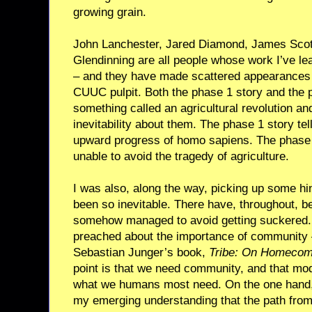
growing grain.
John Lanchester, Jared Diamond, James Scott,
Glendinning are all people whose work I’ve lea
– and they have made scattered appearances 
CUUC pulpit. Both the phase 1 story and the 
something called an agricultural revolution an
inevitability about them. The phase 1 story tel
upward progress of homo sapiens. The phase 
unable to avoid the tragedy of agriculture.
I was also, along the way, picking up some hin
been so inevitable. There have, throughout, 
somehow managed to avoid getting suckered. 
preached about the importance of community – 
Sebastian Junger’s book,
Tribe: On Homecom
point is that we need community, and that moder
what we humans most need. On the one hand,
my emerging understanding that the path from 