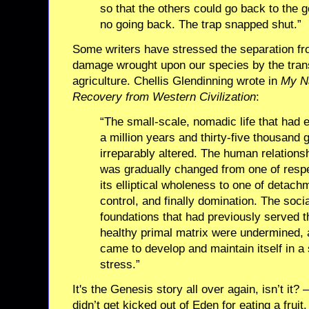
so that the others could go back to the
no going back. The trap snapped shut.”
Some writers have stressed the separation fr
damage wrought upon our species by the trans
agriculture. Chellis Glendinning wrote in
My Na
Recovery from Western Civilization
:
“The small-scale, nomadic life that had
a million years and thirty-five thousand
irreparably altered. The human relationsh
was gradually changed from one of respec
its elliptical wholeness to one of deta
control, and finally domination. The socia
foundations that had previously served 
healthy primal matrix were undermined,
came to develop and maintain itself in a 
stress.”
It's the Genesis story all over again, isn’t it? 
didn’t get kicked out of Eden for eating a frui