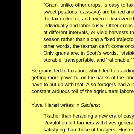
“Grain, unlike other crops, is easy to t
sweet potatoes, cassava) are buried an
the tax collector, and, even if discovere
individually and laboriously. Other crops
at different intervals, or yield harvests 
season rather than along a fixed trajecto
other words, the taxman can’t come once
Only grains are, in Scott’s words, “visibl
storable, transportable, and ‘rationable.’ 
So grains led to taxation, which led to standi
getting more powerful on the backs of the labo
have to put up with that. Also foragers had a l
constant arduous toil of the agricultural labore
Yuval Harari writes in
Sapiens
:
“Rather than heralding a new era of easy 
Revolution left farmers with lives general
satisfying than those of foragers. Hunter