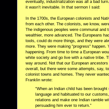
eventually, industrialization was all a bad tur
it wasn’t inevitable. In that sermon I said:
In the 1700s, the European colonists and Nat
from each other. The colonists, we know, wer
The indigenous peoples were communal and tri
wealthier, more advanced. The Europeans had
tools, could do more things, and they were alw
more. They were making "progress" happen. 
happening. From time to time a European woul
white society and go live with a native tribe.
way around. Not that our European ancestors 
overall, but there were some attempts, say, t
colonist towns and homes. They never wanted 
Franklin wrote:
“When an Indian child has been brought
language and habituated to our customs, 
relations and make one Indian ramble wit
persuading him ever to return.”