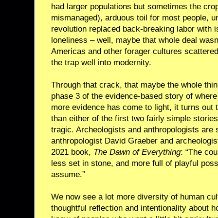
had larger populations but sometimes the crops
mismanaged), arduous toil for most people, unti
revolution replaced back-breaking labor with i
loneliness – well, maybe that whole deal wasn’t
Americas and other forager cultures scattere
the trap well into modernity.
Through that crack, that maybe the whole thin
phase 3 of the evidence-based story of wher
more evidence has come to light, it turns out t
than either of the first two fairly simple storie
tragic. Archeologists and anthropologists are st
anthropologist David Graeber and archeologis
2021 book,
The Dawn of Everything
: “The co
less set in stone, and more full of playful poss
assume.”
We now see a lot more diversity of human cultu
thoughtful reflection and intentionality about 