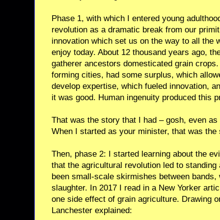
Phase 1, with which I entered young adulthood,
revolution as a dramatic break from our primiti
innovation which set us on the way to all the
enjoy today. About 12 thousand years ago, the
gatherer ancestors domesticated grain crops.
forming cities, had some surplus, which allow
develop expertise, which fueled innovation, a
it was good. Human ingenuity produced this pr
That was the story that I had – gosh, even as
When I started as your minister, that was the 
Then, phase 2: I started learning about the evi
that the agricultural revolution led to standin
been small-scale skirmishes between bands,
slaughter. In 2017 I read in a New Yorker art
one side effect of grain agriculture. Drawing
Lanchester explained: