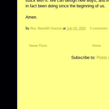
stuck with it. We can design new ways, and li
in fact been doing since the beginning of us.
Amen.
By
Rev. Meredith Garmon
at
July 02, 2023
3 comments
Newer Posts
Home
Subscribe to:
Posts 