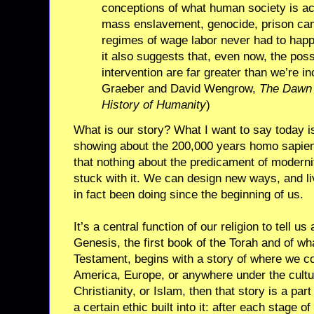
conceptions of what human society is act
mass enslavement, genocide, prison cam
regimes of wage labor never had to happ
it also suggests that, even now, the poss
intervention are far greater than we’re in
Graeber and David Wengrow,
The Dawn 
History of Humanity
)
What is our story? What I want to say today i
showing about the 200,000 years homo sapiens
that nothing about the predicament of modernit
stuck with it. We can design new ways, and li
in fact been doing since the beginning of us.
It’s a central function of our religion to tell 
Genesis, the first book of the Torah and of wha
Testament, begins with a story of where we c
America, Europe, or anywhere under the cultu
Christianity, or Islam, then that story is a part
a certain ethic built into it: after each stage of