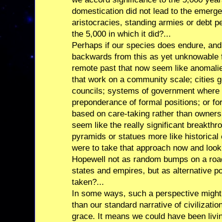
domestication did not lead to the emer
aristocracies, standing armies or debt p
the 5,000 in which it did?...
Perhaps if our species does endure, an
backwards from this as yet unknowable f
remote past that now seem like anomali
that work on a community scale; cities
councils; systems of government where
preponderance of formal positions; or 
based on care-taking rather than ownersh
seem like the really significant breakthr
pyramids or statues more like historical 
were to take that approach now and look
Hopewell not as random bumps on a road 
states and empires, but as alternative po
taken?...
In some ways, such a perspective migh
than our standard narrative of civilization
grace. It means we could have been living