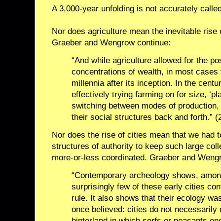
A 3,000-year unfolding is not accurately called
Nor does agriculture mean the inevitable rise 
Graeber and Wengrow continue:
“And while agriculture allowed for the po
concentrations of wealth, in most cases
millennia after its inception. In the cen
effectively trying farming on for size, ‘pla
switching between modes of production,
their social structures back and forth.” (
Nor does the rise of cities mean that we had t
structures of authority to keep such large coll
more-or-less coordinated. Graeber and Wengr
“Contemporary archeology shows, among 
surprisingly few of these early cities con
rule. It also shows that their ecology wa
once believed: cities do not necessarily
hinterland in which serfs or peasants e