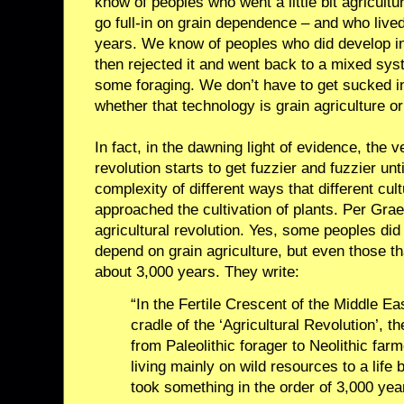
know of peoples who went a little bit agricultu
go full-in on grain dependence – and who live
years. We know of peoples who did develop int
then rejected it and went back to a mixed sy
some foraging. We don’t have to get sucked i
whether that technology is grain agriculture o
In fact, in the dawning light of evidence, the v
revolution starts to get fuzzier and fuzzier unti
complexity of different ways that different cul
approached the cultivation of plants. Per Gr
agricultural revolution. Yes, some peoples did
depend on grain agriculture, but even those th
about 3,000 years. They write:
“In the Fertile Crescent of the Middle Ea
cradle of the ‘Agricultural Revolution’, th
from Paleolithic forager to Neolithic farm
living mainly on wild resources to a life
took something in the order of 3,000 yea