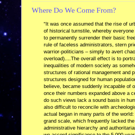
Where Do We Come From?
“It was once assumed that the rise of u
of historical turnstile, whereby everyo
to permanently surrender their basic fr
rule of faceless administrators, stern pri
warrior-politicians – simply to avert chao
overload)....The overall effect is to port
inequalities of modern society as someh
structures of rational management and pa
structures designed for human populati
believe, became suddenly incapable of 
once their numbers expanded above a cer
do such views lack a sound basis in hu
also difficult to reconcile with archeolog
actual began in many parts of the world:
grand scale, which frequently lacked the
administrative hierarchy and authoritaria
we accord significance to the 5,000 years