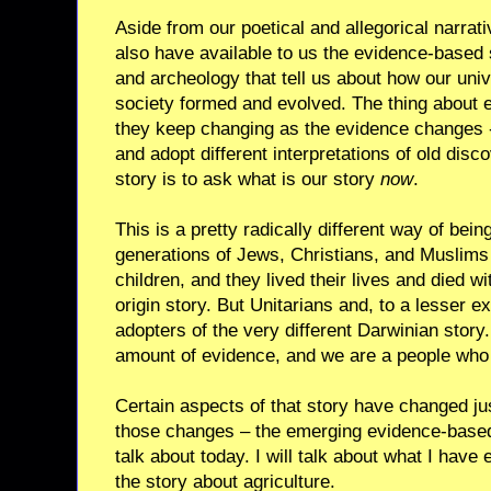
Aside from our poetical and allegorical narrat
also have available to us the evidence-based s
and archeology that tell us about how our u
society formed and evolved. The thing about e
they keep changing as the evidence changes 
and adopt different interpretations of old disc
story is to ask what is our story
now
.
This is a pretty radically different way of bein
generations of Jews, Christians, and Muslims
children, and they lived their lives and died w
origin story. But Unitarians and, to a lesser e
adopters of the very different Darwinian sto
amount of evidence, and we are a people who 
Certain aspects of that story have changed just
those changes – the emerging evidence-based pa
talk about today. I will talk about what I hav
the story about agriculture.