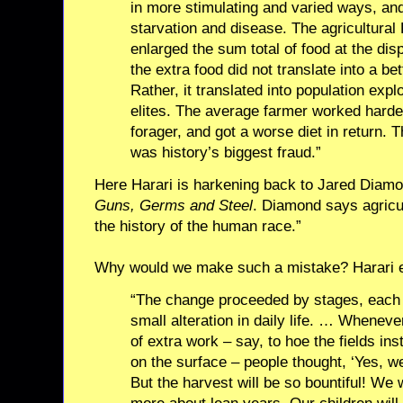
in more stimulating and varied ways, and
starvation and disease. The agricultural 
enlarged the sum total of food at the dis
the extra food did not translate into a bet
Rather, it translated into population ex
elites. The average farmer worked harde
forager, and got a worse diet in return. 
was history’s biggest fraud.”
Here Harari is harkening back to Jared Diamo
Guns, Germs and Steel
. Diamond says agricu
the history of the human race.”
Why would we make such a mistake? Harari e
“The change proceeded by stages, each o
small alteration in daily life. … Wheneve
of extra work – say, to hoe the fields in
on the surface – people thought, ‘Yes, we
But the harvest will be so bountiful! We