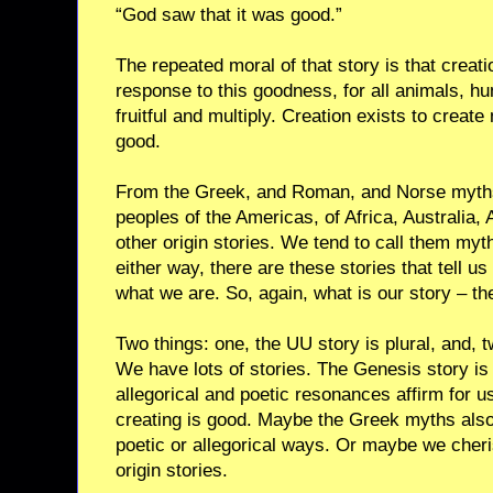
“God saw that it was good.”
The repeated moral of that story is that creat
response to this goodness, for all animals, h
fruitful and multiply. Creation exists to create 
good.
From the Greek, and Roman, and Norse myths, 
peoples of the Americas, of Africa, Australia
other origin stories. We tend to call them myth
either way, there are these stories that tell 
what we are. So, again, what is our story – th
Two things: one, the UU story is plural, and, 
We have lots of stories. The Genesis story is 
allegorical and poetic resonances affirm for u
creating is good. Maybe the Greek myths also
poetic or allegorical ways. Or maybe we cher
origin stories.