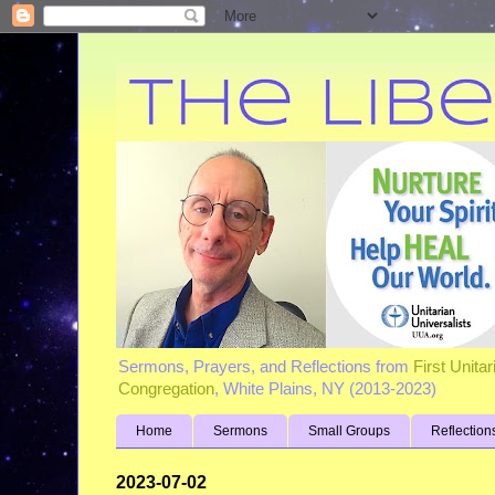
Sermons, Prayers, and Reflections from
First Unita
Congregation
, White Plains, NY (2013-2023)
Home
Sermons
Small Groups
Reflection
2023-07-02