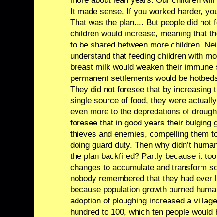
more about lean years. Our children will 
It made sense. If you worked harder, you
That was the plan.... But people did not 
children would increase, meaning that t
to be shared between more children. Neit
understand that feeding children with mo
breast milk would weaken their immune 
permanent settlements would be hotbeds 
They did not foresee that by increasing 
single source of food, they were actual
even more to the depredations of drought
foresee that in good years their bulging
thieves and enemies, compelling them to 
doing guard duty. Then why didn’t hum
the plan backfired? Partly because it too
changes to accumulate and transform so
nobody remembered that they had ever liv
because population growth burned humani
adoption of ploughing increased a villag
hundred to 100, which ten people would 