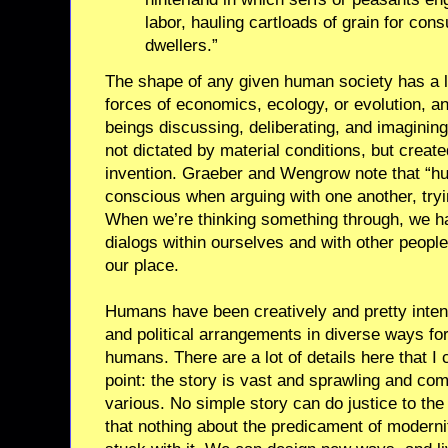
labor, hauling cartloads of grain for co
dwellers.”
The shape of any given human society has a lo
forces of economics, ecology, or evolution, a
beings discussing, deliberating, and imagining
not dictated by material conditions, but create
invention. Graeber and Wengrow note that “hu
conscious when arguing with one another, tryi
When we’re thinking something through, we ha
dialogs within ourselves and with other peop
our place.
Humans have been creatively and pretty intenti
and political arrangements in diverse ways fo
humans. There are a lot of details here that I c
point: the story is vast and sprawling and com
various. No simple story can do justice to th
that nothing about the predicament of modernit