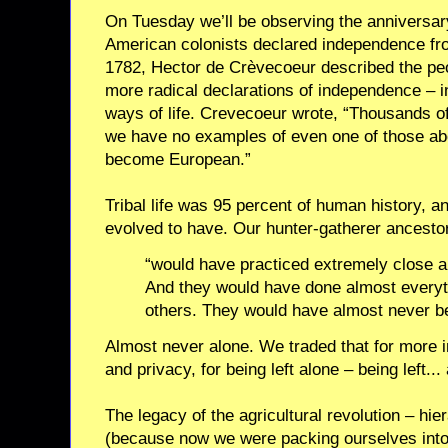
On Tuesday we’ll be observing the anniversar
American colonists declared independence from
1782, Hector de Crèvecoeur described the p
more radical declarations of independence –
ways of life. Crevecoeur wrote, “Thousands o
we have no examples of even one of those ab
become European.”
Tribal life was 95 percent of human history, 
evolved to have. Our hunter-gatherer ancestor
“would have practiced extremely close a
And they would have done almost everyt
others. They would have almost never b
Almost never alone. We traded that for more 
and privacy, for being left alone – being left...
The legacy of the agricultural revolution – hie
(because now we were packing ourselves into