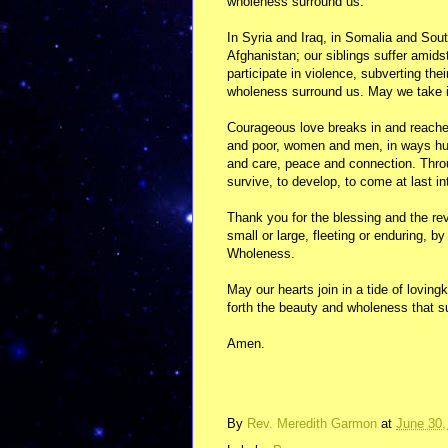
wholeness surround us.
In Syria and Iraq, in Somalia and Sou
Afghanistan; our siblings suffer amids
participate in violence, subverting t
wholeness surround us. May we take i
Courageous love breaks in and reaches
and poor, women and men, in ways humb
and care, peace and connection. Throu
survive, to develop, to come at last in
Thank you for the blessing and the reve
small or large, fleeting or enduring, 
Wholeness.
May our hearts join in a tide of lovin
forth the beauty and wholeness that s
Amen.
By
Rev. Meredith Garmon
at
June 30,