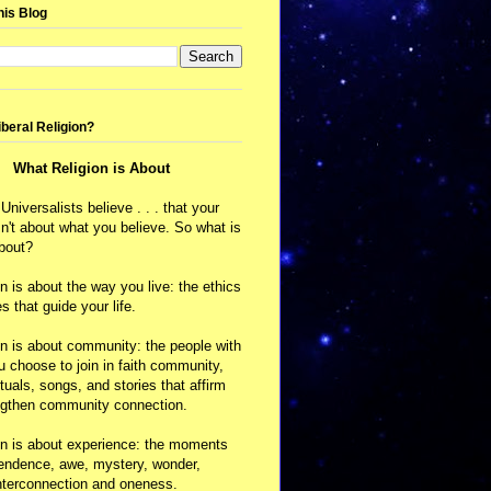
his Blog
iberal Religion?
What Religion is About
 Universalists believe . . . that your
isn't about what you believe. So what is
about?
on is about the way you live: the ethics
s that guide your life.
on is about community: the people with
choose to join in faith community,
ituals, songs, and stories that affirm
ngthen community connection.
on is about experience: the moments
cendence, awe, mystery, wonder,
nterconnection and oneness.