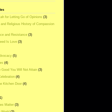
tles
ah for Letting Go of Opinions
(3)
l and Religious History of Compassion
ce and Resistance
(3)
Need Is Love
(3)
dvocacy
(5)
ies
(4)
e Good You Will Not Attain
(3)
elebration
(4)
he Kitchen Door
(4)
1)
ves Matter
(3)
e World
(3)