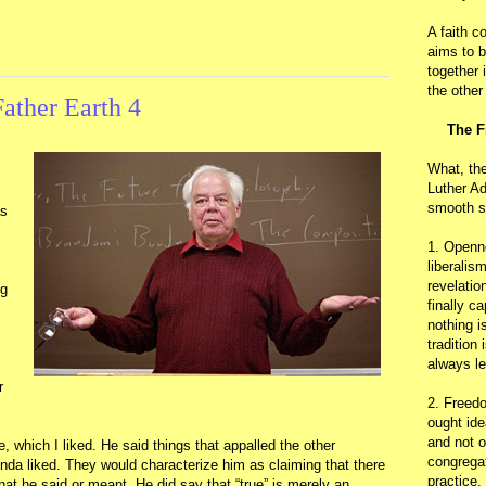
A faith c
aims to b
together 
the other
ather Earth 4
The F
What, th
Luther Ad
smooth s
as
1. Openn
liberalis
revelatio
g
finally c
nothing i
tradition
always le
r
2. Freedo
ought ide
and not o
 which I liked. He said things that appalled the other
congregat
inda liked. They would characterize him as claiming that there
practice.
hat he said or meant. He did say that “true” is merely an