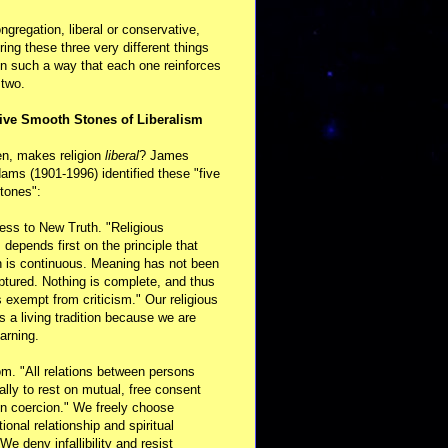
ongregation, liberal or conservative,
ring these three very different things
in such a way that each one reinforces
 two.
ive Smooth Stones of Liberalism
en, makes religion
liberal
? James
ams (1901-1996) identified these "five
tones":
ess to New Truth. "Religious
m depends first on the principle that
n is continuous. Meaning has not been
aptured. Nothing is complete, and thus
s exempt from criticism." Our religious
 is a living tradition because we are
arning.
m. "All relations between persons
ally to rest on mutual, free consent
n coercion." We freely choose
ional relationship and spiritual
 We deny infallibility and resist