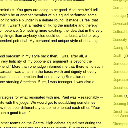
Corrupti
mind us: You guys are going to be good. And then he’d tell
in which he or another member of his squad performed some
courage
, or incredible blunder in a debate round. It made us feel that
Covenan
hat it wasn’t just a matter of fixing the mistake and thereby
competence. Something more exciting: the idea that in the very
Cultural 
ing things than anybody else could do – at least, a better way
Curiosity
endent potential. My personal and unique style of debating
Daring D
Death
(2)
nd sarcasm in my style back then. I was, after all, a
e very ludicrity of my opponent’s argument is beyond the
Democra
hend.” More than one judge informed me that there is no such
Democrac
 sarcasm was a faith in the basic worth and dignity of every
undamental assumption that one starving Somalian or
Depressi
ne starving American. Sure, I was teenager. I was also a
Desertles
Desire
(7
trategies for what resonated with me. Paul was -- reasonably --
ate with the judge. We would get to squabbling sometimes,
Desiring
w much our different styles complemented each other. “Your
Direct E
uch a good team.”
and Won
 other teams on the Central High debate squad met during the
Dirempti