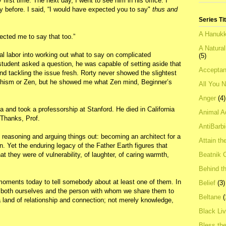
 first time. The next day, I went to see him in his office. I
y before. I said, “I would have expected you to say"
thus and
Series Ti
A Hanukk
cted me to say that too.”
A Natura
al labor into working out what to say on complicated
(5)
student asked a question, he was capable of setting aside that
Acceptan
d tackling the issue fresh. Rorty never showed the slightest
ddhism or Zen, but he showed me what Zen mind, Beginner’s
All You 
Anger
(4)
nia and took a professorship at Stanford. He died in California
Animal A
 Thanks, Prof.
AntiBarb
 reasoning and arguing things out: becoming an architect for a
Attain th
n. Yet the enduring legacy of the Father Earth figures that
Beatnik C
 they were of vulnerability, of laughter, of caring warmth,
Behind t
ments today to tell somebody about at least one of them. In
Belief
(3)
both ourselves and the person with whom we share them to
Beltane
(
 a land of relationship and connection; not merely knowledge,
Black Li
Bless th