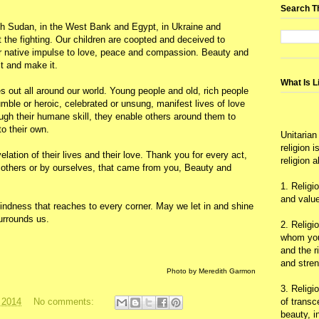
Search T
th Sudan, in the West Bank and Egypt, in Ukraine and
t the fighting. Our children are coopted and deceived to
heir native impulse to love, peace and compassion. Beauty and
t and make it.
What Is L
 out all around our world. Young people and old, rich people
le or heroic, celebrated or unsung, manifest lives of love
gh their humane skill, they enable others around them to
to their own.
Unitarian
religion 
lation of their lives and their love. Thank you for every act,
religion 
by others or by ourselves, that came from you, Beauty and
1. Religi
and value
gkindness that reaches to every corner. May we let in and shine
urrounds us.
2. Religi
whom you 
and the r
and stre
Photo by Meredith Garmon
3. Religi
of trans
 2014
No comments:
beauty, i