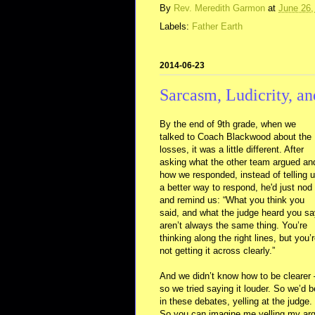
By
Rev. Meredith Garmon
at
June 26,
Labels:
Father Earth
2014-06-23
Sarcasm, Ludicrity, an
By the end of 9th grade, when we
talked to Coach Blackwood about the
losses, it was a little different. After
asking what the other team argued an
how we responded, instead of telling 
a better way to respond, he'd just nod
and remind us: “What you think you
said, and what the judge heard you s
aren’t always the same thing. You’re
thinking along the right lines, but you’
not getting it across clearly.”
And we didn’t know how to be clearer 
so we tried saying it louder. So we’d b
in these debates, yelling at the judge
So you can imagine me yelling my ar