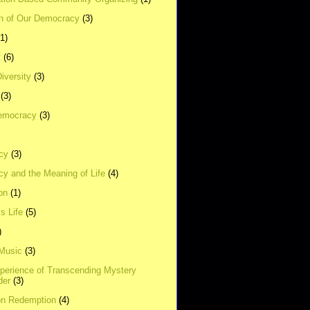
on of Our Democracy
(3)
(1)
t
(6)
Diversity
(3)
(3)
emocracy
(3)
cy
(3)
y and the Meaning of Life
(4)
on
(1)
s Life
(5)
)
 Music
(3)
xperience of Transcending Mystery
der
(3)
on Redemption
(4)