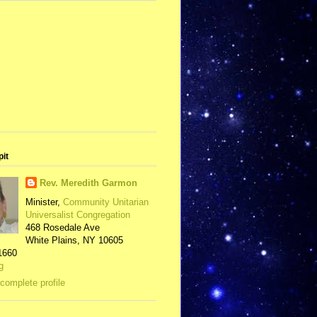
pit
Rev. Meredith Garmon
Minister,
Community Unitarian
Universalist Congregation
468 Rosedale Ave
White Plains, NY 10605
1660
g
complete profile