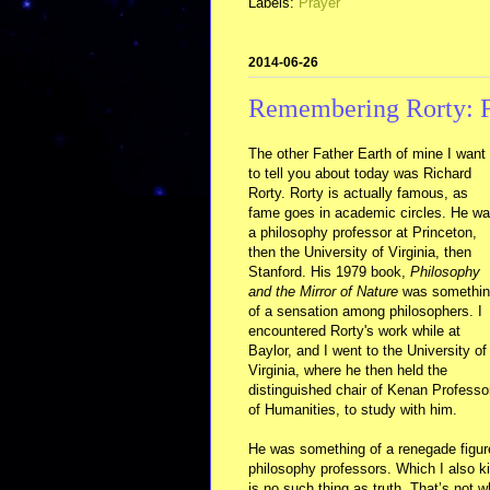
Labels:
Prayer
2014-06-26
Remembering Rorty: F
The other Father Earth of mine I want
to tell you about today was Richard
Rorty. Rorty is actually famous, as
fame goes in academic circles. He w
a philosophy professor at Princeton,
then the University of Virginia, then
Stanford. His 1979 book,
Philosophy
and the Mirror of Nature
was somethin
of a sensation among philosophers. I
encountered Rorty's work while at
Baylor, and I went to the University of
Virginia, where he then held the
distinguished chair of Kenan Professo
of Humanities, to study with him.
He was something of a renegade figure,
philosophy professors. Which I also k
is no such thing as truth. That’s not w