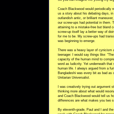
Coach Blackwood would periodically re
us a story about his debating days, 
outlandish antic, or brilliant maneuver
our screw-ups had potential in them. T
attaining to a mistake-free but bland 
screw-up itself lay a better way of do
for me to be. My screw-ups had transc
was beginning to emerge.
There was a heavy layer of cynicism a
teenager. I would say things like: “Th
capacity of the human mind to compre
word as ludicrity. Yet underneath that
human life. I always argued from a f
Bangladeshi was every bit as bad as o
Unitarian Universalist.
I was creatively trying out argument s
thinking more about what would reson
and Coach Blackwood would tell us ho
differences are what makes you two s
By eleventh-grade, Paul and I and the