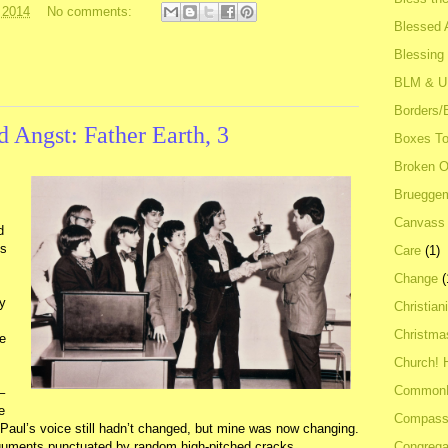
 2014
No comments:
Blessed A
Blessing
BLM & 
Borders/
d Angst: Father Earth, 3
Boxes To
Broken 
Bruegge
Canvass
d
us
Care
(1)
Change
(
ay
Christian
Christma
re
Church! 
Common
–
e
Compass
. Paul’s voice still hadn’t changed, but mine was now changing.
Congrega
guments punctuated by random high-pitched cracks.