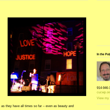
In the Pul
914-946-
cucwp.or
View my 
 as they have all times so far -- even as beauty and