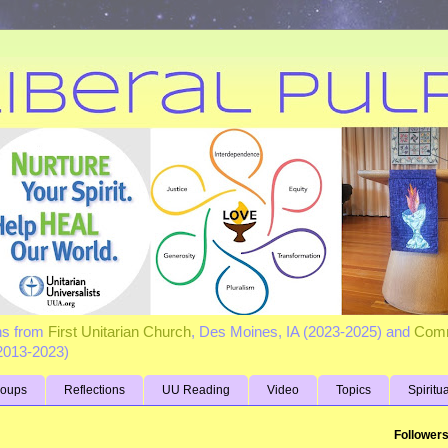
ns from
First Unitarian Church
, Des Moines, IA (2023-2025) and
Comm
(2013-2023)
roups
Reflections
UU Reading
Video
Topics
Spiritu
Follower