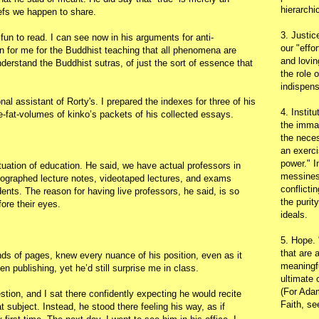
hierarchic
efs we happen to share.
3. Justic
fun to read. I can see now in his arguments for anti-
our "effo
on for me for the Buddhist teaching that all phenomena are
and lovin
erstand the Buddhist sutras, of just the sort of essence that
the role 
indispens
al assistant of Rorty's. I prepared the indexes for three of his
4. Instit
e-fat-volumes of kinko’s packets of his collected essays.
the immac
the neces
an exerci
power." I
tuation of education. He said, we have actual professors in
messines
meographed lecture notes, videotaped lectures, and exams
conflicti
nts. The reason for having live professors, he said, is so
the purit
ore their eyes.
ideals.
5. Hope.
that are 
nds of pages, knew every nuance of his position, even as it
meaningfu
n publishing, yet he’d still surprise me in class.
ultimate 
(For Adam
tion, and I sat there confidently expecting he would recite
Faith, s
t subject. Instead, he stood there feeling his way, as if