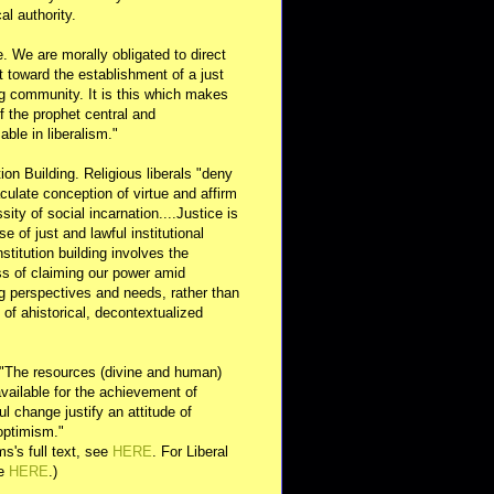
al authority.
e. We are morally obligated to direct
rt toward the establishment of a just
g community. It is this which makes
of the prophet central and
able in liberalism."
ution Building. Religious liberals "deny
ulate conception of virtue and affirm
sity of social incarnation....Justice is
se of just and lawful institutional
nstitution building involves the
s of claiming our power amid
ng perspectives and needs, rather than
y of ahistorical, decontextualized
 "The resources (divine and human)
available for the achievement of
l change justify an attitude of
optimism."
s's full text, see
HERE
. For Liberal
ee
HERE
.)