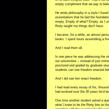
empty compliment that we pay to beli
He wrote philosophy in a style I found 
essentialism that he laid the foundati
empty. Empty of what? Empty, as I und
Rorty taught me things don’t have.
I became, for a while, an almost person
books. I spent hours assembling a fiv
And I read them all.
In one piece he was addressing the si
our universities – instead of just mi
proctored and graded by graduate stude
students can see freedom enacted bef
And I did see him enact freedom.
I had read every essay of his, thousa
had evolved over the 30 years he’d bee
One time another student asked a ques
what I knew to be the Rorty line on tha