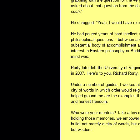
grappling with the question for the very
asked about that question from the da
such
.”
He shrugged: “Yeah, I would have expe
He had poured years of hard intellectu
philosophical questions – but when a 
substantial body of accomplishment an
interest in Eastern philosophy or Bu
mind was.
Rorty later left the University of Virgi
in 2007. Here’s to you, Richard Rorty.
Under a number of guides, I worked at
city of words in which order would reig
helped ground me are the examples that
and honest freedom.
Who were your mentors? Take a few mo
holding those memories, we empower 
build, not merely a city of words, but
but wisdom.