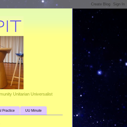
unity Unitarian Universalist
al Practice
UU Minute
s