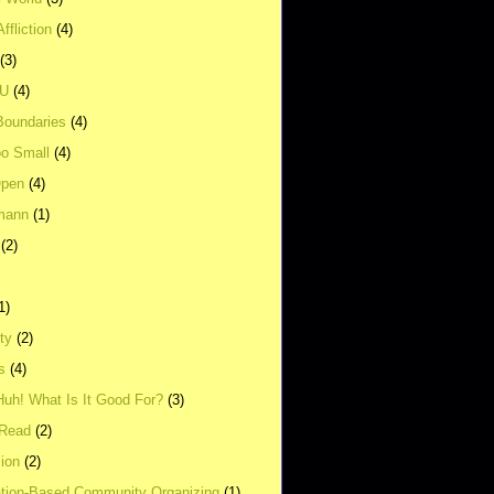
ffliction
(4)
(3)
UU
(4)
Boundaries
(4)
o Small
(4)
Open
(4)
mann
(1)
(2)
1)
ity
(2)
s
(4)
Huh! What Is It Good For?
(3)
Read
(2)
ion
(2)
tion-Based Community Organizing
(1)