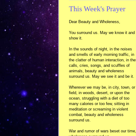
This Week's Prayer
Dear Beauty and Wholeness,
You surround us. May we know it and
show it.
In the sounds of night, in the noises
and smells of early morning traffic, in
the clatter of human interaction, in the
calls, cries, songs, and scuffles of
animals, beauty and wholeness
surround us. May we see it and be it.
Wherever we may be, in city, town, or
field, in woods, desert, or upon the
ocean, struggling with a diet of too
many calories or too few, sitting in
meditation or screaming in violent
combat, beauty and wholeness
surround us.
War and rumor of wars beset our time,