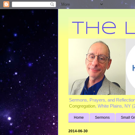
Sermons, Prayers, and Reflectio
Congregation
, White Plains, NY 
Home
Sermons
Small G
2014-06-30