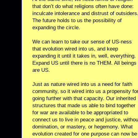
that don’t do what religions often have done:
inculcate intolerance and distrust of outsiders
The future holds to us the possibility of
expanding the circle.
We can learn to take our sense of US-ness
that evolution wired into us, and keep
expanding it until it takes in, well, everything.
Expand US until there is no THEM. All beings
are US.
Just as nature wired into us a need for faith
community, so it wired into us a propensity fo
going further with that capacity. Our inherited
structures that made us able to bind together
for war are available to be appropriated to
connect us to live in peace and justice, withou
domination, or mastery, or hegemony. What
evolution created for one purpose can now be