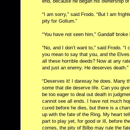
end, because he began his ownership of 
“I am sorry,” said Frodo. “But I am fright
pity for Gollum.”
“You have not seen him,” Gandalf broke 
“No, and I don’t want to,” said Frodo. “I
you mean to say that you, and the Elves, 
all these horrible deeds? Now at any rat
and just an enemy. He deserves death.”
“Deserves it! I daresay he does. Many t
some that die deserve life. Can you give
be too eager to deal out death in judgme
cannot see all ends. I have not much ho
cured before he dies, but there is a chan
up with the fate of the Ring. My heart t
part to play yet, for good or ill, before 
comes, the pity of Bilbo may rule the fa