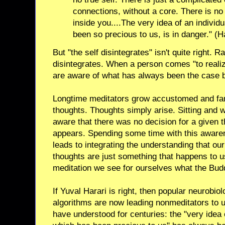
connections, without a core. There is no 
inside you....The very idea of an individu
been so precious to us, is in danger." (H
But "the self disintegrates" isn't quite right. R
disintegrates. When a person comes "to realize
are aware of what has always been the case bu
Longtime meditators grow accustomed and famil
thoughts. Thoughts simply arise. Sitting and
aware that there was no decision for a given tho
appears. Spending some time with this awaren
leads to integrating the understanding that ou
thoughts are just something that happens to us,
meditation we see for ourselves what the Buddh
If Yuval Harari is right, then popular neurobiolo
algorithms are now leading nonmeditators to 
have understood for centuries: the "very idea o