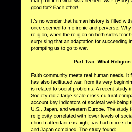
that produced what was needed. War! (Huh!) 
good for? Each other!
It’s no wonder that human history is filled with
once seemed to me ironic and perverse. Why
religion, when the religion on both sides teach
surprising that an adaptation for succeeding i
prompting us to go to war.
Part Two: What Religion
Faith community meets real human needs. It fee
has also facilitated war, from its very beginnin
is related to social problems. A recent study 
Society did a large-scale cross-cultural compa
account key indicators of societal well-being f
U.S., Japan, and western Europe. The study fo
religiosity correlated with lower levels of soc
church attendance is high, has had more schoo
and Japan combined. The study found: