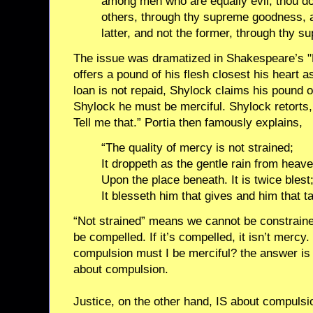
among men who are equally evil, thou d
others, through thy supreme goodness,
latter, and not the former, through thy s
The issue was dramatized in Shakespeare’s "
offers a pound of his flesh closest his heart 
loan is not repaid, Shylock claims his pound of
Shylock he must be merciful. Shylock retorts
Tell me that.” Portia then famously explains,
“The quality of mercy is not strained;
It droppeth as the gentle rain from heav
Upon the place beneath. It is twice blest
It blesseth him that gives and him that t
“Not strained” means we cannot be constraine
be compelled. If it’s compelled, it isn’t mercy
compulsion must I be merciful? the answer is 
about compulsion.
Justice, on the other hand, IS about compulsio