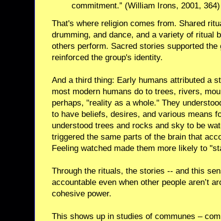
commitment.” (William Irons, 2001, 364)
That's where religion comes from. Shared rit
drumming, and dance, and a variety of ritual 
others perform. Sacred stories supported the
reinforced the group's identity.
And a third thing: Early humans attributed a 
most modern humans do to trees, rivers, moun
perhaps, "reality as a whole." They understood
to have beliefs, desires, and various means fo
understood trees and rocks and sky to be wat
triggered the same parts of the brain that acc
Feeling watched made them more likely to "sta
Through the rituals, the stories -- and this s
accountable even when other people aren’t arou
cohesive power.
This shows up in studies of communes – commu