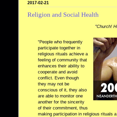
2017-02-21
Religion and Social Health
"Church! H
“People who frequently
participate together in
religious rituals achieve a
feeling of community that
enhances their ability to
cooperate and avoid
conflict. Even though
they may not be
conscious of it, they also
are able to monitor one
another for the sincerity
of their commitment, thus
making participation in religious rituals a