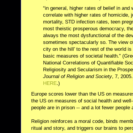
“in general, higher rates of belief in and
correlate with higher rates of homicide, j
mortality, STD infection rates, teen pre
most theistic prosperous democracy, the 
always the most dysfunctional of the de
sometimes spectacularly so. The view of
city on the hill’ to the rest of the world i
basic measures of societal health.” (Gre
National Correlations of Quantifiable Soc
Religiosity and Secularism in the Pros
Journal of Religion and Society
, 7, 2005
HERE
.)
Europe scores lower than the US on measures 
the US on measures of social health and well-
people are in prison -- and a lot fewer people 
Religion reinforces a moral code, binds mem
ritual and story, and triggers our brains to pe