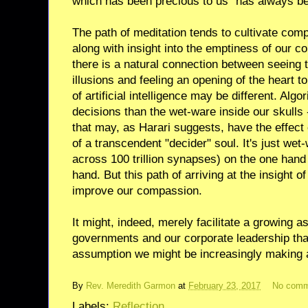
which has been precious to us" has always bee
The path of meditation tends to cultivate co
along with insight into the emptiness of our co
there is a natural connection between seeing 
illusions and feeling an opening of the heart t
of artificial intelligence may be different. Al
decisions than the wet-ware inside our skulls
that may, as Harari suggests, have the effect 
of a transcendent "decider" soul. It's just wet-
across 100 trillion synapses) on the one hand
hand. But this path of arriving at the insight o
improve our compassion.
It might, indeed, merely facilitate a growing a
governments and our corporate leadership tha
assumption we might be increasingly making 
By
Rev. Meredith Garmon
at
February 23, 2017
No comm
Labels:
Reflection