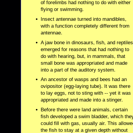
of forelimbs had nothing to do with either
flying or swimming.
Insect antennae turned into mandibles,
with a function completely different from
antennae.
A jaw bone in dinosaurs, fish, and reptile
emerged for reasons that had nothing to
do with hearing, but, in mammals, that
small bone was appropriated and made
into a part of the auditory system.
An ancestor of wasps and bees had an
ovipositor (egg-laying tube). It was there
to lay eggs, not to sting with -- yet it was
appropriated and made into a stinger.
Before there were land animals, certain
fish developed a swim bladder, which the
could fill with gas, usually air. This allow
the fish to stay at a given depth without