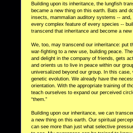
Building upon its inheritance, the lungfish tr
became a new thing on this earth. Bats and do
insects, mammalian auditory systems -- and, 
every complex feature of every species -- buil
transcend that inheritance and become a new t
We, too, may transcend our inheritance: put t
war-fighting to a new use, building peace. The
and delight in the company of friends, gets act
and orients us to live in peace within our group
universalized beyond our group. In this case,
genetic evolution. We already have the necess
orientation. With the appropriate training of t
teach ourselves to expand our perceived circle 
“them.”
Building upon our inheritance, we can transc
a new thing on this earth. Our spiritual perce
can see more than just what selective press