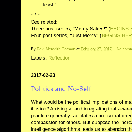
least.”
* * *
See related:
Three-post series, "Mercy Sakes!" (
BEGINS 
Four-post series, "Just Mercy" (
BEGINS HE
By
Rev. Meredith Garmon
at
February 27, 2017
No comm
Labels:
Reflection
2017-02-23
Politics and No-Self
What would be the political implications of ma
illusion? Arriving at and integrating that awar
practice generally facilitates a pro-social orie
compassion for others. But suppose the increas
intelligence algorithms leads us to abandon the