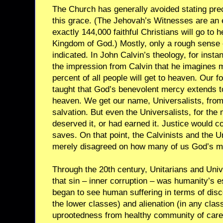
The Church has generally avoided stating pr
this grace. (The Jehovah’s Witnesses are an 
exactly 144,000 faithful Christians will go to h
Kingdom of God.) Mostly, only a rough sense 
indicated. In John Calvin’s theology, for instan
the impression from Calvin that he imagines
percent of all people will get to heaven. Our f
taught that God’s benevolent mercy extends to 
heaven. We get our name, Universalists, from 
salvation. But even the Universalists, for the 
deserved it, or had earned it. Justice would
saves. On that point, the Calvinists and the U
merely disagreed on how many of us God’s m
Through the 20th century, Unitarians and Univ
that sin – inner corruption – was humanity’s e
began to see human suffering in terms of disco
the lower classes) and alienation (in any cla
uprootedness from healthy community of care