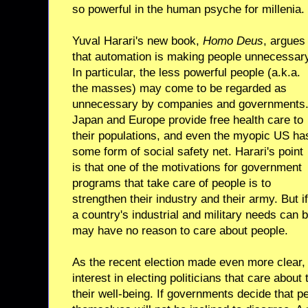
so powerful in the human psyche for millenia.
Yuval Harari's new book,
Homo Deus
, argues
that automation is making people unnecessar
In particular, the less powerful people (a.k.a.
the masses) may come to be regarded as
unnecessary by companies and governments
Japan and Europe provide free health care to
their populations, and even the myopic US ha
some form of social safety net. Harari's point
is that one of the motivations for government
programs that take care of people is to
strengthen their industry and their army. But if
a country's industrial and military needs can
may have no reason to care about people.
As the recent election made even more clear, 
interest in electing politicians that care about
their well-being. If governments decide that p