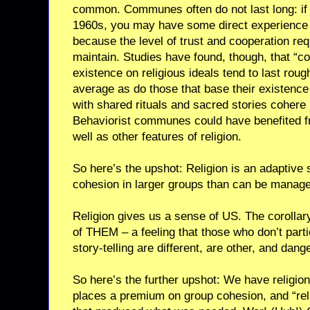
common. Communes often do not last long: if 
1960s, you may have some direct experience of
because the level of trust and cooperation requi
maintain. Studies have found, though, that “
existence on religious ideals tend to last roug
average as do those that base their existence
with shared rituals and sacred stories cohere 
Behaviorist communes could have benefited 
well as other features of religion.
So here’s the upshot: Religion is an adaptive 
cohesion in larger groups than can be manage
Religion gives us a sense of US. The corollary
of THEM – a feeling that those who don’t partic
story-telling are different, are other, and dang
So here’s the further upshot: We have religi
places a premium on group cohesion, and “relig