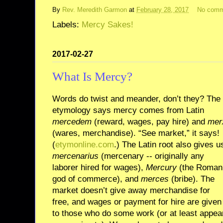
By
Rev. Meredith Garmon
at
February 28, 2017
No comm
Labels:
Mercy Sakes!
2017-02-27
What Is Mercy?
Words do twist and meander, don’t they? The
etymology says mercy comes from Latin
mercedem
(reward, wages, pay hire) and
mer
(wares, merchandise). “See market,” it says!
(
etymonline.com
.) The Latin root also gives u
mercenarius
(mercenary -- originally any
laborer hired for wages),
Mercury
(the Roman
god of commerce), and
merces
(bribe). The
market doesn’t give away merchandise for
free, and wages or payment for hire are given
to those who do some work (or at least appea