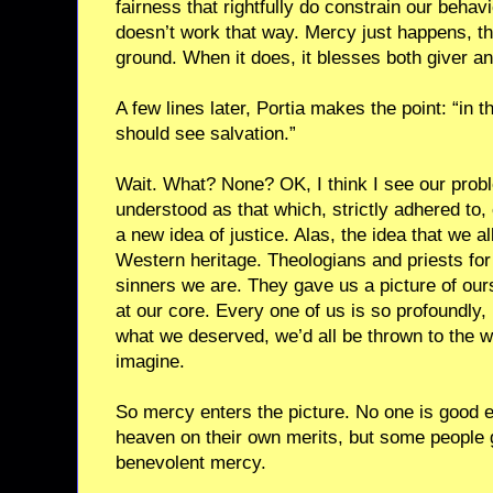
fairness that rightfully do constrain our beha
doesn’t work that way. Mercy just happens, the
ground. When it does, it blesses both giver an
A few lines later, Portia makes the point: “in 
should see salvation.”
Wait. What? None? OK, I think I see our proble
understood as that which, strictly adhered to
a new idea of justice. Alas, the idea that we a
Western heritage. Theologians and priests fo
sinners we are. They gave us a picture of our
at our core. Every one of us is so profoundly, i
what we deserved, we’d all be thrown to the 
imagine.
So mercy enters the picture. No one is good 
heaven on their own merits, but some people 
benevolent mercy.