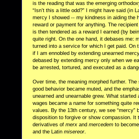
is the reading that was the emerging orthodox
“Isn’t this a little odd?” I might have said (in 
mercy I showed -- my kindness in aiding the h
reward or payment for anything. The recipient 
is then tendered as a reward I earned (by bei
quite right. On the one hand, it debases me: 
turned into a service for which I get paid. On
if I am ennobled by extending unearned mercy
debased by extending mercy only when we earn 
be arrested, tortured, and executed as a dang
Over time, the meaning morphed further. The
good behavior became muted, and the empha
unearned and unearnable grew. What started 
wages became a name for something quite r
values. By the 13th century, we see “mercy” 
disposition to forgive or show compassion. It 
derivatives of
merx
and
mercedem
to become 
and the Latin
misereor
.