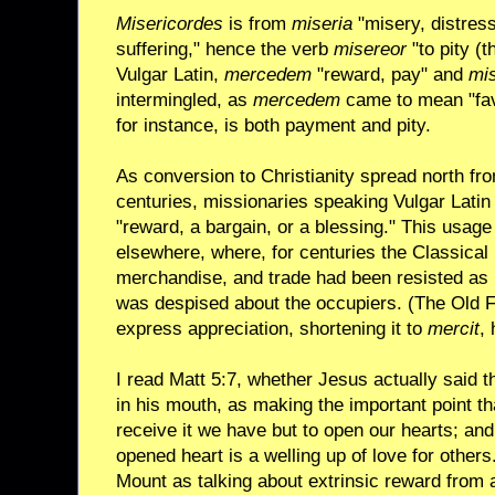
Misericordes
is from
miseria
"misery, distres
suffering," hence the verb
misereor
"to pity (t
Vulgar Latin,
mercedem
"reward, pay" and
mis
intermingled, as
mercedem
came to mean "favo
for instance, is both payment and pity.
As conversion to Christianity spread north fr
centuries, missionaries speaking Vulgar Lati
"reward, a bargain, or a blessing." This usa
elsewhere, where, for centuries the Classical
merchandise, and trade had been resisted as 
was despised about the occupiers. (The Old F
express appreciation, shortening it to
mercit
,
I read Matt 5:7, whether Jesus actually said 
in his mouth, as making the important point tha
receive it we have but to open our hearts; and
opened heart is a welling up of love for others
Mount as talking about extrinsic reward from a