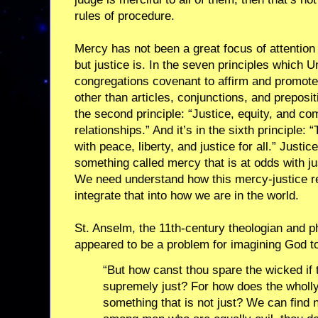
rules of procedure.
Mercy has not been a great focus of attention
but justice is. In the seven principles which U
congregations covenant to affirm and promote,
other than articles, conjunctions, and preposit
the second principle: “Justice, equity, and c
relationships.” And it’s in the sixth principle
with peace, liberty, and justice for all.” Justice
something called mercy that is at odds with ju
We need understand how this mercy-justice re
integrate that into how we are in the world.
St. Anselm, the 11th-century theologian and p
appeared to be a problem for imagining God to
“But how canst thou spare the wicked if 
supremely just? For how does the wholl
something that is not just? We can find 