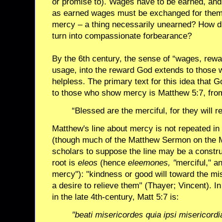
or promise to). Wages have to be earned, an
as earned wages must be exchanged for them
mercy – a thing necessarily unearned? How d
turn into compassionate forbearance?
By the 6th century, the sense of “wages, rewa
usage, into the reward God extends to those 
helpless. The primary text for this idea that
to those who show mercy is Matthew 5:7, fro
“Blessed are the merciful, for they will 
Matthew's line about mercy is not repeated in
(though much of the Matthew Sermon on the M
scholars to suppose the line may be a constr
root is
eleos
(hence
eleemones, "
merciful," a
mercy"): "kindness or good will toward the mis
a desire to relieve them" (Thayer; Vincent). In
in the late 4th-century, Matt 5:7 is:
"beati misericordes quia ipsi misericord