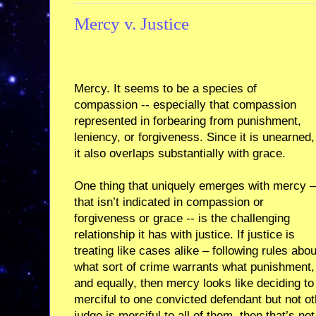
Mercy v. Justice
Mercy. It seems to be a species of
compassion -- especially that compassion
represented in forbearing from punishment,
leniency, or forgiveness. Since it is unearned,
it also overlaps substantially with grace.
One thing that uniquely emerges with mercy –
that isn’t indicated in compassion or
forgiveness or grace -- is the challenging
relationship it has with justice. If justice is
treating like cases alike – following rules abou
what sort of crime warrants what punishment, 
and equally, then mercy looks like deciding to 
merciful to one convicted defendant but not othe
judge is merciful to all of them, then that’s not