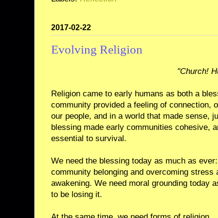
2017-02-22
Evolving Religion
"Church! H
Religion came to early humans as both a bles
community provided a feeling of connection, o
our people, and in a world that made sense, j
blessing made early communities cohesive, a
essential to survival.
We need the blessing today as much as ever: 
community belonging and overcoming stress an
awakening. We need moral grounding today 
to be losing it.
At the same time, we need forms of religion