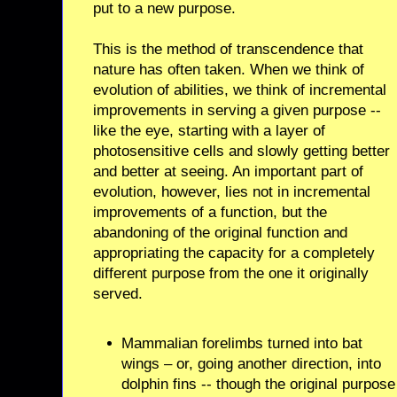
put to a new purpose.
This is the method of transcendence that
nature has often taken. When we think of
evolution of abilities, we think of incremental
improvements in serving a given purpose --
like the eye, starting with a layer of
photosensitive cells and slowly getting better
and better at seeing. An important part of
evolution, however, lies not in incremental
improvements of a function, but the
abandoning of the original function and
appropriating the capacity for a completely
different purpose from the one it originally
served.
Mammalian forelimbs turned into bat
wings – or, going another direction, into
dolphin fins -- though the original purpose