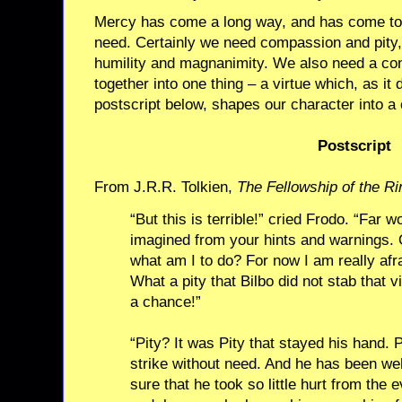
Mercy has come a long way, and has come to 
need. Certainly we need compassion and pity,
humility and magnanimity. We also need a conc
together into one thing – a virtue which, as it d
postscript below, shapes our character into a 
Postscript
From J.R.R. Tolkien,
The Fellowship of the Ri
“But this is terrible!” cried Frodo. “Far w
imagined from your hints and warnings. O
what am I to do? For now I am really afr
What a pity that Bilbo did not stab that 
a chance!”
“Pity? It was Pity that stayed his hand. 
strike without need. And he has been we
sure that he took so little hurt from the 