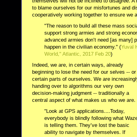
themselves will not be inclined to disagree. A
to blame ourselves for our misfortunes and di
cooperatively working together to ensure we ar
"The reason to build all these mass soc
support strong armies and strong econo
advanced armies don’t need [as many] 
happen in the civilian economy." (
Yuval 
World," Atlantic, 2017 Feb 20
)
Indeed, we are, in certain ways, already
beginning to lose the need for our selves -- or
certain parts of ourselves. We are increasingl
handing over to algorithms our very own
decision-making judgment -- traditionally a
central aspect of what makes us who we are.
"Look at GPS applications....Today,
everybody is blindly following what Waz
is telling them. They’ve lost the basic
ability to navigate by themselves. If