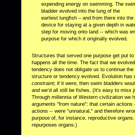
expending energy on swimming. The swi
bladder evolved into the lung of the
earliest lungfish – and from there into the
device for staying at a given depth in wate
step for moving onto land -- which was ent
purpose for which it originally evolved.
Structures that served one purpose get put to 
happens all the time. The fact that we evolved
tendency does not obligate us to continue the
structure or tendency evolved. Evolution has
constraint; if it were, then swim bladders wou
and we’d all still be fishes. (It's easy to miss 
Through millennia of Western civilization we
arguments "from nature": that certain actions 
actions -- were "unnatural," and therefore wro
purpose of, for instance, reproductive organs. 
repurposes organs.)