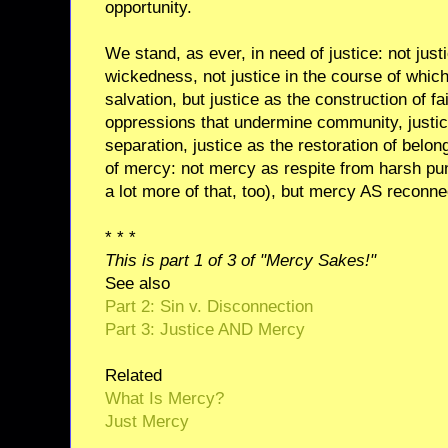
opportunity.
We stand, as ever, in need of justice: not jus
wickedness, not justice in the course of whic
salvation, but justice as the construction of fa
oppressions that undermine community, justic
separation, justice as the restoration of belo
of mercy: not mercy as respite from harsh p
a lot more of that, too), but mercy AS reconnec
* * *
This is part 1 of 3 of "Mercy Sakes!"
See also
Part 2: Sin v. Disconnection
Part 3: Justice AND Mercy
Related
What Is Mercy?
Just Mercy