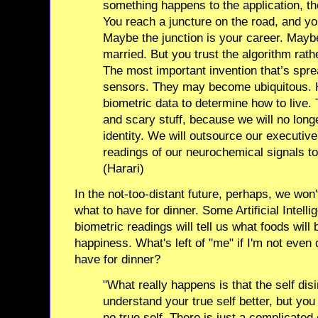
something happens to the application, th
You reach a juncture on the road, and you
Maybe the junction is your career. Maybe 
married. But you trust the algorithm rath
The most important invention that’s spre
sensors. They may become ubiquitous. H
biometric data to determine how to live. T
and scary stuff, because we will no long
identity. We will outsource our executive
readings of our neurochemical signals to
(Harari)
In the not-too-distant future, perhaps, we won
what to have for dinner. Some Artificial Intell
biometric readings will tell us what foods will 
happiness. What's left of "me" if I'm not even 
have for dinner?
"What really happens is that the self disi
understand your true self better, but you
no true self. There is just a complicated