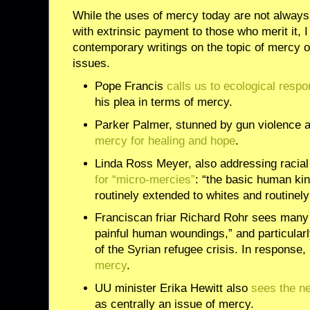
While the uses of mercy today are not always 
with extrinsic payment to those who merit it, 
contemporary writings on the topic of mercy o
issues.
Pope Francis
calls us to ecological respon
his plea in terms of mercy.
Parker Palmer, stunned by gun violence an
mercy for healing and hope
.
Linda Ross Meyer, also addressing racial 
for “micro-mercies”
: “the basic human ki
routinely extended to whites and routinely
Franciscan friar Richard Rohr sees man
painful human woundings,” and particularl
of the Syrian refugee crisis. In response,
mercy
.
UU minister Erika Hewitt also
sees the n
as centrally an issue of mercy.