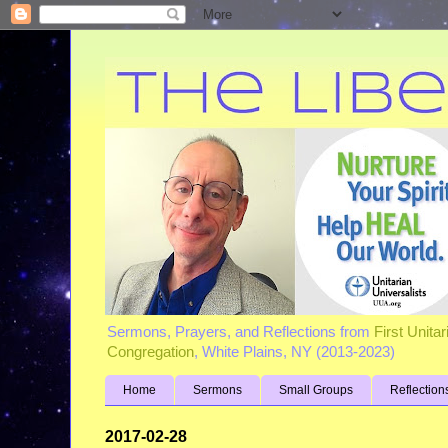
Sermons, Prayers, and Reflections from
First Unita
Congregation
, White Plains, NY (2013-2023)
Home
Sermons
Small Groups
Reflection
2017-02-28