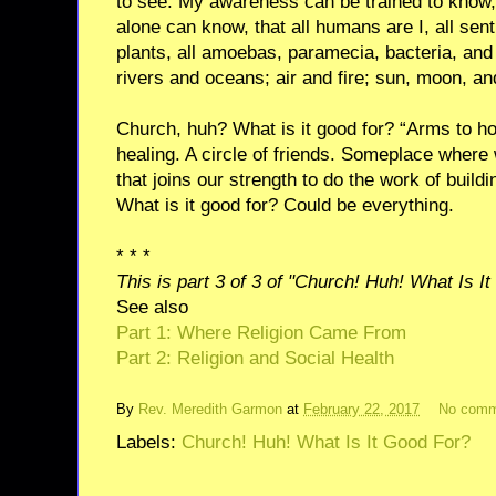
to see. My awareness can be trained to know,
alone can know, that all humans are I, all sent
plants, all amoebas, paramecia, bacteria, and f
rivers and oceans; air and fire; sun, moon, and
Church, huh? What is it good for? “Arms to hol
healing. A circle of friends. Someplace where
that joins our strength to do the work of build
What is it good for? Could be everything.
* * *
This is part 3 of 3 of "Church! Huh! What Is I
See also
Part 1: Where Religion Came From
Part 2: Religion and Social Health
By
Rev. Meredith Garmon
at
February 22, 2017
No comm
Labels:
Church! Huh! What Is It Good For?