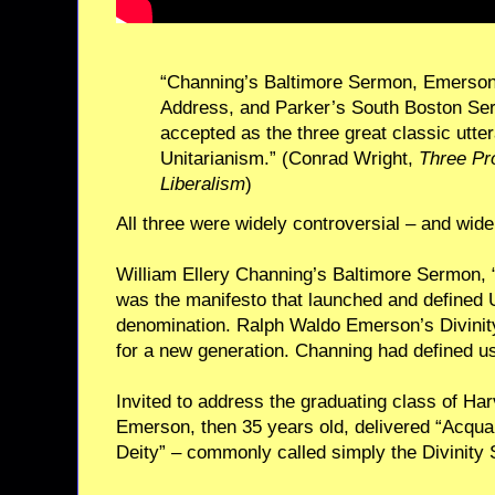
“Channing’s Baltimore Sermon, Emerson’
Address, and Parker’s South Boston Se
accepted as the three great classic utt
Unitarianism.” (Conrad Wright,
Three Pr
Liberalism
)
All three were widely controversial – and widel
William Ellery Channing’s Baltimore Sermon, “U
was the manifesto that launched and defined 
denomination. Ralph Waldo Emerson’s Divinit
for a new generation. Channing had defined u
Invited to address the graduating class of Har
Emerson, then 35 years old, delivered “Acquai
Deity” – commonly called simply the Divinity