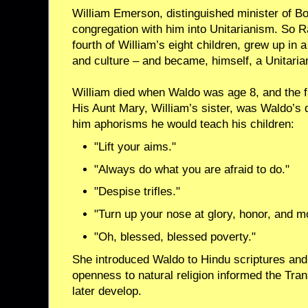
William Emerson, distinguished minister of Bo
congregation with him into Unitarianism. So R
fourth of William’s eight children, grew up in a
and culture – and became, himself, a Unitarian
William died when Waldo was age 8, and the f
His Aunt Mary, William’s sister, was Waldo’s 
him aphorisms he would teach his children:
"Lift your aims."
"Always do what you are afraid to do."
"Despise trifles."
"Turn up your nose at glory, honor, and m
"Oh, blessed, blessed poverty."
She introduced Waldo to Hindu scriptures an
openness to natural religion informed the Tr
later develop.