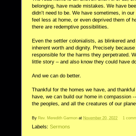
belonging, have made mistakes. We have bee
didn’t need to be. We have sometimes, in our
feel less at home, or even deprived them of ho
there are redemptive possibilities.
Even the settler colonialists, as blinkered an
inherent worth and dignity. Precisely becaus
responsible for the harms they perpetrated. W
little story – and also know they could have d
And we can do better.
Thankful for the homes we have, and thankful 
have, we can build our home in compassion -- w
the peoples, and all the creatures of our pla
By
Rev. Meredith Garmon
at
November 20, 2022
1 comm
Labels:
Sermons