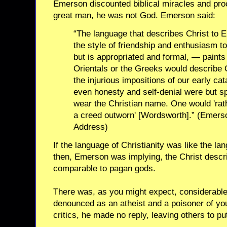
Emerson discounted biblical miracles and pro
great man, he was not God. Emerson said:
“The language that describes Christ to 
the style of friendship and enthusiasm t
but is appropriated and formal, — paints
Orientals or the Greeks would describe O
the injurious impositions of our early cat
even honesty and self-denial were but spl
wear the Christian name. One would 'rat
a creed outworn' [Wordsworth].” (Emerso
Address)
If the language of Christianity was like the l
then, Emerson was implying, the Christ descr
comparable to pagan gods.
There was, as you might expect, considerabl
denounced as an atheist and a poisoner of yo
critics, he made no reply, leaving others to p