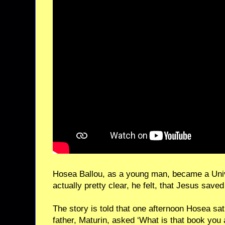
Hosea Ballou, as a young man, became a Univ
actually pretty clear, he felt, that Jesus save
The story is told that one afternoon Hosea sat
father, Maturin, asked ‘What is that book you