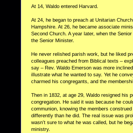
At 14, Waldo entered Harvard.
At 24, he began to preach at Unitarian Chur
Hampshire. At 26, he became associate minist
Second Church. A year later, when the Senior
the Senior Minister.
He never relished parish work, but he liked p
colleagues preached from Biblical texts – expl
say – Rev. Waldo Emerson was more inclined t
illustrate what he wanted to say. Yet he conv
charmed his congregants, and the membershi
Then in 1832, at age 29, Waldo resigned his p
congregation. He said it was because he coul
communion, knowing the members construed t
differently than he did. The real issue was pro
wasn’t sure to what he was called, but he began
ministry.