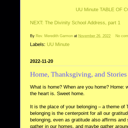
UU Minute TABLE OF 
NEXT: The Divinity School Address, part 1
By
Rev. Meredith Garmon
at
November 26, 2022
No co
Labels:
UU Minute
2022-11-20
Home, Thanksgiving, and Stories
What is home? When are you home? Home: wh
the heart is. Sweet home.
It is the place of your belonging – a theme of
belonging is the centerpoint for all our gratitu
belonging, even as gratitude also affirms and
gather in our homes, and maybe gather around