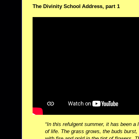
The Divinity School Address, part 1
“In this refulgent summer, it has been a 
of life. The grass grows, the buds burst
with fire and gold in the tint of flowers. Th