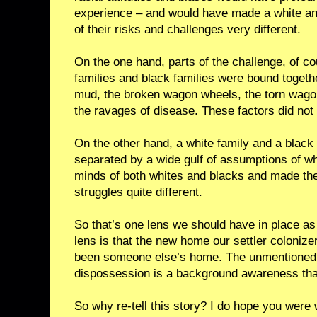
experience – and would have made a white an
of their risks and challenges very different.
On the one hand, parts of the challenge, of c
families and black families were bound toget
mud, the broken wagon wheels, the torn wagon
the ravages of disease. These factors did not
On the other hand, a white family and a black
separated by a wide gulf of assumptions of wh
minds of both whites and blacks and made the 
struggles quite different.
So that’s one lens we should have in place as 
lens is that the new home our settler colonize
been someone else’s home. The unmentioned r
dispossession is a background awareness that 
So why re-tell this story? I do hope you were 