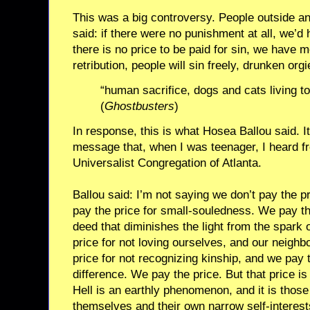
This was a big controversy. People outside an
said: if there were no punishment at all, we’d
there is no price to be paid for sin, we have m
retribution, people will sin freely, drunken org
“human sacrifice, dogs and cats living t
(
Ghostbusters
)
In response, this is what Hosea Ballou said. It’
message that, when I was teenager, I heard fro
Universalist Congregation of Atlanta.
Ballou said: I’m not saying we don’t pay the p
pay the price for small-souledness. We pay th
deed that diminishes the light from the spark o
price for not loving ourselves, and our neigh
price for not recognizing kinship, and we pay 
difference. We pay the price. But that price is pa
Hell is an earthly phenomenon, and it is tho
themselves and their own narrow self-interest