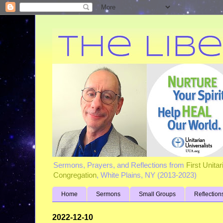
Sermons, Prayers, and Reflections from
First Unita
Congregation
, White Plains, NY (2013-2023)
Home
Sermons
Small Groups
Reflection
2022-12-10