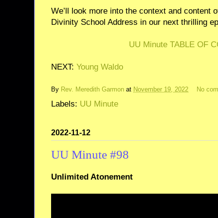
We’ll look more into the context and content
Divinity School Address in our next thrilling e
UU Minute TABLE OF 
NEXT:
Young Waldo
By
Rev. Meredith Garmon
at
November 19, 2022
No co
Labels:
UU Minute
2022-11-12
UU Minute #98
Unlimited Atonement