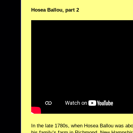
Hosea Ballou, part 2
In the late 1780s, when Hosea Ballou was abou
his family’s farm in Richmond, New Hampshir