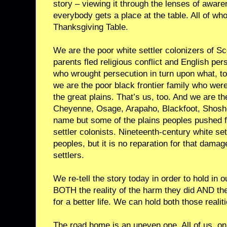
story – viewing it through the lenses of awar
everybody gets a place at the table. All of wh
Thanksgiving Table.
We are the poor white settler colonizers of S
parents fled religious conflict and English per
who wrought persecution in turn upon what, 
we are the poor black frontier family who wer
the great plains. That’s us, too. And we are 
Cheyenne, Osage, Arapaho, Blackfoot, Shosho
name but some of the plains peoples pushed 
settler colonists. Nineteenth-century white s
peoples, but it is no reparation for that dama
settlers.
We re-tell the story today in order to hold in 
BOTH the reality of the harm they did AND the
for a better life. We can hold both those reali
The road home is an uneven one. All of us, on 