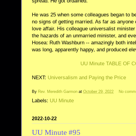
spread. He got ordained.
He was 25 when some colleagues began to be 
no signs of getting married. As far as anyone 
love affair. His colleague universalist minist
the hazards of an unmarried minister, and e
Hosea: Ruth Washburn -- amazingly both intell
was long, apparently happy, and produced ele
UU Minute TABLE OF 
NEXT:
Universalism and Paying the Price
By
Rev. Meredith Garmon
at
October 29, 2022
No comm
Labels:
UU Minute
2022-10-22
UU Minute #95