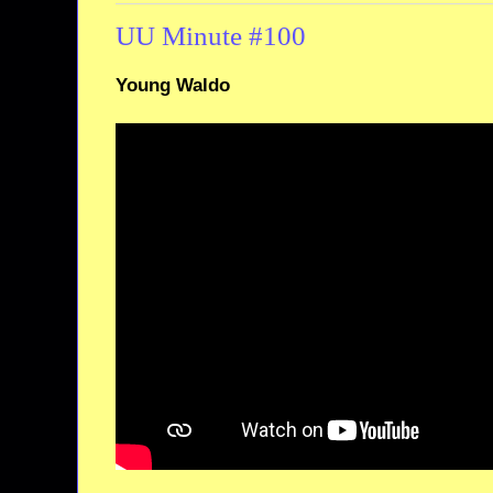
UU Minute #100
Young Waldo