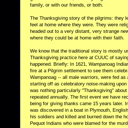
family, or with our friends, or both.
The Thanksgiving story of the pilgrims: they l
feel at home where they were. They were reli
headed out to a very distant, very strange new
where they could be at home with their faith.
We know that the traditional story is mostly 
Thanksgiving practice here at CUUC of sayin
happened. Briefly: In 1621, Wampanoag India
fire at a Pilgrim settlement to see them celeb
Wampanoag -- all male warriors, were fed as 
starting off as celebratory noise-making upon 
was nothing particularly "Thanksgiving" about 
repeated annually. The first event we have rec
being for giving thanks came 15 years later.
was discovered in a boat in Plymouth, Englis
his soldiers and killed and burned down the h
Pequot Indians who were blamed for the murde