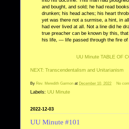
into his doctrine. This man had ploughed
and bought, and sold; he had read books
drunken; his head aches; his heart throb
yet was there not a surmise, a hint, in al
had ever lived at all. Not a line did he dr
true preacher can be known by this, that
his life, — life passed through the fire of
UU Minute TABLE OF 
NEXT: Transcendentalism and Unitarianism
By
Rev. Meredith Garmon
at
December 10, 2022
No co
Labels:
UU Minute
2022-12-03
UU Minute #101