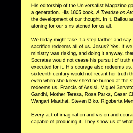
His editorship of the Universalist Magazine ga
a generation. His 1805 book,
A Treatise on A
the development of our thought. In it, Ballou a
atoning for our sins atoned for us all.
We today might take it a step farther and say
sacrifice redeems all of us. Jesus? Yes. If w
ministry was risking, and doing it anyway, th
Socrates would not cease his pursuit of trut
executed for it. His courage also redeems us
sixteenth century would not recant her truth 
even when she knew she’d be burned at the st
redeems us. Francis of Assisi, Miguel Serv
Gandhi, Mother Teresa, Rosa Parks, Cesar Ch
Wangari Maathai, Steven Biko, Rigoberta Men
Every act of imagination and vision and coura
capable of producing it. They show us of what