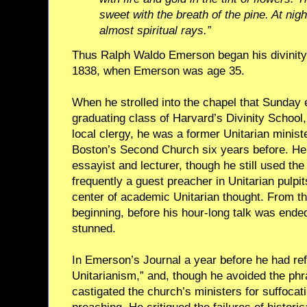
sweet with the breath of the pine. At nigh
almost spiritual rays.”
Thus Ralph Waldo Emerson began his divinity 
1838, when Emerson was age 35.
When he strolled into the chapel that Sunday 
graduating class of Harvard’s Divinity School,
local clergy, he was a former Unitarian minis
Boston’s Second Church six years before. He
essayist and lecturer, though he still used the
frequently a guest preacher in Unitarian pulpi
center of academic Unitarian thought. From th
beginning, before his hour-long talk was ende
stunned.
In Emerson’s Journal a year before he had ref
Unitarianism,” and, though he avoided the phr
castigated the church’s ministers for suffocati