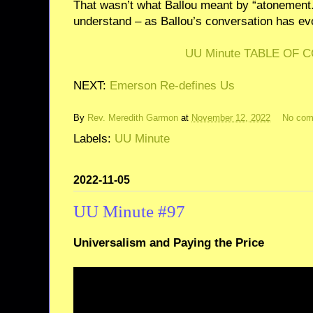
That wasn’t what Ballou meant by “atonement.
understand – as Ballou’s conversation has evo
UU Minute TABLE OF 
NEXT:
Emerson Re-defines Us
By
Rev. Meredith Garmon
at
November 12, 2022
No co
Labels:
UU Minute
2022-11-05
UU Minute #97
Universalism and Paying the Price