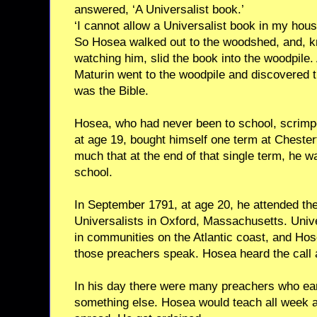
answered, ‘A Universalist book.’
‘I cannot allow a Universalist book in my house
So Hosea walked out to the woodshed, and, k
watching him, slid the book into the woodpile
Maturin went to the woodpile and discovered t
was the Bible.
Hosea, who had never been to school, scrimp
at age 19, bought himself one term at Cheste
much that at the end of that single term, he wa
school.
In September 1791, at age 20, he attended th
Universalists in Oxford, Massachusetts. Univ
in communities on the Atlantic coast, and Ho
those preachers speak. Hosea heard the call 
In his day there were many preachers who earn
something else. Hosea would teach all week 