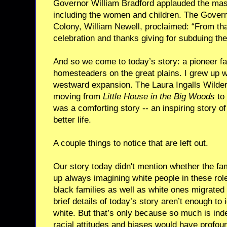
Governor William Bradford applauded the mass
including the women and children. The Gover
Colony, William Newell, proclaimed: “From that
celebration and thanks giving for subduing th
And so we come to today’s story: a pioneer f
homesteaders on the great plains. I grew up wi
westward expansion. The Laura Ingalls Wilder 
moving from
Little House in the Big Woods
to
was a comforting story -- an inspiring story of
better life.
A couple things to notice that are left out.
Our story today didn't mention whether the fa
up always imagining white people in these rol
black families as well as white ones migrated
brief details of today’s story aren’t enough to 
white. But that’s only because so much is ind
racial attitudes and biases would have profoun