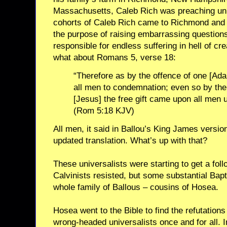
Massachusetts, Caleb Rich was preaching un
cohorts of Caleb Rich came to Richmond and v
the purpose of raising embarrassing questio
responsible for endless suffering in hell of c
what about Romans 5, verse 18:
“Therefore as by the offence of one [A
all men to condemnation; even so by the
[Jesus] the free gift came upon all men unt
(Rom 5:18 KJV)
All men, it said in Ballou’s King James version
updated translation. What’s up with that?
These universalists were starting to get a fo
Calvinists resisted, but some substantial Bapt
whole family of Ballous – cousins of Hosea.
Hosea went to the Bible to find the refutation
wrong-headed universalists once and for all. 