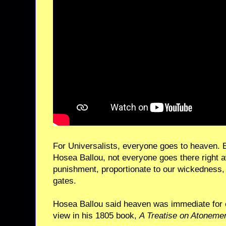
For Universalists, everyone goes to heaven. Bu
Hosea Ballou, not everyone goes there right 
punishment, proportionate to our wickedness, 
gates.
Hosea Ballou said heaven was immediate for 
view in his 1805 book,
A Treatise on Atoneme