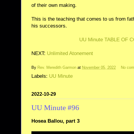
of their own making.
This is the teaching that comes to us from fat
his successors.
UU Minute TABLE OF 
NEXT:
Unlimited Atonement
By
Rev. Meredith Garmon
at
November 05, 2022
No co
Labels:
UU Minute
2022-10-29
UU Minute #96
Hosea Ballou, part 3