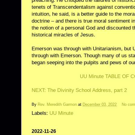
preaching. He critiqued the failures of histori
tenets of Transcendentalism against conventio
intuition, he said, is a better guide to the mor
doctrine – and there is true moral sentiment i
the notion of a personal God and discounted th
historical miracles of Jesus.
Emerson was through with Unitarianism, but U
through with Emerson. Though many of us stau
began seeping into the pulpits and pews of ou
UU Minute TABLE OF 
NEXT: The Divinity School Address, part 2
By
Rev. Meredith Garmon
at
December 03, 2022
No co
Labels:
UU Minute
2022-11-26