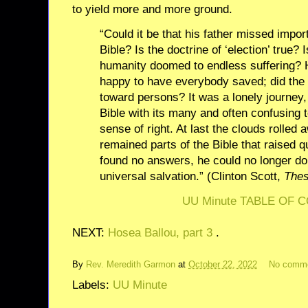
to yield more and more ground.
“Could it be that his father missed impo
Bible? Is the doctrine of ‘election’ true? 
humanity doomed to endless suffering? 
happy to have everybody saved; did the C
toward persons? It was a lonely journey,
Bible with its many and often confusing 
sense of right. At last the clouds rolled 
remained parts of the Bible that raised q
found no answers, he could no longer dou
universal salvation.” (Clinton Scott,
Thes
UU Minute TABLE OF 
NEXT:
Hosea Ballou, part 3
.
By
Rev. Meredith Garmon
at
October 22, 2022
No comm
Labels:
UU Minute