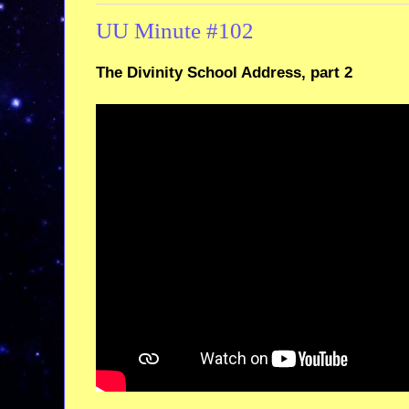
UU Minute #102
The Divinity School Address, part 2