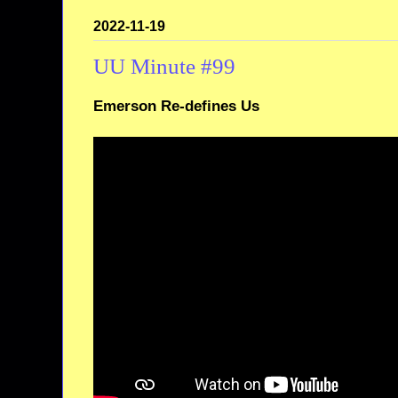
2022-11-19
UU Minute #99
Emerson Re-defines Us