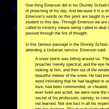
One thing Emerson did in his Divinity School 
of preaching of his day. And because it is a sty
Emerson’s words on this point are taught to ev
student to this day. Through Emerson we are g
called to ministry means being called to deal o
passed through the fire of thought.
In this famous passage in the Divinity Schoo
attending a Unitarian service. Emerson said:
A snow storm was falling around us. The
preacher merely spectral; and the eye fel
looking at him, and then out of the windo
beautiful meteor of the snow. He had liv
word intimating that he had laughed or w
love, had been commended, or cheated, o
ever lived and acted, we were none the wi
secret of his profession, namely, to conve
not learned. Not one fact in all his expe