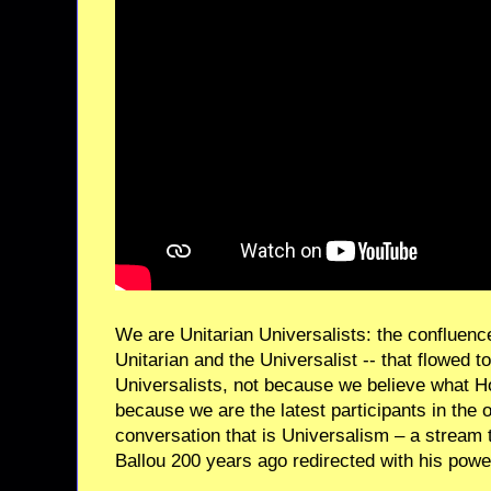
We are Unitarian Universalists: the confluenc
Unitarian and the Universalist -- that flowed 
Universalists, not because we believe what H
because we are the latest participants in the 
conversation that is Universalism – a stream
Ballou 200 years ago redirected with his power