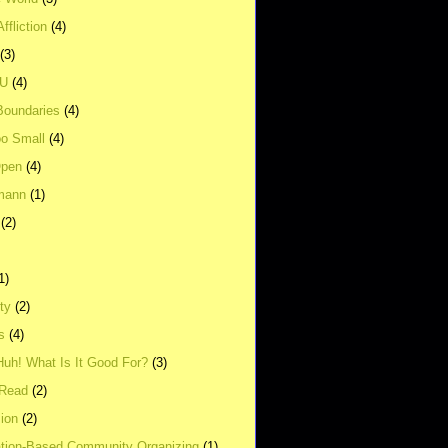
ffliction
(4)
(3)
UU
(4)
Boundaries
(4)
o Small
(4)
Open
(4)
mann
(1)
(2)
1)
ity
(2)
s
(4)
Huh! What Is It Good For?
(3)
Read
(2)
ion
(2)
tion-Based Community Organizing
(1)