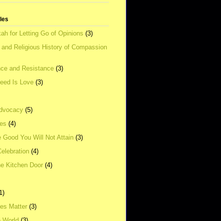
tles
ah for Letting Go of Opinions
(3)
l and Religious History of Compassion
ce and Resistance
(3)
Need Is Love
(3)
dvocacy
(5)
ies
(4)
e Good You Will Not Attain
(3)
elebration
(4)
he Kitchen Door
(4)
1)
ves Matter
(3)
e World
(3)