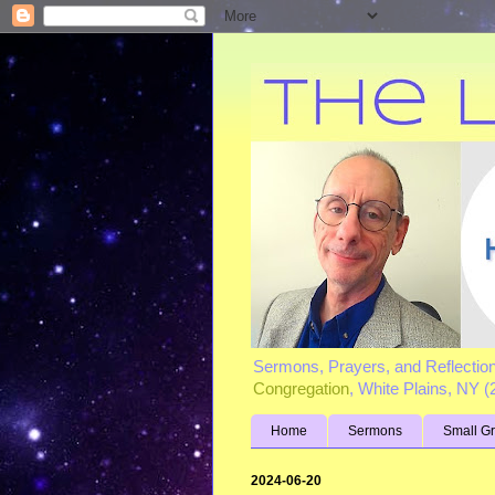
Sermons, Prayers, and Reflectio
Congregation
, White Plains, NY 
Home
Sermons
Small G
2024-06-20