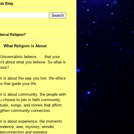
his Blog
iberal Religion?
What Religion is About
 Universalists believe . . . that your
isn't about what you believe. So what is
about?
on is about the way you live: the ethics
s that guide your life.
on is about community: the people with
choose to join in faith community,
ituals, songs, and stories that affirm
ngthen community connection.
on is about experience: the moments
cendence, awe, mystery, wonder,
nterconnection and oneness.