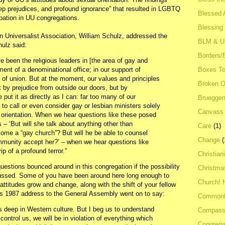
ep prejudices, and profound ignorance” that resulted in LGBTQ
Blessed A
ipation in UU congregations.
Blessing
an Universalist Association, William Schulz, addressed the
BLM & 
ulz said:
Borders/
e been the religious leaders in [the area of gay and
Boxes To
hment of a denominational office; in our support of
 of union. But at the moment, our values and principles
Broken 
t by prejudice from outside our doors, but by
put it as directly as I can: far too many of our
Bruegge
to call or even consider gay or lesbian ministers solely
Canvass
al orientation. When we hear questions like these posed
 – ‘But will she talk about anything other than
Care
(1)
ome a “gay church”? But will he be able to counsel
Change
(
mmunity accept her?’ – when we hear questions like
p of a profound terror.”
Christian
estions bounced around in this congregation if the possibility
Christma
scussed. Some of you have been around here long enough to
Church! 
titudes grow and change, along with the shift of your fellow
s 1987 address to the General Assembly went on to say:
Common
s deep in Western culture. But I beg us to understand
Compass
 control us, we will be in violation of everything which
Congrega