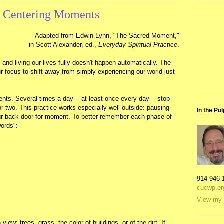
e Centering Moments
Adapted from Edwin Lynn, "The Sacred Moment,"
in Scott Alexander, ed.,
Everyday Spiritual Practice
.
 and living our lives fully doesn't happen automatically. The
r focus to shift away from simply experiencing our world just
s. Several times a day -- at least once every day -- stop
r two. This practice works especially well outside: pausing
In the Pul
our back door for moment. To better remember each phase of
words":
914-946-
cucwp.or
View my 
view: trees, grass, the color of buildings, or of the dirt. If