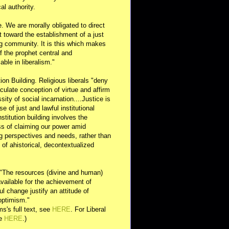
al authority.
e. We are morally obligated to direct
rt toward the establishment of a just
g community. It is this which makes
of the prophet central and
able in liberalism."
ution Building. Religious liberals "deny
ulate conception of virtue and affirm
sity of social incarnation....Justice is
se of just and lawful institutional
nstitution building involves the
s of claiming our power amid
ng perspectives and needs, rather than
y of ahistorical, decontextualized
 "The resources (divine and human)
available for the achievement of
l change justify an attitude of
optimism."
s's full text, see
HERE
. For Liberal
ee
HERE
.)