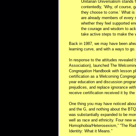
Unitarian Universalism stands f
contentedly, ‘Why, of course, 
they choose to come.’ What is r
are already members of every s
whether they feel supported en
the courage and wisdom to ackn
take active steps to make the
Back in 1987, we may have been ahead
learning curve, and with a ways to go.
In response to the attitudes revealed 
Association), launched The Welcomin
Congregation Handbook with lesson pl
certification as a Welcoming Congregat
year education and discussion program
prejudices, and replace ignorance wit
receive certification received it by th
One thing you may have noticed about 
and the G, and nothing about the BT
was substantially expanded to be more 
well as race and ethnicity. Four new
Homophobia/Heterosexism,” “The Radic
Identity: What it Means.”