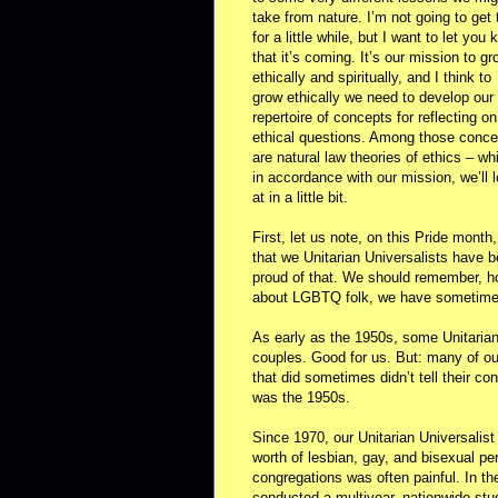
take from nature. I’m not going to get t
for a little while, but I want to let you
that it’s coming. It’s our mission to gr
ethically and spiritually, and I think to
grow ethically we need to develop our
repertoire of concepts for reflecting on
ethical questions. Among those conce
are natural law theories of ethics – wh
in accordance with our mission, we’ll 
at in a little bit.
First, let us note, on this Pride month,
that we Unitarian Universalists have 
proud of that. We should remember, ho
about LGBTQ folk, we have sometimes 
As early as the 1950s, some Unitarian 
couples. Good for us. But: many of ou
that did sometimes didn’t tell their co
was the 1950s.
Since 1970, our Unitarian Universalist
worth of lesbian, gay, and bisexual per
congregations was often painful. In th
conducted a multiyear, nationwide stud