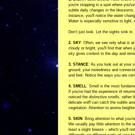
you're stopping in a spot where you've
subtle daily changes in the blossoms, 
instance, you'll notice the water ch
Water is especially sensitive to light,
Don’t just look. Let the sights sink in
2. SKY
: Often, we see only what is at
cloudy or bright, you'll find that whe
sky gives context to the day and remin
3. STANCE
: As you look out at your
ground, your rootedness and connected
and feet. Notice the ways you are ce
4. SMELL
: Smell is the most fundam
If you've had the experience of retur
noticed the distinctive smells, rather
delicate sniff can catch the subtle aro
vegetation. Attention to aroma heighte
5. SKIN
: Bring attention to what you'r
We usually pay little attention to the w
least a slight breeze -- which you'll n
differently on different parts of your 