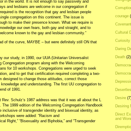
or in the world. It is not enough to say passively and
gays and lesbians are welcome in our congregation if
Corrupti
equired is the recognition that gay and lesbian people
courage
ingle congregation on this continent. The issue is
ough to make their presence known. What we require is
Covenan
owledge our own fears, both gay and straight, and to
Cultural 
 welcome known to the gay and lesbian community.”
Curiosity
 of the curve, MAYBE – but were definitely still ON that
Daring D
Death
(2)
by our study, in 1990, our UUA (Unitarian Universalist
g Congregation program along with the Welcoming
Democra
ans for 10 workshops. Congregations were urged to seek
Democrac
ion, and to get that certification required completing a two-
 designed to change those attitudes, correct those
Depressi
h knowledge and understanding. The first UU congregation to
e end of 1991.
Desertles
Desire
(7
Rev. Schulz’s 1987 address was that it was all about the L
Q. The 1999 edition of the Welcoming Congregation Handbook
Desiring
inclusive of transgender identity and bisexual identity, as
Direct E
 workshops were added: “Racism and
and Won
al Right,” “Bisexuality and Biphobia,” and “Transgender
Dirempti