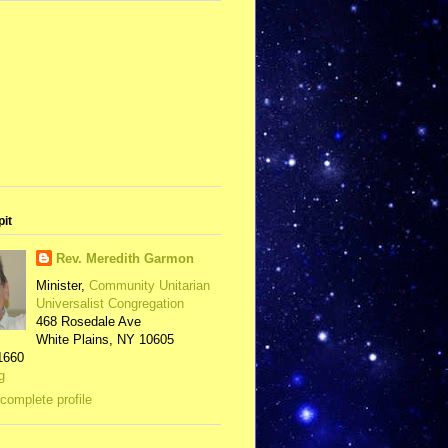
pit
Rev. Meredith Garmon
Minister,
Community Unitarian
Universalist Congregation
468 Rosedale Ave
White Plains, NY 10605
1660
g
complete profile