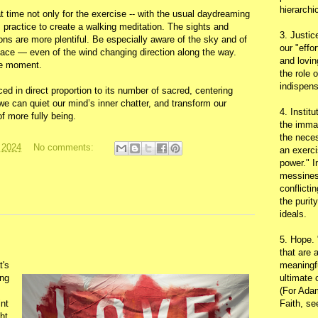
hierarchic
t time not only for the exercise -- with the usual daydreaming
his practice to create a walking meditation. The sights and
3. Justic
ions are more plentiful. Be especially aware of the sky and of
our "effo
place — even of the wind changing direction along the way.
and lovin
the moment.
the role 
indispens
d in direct proportion to its number of sacred, centering
can quiet our mind’s inner chatter, and transform our
4. Instit
f more fully being.
the immac
the neces
 2024
No comments:
an exerci
power." I
messines
conflicti
the purit
ideals.
5. Hope.
that are 
t's
meaningfu
ing
ultimate 
(For Adam
int
Faith, s
ht