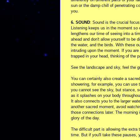
sun or the damp chill of penetrating c
you.
6. SOUND
: Sound is the crucial focu
Listening keeps us in the moment so 
lengthens our time of seeing into a ti
ahead and don't allow yourself to be d
the water, and the birds. With these o
intruding upon the moment. If you are n
trapped in your head, thinking of the p
See the landscape and sky, feel the gr
You can certainly also create a sacred
showering, for example, you can use to
you cannot see the sky, but stance, se
as it splashes on your body throughou
It also connects you to the larger wat
another sacred moment, avoid watching 
those connections later. The morning 
glory of the day.
The difficult part is allowing the extra
time. But if you'll take these pauses, 