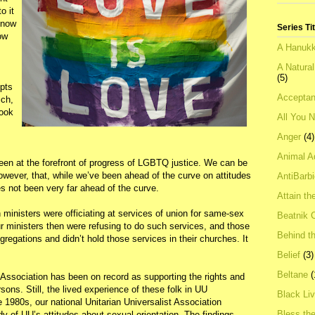
o it
 know
Series Ti
ow
A Hanukk
A Natura
(5)
pts
Acceptan
ich,
look
All You 
Anger
(4)
Animal A
been at the forefront of progress of LGBTQ justice. We can be
wever, that, while we’ve been ahead of the curve on attitudes
AntiBarb
not been very far ahead of the curve.
Attain th
ministers were officiating at services of union for same-sex
Beatnik C
r ministers then were refusing to do such services, and those
Behind t
ngregations and didn’t hold those services in their churches. It
Belief
(3)
Beltane
(
 Association has been on record as supporting the rights and
sons. Still, the lived experience of these folk in UU
Black Li
e 1980s, our national Unitarian Universalist Association
Bless th
y of UU’s attitudes about sexual orientation. The findings