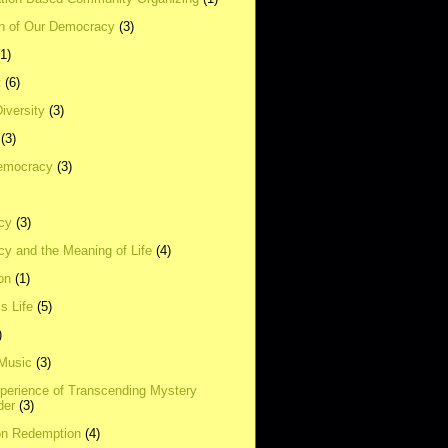
on of Our Democracy
(3)
(1)
t
(6)
Diversity
(3)
(3)
emocracy
(3)
cy
(3)
y and the Meaning of Life
(4)
on
(1)
s Life
(5)
)
 Music
(3)
xperience of Transcending Mystery
der
(3)
on Redemption
(4)