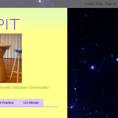
unity Unitarian Universalist
al Practice
UU Minute
s