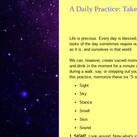
A Daily Practice: Tak
Life is precious. Every day is blessed,
tasks of the day sometimes require ou
as it is, and ourselves in that world.
We can, however, create sacred moment
and drink in the moment for a minute o
during a walk, say, or stepping out y
this practice, memorize these six “S 
Sight
Sky
Stance
Smell
Skin
Sound
1. SIGHT
: Look around. Note what's in 