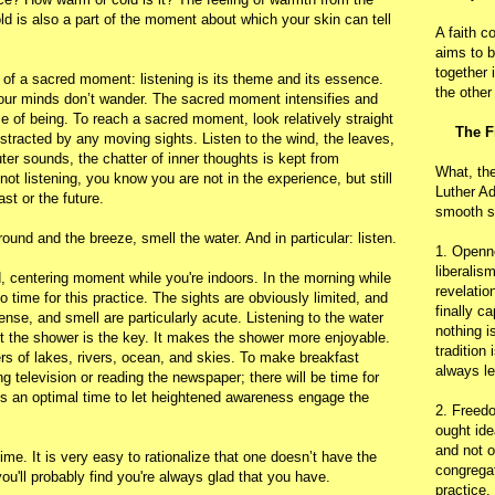
old is also a part of the moment about which your skin can tell
A faith c
aims to b
together 
s of a sacred moment: listening is its theme and its essence.
the other
our minds don’t wander. The sacred moment intensifies and
me of being. To reach a sacred moment, look relatively straight
The F
istracted by any moving sights. Listen to the wind, the leaves,
uter sounds, the chatter of inner thoughts is kept from
What, th
ot listening, you know you are not in the experience, but still
Luther Ad
ast or the future.
smooth s
ound and the breeze, smell the water. And in particular: listen.
1. Openn
liberalis
, centering moment while you're indoors. In the morning while
revelatio
 time for this practice. The sights are obviously limited, and
finally c
nse, and smell are particularly acute. Listening to the water
nothing i
t the shower is the key. It makes the shower more enjoyable.
tradition
ers of lakes, rivers, ocean, and skies. To make breakfast
always le
television or reading the newspaper; there will be time for
is an optimal time to let heightened awareness engage the
2. Freedo
ought ide
and not o
 time. It is very easy to rationalize that one doesn’t have the
congregat
you'll probably find you're always glad that you have.
practice.