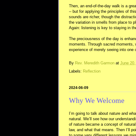
Then, an end-of-the-day walk is a grea
-- but for applying the principles of t
sounds are richer, though the distract
the variation in smells from place to 
Again: listening is key to staying in 
The preciousness of the day is enhance
moments. Through sacred moments, we 
experience of merely seeing into one o
By
Rev. Meredith Garmon
at
June 20,
Labels:
Reflection
2024-06-09
Why We Welcome
I’m going to talk about nature and wha
natural. We’ll see how our understand
of nature became a concept of natural
law, and what that means. Then I’ll po
to some very different lessons we mig