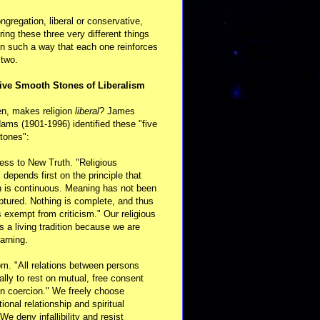
ongregation, liberal or conservative,
ring these three very different things
in such a way that each one reinforces
 two.
ive Smooth Stones of Liberalism
en, makes religion
liberal
? James
ams (1901-1996) identified these "five
tones":
ess to New Truth. "Religious
m depends first on the principle that
n is continuous. Meaning has not been
aptured. Nothing is complete, and thus
s exempt from criticism." Our religious
 is a living tradition because we are
arning.
m. "All relations between persons
ally to rest on mutual, free consent
n coercion." We freely choose
ional relationship and spiritual
 We deny infallibility and resist