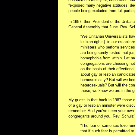
“exposed many negative attitudes, de
people being excluded from full partic
In 1987, then-President of the Unitari
General Assembly that June. Rev. Sch
“We Unitarian Universalists hav
lesbian rights]: in our establis
ministers who perform services
are being sorely tested: not jus
homophobia from within. Let me 
congregations are choosing not 
on the basis of their affection
about gay or lesbian candidates
homosexuality? But will we bec
heterosexuals? But will the co
these, we know we are in the gri
My guess is that back in 1987 those qu
of a gay or lesbian minister were di
remember. And you’ve seen your own at
congregants around you. Rev. Schulz’
“The fear of same-sex love run
that if such fear is permitted to