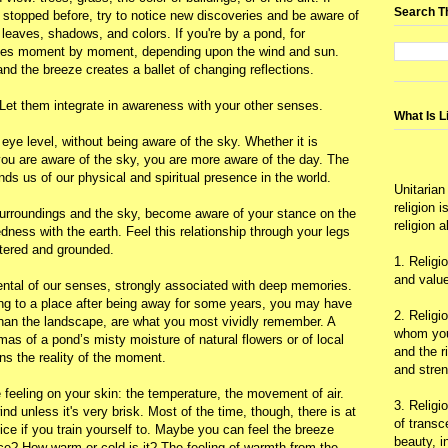
Search T
 stopped before, try to notice new discoveries and be aware of
leaves, shadows, and colors. If you're by a pond, for
anges moment by moment, depending upon the wind and sun.
 and the breeze creates a ballet of changing reflections.
. Let them integrate in awareness with your other senses.
What Is L
 eye level, without being aware of the sky. Whether it is
n you are aware of the sky, you are more aware of the day. The
ds us of our physical and spiritual presence in the world.
Unitarian
religion 
 surroundings and the sky, become aware of your stance on the
religion 
ness with the earth. Feel this relationship through your legs
ntered and grounded.
1. Religi
and value
ental of our senses, strongly associated with deep memories.
ning to a place after being away for some years, you may have
2. Religi
 than the landscape, are what you most vividly remember. A
whom you 
mas of a pond’s misty moisture of natural flowers or of local
and the r
ns the reality of the moment.
and stre
e feeling on your skin: the temperature, the movement of air.
3. Religi
ind unless it's very brisk. Most of the time, though, there is at
of trans
otice if you train yourself to. Maybe you can feel the breeze
beauty, i
face? How warm or cold is it? The feeling of warmth from the