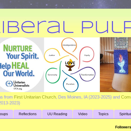
ns from
First Unitarian Church
, Des Moines, IA (2023-2025) and
Comm
(2013-2023)
roups
Reflections
UU Reading
Video
Topics
Spiritu
Follower