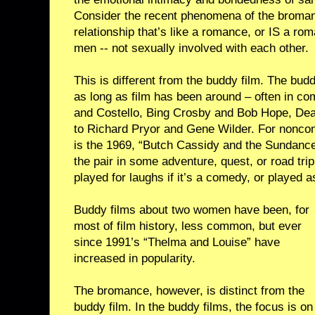
Consider the recent phenomena of the bromanc
relationship that’s like a romance, or IS a r
men -- not sexually involved with each other.
This is different from the buddy film. The bu
as long as film has been around – often in co
and Costello, Bing Crosby and Bob Hope, Dea
to Richard Pryor and Gene Wilder. For nonco
is the 1969, “Butch Cassidy and the Sundance
the pair in some adventure, quest, or road tri
played for laughs if it’s a comedy, or played as
Buddy films about two women have been, for
most of film history, less common, but ever
since 1991’s “Thelma and Louise” have
increased in popularity.
The bromance, however, is distinct from the
buddy film. In the buddy films, the focus is on