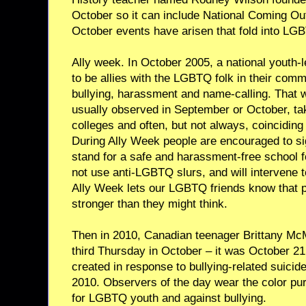
October so it can include National Coming Out
October events have arisen that fold into LG
Ally week. In October 2005, a national youth-
to be allies with the LGBTQ folk in their comm
bullying, harassment and name-calling. That wa
usually observed in September or October, ta
colleges and often, but not always, coincidin
During Ally Week people are encouraged to sig
stand for a safe and harassment-free school for
not use anti-LGBTQ slurs, and will intervene 
Ally Week lets our LGBTQ friends know that p
stronger than they might think.
Then in 2010, Canadian teenager Brittany McMi
third Thursday in October – it was October 21 
created in response to bullying-related suicid
2010. Observers of the day wear the color purp
for LGBTQ youth and against bullying.