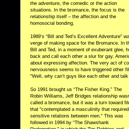
the adventure, the comedic or the action
situations. In the bromance, the focus is the
relationship itself – the affection and the
homosocial bonding.
1989’s “Bill and Ted’s Excellent Adventure” w
verge of making space for the Bromance. In th
Bill and Ted, in a moment of exuberant glee, 
back and call each other a slur for gay. Ame
about expressing affection. The very act of co
nervousness seems to have triggered other fi
"Well, why can’t guys like each other and talk
So 1991 brought us “The Fisher King.” The
Robin Williams, Jeff Bridges relationship wasn
called a bromance, but it was a turn toward fi
that "contemplated a masculinity that required
sensitive relations between men." This was
followed in 1994 by “The Shawshank