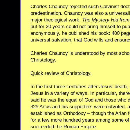
Charles Chauncy rejected such Calvinist doctr
predestination. Chauncy was also a universal
major theological work,
The Mystery Hid from
but for 20 years could not bring himself to publis
anonymously, he published his book: 400 pages
universal salvation, that God wills and ensures
Charles Chauncy is understood by most schol
Christology.
Quick review of Christology.
In the first three centuries after Jesus’ deat
Jesus in a variety of ways. In particular, the
said he was the equal of God and those who did
325 Arius and his supporters were outvoted, a
established as Orthodoxy – though the Arian f
for a few more hundred years among some of 
succeeded the Roman Empire.