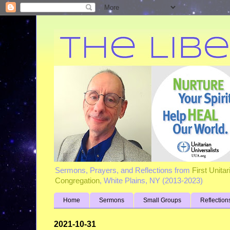
Sermons, Prayers, and Reflections from
First Unita
Congregation
, White Plains, NY (2013-2023)
Home
Sermons
Small Groups
Reflection
2021-10-31