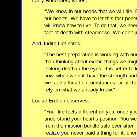
Larry Rosenberg writes:
“We know in our heads that we will die. 
our hearts. We have to let this fact pen
will know how to live. To do that, we need
fact of death with steadiness. We can’t ju
And Judith Lief notes:
"The best preparation is working with ou
than thinking about exotic things we mig
looking death in the eyes. It is better to 
now, when we still have the strength and 
we face difficult circumstances, or at th
rely on what we already know.”
Louise Erdrich observes:
“Your life feels different on you, once y
understand your heart's position. You wea
from the mission bundle sale ever after
realize you never paid a thing for it, c