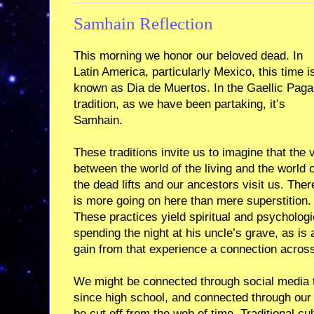
Samhain Reflection
This morning we honor our beloved dead. In
Latin America, particularly Mexico, this time i
known as Dia de Muertos. In the Gaellic Pag
tradition, as we have been partaking, it’s
Samhain.
These traditions invite us to imagine that the v
between the world of the living and the world o
the dead lifts and our ancestors visit us. Ther
is more going on here than mere superstition.
These practices yield spiritual and psycholog
spending the night at his uncle’s grave, as is
gain from that experience a connection across
We might be connected through social media 
since high school, and connected through our 
be cut off from the web of time. Traditional c