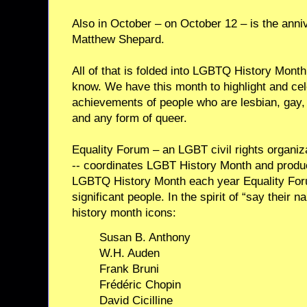
Also in October – on October 12 – is the anni
Matthew Shepard.
All of that is folded into LGBTQ History Month
know. We have this month to highlight and cel
achievements of people who are lesbian, gay, 
and any form of queer.
Equality Forum – an LGBT civil rights organiz
-- coordinates LGBT History Month and produ
LGBTQ History Month each year Equality Foru
significant people. In the spirit of “say their
history month icons:
Susan B. Anthony
W.H. Auden
Frank Bruni
Frédéric Chopin
David Cicilline