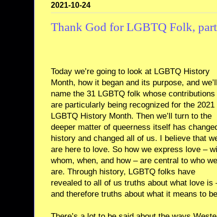
2021-10-24
Thank God for LGBTQ Folk, part
Today we’re going to look at LGBTQ History
Month, how it began and its purpose, and we’l
name the 31 LGBTQ folk whose contributions
are particularly being recognized for the 2021
LGBTQ History Month. Then we’ll turn to the
deeper matter of queerness itself has change
history and changed all of us. I believe that w
are here to love. So how we express love – wi
whom, when, and how – are central to who w
are. Through history, LGBTQ folks have
revealed to all of us truths about what love is 
and therefore truths about what it means to b
There’s a lot to be said about the ways West