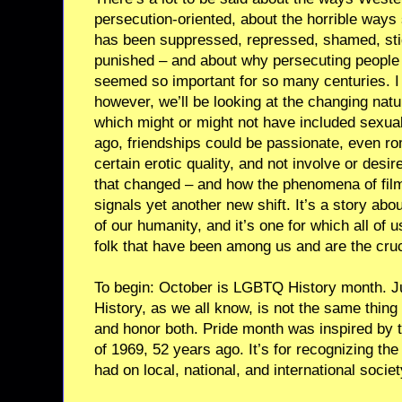
persecution-oriented, about the horrible way
has been suppressed, repressed, shamed, sti
punished – and about why persecuting people 
seemed so important for so many centuries. I
however, we’ll be looking at the changing natur
which might or might not have included sexual
ago, friendships could be passionate, even r
certain erotic quality, and not involve or desi
that changed – and how the phenomena of fil
signals yet another new shift. It’s a story ab
of our humanity, and it’s one for which all of 
folk that have been among us and are the cruci
To begin: October is LGBTQ History month. 
History, as we all know, is not the same thing
and honor both. Pride month was inspired by t
of 1969, 52 years ago. It’s for recognizing th
had on local, national, and international societ