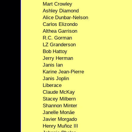
Mart Crowley
Ashley Diamond
Alice Dunbar-Nelson
Carlos Elizondo
Althea Garrison
R.C. Gorman
LZ Granderson
Bob Hattoy
Jerry Herman
Janis Ian
Karine Jean-Pierre
Janis Joplin
Liberace
Claude McKay
Stacey Milbern
Shannon Minter
Janelle Monáe
Javier Morgado
Henry Muñoz III