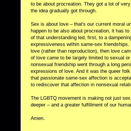
to be about procreation. They got a lot of very 
the idea gradually got through.
Sex is about love – that's our current moral 
happen to be also about procreation, it has t
of that understanding led, first, to a dampeni
expressiveness within same-sex friendships.
love (rather than reproduction), then love ca
of love came to be largely limited to sexual or
nonsexual friendship went through a long per
expressions of love. And it was the queer fol
that passionate same-sex affection is accept
to rediscover that affection in nonsexual relat
The LGBTQ movement is making not just sex, 
deeper – and a greater fulfillment of our hum
Amen.