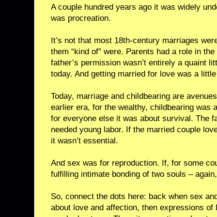
A couple hundred years ago it was widely und
was procreation.
It’s not that most 18th-century marriages wer
them “kind of” were. Parents had a role in the
father’s permission wasn’t entirely a quaint litt
today. And getting married for love was a little
Today, marriage and childbearing are avenues f
earlier era, for the wealthy, childbearing was 
for everyone else it was about survival. The 
needed young labor. If the married couple love
it wasn’t essential.
And sex was for reproduction. If, for some cou
fulfilling intimate bonding of two souls – again
So, connect the dots here: back when sex an
about love and affection, then expressions of 