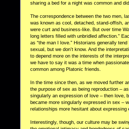
sharing a bed for a night was common and didn
The correspondence between the two men, la
was known as cool, detached, stand-offish, and
were curt and business-like. But over time Wa
long letters filled with unbridled affection.” E
as “the man I love.” Historians generally tend
sexual, but we don’t know. And the interpretat
to depend more on the interests of the interpre
we have to say it was a time when passionate
common among Platonic friends.
In the time since then, as we moved further a
the purpose of sex as being reproduction – 
singularly an expression of love – then love, 
became more singularly expressed in sex – w
relationships more hesitant about expressing e
Interestingly, though, our culture may be swi
the emotional intimacy and bondedness of sam