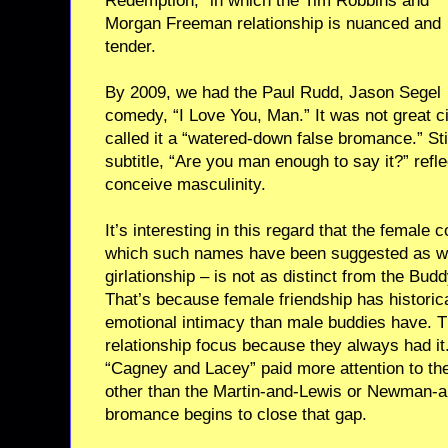
Redemption,” in which the Tim Robbins and
Morgan Freeman relationship is nuanced and
tender.
By 2009, we had the Paul Rudd, Jason Segel
comedy, “I Love You, Man.” It was not great c
called it a “watered-down false bromance.” Stil
subtitle, “Are you man enough to say it?” refle
conceive masculinity.
It’s interesting in this regard that the female
which such names have been suggested as w
girlationship – is not as distinct from the Budd
That’s because female friendship has historic
emotional intimacy than male buddies have. T
relationship focus because they always had i
“Cagney and Lacey” paid more attention to the
other than the Martin-and-Lewis or Newman-a
bromance begins to close that gap.