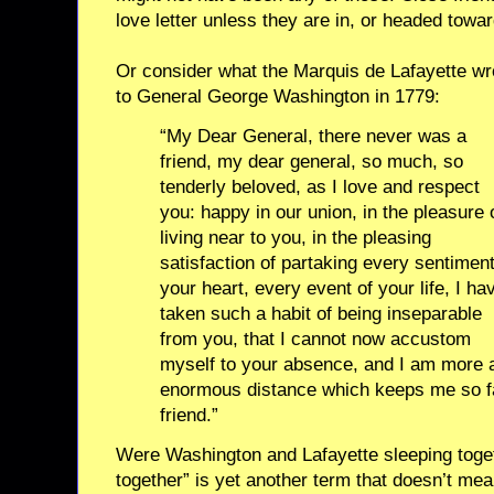
love letter unless they are in, or headed towar
Or consider what the Marquis de Lafayette wr
to General George Washington in 1779:
“My Dear General, there never was a
friend, my dear general, so much, so
tenderly beloved, as I love and respect
you: happy in our union, in the pleasure 
living near to you, in the pleasing
satisfaction of partaking every sentiment
your heart, every event of your life, I ha
taken such a habit of being inseparable
from you, that I cannot now accustom
myself to your absence, and I am more a
enormous distance which keeps me so f
friend.”
Were Washington and Lafayette sleeping toget
together” is yet another term that doesn’t mean