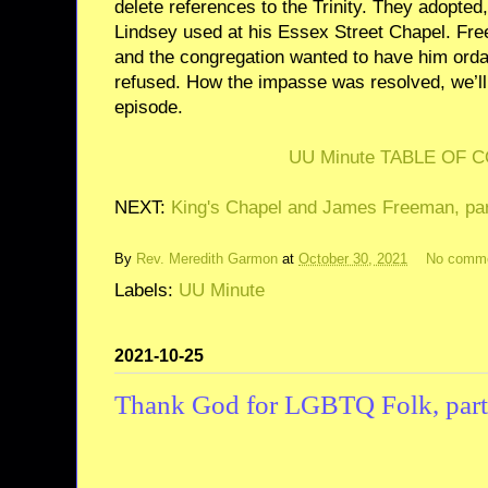
delete references to the Trinity. They adopted, 
Lindsey used at his Essex Street Chapel. Fr
and the congregation wanted to have him orda
refused. How the impasse was resolved, we’ll s
episode.
UU Minute TABLE OF 
NEXT:
King's Chapel and James Freeman, par
By
Rev. Meredith Garmon
at
October 30, 2021
No comm
Labels:
UU Minute
2021-10-25
Thank God for LGBTQ Folk, part