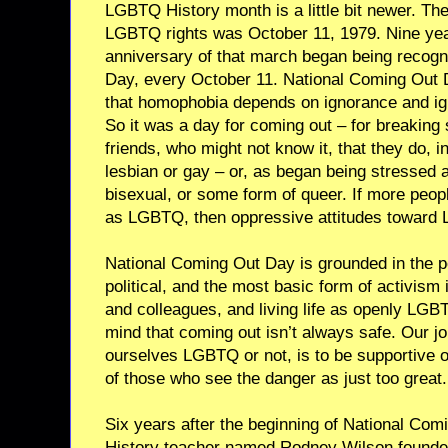
LGBTQ History month is a little bit newer. Th
LGBTQ rights was October 11, 1979. Nine years
anniversary of that march began being recog
Day, every October 11. National Coming Out 
that homophobia depends on ignorance and ig
So it was a day for coming out – for breaking s
friends, who might not know it, that they do, 
lesbian or gay – or, as began being stressed a 
bisexual, or some form of queer. If more peop
as LGBTQ, then oppressive attitudes toward
National Coming Out Day is grounded in the pe
political, and the most basic form of activism 
and colleagues, and living life as openly LGBT
mind that coming out isn’t always safe. Our jo
ourselves LGBTQ or not, is to be supportive 
of those who see the danger as just too great.
Six years after the beginning of National Com
History teacher named Rodney Wilson founded