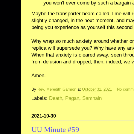
you won't ever come by such a bargain a
Maybe the transporter beam called Time will r
slightly changed, in the next moment, and mayb
being you experience as yourself this second
Why wrap so much anxiety around whether or n
replica will supersede you? Why have any anx
When that anxiety is cleared away, seen thr
from delusion and dropped, then, indeed, we w
Amen.
By
Rev. Meredith Garmon
at
October 31, 2021
No comm
Labels:
Death
,
Pagan
,
Samhain
2021-10-30
UU Minute #59