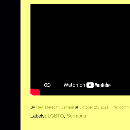
By
Rev. Meredith Garmon
at
October 25, 2021
No comm
Labels:
LGBTQ
,
Sermons