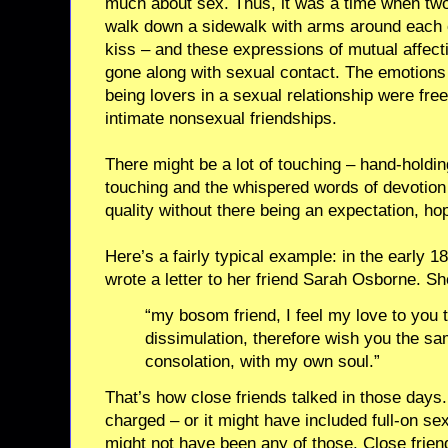
much about sex. Thus, it was a time when tw
walk down a sidewalk with arms around each o
kiss – and these expressions of mutual affect
gone along with sexual contact. The emotions
being lovers in a sexual relationship were fre
intimate nonsexual friendships.
There might be a lot of touching – hand-holdi
touching and the whispered words of devotion
quality without there being an expectation, hop
Here’s a fairly typical example: in the early 
wrote a letter to her friend Sarah Osborne. Sh
“my bosom friend, I feel my love to you 
dissimulation, therefore wish you the s
consolation, with my own soul.”
That’s how close friends talked in those days.
charged – or it might have included full-on sex, 
might not have been any of those. Close friend