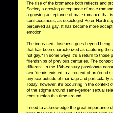
The rise of the bromance both reflects and pr
Society’s growing acceptance of male romance
a growing acceptance of male romance that isn
consciousness, as sociologist Peter Nardi say
perceived as gay. It has become more accept
emotion."
The increased closeness goes beyond being m
that has been characterized as capturing the c
not gay." In some ways it’s a return to those
friendships of previous centuries. The context
different. In the 18th-century passionate non
sex friends existed in a context of profound
any sex outside of marriage and particularly 
Today, however, it's occurring in the context 
of the stigma around same-gender sexual relat
construction this time around.
I need to acknowledge the great importance o