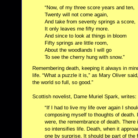
“Now, of my three score years and ten,
Twenty will not come again,
And take from seventy springs a score,
It only leaves me fifty more.
And since to look at things in bloom
Fifty springs are little room,
About the woodlands I will go
To see the cherry hung with snow.”
Remembering death, keeping it always in min
life. “What a puzzle it is,” as Mary Oliver said
the world so full, so good.”
Scottish novelist, Dame Muriel Spark, writes:
“If I had to live my life over again I shou
composing myself to thoughts of death. I
were, the remembrance of death. There i
so intensifies life. Death, when it appro
one by surprise. It should be part of the f