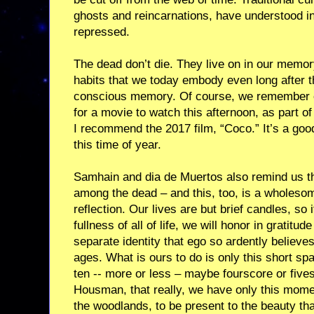
ghosts and reincarnations, have understood in
repressed.
The dead don’t die. They live on in our memory
habits that we today embody even long after 
conscious memory. Of course, we remember ou
for a movie to watch this afternoon, as part of
I recommend the 2017 film, “Coco.” It’s a goo
this time of year.
Samhain and dia de Muertos also remind us th
among the dead – and this, too, is a wholesome
reflection. Our lives are but brief candles, so
fullness of all of life, we will honor in gratitude
separate identity that ego so ardently believe
ages. What is ours to do is only this short sp
ten -- more or less – maybe fourscore or five
Housman, that really, we have only this mome
the woodlands, to be present to the beauty that