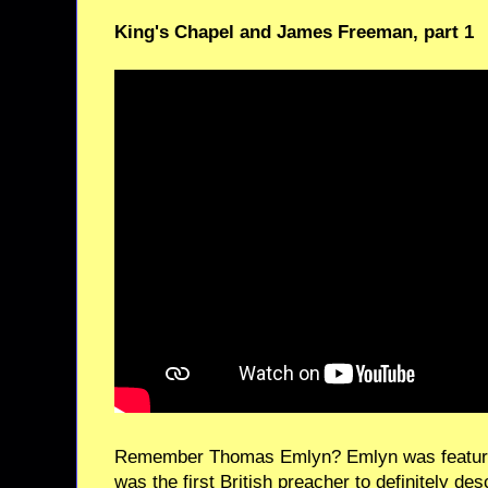
King's Chapel and James Freeman, part 1
Remember Thomas Emlyn? Emlyn was featured
was the first British preacher to definitely de