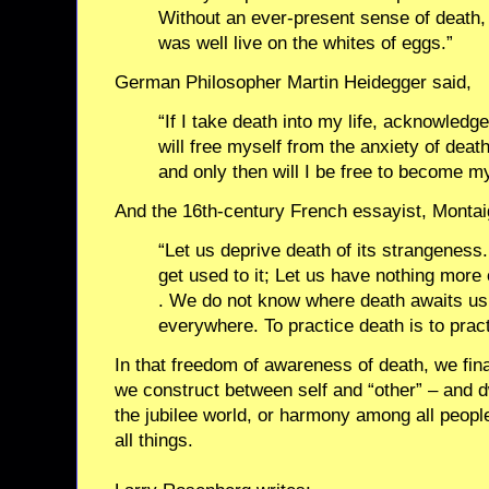
Without an ever-present sense of death, l
was well live on the whites of eggs.”
German Philosopher Martin Heidegger said,
“If I take death into my life, acknowledge 
will free myself from the anxiety of death
and only then will I be free to become my
And the 16th-century French essayist, Montai
“Let us deprive death of its strangeness. 
get used to it; Let us have nothing more 
. We do not know where death awaits us: s
everywhere. To practice death is to prac
In that freedom of awareness of death, we fin
we construct between self and “other” – and dw
the jubilee world, or harmony among all peop
all things.