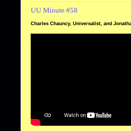
UU Minute #58
Charles Chauncy, Universalist, and Jonath