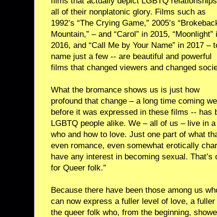
films that actually depict LGBTQ relationships
all of their nonplatonic glory. Films such as
1992’s “The Crying Game,” 2005’s “Brokebac
Mountain,” – and “Carol” in 2015, “Moonlight” 
2016, and “Call Me by Your Name” in 2017 – t
name just a few -- are beautiful and powerful
films that changed viewers and changed socie
What the bromance shows us is just how
profound that change – a long time coming we
before it was expressed in these films -- has 
LGBTQ people alike. We – all of us – live in 
who and how to love. Just one part of what tha
even romance, even somewhat erotically char
have any interest in becoming sexual. That’s
for Queer folk.”
Because there have been those among us who 
can now express a fuller level of love, a fuller
the queer folk who, from the beginning, showe