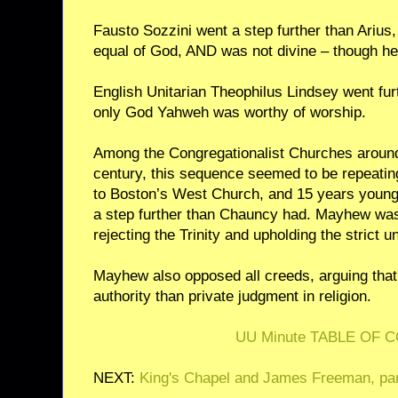
Fausto Sozzini went a step further than Arius
equal of God, AND was not divine – though he
English Unitarian Theophilus Lindsey went furth
only God Yahweh was worthy of worship.
Among the Congregationalist Churches around
century, this sequence seemed to be repeati
to Boston’s West Church, and 15 years young
a step further than Chauncy had. Mayhew was
rejecting the Trinity and upholding the strict u
Mayhew also opposed all creeds, arguing that
authority than private judgment in religion.
UU Minute TABLE OF 
NEXT:
King's Chapel and James Freeman, par