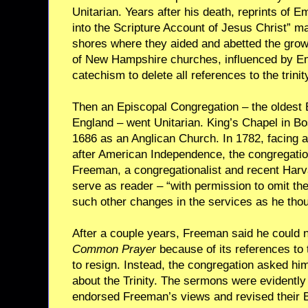
Unitarian. Years after his death, reprints of 
into the Scripture Account of Jesus Christ” m
shores where they aided and abetted the growi
of New Hampshire churches, influenced by Em
catechism to delete all references to the trinit
Then an Episcopal Congregation – the oldest
England – went Unitarian. King’s Chapel in Bo
1686 as an Anglican Church. In 1782, facing a
after American Independence, the congregati
Freeman, a congregationalist and recent Har
serve as reader – “with permission to omit t
such other changes in the services as he thou
After a couple years, Freeman said he could 
Common Prayer
because of its references to t
to resign. Instead, the congregation asked hi
about the Trinity. The sermons were evidently
endorsed Freeman’s views and revised their