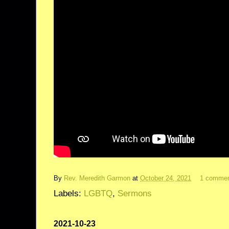
By
Rev. Meredith Garmon
at
October 24, 2021
1 comme
Labels:
LGBTQ
,
Sermons
2021-10-23