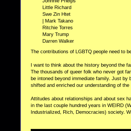
Johnnie Phelps
Little Richard
Swe Zin Htet
| Mark Takano
Ritchie Torres
Mary Trump
Darren Walker
The contributions of LGBTQ people need to b
I want to think about the history beyond the f
The thousands of queer folk who never got f
be intoned beyond immediate family. Just by 
shifted and enriched our understanding of the 
Attitudes about relationships and about sex 
in the last couple hundred years in WEIRD (
Industrialized, Rich, Democracies) society. We’