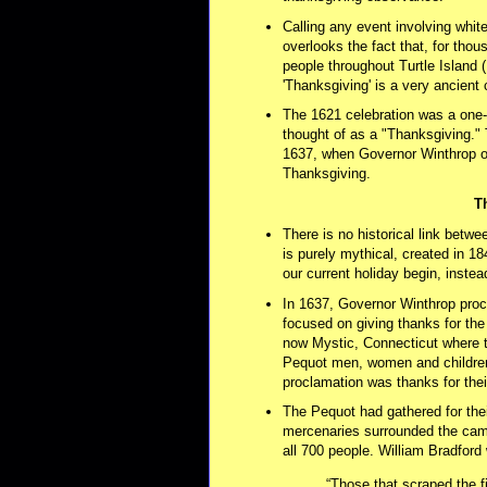
Calling any event involving white
overlooks the fact that, for tho
people throughout Turtle Island
'Thanksgiving' is a very ancient c
The 1621 celebration was a one-o
thought of as a "Thanksgiving."
1637, when Governor Winthrop o
Thanksgiving.
T
There is no historical link betwe
is purely mythical, created in 18
our current holiday begin, instea
In 1637, Governor Winthrop proc
focused on giving thanks for the
now Mystic, Connecticut where t
Pequot men, women and children
proclamation was thanks for their
The Pequot had gathered for the
mercenaries surrounded the camp
all 700 people. William Bradford 
“Those that scraped the f