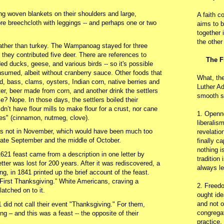
 woven blankets on their shoulders and large,
A faith c
e breechcloth with leggings -- and perhaps one or two
aims to b
together 
the other
ather than turkey. The Wampanoag stayed for three
 they contributed five deer. There are references to
The F
ed ducks, geese, and various birds -- so it's possible
sumed, albeit without cranberry sauce. Other foods that
What, th
 bass, clams, oysters, Indian corn, native berries and
Luther Ad
r, beer made from corn, and another drink the settlers
smooth s
e? Nope. In those days, the settlers boiled their
dn’t have flour mills to make flour for a crust, nor cane
1. Openn
ces" (cinnamon, nutmeg, clove).
liberalis
as not in November, which would have been much too
revelatio
late September and the middle of October.
finally c
nothing i
21 feast came from a description in one letter by
tradition
ter was lost for 200 years. After it was rediscovered, a
always le
g, in 1841 printed up the brief account of the feast.
irst Thanksgiving.” White Americans, craving a
2. Freedo
latched on to it.
ought ide
and not o
 did not call their event "Thanksgiving." For them,
congregat
ng – and this was a feast -- the opposite of their
practice.