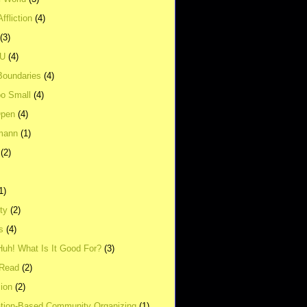
ffliction
(4)
(3)
UU
(4)
Boundaries
(4)
o Small
(4)
Open
(4)
mann
(1)
(2)
1)
ity
(2)
s
(4)
Huh! What Is It Good For?
(3)
Read
(2)
ion
(2)
tion-Based Community Organizing
(1)