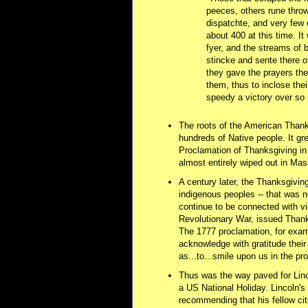
peeces, others rune throw 
dispatchte, and very few
about 400 at this time. It
fyer, and the streams of 
stincke and sente there o
they gave the prayers the
them, thus to inclose the
speedy a victory over so 
The roots of the American Thank
hundreds of Native people. It gr
Proclamation of Thanksgiving in
almost entirely wiped out in Ma
A century later, the Thanksgivin
indigenous peoples -- that was 
continue to be connected with vi
Revolutionary War, issued Than
The 1777 proclamation, for exampl
acknowledge with gratitude their
as...to...smile upon us in the pr
Thus was the way paved for Linco
a US National Holiday. Lincoln'
recommending that his fellow ci