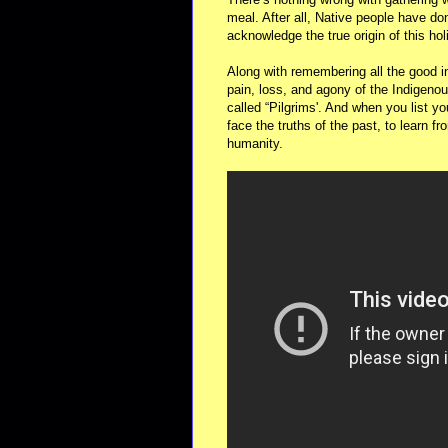
meal. After all, Native people have do
acknowledge the true origin of this hol
Along with remembering all the good in
pain, loss, and agony of the Indigeno
called “Pilgrims'. And when you list y
face the truths of the past, to learn fr
humanity.