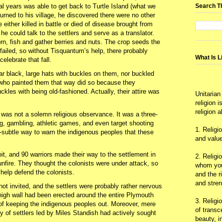
Search T
l years was able to get back to Turtle Island (what we
urned to his village, he discovered there were no other
 either killed in battle or died of disease brought from
e could talk to the settlers and serve as a translator.
n, fish and gather berries and nuts. The crop seeds the
failed, so without Tisquantum’s help, there probably
What Is L
elebrate that fall.
ar black, large hats with buckles on them, nor buckled
 who painted them that way did so because they
kles with being old-fashioned. Actually, their attire was
Unitarian
religion 
religion 
was not a solemn religious observance. It was a three-
ing, gambling, athletic games, and even target shooting
1. Religi
-subtle way to warn the indigenous peoples that these
and value
 and 90 warriors made their way to the settlement in
2. Religi
nfire. They thought the colonists were under attack, so
whom you 
 help defend the colonists.
and the r
and stre
 invited, and the settlers were probably rather nervous
high wall had been erected around the entire Plymouth
3. Religi
 of keeping the indigenous peoples out. Moreover, mere
of trans
 of settlers led by Miles Standish had actively sought
beauty, i