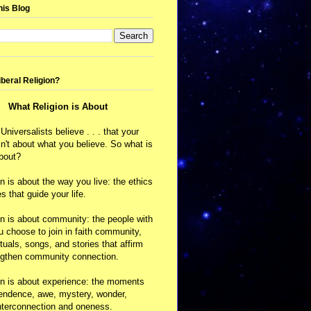
his Blog
iberal Religion?
What Religion is About
 Universalists believe . . . that your
isn't about what you believe. So what is
about?
on is about the way you live: the ethics
s that guide your life.
on is about community: the people with
choose to join in faith community,
ituals, songs, and stories that affirm
ngthen community connection.
on is about experience: the moments
cendence, awe, mystery, wonder,
nterconnection and oneness.