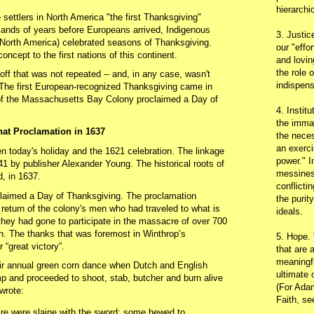
hierarchic
 settlers in North America "the first Thanksgiving"
usands of years before Europeans arrived, Indigenous
3. Justic
 (North America) celebrated seasons of Thanksgiving.
our "effo
oncept to the first nations of this continent.
and lovin
the role 
ff that was not repeated -- and, in any case, wasn't
indispens
 The first European-recognized Thanksgiving came in
f the Massachusetts Bay Colony proclaimed a Day of
4. Instit
the immac
hat Proclamation in 1637
the neces
an exerci
en today's holiday and the 1621 celebration. The linkage
power." I
41 by publisher Alexander Young. The historical roots of
messines
d, in 1637.
conflicti
laimed a Day of Thanksgiving. The proclamation
the purit
 return of the colony's men who had traveled to what is
ideals.
hey had gone to participate in the massacre of over 700
. The thanks that was foremost in Winthrop’s
5. Hope.
 “great victory”.
that are 
meaningfu
ir annual green corn dance when Dutch and English
ultimate 
 and proceeded to shoot, stab, butcher and burn alive
(For Adam
wrote:
Faith, s
ire were slaine with the sword; some hewed to