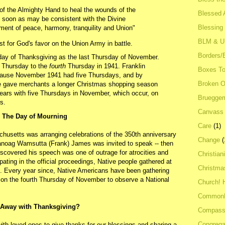
n of the Almighty Hand to heal the wounds of the
Blessed A
as soon as may be consistent with the Divine
Blessing
yment of peace, harmony, tranquility and Union"
BLM & 
st for God's favor on the Union Army in battle.
Borders/
iday of Thanksgiving as the last Thursday of November.
Thursday to the
fourth
Thursday in 1941. Franklin
Boxes To
ause November 1941 had five Thursdays, and by
Broken 
e gave merchants a longer Christmas shopping season
years with five Thursdays in November, which occur, on
Bruegge
s.
Canvass
The Day of Mourning
Care
(1)
usetts was arranging celebrations of the 350th anniversary
Change
(
noag Wamsutta (Frank) James was invited to speak -- then
discovered his speech was one of outrage for atrocities and
Christian
pating in the official proceedings, Native people gathered at
Christma
k. Every year since, Native Americans have been gathering
 on the fourth Thursday of November to observe a National
Church! 
Common
Away with Thanksgiving?
Compass
Congrega
ith loved ones to give thanks for our blessings and sharing a