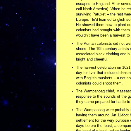
escaped to England. After severa
call North America). When he ret
surviving Patuxet -- the rest were
Europe. He’d learned English so h
He showed them how to plant cor
colonists had brought with them 
wouldn’t have been a harvest to c
The Puritan colonists did not we
shoes. The 19th-century artists
associated black clothing and buc
bright and cheerful.
The harvest celebration on 1621 
day festival that included drink
with English muskets -- a not-so
colonists could shoot them.
The Wampanoag chief, Massasoit,
response to the sounds of the gu
they came prepared for battle to
The Wampanoag were probably not
having them around. An 11-foot 
settlement for the very purpose
days before the feast, a company
the head of a local Indian leader.