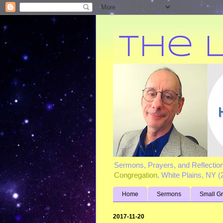
Sermons, Prayers, and Reflectio
Congregation
, White Plains, NY 
Home
Sermons
Small G
2017-11-20