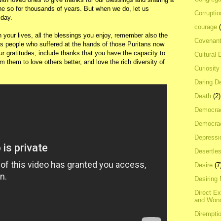
ne so for thousands of years. But when we do, let us
Corrupti
iday.
courage
 your lives, all the blessings you enjoy, remember also the
Covenan
us people who suffered at the hands of those Puritans now
our gratitudes, include thanks that you have the capacity to
Cultural 
om them to love others better, and love the rich diversity of
Curiosity
Daring D
Death
(2)
Democra
Democrac
Depressi
Desertles
Desire
(7
Desiring
Direct E
and Won
Dirempti