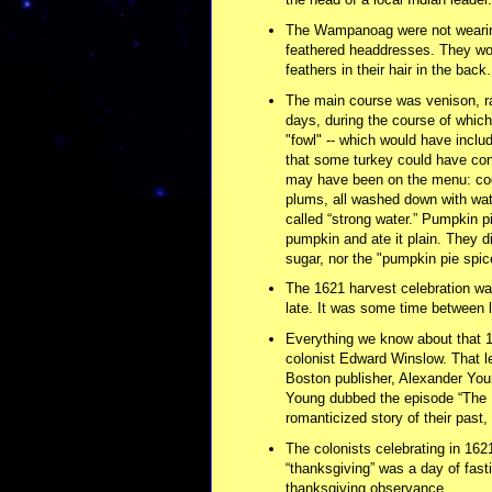
The Wampanoag were not wearing
feathered headdresses. They wor
feathers in their hair in the back.
The main course was venison, r
days, during the course of which
"fowl" -- which would have includ
that some turkey could have con
may have been on the menu: cod,
plums, all washed down with wate
called “strong water.” Pumpkin pi
pumpkin and ate it plain. They di
sugar, nor the "pumpkin pie spi
The 1621 harvest celebration w
late. It was some time between 
Everything we know about that 16
colonist Edward Winslow. That let
Boston publisher, Alexander Youn
Young dubbed the episode “The F
romanticized story of their past, 
The colonists celebrating in 1621
“thanksgiving” was a day of fasti
thanksgiving observance.