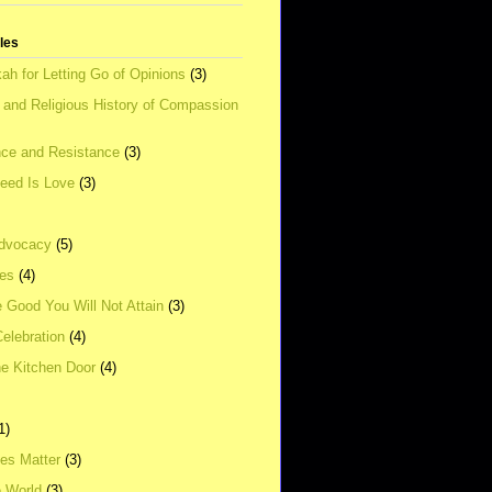
tles
ah for Letting Go of Opinions
(3)
l and Religious History of Compassion
ce and Resistance
(3)
Need Is Love
(3)
dvocacy
(5)
ies
(4)
e Good You Will Not Attain
(3)
elebration
(4)
he Kitchen Door
(4)
1)
ves Matter
(3)
e World
(3)