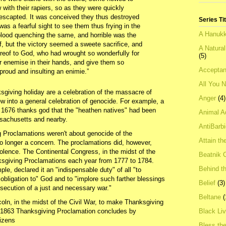
with their rapiers, so as they were quickly
 escapted. It was conceived they thus destroyed
Series Ti
 was a fearful sight to see them thus frying in the
A Hanukk
blood quenching the same, and horrible was the
f, but the victory seemed a sweete sacrifice, and
A Natura
reof to God, who had wrought so wonderfully for
(5)
ir enemise in their hands, and give them so
Acceptan
proud and insulting an enimie.”
All You 
sgiving holiday are a celebration of the massacre of
Anger
(4)
ew into a general celebration of genocide. For example, a
 1676 thanks god that the "heathen natives" had been
Animal A
ssachusetts and nearby.
AntiBarb
g Proclamations weren't about genocide of the
Attain th
no longer a concern. The proclamations did, however,
olence. The Continental Congress, in the midst of the
Beatnik C
ksgiving Proclamations each year from 1777 to 1784.
Behind t
e, declared it an "indispensable duty" of all "to
 obligation to" God and to "implore such farther blessings
Belief
(3)
osecution of a just and necessary war."
Beltane
(
ln, in the midst of the Civil War, to make Thanksgiving
s 1863 Thanksgiving Proclamation concludes by
Black Li
tizens
Bless th