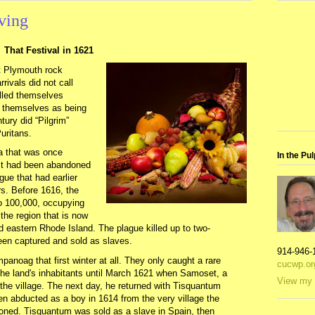
ving
That Festival in 1621
t Plymouth rock
rivals did not call
alled themselves
f themselves as being
tury did “Pilgrim”
uritans.
ea that was once
In the Pul
It had been abandoned
gue that had earlier
s. Before 1616, the
 100,000, occupying
the region that is now
eastern Rhode Island. The plague killed up to two-
een captured and sold as slaves.
914-946-
anoag that first winter at all. They only caught a rare
cucwp.or
the land's inhabitants until March 1621 when Samoset, a
View my 
e village. The next day, he returned with Tisquantum
n abducted as a boy in 1614 from the very village the
oned. Tisquantum was sold as a slave in Spain, then