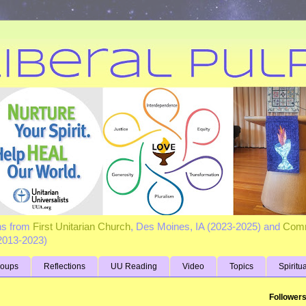
ns from
First Unitarian Church
, Des Moines, IA (2023-2025) and
Comm
(2013-2023)
roups
Reflections
UU Reading
Video
Topics
Spiritu
Follower