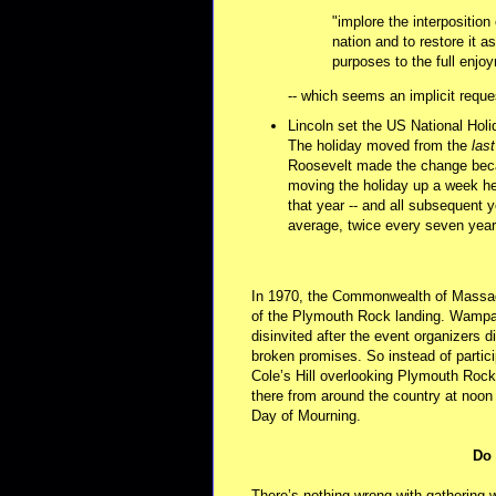
"implore the interpositio
nation and to restore it 
purposes to the full enjo
-- which seems an implicit reque
Lincoln set the US National Hol
The holiday moved from the
last
Roosevelt made the change bec
moving the holiday up a week h
that year -- and all subsequent 
average, twice every seven year
In 1970, the Commonwealth of Massach
of the Plymouth Rock landing. Wampa
disinvited after the event organizers 
broken promises. So instead of partici
Cole’s Hill overlooking Plymouth Roc
there from around the country at noon
Day of Mourning.
Do 
There’s nothing wrong with gathering w