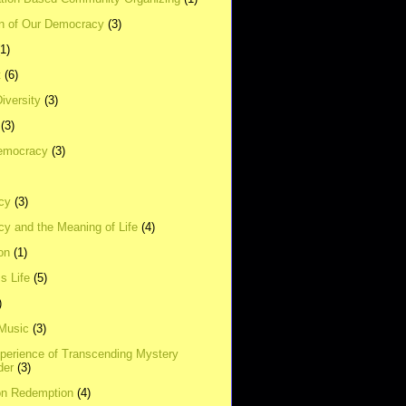
on of Our Democracy
(3)
(1)
t
(6)
Diversity
(3)
(3)
emocracy
(3)
cy
(3)
y and the Meaning of Life
(4)
on
(1)
s Life
(5)
)
 Music
(3)
xperience of Transcending Mystery
der
(3)
on Redemption
(4)