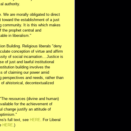
al authority.
e. We are morally obligated to direct
rt toward the establishment of a just
g community. It is this which makes
of the prophet central and
able in liberalism."
ution Building. Religious liberals "deny
ulate conception of virtue and affirm
sity of social incarnation....Justice is
se of just and lawful institutional
nstitution building involves the
s of claiming our power amid
ng perspectives and needs, rather than
y of ahistorical, decontextualized
 "The resources (divine and human)
available for the achievement of
l change justify an attitude of
optimism."
s's full text, see
HERE
. For Liberal
ee
HERE
.)