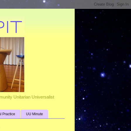
unity Unitarian Universalist
al Practice
UU Minute
s