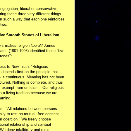
ongregation, liberal or conservative,
ring these three very different things
in such a way that each one reinforces
 two.
ive Smooth Stones of Liberalism
en, makes religion
liberal
? James
ams (1901-1996) identified these "five
tones":
ess to New Truth. "Religious
m depends first on the principle that
n is continuous. Meaning has not been
aptured. Nothing is complete, and thus
s exempt from criticism." Our religious
 is a living tradition because we are
arning.
m. "All relations between persons
ally to rest on mutual, free consent
n coercion." We freely choose
ional relationship and spiritual
 We deny infallibility and resist