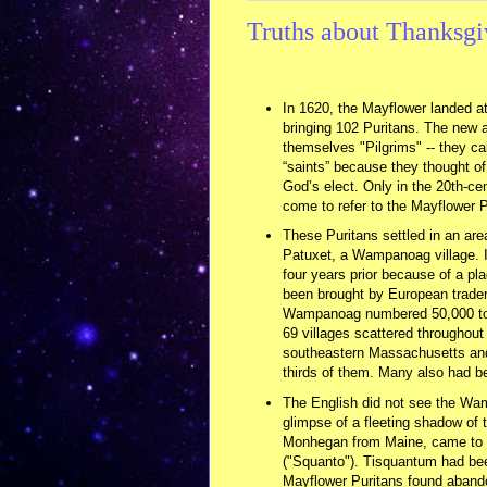
Truths about Thanksgi
In 1620, the Mayflower landed a
bringing 102 Puritans. The new ar
themselves "Pilgrims" -- they c
“saints” because they thought o
God’s elect. Only in the 20th-cen
come to refer to the Mayflower P
These Puritans settled in an ar
Patuxet, a Wampanoag village. 
four years prior because of a pla
been brought by European trader
Wampanoag numbered 50,000 to
69 villages scattered throughout 
southeastern Massachusetts and 
thirds of them. Many also had b
The English did not see the Wamp
glimpse of a fleeting shadow of 
Monhegan from Maine, came to th
("Squanto"). Tisquantum had bee
Mayflower Puritans found aband