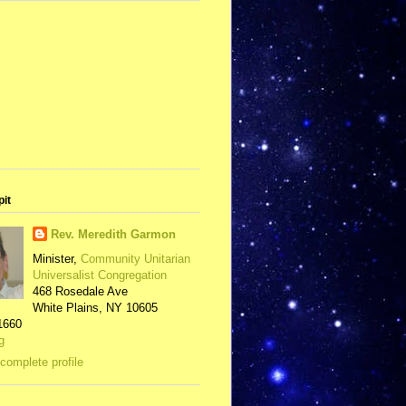
pit
Rev. Meredith Garmon
Minister,
Community Unitarian
Universalist Congregation
468 Rosedale Ave
White Plains, NY 10605
1660
g
complete profile