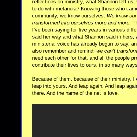
reflections on ministry, what Shannon left us
to do with metanoia? Knowing those who cam
community, we know ourselves.
We know our
transformed into ourselves more and more
. T
I’ve been saying for five years in various dif
said her way and what Shannon said in hers,
ministerial voice has already begun to say, a
also remember and remind:
we can’t transfor
need each other for that, and all the people pr
contribute their lives to ours, in so many wa
Because of them, because of their ministry, I
leap into yours. And leap again. And leap agai
there. And the name of the net is love.