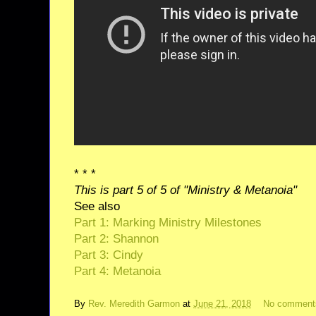
* * *
This is part 5 of 5 of "Ministry & Metanoia"
See also
Part 1: Marking Ministry Milestones
Part 2: Shannon
Part 3: Cindy
Part 4: Metanoia
By
Rev. Meredith Garmon
at
June 21, 2018
No comment