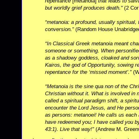
repentance
[metanoia]
that leads to salv
but worldly grief produces death."
(2 Cor
“metanoia: a profound, usually spiritual,
conversion.”
(Random House Unabridged
“In Classical Greek metanoia meant cha
someone or something. When personifie
as a shadowy goddess, cloaked and sor
Kairos, the god of Opportunity, sowing re
repentance for the ‘missed moment’.”
(Wi
“Metanoia is the sine qua non of the Chri
Christian without it. What is involved in
called a spiritual paradigm shift, a spirit
encounter the Lord Jesus, and He person
as persons: metanoei! He calls us each
have redeemed you; I have called you by
43:1). Live that way!”
(Andrew M. Greenwe