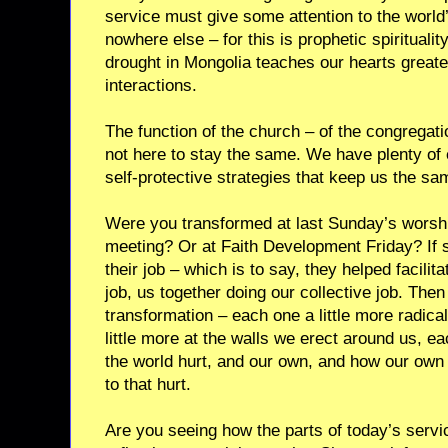
service must give some attention to the world’s
nowhere else – for this is prophetic spiritualit
drought in Mongolia teaches our hearts greate
interactions.
The function of the church – of the congregati
not here to stay the same. We have plenty o
self-protective strategies that keep us the sa
Were you transformed at last Sunday’s worshi
meeting? Or at Faith Development Friday? If s
their job – which is to say, they helped facili
job, us together doing our collective job. The
transformation – each one a little more radic
little more at the walls we erect around us, eac
the world hurt, and our own, and how our own 
to that hurt.
Are you seeing how the parts of today’s servic