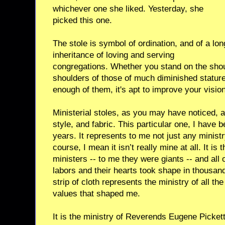
whichever one she liked. Yesterday, she
picked this one.
The stole is symbol of ordination, and of a lon
inheritance of loving and serving
congregations. Whether you stand on the shoul
shoulders of those of much diminished stature,
enough of them, it's apt to improve your vision
Ministerial stoles, as you may have noticed, a
style, and fabric. This particular one, I have 
years. It represents to me not just any minist
course, I mean it isn’t really mine at all. It is 
ministers -- to me they were giants -- and all of
labors and their hearts took shape in thousand
strip of cloth represents the ministry of all t
values that shaped me.
It is the ministry of Reverends Eugene Picket