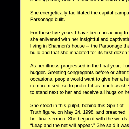
She energetically facilitated the capital campa
Parsonage built.
For these five years I have been preaching fro
she enlivened with her insightful and captivat
living in Shannon's house -- the Parsonage tha
build and that she inhabited for its first dozen
As her illness progressed in the final year, I
hugger. Greeting congregants before or after t
occasions, people would want to give her a 
compromised, so to protect it as much as she
to stand next to her and receive all hugs on he
She stood in this pulpit, behind this Spirit of
Truth figure, on May 24, 1998, and preached
her final sermon. She began it with the words,
“Leap and the net will appear.” She said it wa