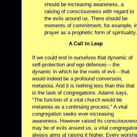
should be increasing awareness, a
raising of consciousness with regard to
the evils around us. There should be
moments of commitment, for example, i
prayer as a prophetic form of spirituality.
A Call to Leap
If we could end in ourselves that dynamic of
self-protection and ego defenses – the
dynamic in which lie the roots of evil – that
would indeed be a profound conversion,
metanoia. And it is nothing less than this that
is the task of congregations. Adams says,
“The function of a vital church would be
metanoia as a continuing process.” A vital
congregation seeks ever-increasing
awareness. However raised its consciousnes
may be of evils around us, a vital congregatio
always aims at raising it higher. Every worshi