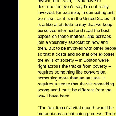
myself, but I said, 'If you have to
describe me, you’d say I’m not really
involved, for example, in combating anti-
Semitism as it is in the United States.' It
is a liberal attitude to say that we keep
ourselves informed and read the best
papers on these matters, and perhaps
join a voluntary association now and
then. But to be involved with other peopl
so that it costs and so that one exposes
the evils of society – in Boston we’re
right across the tracks from poverty --
requires something like conversion,
something more than an attitude. It
requires a sense that there's something
wrong and I must be different from the
way I have been.
“The function of a vital church would be
metanoia as a continuing process. Ther