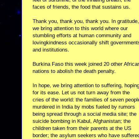
faces of friends, the food that sustains us.
Thank you, thank you, thank you. In gratitude,
we bring attention to this world where our
stumbling efforts at human community and
lovingkindness occasionally shift government
and institutions.
Burkina Faso this week joined 20 other Africa
nations to abolish the death penalty.
In hope, we bring attention to suffering, hopin
for its ease. Let us not turn away from the
cries of the world: the families of seven peopl
murdered in India by mobs fueled by rumors
being spread through a social media site; the
suicide bombing in Kabul, Afghanistan; the
children taken from their parents at the US
border; the asylum seekers who have suffere