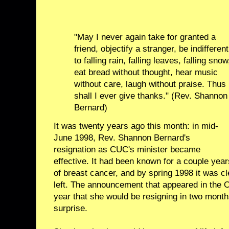
"May I never again take for granted a
friend, objectify a stranger, be indifferent
to falling rain, falling leaves, falling snow
eat bread without thought, hear music
without care, laugh without praise. Thus
shall I ever give thanks." (Rev. Shannon
Bernard)
It was twenty years ago this month: in mid-
June 1998, Rev. Shannon Bernard's
resignation as CUC's minister became
effective. It had been known for a couple ye
of breast cancer, and by spring 1998 it was c
left. The announcement that appeared in the Or
year that she would be resigning in two mont
surprise.