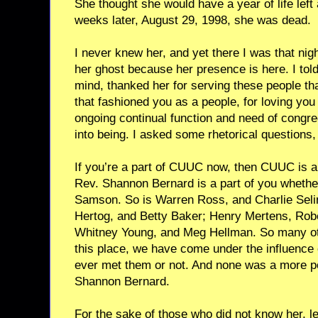
She thought she would have a year of life left 
weeks later, August 29, 1998, she was dead.
I never knew her, and yet there I was that ni
her ghost because her presence is here. I to
mind, thanked her for serving these people tha
that fashioned you as a people, for loving you 
ongoing continual function and need of congre
into being. I asked some rhetorical questions,
If you’re a part of CUUC now, then CUUC is a
Rev. Shannon Bernard is a part of you whethe
Samson. So is Warren Ross, and Charlie Sel
Hertog, and Betty Baker; Henry Mertens, Rob
Whitney Young, and Meg Hellman. So many oth
this place, we have come under the influence 
ever met them or not. And none was a more po
Shannon Bernard.
For the sake of those who did not know her, 