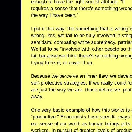
enough to have the right sort of attitude. “It
requires a sense that there's something wrong
the way I have been.”
I put it this way: the something that is wrong 
wrong. Yes, we fail to be fully involved in stop
semitism, combating white supremacy, patria
We fail to be “involved with other people so t
fail because we think there’s something wrong
trying to fix it, or cover it up.
Because we perceive an inner flaw, we deve
self-protective strategies. If we really could f
are just the way we are, those defensive, prote
away.
One very basic example of how this works is 
“productive.” Economists have specific ways 
our sense of our worth as human beings gets t
workers. In pursuit of greater levels of produc