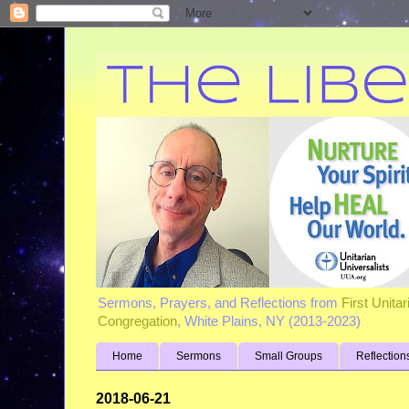
Sermons, Prayers, and Reflections from
First Unita
Congregation
, White Plains, NY (2013-2023)
Home
Sermons
Small Groups
Reflection
2018-06-21