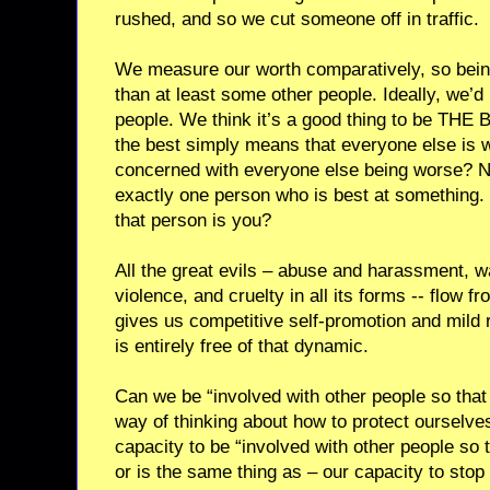
rushed, and so we cut someone off in traffic.
We measure our worth comparatively, so bein
than at least some other people. Ideally, we’d l
people. We think it’s a good thing to be THE B
the best simply means that everyone else is
concerned with everyone else being worse? Ne
exactly one person who is best at something. I
that person is you?
All the great evils – abuse and harassment, w
violence, and cruelty in all its forms -- flow
gives us competitive self-promotion and mild r
is entirely free of that dynamic.
Can we be “involved with other people so that 
way of thinking about how to protect ourselv
capacity to be “involved with other people so th
or is the same thing as – our capacity to stop