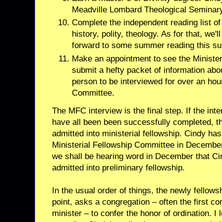
Meadville Lombard Theological Seminary
Complete the independent reading list o
history, polity, theology. As for that, we'l
forward to some summer reading this s
Make an appointment to see the Minister
submit a hefty packet of information abo
person to be interviewed for over an ho
Committee.
The MFC interview is the final step. If the inte
have all been been successfully completed, th
admitted into ministerial fellowship. Cindy ha
Ministerial Fellowship Committee in December
we shall be hearing word in December that C
admitted into preliminary fellowship.
In the usual order of things, the newly fellow
point, asks a congregation – often the first c
minister – to confer the honor of ordination. I