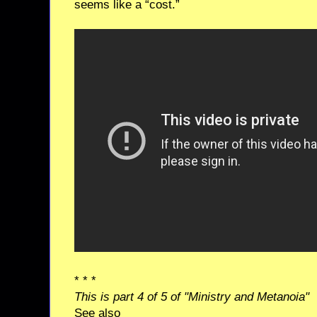
seems like a “cost.”
* * *
This is part 4 of 5 of "Ministry and Metanoia"
See also