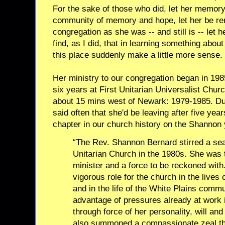
For the sake of those who did, let her memor
community of memory and hope, let her be re
congregation as she was -- and still is -- le
find, as I did, that in learning something abou
this place suddenly make a little more sense.
Her ministry to our congregation began in 19
six years at First Unitarian Universalist Chu
about 15 mins west of Newark: 1979-1985. Dur
said often that she'd be leaving after five year
chapter in our church history on the Shannon 
“The Rev. Shannon Bernard stirred a se
Unitarian Church in the 1980s. She was t
minister and a force to be reckoned wit
vigorous role for the church in the live
and in the life of the White Plains comm
advantage of pressures already at work 
through force of her personality, will an
also summoned a compassionate zeal tha