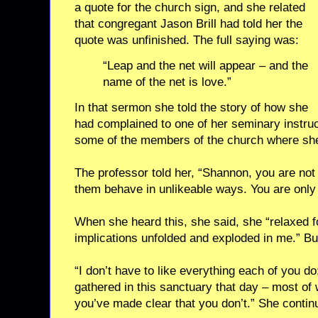
a quote for the church sign, and she related
that congregant Jason Brill had told her the
quote was unfinished. The full saying was:
“Leap and the net will appear – and the
name of the net is love.”
In that sermon she told the story of how she
had complained to one of her seminary instruc
some of the members of the church where she
The professor told her, “Shannon, you are not
them behave in unlikeable ways. You are only 
When she heard this, she said, she “relaxed f
implications unfolded and exploded in me.” Bu
“I don’t have to like everything each of you d
gathered in this sanctuary that day – most of
you’ve made clear that you don’t.” She contin