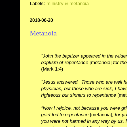
Labels:
ministry & metanoia
2018-06-20
Metanoia
“John the baptizer appeared in the wilde
baptism of repentance
[metanoia]
for the
(Mark 1:4)
“Jesus answered, ‘Those who are well h
physician, but those who are sick; I have
righteous but sinners to repentance
[met
“Now I rejoice, not because you were gr
grief led to repentance
[metanoia]
; for y
you were not harmed in any way by us. F