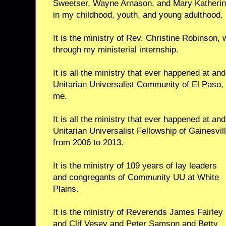
Sweetser, Wayne Arnason, and Mary Katherin
in my childhood, youth, and young adulthood.
It is the ministry of Rev. Christine Robinson
through my ministerial internship.
It is all the ministry that ever happened at an
Unitarian Universalist Community of El Paso, 
me.
It is all the ministry that ever happened at an
Unitarian Universalist Fellowship of Gainesvill
from 2006 to 2013.
It is the ministry of 109 years of lay leaders
and congregants of Community UU at White
Plains.
It is the ministry of Reverends James Fairley
and Clif Vesey and Peter Samson and Betty