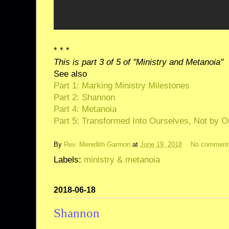
* * *
This is part 3 of 5 of "Ministry and Metanoia"
See also
Part 1: Marking Ministry Milestones
Part 2: Shannon
Part 4: Metanoia
Part 5: Transformed Into Ourselves, Not by O
By
Rev. Meredith Garmon
at
June 19, 2018
No comment
Labels:
ministry & metanoia
2018-06-18
Shannon