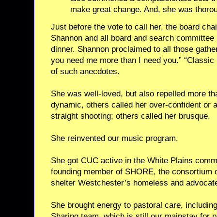
make great change. And, she was thoroug
Just before the vote to call her, the board chai
Shannon and all board and search committee 
dinner. Shannon proclaimed to all those gathe
you need me more than I need you.” “Classic
of such anecdotes.
She was well-loved, but also repelled more th
dynamic, others called her over-confident or 
straight shooting; others called her brusque.
She reinvented our music program.
She got CUC active in the White Plains commun
founding member of SHORE, the consortium of
shelter Westchester’s homeless and advocate 
She brought energy to pastoral care, including
Sharing team, which is still our mainstay for p