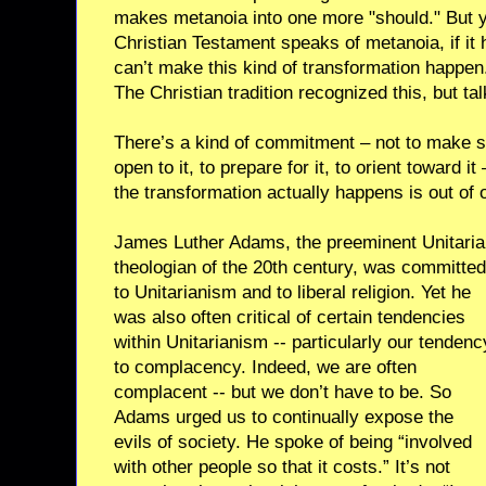
makes metanoia into one more "should." But y
Christian Testament speaks of metanoia, if it
can’t make this kind of transformation happen. 
The Christian tradition recognized this, but tal
There’s a kind of commitment – not to make 
open to it, to prepare for it, to orient toward 
the transformation actually happens is out of 
James Luther Adams, the preeminent Unitari
theologian of the 20th century, was committed
to Unitarianism and to liberal religion. Yet he
was also often critical of certain tendencies
within Unitarianism -- particularly our tendenc
to complacency. Indeed, we are often
complacent -- but we don’t have to be. So
Adams urged us to continually expose the
evils of society. He spoke of being “involved
with other people so that it costs.” It’s not