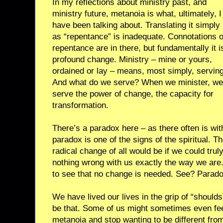
In my reflections about ministry past, and
ministry future, metanoia is what, ultimately, I
have been talking about. Translating it simply
as “repentance” is inadequate. Connotations o
repentance are in there, but fundamentally it i
profound change. Ministry – mine or yours,
ordained or lay – means, most simply, serving
And what do we serve? When we minister, we
serve the power of change, the capacity for
transformation.
There’s a paradox here – as there often is with
paradox is one of the signs of the spiritual. T
radical change of all would be if we could truly,
nothing wrong with us exactly the way we ar
to see that no change is needed. See? Parado
We have lived our lives in the grip of “shoulds
be that. Some of us might sometimes even fe
metanoia and stop wanting to be different fro