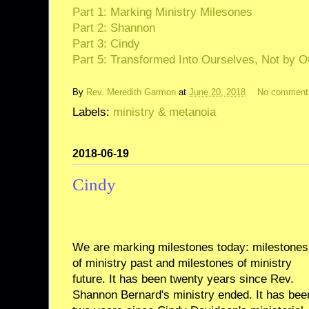
Part 1: Marking Ministry Milesones
Part 2: Shannon
Part 3: Cindy
Part 5: Transformed Into Ourselves, Not by O
By
Rev. Meredith Garmon
at
June 20, 2018
No comment
Labels:
ministry & metanoia
2018-06-19
Cindy
We are marking milestones today: milestones
of ministry past and milestones of ministry
future. It has been twenty years since Rev.
Shannon Bernard's ministry ended. It has bee