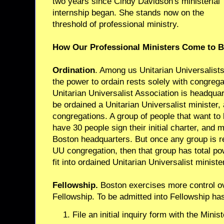
two years since Cindy Davidson's ministerial
internship began. She stands now on the
threshold of professional ministry.
How Our Professional Ministers Come to 
Ordination
. Among us Unitarian Universalists
the power to ordain rests solely with congreg
Unitarian Universalist Association is headqua
be ordained a Unitarian Universalist minister,
congregations. A group of people that want t
have 30 people sign their initial charter, and m
Boston headquarters. But once any group is r
UU congregation, then that group has total p
fit into ordained Unitarian Universalist ministe
Fellowship.
Boston exercises more control ov
Fellowship. To be admitted into Fellowship ha
File an initial inquiry form with the Minis