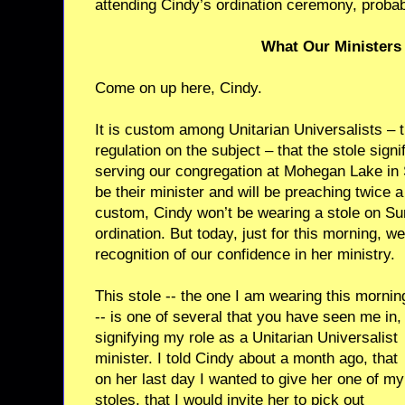
attending Cindy’s ordination ceremony, probabl
What Our Ministers 
Come on up here, Cindy.
It is custom among Unitarian Universalists – t
regulation on the subject – that the stole sign
serving our congregation at Mohegan Lake in 
be their minister and will be preaching twice 
custom, Cindy won’t be wearing a stole on Sun
ordination. But today, just for this morning, w
recognition of our confidence in her ministry.
This stole -- the one I am wearing this mornin
-- is one of several that you have seen me in,
signifying my role as a Unitarian Universalist
minister. I told Cindy about a month ago, that
on her last day I wanted to give her one of my
stoles, that I would invite her to pick out