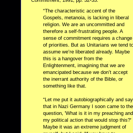
Commitment
, 1991, pp. 32-33:
“The characteristic accent of the
Gospels, metanoia, is lacking in liberal
religion. We are an uncommitted and
therefore a self-frustrating people. A
sense of commitment requires a change
of priorities. But as Unitarians we tend t
assume we’re liberated already. Maybe
this is a hangover from the
Enlightenment, imagining that we are
emancipated because we don’t accept
the inerrant authority of the Bible, or
something like that.
“Let me put it autobiographically and say
that in Nazi Germany I soon came to the
question, 'What is it in my preaching and
my political action that would stop this?'
Maybe it was an extreme judgment of