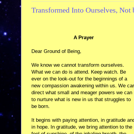
Transformed Into Ourselves, Not 
A Prayer
Dear Ground of Being,
We know we cannot transform ourselves.
What we can do is attend. Keep watch. Be
ever on the look-out for the beginnings of a
new compassion awakening within us. We ca
direct what small and meager powers we can
to nurture what is new in us that struggles to
be born.
It begins with paying attention, in gratitude an
in hope. In gratitude, we bring attention to the
feel of sunshine, of the inhaling breath, the