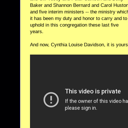
Baker and Shannon Bernard and Carol Huston
and five interim ministers -- the ministry whic
it has been my duty and honor to carry and to
uphold in this congregation these last five
years.
And now, Cynthia Louise Davidson, it is yours