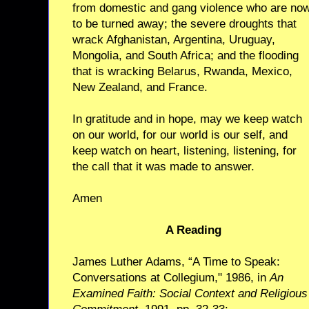
from domestic and gang violence who are no
to be turned away; the severe droughts that
wrack Afghanistan, Argentina, Uruguay,
Mongolia, and South Africa; and the flooding
that is wracking Belarus, Rwanda, Mexico,
New Zealand, and France.
In gratitude and in hope, may we keep watch
on our world, for our world is our self, and
keep watch on heart, listening, listening, for
the call that it was made to answer.
Amen
A Reading
James Luther Adams, “A Time to Speak:
Conversations at Collegium," 1986, in
An
Examined Faith: Social Context and Religious