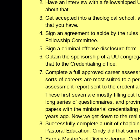
Have an interview with a fellowshipped U
about that.
Get accepted into a theological school, an
that you have.
Sign an agreement to abide by the rules a
Fellowship Committee.
Sign a criminal offense disclosure form.
Obtain the sponsorship of a UU congrega
that to the Credentialing office.
Complete a full approved career assess
sorts of careers are most suited to a pe
assessment report sent to the credentiali
These first seven are mostly filling out 
long series of questionnaires, and provi
papers with the ministerial credentialing
years ago. Now we get down to the real t
Successfully complete a unit of chaplain t
Pastoral Education. Cindy did that summe
Earn a Master’s of Divinity degree. Cind