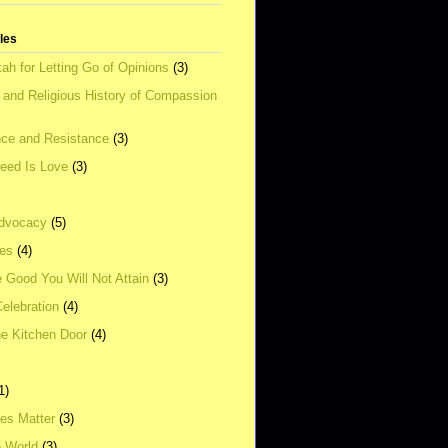
tles
ah for Letting Go of Opinions
(3)
l and Religious History of Compassion
ce and Resistance
(3)
Need Is Love
(3)
dvocacy
(5)
ies
(4)
e Good You Will Not Attain
(3)
elebration
(4)
he Kitchen Door
(4)
1)
ves Matter
(3)
e World
(3)