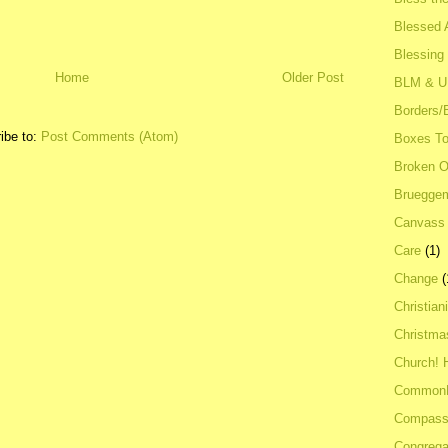
Blessed A
Blessing
Home
Older Post
BLM & 
Borders/
ibe to:
Post Comments (Atom)
Boxes To
Broken 
Bruegge
Canvass
Care
(1)
Change
(
Christian
Christma
Church! 
Common
Compass
Congrega