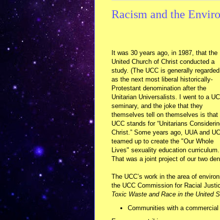
Racism and the Envir
It was 30 years ago, in 1987, that the
United Church of Christ conducted a
study. (The UCC is generally regarded
as the next most liberal historically-
Protestant denomination after the
Unitarian Universalists. I went to a U
seminary, and the joke that they
themselves tell on themselves is that
UCC stands for “Unitarians Consideri
Christ.” Some years ago, UUA and U
teamed up to create the "Our Whole
Lives" sexuality education curriculum.
That was a joint project of our two de
The UCC’s work in the area of enviro
the UCC Commission for Racial Justice
Toxic Waste and Race in the United S
Communities with a commercial 