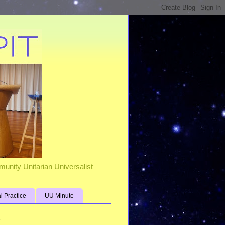
unity Unitarian Universalist
al Practice
UU Minute
s