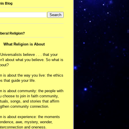
his Blog
iberal Religion?
What Religion is About
 Universalists believe . . . that your
isn't about what you believe. So what is
about?
on is about the way you live: the ethics
s that guide your life.
on is about community: the people with
choose to join in faith community,
ituals, songs, and stories that affirm
ngthen community connection.
on is about experience: the moments
cendence, awe, mystery, wonder,
nterconnection and oneness.