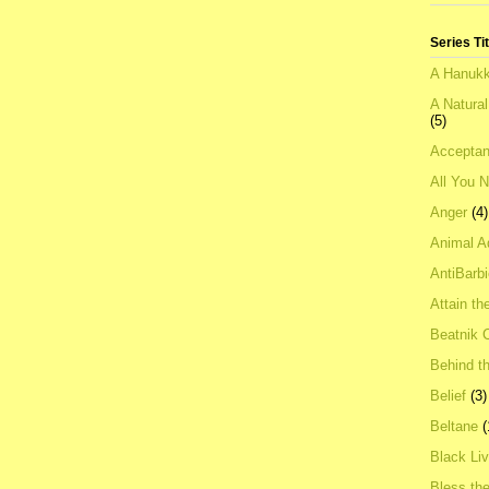
Series Ti
A Hanukk
A Natura
(5)
Acceptan
All You 
Anger
(4)
Animal A
AntiBarb
Attain th
Beatnik C
Behind t
Belief
(3)
Beltane
(
Black Li
Bless th