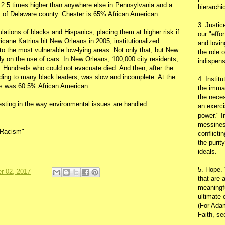
e 2.5 times higher than anywhere else in Pennsylvania and a
hierarchic
st of Delaware county. Chester is 65% African American.
3. Justic
lations of blacks and Hispanics, placing them at higher risk if
our "effo
icane Katrina hit New Orleans in 2005, institutionalized
and lovin
to the most vulnerable low-lying areas. Not only that, but New
the role 
ly on the use of cars. In New Orleans, 100,000 city residents,
indispens
r. Hundreds who could not evacuate died. And then, after the
rding to many black leaders, was slow and incomplete. At the
4. Instit
ns was 60.5% African American.
the immac
the neces
esting in the way environmental issues are handled.
an exerci
power." I
messines
l Racism"
conflicti
the purit
ideals.
5. Hope.
r 02, 2017
that are 
meaningfu
ultimate 
(For Adam
Faith, s