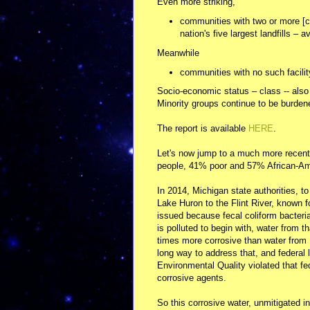
Even more striking,
communities with two or more [co
nation's five largest landfills –
Meanwhile
communities with no such facilit
Socio-economic status – class -- also p
Minority groups continue to be burden
The report is available
HERE
.
Let's now jump to a much more recent s
people, 41% poor and 57% African-Am
In 2014, Michigan state authorities, t
Lake Huron to the Flint River, known fo
issued because fecal coliform bacteria
is polluted to begin with, water from t
times more corrosive than water from 
long way to address that, and federal
Environmental Quality violated that fed
corrosive agents.
So this corrosive water, unmitigated in