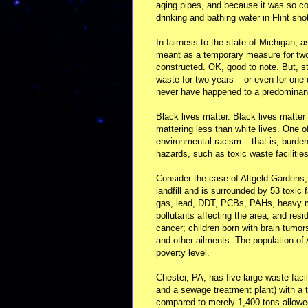
aging pipes, and because it was so cor
drinking and bathing water in Flint sho
In fairness to the state of Michigan, a
meant as a temporary measure for two
constructed. OK, good to note. But, sti
waste for two years – or even for one 
never have happened to a predominant
Black lives matter. Black lives matter
mattering less than white lives. One o
environmental racism – that is, burden
hazards, such as toxic waste facilitie
Consider the case of Altgeld Gardens
landfill and is surrounded by 53 toxic
gas, lead, DDT, PCBs, PAHs, heavy m
pollutants affecting the area, and resi
cancer; children born with brain tumor
and other ailments. The population o
poverty level.
Chester, PA, has five large waste facili
and a sewage treatment plant) with a t
compared to merely 1,400 tons allowed