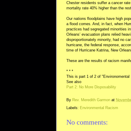
Chester residents suffer a cancer rat
mortality rate 40% higher than the re
Our nations floodplains have high popu
a flood comes. And, in fact, when Hurr
practices had segregated minorities in
Orleans’ evacuation plans relied heavi
disproportionately minority, had no ca
hurricane, the federal response, acco
time of Hurricane Katrina, New Orlea
These are the results of racism manif
* * *
This is part 1 of 2 of "Environomenta
See also
Part 2: No More Disposability
By
Rev. Meredith Garmon
at
Novembe
Labels:
Environmental Racism
No comments: