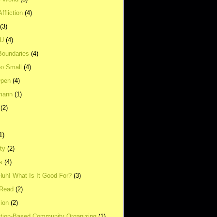
ffliction
(4)
(3)
UU
(4)
Boundaries
(4)
o Small
(4)
Open
(4)
mann
(1)
(2)
1)
ity
(2)
s
(4)
Huh! What Is It Good For?
(3)
Read
(2)
ion
(2)
tion-Based Community Organizing
(1)