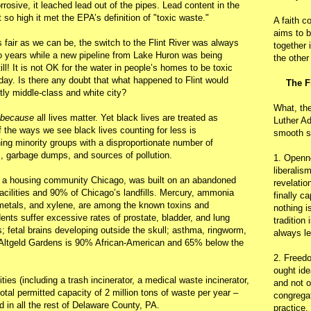
rosive, it leached lead out of the pipes. Lead content in the
t so high it met the EPA’s definition of "toxic waste."
A faith c
aims to b
s fair as we can be, the switch to the Flint River was always
together 
 years while a new pipeline from Lake Huron was being
the other
ll! It is not OK for the water in people’s homes to be toxic
day. Is there any doubt that what happened to Flint would
The F
ly middle-class and white city?
What, th
because
all lives matter. Yet black lives are treated as
Luther Ad
f the ways we see black lives counting for less is
smooth s
ing minority groups with a disproportionate number of
s, garbage dumps, and sources of pollution.
1. Openn
liberalis
, a housing community Chicago, was built on an abandoned
revelatio
 facilities and 90% of Chicago’s landfills. Mercury, ammonia
finally c
etals, and xylene, are among the known toxins and
nothing i
dents suffer excessive rates of prostate, bladder, and lung
tradition
s; fetal brains developing outside the skull; asthma, ringworm,
always le
f Altgeld Gardens is 90% African-American and 65% below the
2. Freedo
ought ide
ties (including a trash incinerator, a medical waste incinerator,
and not o
otal permitted capacity of 2 million tons of waste per year –
congregat
 in all the rest of Delaware County, PA.
practice.