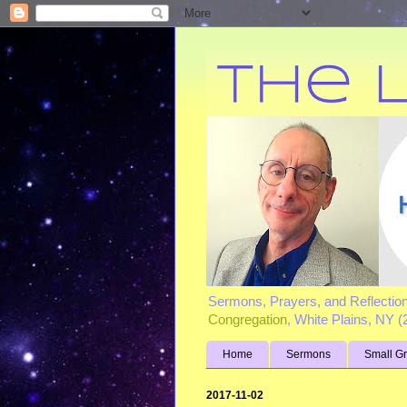
Sermons, Prayers, and Reflectio
Congregation
, White Plains, NY 
Home
Sermons
Small G
2017-11-02