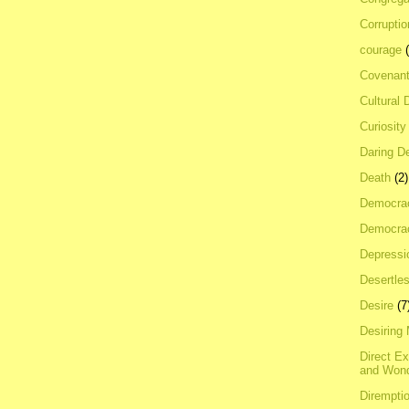
Corrupti
courage
Covenan
Cultural 
Curiosity
Daring D
Death
(2)
Democra
Democrac
Depressi
Desertles
Desire
(7
Desiring
Direct E
and Won
Dirempti