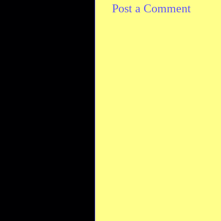
Post a Comment