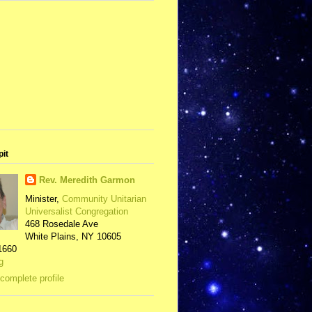
pit
Rev. Meredith Garmon
Minister,
Community Unitarian
Universalist Congregation
468 Rosedale Ave
White Plains, NY 10605
1660
g
complete profile