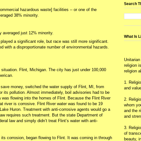
Search T
mmercial hazardous waste] facilities -- or one of the
 averaged 38% minority.
y averaged just 12% minority.
What Is L
layed a significant role, but race was still more significant.
ed with a disproportionate number of environmental hazards.
Unitarian
religion 
ituation. Flint, Michigan. The city has just under 100,000
religion 
erican.
1. Religi
o save money, switched the water supply of Flint, MI, from
and value
r its pollution. Almost immediately, boil advisories had to be
 was flowing into the homes of Flint. Because the Flint River
2. Religi
hat river is corrosive. Flint River water was found to be 19
whom you 
Lake Huron. Treatment with anti-corrosive agents would go a
and the r
 law requires such treatment. But the state Department of
and stre
eral law and simply didn’t treat Flint’s water with anti-
3. Religi
of trans
 its corrosion, began flowing to Flint. It was coming in through
beauty, i