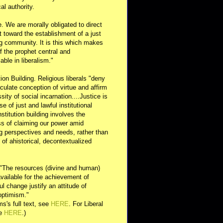
al authority.
e. We are morally obligated to direct
rt toward the establishment of a just
g community. It is this which makes
of the prophet central and
able in liberalism."
ution Building. Religious liberals "deny
ulate conception of virtue and affirm
sity of social incarnation....Justice is
se of just and lawful institutional
nstitution building involves the
s of claiming our power amid
ng perspectives and needs, rather than
y of ahistorical, decontextualized
 "The resources (divine and human)
available for the achievement of
l change justify an attitude of
optimism."
s's full text, see
HERE
. For Liberal
ee
HERE
.)