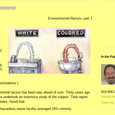
onment
Environmental Racism, part 1
CC
In the Pul
ng
CC
nominations.)
914-946-
nmental racism has been way ahead of ours. Thirty years ago
cucwp.or
 undertook an extensive study of the subject. Their report,
tates
, found that:
View my 
hazardous waste facility averaged 24% minority.