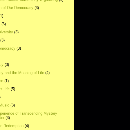
on of Our Democracy
(3)
(1)
t
(6)
Diversity
(3)
(3)
emocracy
(3)
cy
(3)
y and the Meaning of Life
(4)
on
(1)
s Life
(5)
)
 Music
(3)
xperience of Transcending Mystery
der
(3)
on Redemption
(4)