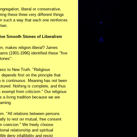
ongregation, liberal or conservative,
ring these three very different things
in such a way that each one reinforces
 two.
ive Smooth Stones of Liberalism
en, makes religion
liberal
? James
ams (1901-1996) identified these "five
tones":
ess to New Truth. "Religious
m depends first on the principle that
n is continuous. Meaning has not been
aptured. Nothing is complete, and thus
s exempt from criticism." Our religious
 is a living tradition because we are
arning.
m. "All relations between persons
ally to rest on mutual, free consent
n coercion." We freely choose
ional relationship and spiritual
 We deny infallibility and resist