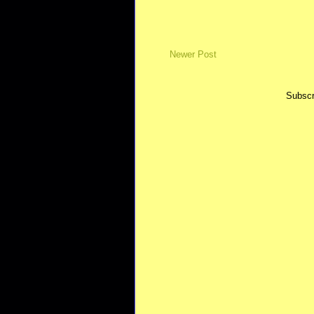
Newer Post
Subscr