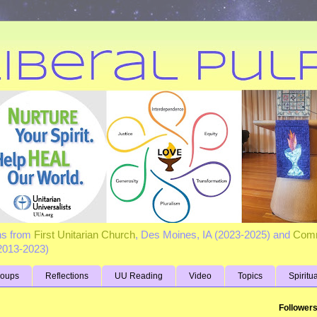
ns from
First Unitarian Church
, Des Moines, IA (2023-2025) and
Comm
(2013-2023)
roups
Reflections
UU Reading
Video
Topics
Spiritu
Follower