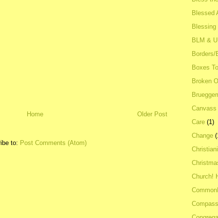
Blessed A
Blessing
BLM & 
Borders/
Boxes To
Broken 
Bruegge
Canvass
Home
Older Post
Care
(1)
Change
(
ibe to:
Post Comments (Atom)
Christian
Christma
Church! 
Common
Compass
Congrega