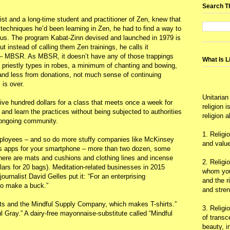
Search T
st and a long-time student and practitioner of Zen, knew that
techniques he’d been learning in Zen, he had to find a way to
gious. The program Kabat-Zinn devised and launched in 1979 is
ut instead of calling them Zen trainings, he calls it
– MBSR. As MBSR, it doesn’t have any of those trappings
What Is L
no priestly types in robes, a minimum of chanting and bowing,
 and less from donations, not much sense of continuing
 is over.
Unitarian
 five hundred dollars for a class that meets once a week for
religion 
and learn the practices without being subjected to authorities
religion 
 ongoing community.
1. Religi
mployees – and so do more stuffy companies like McKinsey
and value
s apps for your smartphone – more than two dozen, some
There are mats and cushions and clothing lines and incense
2. Religi
llars for 20 bags). Meditation-related businesses in 2015
whom you 
ournalist David Gelles put it: “For an enterprising
and the r
 to make a buck.”
and stre
nts and the Mindful Supply Company, which makes T-shirts.”
3. Religi
 Gray.” A dairy-free mayonnaise-substitute called “Mindful
of trans
beauty, i