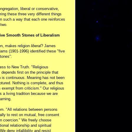
ongregation, liberal or conservative,
ring these three very different things
in such a way that each one reinforces
 two.
ive Smooth Stones of Liberalism
en, makes religion
liberal
? James
ams (1901-1996) identified these "five
tones":
ess to New Truth. "Religious
m depends first on the principle that
n is continuous. Meaning has not been
aptured. Nothing is complete, and thus
s exempt from criticism." Our religious
 is a living tradition because we are
arning.
m. "All relations between persons
ally to rest on mutual, free consent
n coercion." We freely choose
ional relationship and spiritual
 We deny infallibility and resist