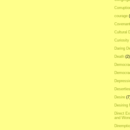
Corrupti
courage
Covenan
Cultural 
Curiosity
Daring D
Death
(2)
Democra
Democrac
Depressi
Desertles
Desire
(7
Desiring
Direct E
and Won
Dirempti