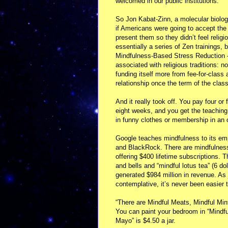
welcomed in our public institutions.
So Jon Kabat-Zinn, a molecular biologi
if Americans were going to accept the 
present them so they didn’t feel reli
essentially a series of Zen trainings, b
Mindfulness-Based Stress Reduction 
associated with religious traditions: 
funding itself more from fee-for-class
relationship once the term of the class
And it really took off. You pay four or
eight weeks, and you get the teaching 
in funny clothes or membership in an
Google teaches mindfulness to its e
and BlackRock. There are mindfulnes
offering $400 lifetime subscriptions. 
and bells and “mindful lotus tea” (6 do
generated $984 million in revenue. As j
contemplative, it’s never been easier
“There are Mindful Meats, Mindful Mi
You can paint your bedroom in “Mindful
Mayo” is $4.50 a jar.