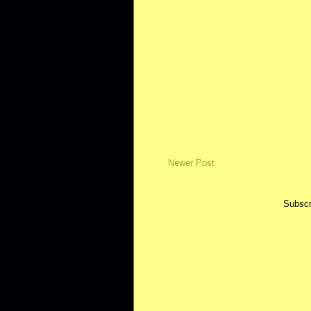
Newer Post
Subscr