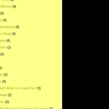
ffliction
(4)
(3)
UU
(4)
Boundaries
(4)
o Small
(4)
Open
(4)
mann
(1)
(2)
1)
ity
(2)
s
(4)
Huh! What Is It Good For?
(3)
Read
(2)
ion
(2)
tion-Based Community Organizing
(1)