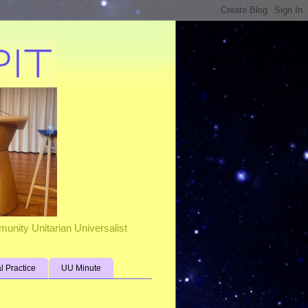
unity Unitarian Universalist
al Practice
UU Minute
s