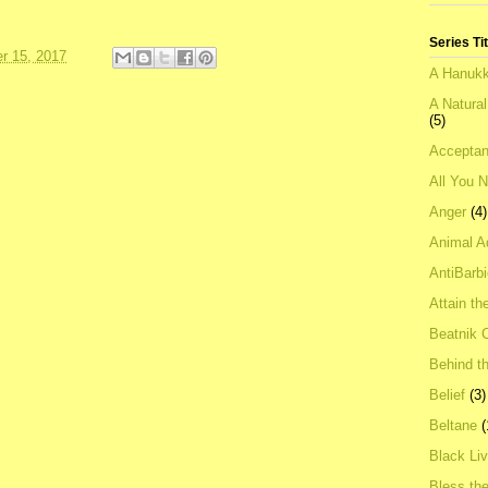
Series Ti
r 15, 2017
A Hanukk
A Natura
(5)
Acceptan
All You 
Anger
(4)
Animal A
AntiBarb
Attain th
Beatnik C
Behind t
Belief
(3)
Beltane
(
Black Li
Bless th