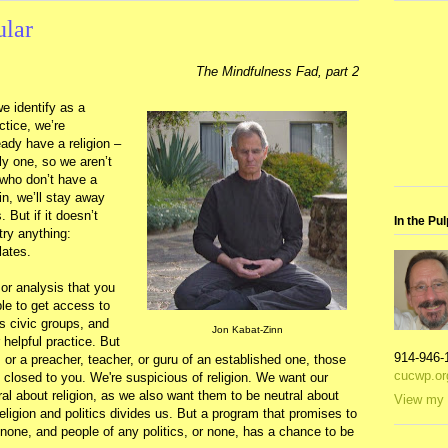
ular
The Mindfulness Fad, part 2
e identify as a
actice, we’re
ady have a religion –
ly one, so we aren’t
 who don’t have a
in, we’ll stay away
. But if it doesn’t
In the Pul
 try anything:
lates.
 or analysis that you
le to get access to
gs civic groups, and
Jon Kabat-Zinn
helpful practice. But
914-946-
, or a preacher, teacher, or guru of an established one, those
cucwp.or
e closed to you. We're suspicious of religion. We want our
tral about religion, as we also want them to be neutral about
View my 
eligion and politics divides us. But a program that promises to
r none, and people of any politics, or none, has a chance to be