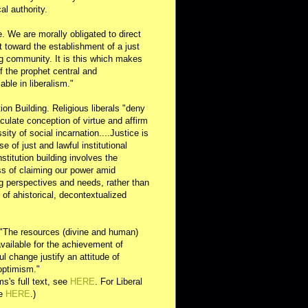
al authority.
e. We are morally obligated to direct
rt toward the establishment of a just
g community. It is this which makes
of the prophet central and
able in liberalism."
ution Building. Religious liberals "deny
ulate conception of virtue and affirm
sity of social incarnation....Justice is
se of just and lawful institutional
nstitution building involves the
s of claiming our power amid
ng perspectives and needs, rather than
y of ahistorical, decontextualized
 "The resources (divine and human)
available for the achievement of
l change justify an attitude of
optimism."
s's full text, see
HERE
. For Liberal
ee
HERE
.)