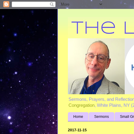
Sermons, Prayers, and Reflectio
Congregation
, White Plains, NY 
Home
Sermons
Small G
2017-11-15