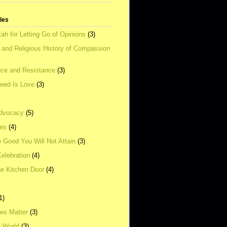
tles
ah for Letting Go of Opinions
(3)
l and Religious History of Compassion
ce and Resistance
(3)
Need Is Love
(3)
dvocacy
(5)
ies
(4)
e Good You Will Not Attain
(3)
elebration
(4)
he Kitchen Door
(4)
1)
ves Matter
(3)
e World
(3)