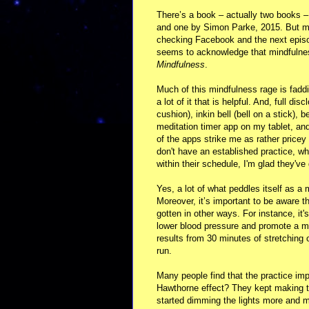
There’s a book – actually two books –
and one by Simon Parke, 2015. But mi
checking Facebook and the next episo
seems to acknowledge that mindfulness w
Mindfulness
.
Much of this mindfulness rage is faddish
a lot of it that is helpful. And, full d
cushion), inkin bell (bell on a stick),
meditation timer app on my tablet, 
of the apps strike me as rather pricey
don't have an established practice, wh
within their schedule, I'm glad they've
Yes, a lot of what peddles itself as a 
Moreover, it’s important to be aware
gotten in other ways. For instance, it
lower blood pressure and promote a mor
results from 30 minutes of stretching o
run.
Many people find that the practice i
Hawthorne effect? They kept making the
started dimming the lights more and mor