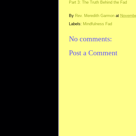
Part 3: The Truth Behind the Fad
By
Rev. Meredith Garmon
at
Novembe
Labels:
Mindfulness Fad
No comments:
Post a Comment