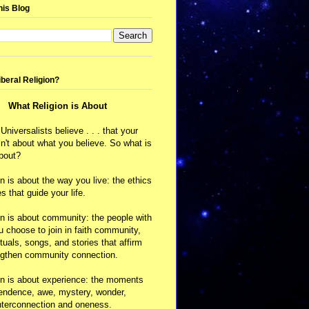
his Blog
iberal Religion?
What Religion is About
 Universalists believe . . . that your
isn't about what you believe. So what is
about?
on is about the way you live: the ethics
s that guide your life.
on is about community: the people with
choose to join in faith community,
ituals, songs, and stories that affirm
ngthen community connection.
on is about experience: the moments
cendence, awe, mystery, wonder,
nterconnection and oneness.