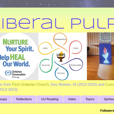
ns from
First Unitarian Church
, Des Moines, IA (2023-2025) and
Comm
(2013-2023)
roups
Reflections
UU Reading
Video
Topics
Spiritu
Follower