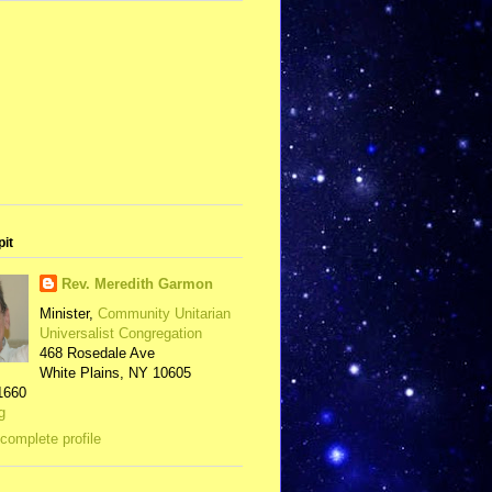
pit
Rev. Meredith Garmon
Minister,
Community Unitarian
Universalist Congregation
468 Rosedale Ave
White Plains, NY 10605
1660
g
complete profile