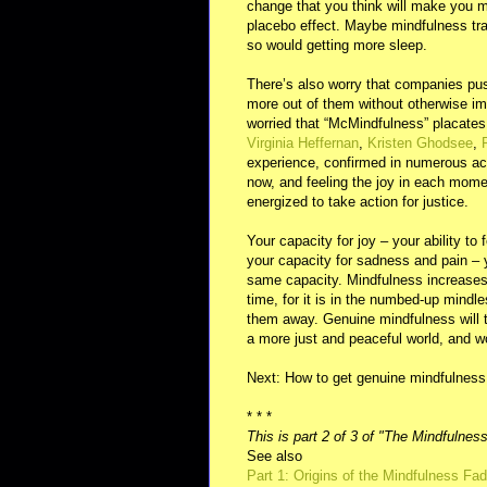
change that you think will make you mo
placebo effect. Maybe mindfulness train
so would getting more sleep.
There’s also worry that companies pus
more out of them without otherwise im
worried that “McMindfulness” placates p
Virginia Heffernan
,
Kristen Ghodsee
,
experience, confirmed in numerous acc
now, and feeling the joy in each mom
energized to take action for justice.
Your capacity for joy – your ability to
your capacity for sadness and pain – yo
same capacity. Mindfulness increases 
time, for it is in the numbed-up mindle
them away. Genuine mindfulness will th
a more just and peaceful world, and w
Next: How to get genuine mindfulness
* * *
This is part 2 of 3 of "The Mindfulnes
See also
Part 1: Origins of the Mindfulness Fad