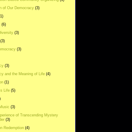
on of Our Democracy
(3)
(1)
t
(6)
Diversity
(3)
(3)
emocracy
(3)
cy
(3)
y and the Meaning of Life
(4)
on
(1)
s Life
(5)
)
 Music
(3)
xperience of Transcending Mystery
der
(3)
on Redemption
(4)