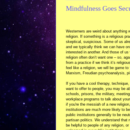
Mindfulness Goes Sec
Westerners are weird about anything w
religion. If something is a religious pr
skeptical, suspicious. Some of us alre
and we typically think we can have on
interested in another. And those of us
religion often don’t want one – so, aga
from a practice if we think it’s religious
feel like a religion, we will be game to
Marxism, Freudian psychoanalysis, pi
If you have a cool therapy, technique,
want to offer to people, you may be ab
schools, prisons, the military, meetin
workplace programs to talk about your 
if you're the messiah of a new religion
institutions are much more likely to b
public institutions generally to be neu
partisan politics. We understand that r
be helpful to people of any religion, o