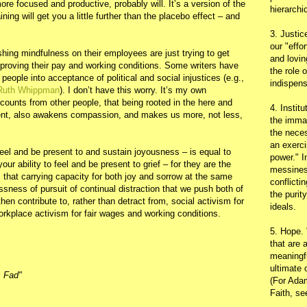
re focused and productive, probably will. It’s a version of the
hierarchic
ing will get you a little further than the placebo effect – and
3. Justic
our "effo
hing mindfulness on their employees are just trying to get
and lovin
proving their pay and working conditions. Some writers have
the role 
eople into acceptance of political and social injustices (e.g.,
indispens
Ruth Whippman
). I don’t have this worry. It’s my own
ounts from other people, that being rooted in the here and
4. Instit
ent, also awakens compassion, and makes us more, not less,
the immac
the neces
an exerci
 feel and be present to and sustain joyousness – is equal to
power." I
ur ability to feel and be present to grief – for they are the
messines
that carrying capacity for both joy and sorrow at the same
conflicti
ssness of pursuit of continual distraction that we push both of
the purit
en contribute to, rather than detract from, social activism for
ideals.
orkplace activism for fair wages and working conditions.
5. Hope.
that are 
meaningfu
ultimate 
s Fad"
(For Adam
Faith, s