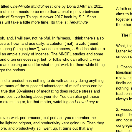
 titled
One-Minute Mindfulness
: one by Donald Altman, 2011,
A faith c
ndfulness needs to be more than a brief reprieve between
aims to b
de of Stranger Things. A newer 2017 book by S.J. Scott
together 
ill take a little more time. Its title is:
Ten-Minute
the other
The F
, and, I will say, not helpful. In fairness, I think there's also
isclosure: I own and use daily: a zabuton (mat), a zafu (round
What, th
 bell gong ("singing bowl"), wooden clappers, a Buddha statue, a
Luther Ad
and an ample supply of incense. The MNDFL studios and some
smooth s
 and often unnecessary, but for folks who can afford it, who
o are looking around for what might work for them while fitting
1. Openn
 got the options.
liberalis
revelatio
mindful product has nothing to do with actually doing anything.
finally c
 that many of the supposed advantages of mindfulness can be
nothing i
's true that 30-minutes of meditating does reduce stress and
tradition
e positive feeling about your life. You can also get those
always le
r exercising or, for that matter, watching an
I Love Lucy
re-
2. Freedo
ought ide
mproves work performance, but perhaps you remember the
and not o
 lighting brighter, and productivity kept going up. Then they
congregat
e, and productivity still went up. It turns out that any
practice.