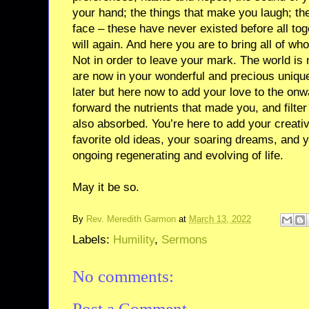
your hand; the things that make you laugh; th
face – these have never existed before all to
will again. And here you are to bring all of wh
Not in order to leave your mark. The world i
are now in your wonderful and precious unique
later but here now to add your love to the onwar
forward the nutrients that made you, and filte
also absorbed. You’re here to add your creativ
favorite old ideas, your soaring dreams, and 
ongoing regenerating and evolving of life.
May it be so.
By
Rev. Meredith Garmon
at
March 13, 2022
Labels:
Humility
,
Sermons
No comments:
Post a Comment