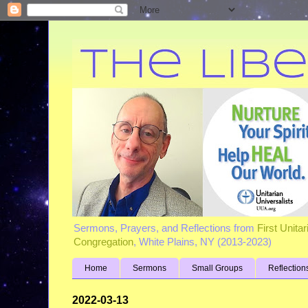
Sermons, Prayers, and Reflections from
First Unita
Congregation
, White Plains, NY (2013-2023)
Home
Sermons
Small Groups
Reflection
2022-03-13