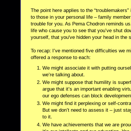
The point here applies to the “troublemakers” i
to those in your personal life – family memb
trouble for you. As Pema Chodron reminds us, 
life who cause you to see that you’ve shut do
yourself, that you've hidden your head in the 
To recap: I’ve mentioned five difficulties we m
offered a response to each:
We might associate it with putting ourse
we’re talking about.
We might suppose that humility is super
argue that it’s an important enabling vir
our ego defenses can block development 
We might find it perplexing or self-contra
But we don’t need to assess it – just sta
to it.
We have achievements that we are proud