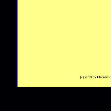
(c) 2018 by Meredit