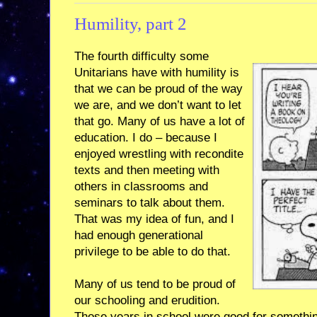
Humility, part 2
The fourth difficulty some
Unitarians have with humility is
that we can be proud of the way
we are, and we don’t want to let
that go. Many of us have a lot of
education. I do – because I
enjoyed wrestling with recondite
texts and then meeting with
others in classrooms and
seminars to talk about them.
That was my idea of fun, and I
had enough generational
privilege to be able to do that.
Many of us tend to be proud of
our schooling and erudition.
Those years in school were good for somethi