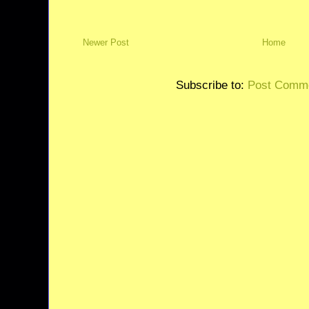
Newer Post
Home
Subscribe to:
Post Comme