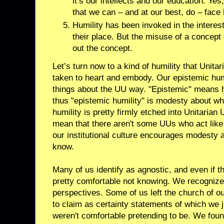
it’s our intellects and our education. Yes, 
that we can – and at our best, do – face 
Humility has been invoked in the interes
their place. But the misuse of a concep
out the concept.
Let’s turn now to a kind of humility that Unita
taken to heart and embody. Our epistemic humil
things about the UU way. "Epistemic" means h
thus "epistemic humility" is modesty about w
humility is pretty firmly etched into Unitarian
mean that there aren't some UUs who act like k
our institutional culture encourages modesty 
know.
Many of us identify as agnostic, and even if th
pretty comfortable not knowing. We recognize 
perspectives. Some of us left the church of 
to claim as certainty statements of which we j
weren't comfortable pretending to be. We foun