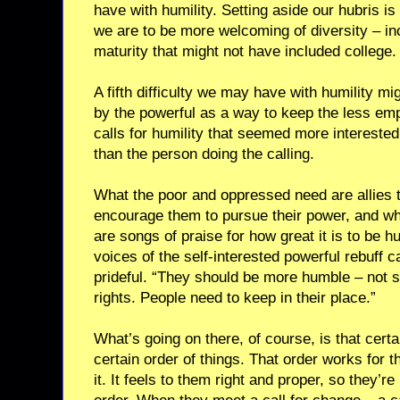
have with humility. Setting aside our hubris is n
we are to be more welcoming of diversity – in
maturity that might not have included college.
A fifth difficulty we may have with humility mi
by the powerful as a way to keep the less 
calls for humility that seemed more intereste
than the person doing the calling.
What the poor and oppressed need are allies 
encourage them to pursue their power, and wh
are songs of praise for how great it is to be
voices of the self-interested powerful rebuff ca
prideful. “They should be more humble – not 
rights. People need to keep in their place.”
What’s going on there, of course, is that cert
certain order of things. That order works for 
it. It feels to them right and proper, so they’r