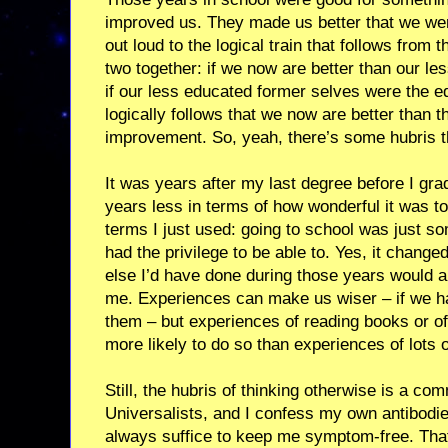
improved us. They made us better that we wer
out loud to the logical train that follows from 
two together: if we now are better than our l
if our less educated former selves were the equ
logically follows that we now are better than 
improvement. So, yeah, there’s some hubris t
It was years after my last degree before I grad
years less in terms of how wonderful it was t
terms I just used: going to school was just s
had the privilege to be able to. Yes, it chang
else I’d have done during those years would
me. Experiences can make us wiser – if we h
them – but experiences of reading books or of
more likely to do so than experiences of lots o
Still, the hubris of thinking otherwise is a co
Universalists, and I confess my own antibodies 
always suffice to keep me symptom-free. That’