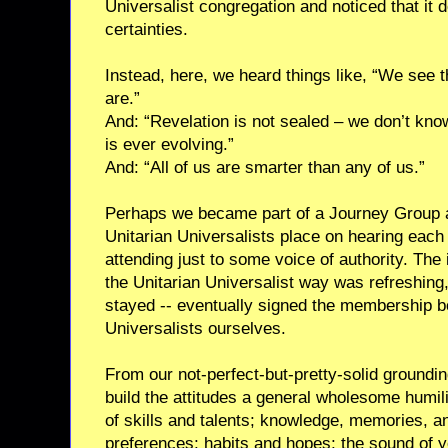
Universalist congregation and noticed that it 
certainties.
Instead, here, we heard things like, “We see t
are.”
And: “Revelation is not sealed – we don’t know
is ever evolving.”
And: “All of us are smarter than any of us.”
Perhaps we became part of a Journey Group a
Unitarian Universalists place on hearing each 
attending just to some voice of authority. The 
the Unitarian Universalist way was refreshing,
stayed -- eventually signed the membership 
Universalists ourselves.
From our not-perfect-but-pretty-solid groundin
build the attitudes a general wholesome humili
of skills and talents; knowledge, memories, an
preferences; habits and hopes; the sound of 