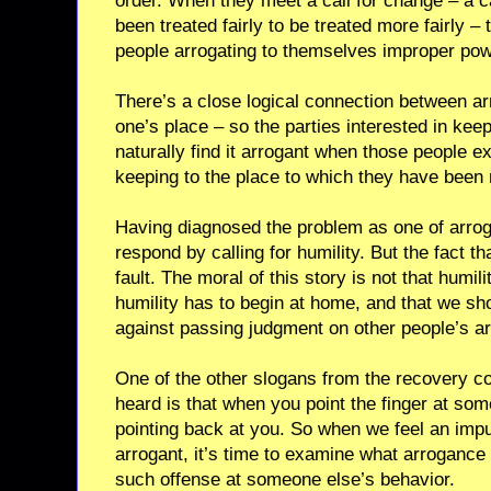
order. When they meet a call for change – a c
been treated fairly to be treated more fairly – 
people arrogating to themselves improper pow
There’s a close logical connection between ar
one’s place – so the parties interested in keep
naturally find it arrogant when those people e
keeping to the place to which they have been 
Having diagnosed the problem as one of arroga
respond by calling for humility. But the fact th
fault. The moral of this story is not that humili
humility has to begin at home, and that we sho
against passing judgment on other people’s a
One of the other slogans from the recovery 
heard is that when you point the finger at som
pointing back at you. So when we feel an imp
arrogant, it’s time to examine what arrogance
such offense at someone else’s behavior.