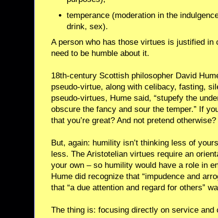
temperance (moderation in the indulgence
drink, sex).
A person who has those virtues is justified in
need to be humble about it.
18th-century Scottish philosopher David Hume
pseudo-virtue, along with celibacy, fasting, si
pseudo-virtues, Hume said, “stupefy the unde
obscure the fancy and sour the temper.” If you
that you’re great? And not pretend otherwise?
But, again: humility isn’t thinking less of yours
less. The Aristotelian virtues require an orien
your own – so humility would have a role in en
Hume did recognize that “impudence and arro
that “a due attention and regard for others” wa
The thing is: focusing directly on service an