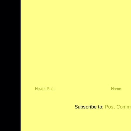
Newer Post
Home
Subscribe to:
Post Comme