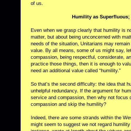
of us.
Humility as Superfluous; 
Even when we grasp clearly that humility is no
matter, but about being unconcerned with matt
needs of the situation, Unitarians may remain
value. By all means, some of us might say, le
compassion, being respectful, considerate, an
practice those things, then it is enough to va
need an additional value called “humility.”
So that’s the second difficulty: the idea that h
unhelpful redundancy. If the argument for humil
service and compassion, then why not focus d
compassion and skip the humility?
Indeed, there are some strands within the West
might seem to suggest we not regard humility as