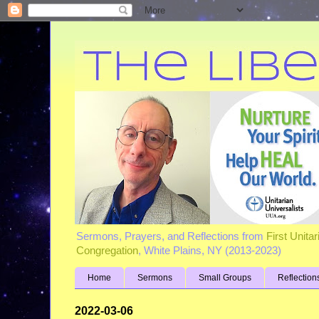
Sermons, Prayers, and Reflections from
First Unita
Congregation
, White Plains, NY (2013-2023)
Home
Sermons
Small Groups
Reflection
2022-03-06