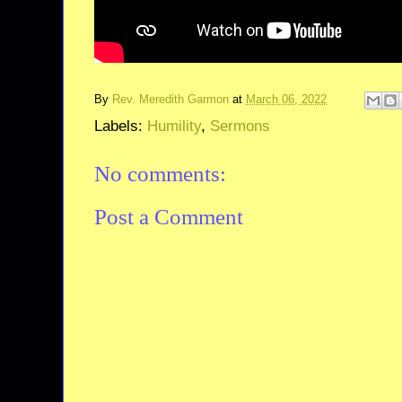
By
Rev. Meredith Garmon
at
March 06, 2022
Labels:
Humility
,
Sermons
No comments:
Post a Comment