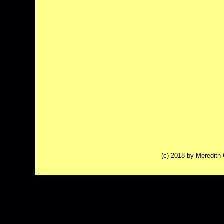
(c) 2018 by Meredit