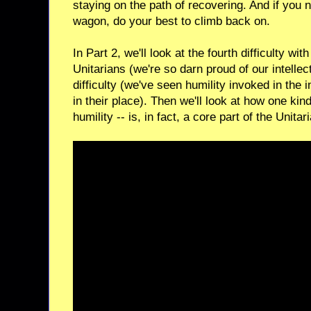
staying on the path of recovering. And if you no
wagon, do your best to climb back on.
In Part 2, we'll look at the fourth difficulty 
Unitarians (we're so darn proud of our intellec
difficulty (we've seen humility invoked in the 
in their place). Then we'll look at how one kind
humility -- is, in fact, a core part of the Unita