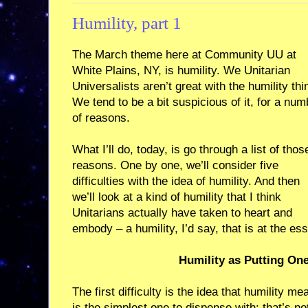
Humility, part 1
The March theme here at Community UU at
White Plains, NY, is humility. We Unitarian
Universalists aren’t great with the humility thi
We tend to be a bit suspicious of it, for a num
of reasons.
What I’ll do, today, is go through a list of thos
reasons. One by one, we’ll consider five
difficulties with the idea of humility. And then
we’ll look at a kind of humility that I think
Unitarians actually have taken to heart and
embody – a humility, I’d say, that is at the e
Humility as Putting On
The first difficulty is the idea that humility m
is the simplest one to dispense with: that’s no