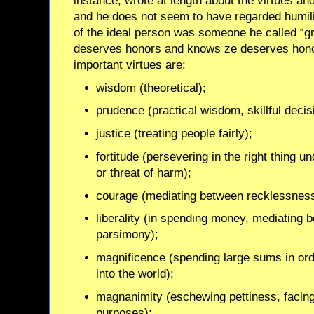
instance, wrote at length about the virtues a
and he does not seem to have regarded humility
of the ideal person was someone he called “g
deserves honors and knows ze deserves honors
important virtues are:
wisdom (theoretical);
prudence (practical wisdom, skillful deci
justice (treating people fairly);
fortitude (persevering in the right thing u
or threat of harm);
courage (mediating between recklessnes
liberality (in spending money, mediating 
parsimony);
magnificence (spending large sums in ord
into the world);
magnanimity (eschewing pettiness, facin
purposes);