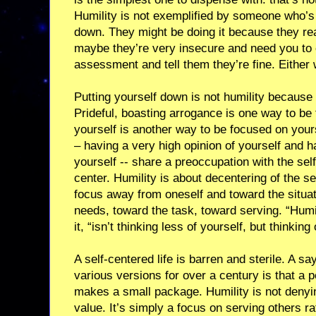
Humility is not exemplified by someone who’s
down. They might be doing it because they re
maybe they’re very insecure and need you to c
assessment and tell them they’re fine. Either w
Putting yourself down is not humility because i
Prideful, boasting arrogance is one way to be
yourself is another way to be focused on your
– having a very high opinion of yourself and h
yourself -- share a preoccupation with the self
center. Humility is about decentering of the se
focus away from oneself and toward the situat
needs, toward the task, toward serving. “Humil
it, “isn’t thinking less of yourself, but thinking
A self-centered life is barren and sterile. A sa
various versions for over a century is that a p
makes a small package. Humility is not denyi
value. It’s simply a focus on serving others r