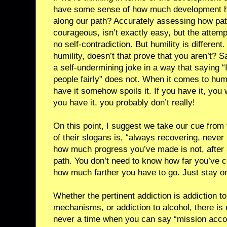
have some sense of how much development ha
along our path? Accurately assessing how pat
courageous, isn’t exactly easy, but the attem
no self-contradiction. But humility is different.
humility, doesn’t that prove that you aren’t? 
a self-undermining joke in a way that saying “
people fairly” does not. When it comes to humil
have it somehow spoils it. If you have it, you w
you have it, you probably don’t really!
On this point, I suggest we take our cue fro
of their slogans is, “always recovering, neve
how much progress you’ve made is not, after a
path. You don’t need to know how far you’ve 
how much farther you have to go. Just stay on
Whether the pertinent addiction is addiction t
mechanisms, or addiction to alcohol, there is 
never a time when you can say “mission acco