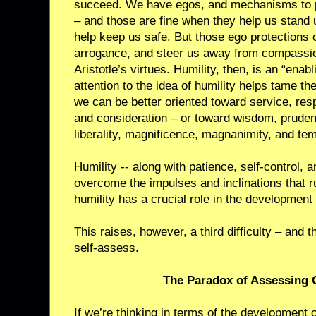
succeed. We have egos, and mechanisms to p
– and those are fine when they help us stand up
help keep us safe. But those ego protections 
arrogance, and steer us away from compassio
Aristotle’s virtues. Humility, then, is an “enabl
attention to the idea of humility helps tame t
we can be better oriented toward service, re
and consideration – or toward wisdom, prudenc
liberality, magnificence, magnanimity, and te
Humility -- along with patience, self-control,
overcome the impulses and inclinations that ru
humility has a crucial role in the development 
This raises, however, a third difficulty – and th
self-assess.
The Paradox of Assessing 
If we’re thinking in terms of the development o