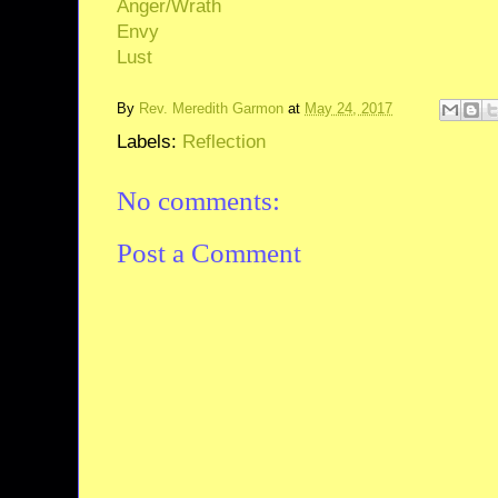
Anger/Wrath
Envy
Lust
By
Rev. Meredith Garmon
at
May 24, 2017
Labels:
Reflection
No comments:
Post a Comment