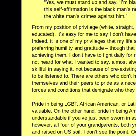
“Yes, we must stand up and say, ‘I’m bla
this self-affirmation is the black man’s
the white man’s crimes against him.”
From my position of privilege (white, straight,
educated), it’s easy for me to say I don’t hav
Indeed, it is one of my privileges that my life 
preferring humility and gratitude – though tha
achieving them. I don’t have to fight daily for 
not heard for what I wanted to say, almost alw
skillful in saying it, not because of pre-exis
to be listened to. There are others who don’t 
themselves and their peers to pride as a nece
forces and conditions that denigrate who they
Pride in being LGBT, African American, or Lati
valuable. On the other hand, pride in being Amer
understandable if you’ve just been sworn in as 
however, all four of your grandparents, both 
and raised on US soil, I don’t see the point. 