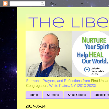
Sermons, Prayers, and Reflections from
First Unita
Congregation
, White Plains, NY (2013-2023)
Home
Sermons
Small Groups
Reflection
2017-05-24