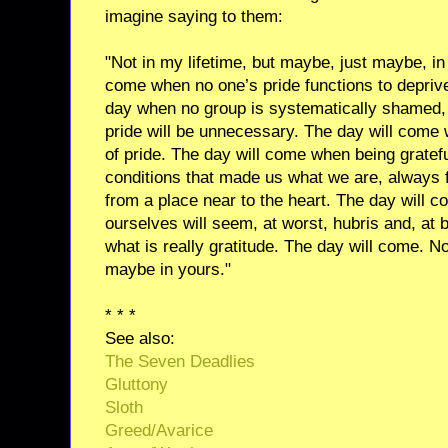
imagine saying to them:
"Not in my lifetime, but maybe, just maybe, in y
come when no one’s pride functions to depriv
day when no group is systematically shamed,
pride will be unnecessary. The day will come 
of pride. The day will come when being gratefu
conditions that made us what we are, always f
from a place near to the heart. The day will 
ourselves will seem, at worst, hubris and, at 
what is really gratitude. The day will come. Not
maybe in yours."
* * *
See also:
The Seven Deadlies
Gluttony
Sloth
Greed/Avarice