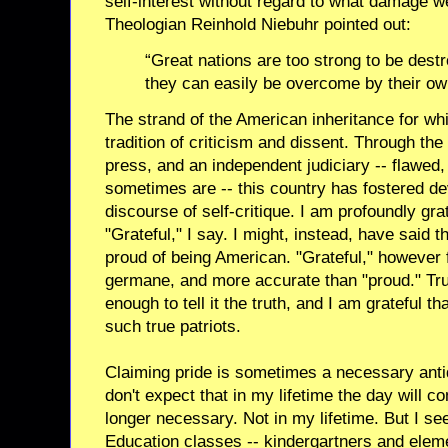
self-interest without regard to what damage w
Theologian Reinhold Niebuhr pointed out:
“Great nations are too strong to be destr
they can easily be overcome by their ow
The strand of the American inheritance for whi
tradition of criticism and dissent. Through the 
press, and an independent judiciary -- flawed,
sometimes are -- this country has fostered d
discourse of self-critique. I am profoundly gra
"Grateful," I say. I might, instead, have said 
proud of being American. "Grateful," however 
germane, and more accurate than "proud." True
enough to tell it the truth, and I am grateful 
such true patriots.
Claiming pride is sometimes a necessary antid
don't expect that in my lifetime the day will c
longer necessary. Not in my lifetime. But I see
Education classes -- kindergartners and eleme