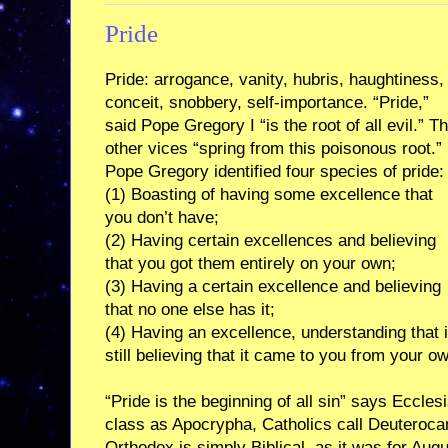
Pride
Pride: arrogance, vanity, hubris, haughtiness,
conceit, snobbery, self-importance. “Pride,”
said Pope Gregory I “is the root of all evil.” T
other vices “spring from this poisonous root.”
Pope Gregory identified four species of pride:
(1) Boasting of having some excellence that
you don’t have;
(2) Having certain excellences and believing
that you got them entirely on your own;
(3) Having a certain excellence and believing
that no one else has it;
(4) Having an excellence, understanding that 
still believing that it came to you from your o
“Pride is the beginning of all sin” says Eccles
class as Apocrypha, Catholics call Deuterocan
Orthodox is simply Biblical, as it was for Augu