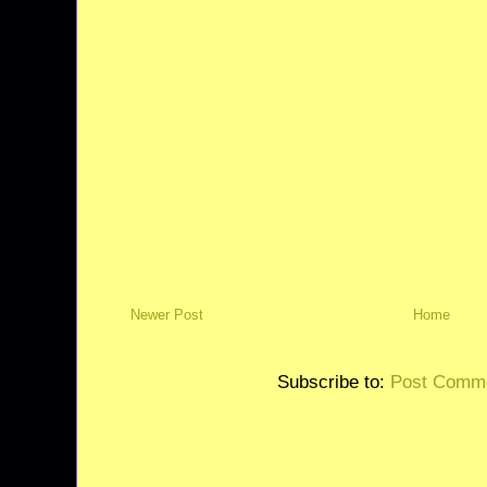
Newer Post
Home
Subscribe to:
Post Comme