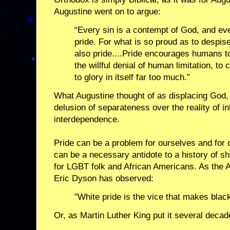
Augustine went on to argue:
“Every sin is a contempt of God, and ev
pride. For what is so proud as to despise
also pride....Pride encourages humans t
the willful denial of human limitation, to 
to glory in itself far too much.”
What Augustine thought of as displacing God,
delusion of separateness over the reality of i
interdependence.
Pride can be a problem for ourselves and for 
can be a necessary antidote to a history of sh
for LGBT folk and African Americans. As the 
Eric Dyson has observed:
"White pride is the vice that makes blac
Or, as Martin Luther King put it several decade