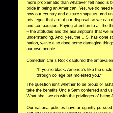
more problematic than whatever felt need is 
pride in being an American. Yes, we do need 
how our country and culture shape us, and u
privileges that are at our disposal so we can
and compassion. Paying attention to all the t
– the attitudes and the assumptions that we imb
understanding. And, yes, the U.S. has done s
nation, we've also done some damaging thing
our own people.
Comedian Chris Rock captured the ambivalen
“If you’re black, America’s like the uncl
through college but molested you.”
The question isn't whether to be proud or ash
take the benefits Uncle Sam conferred and us
What shall we do with the privileges of being
Our national policies have arrogantly pursue