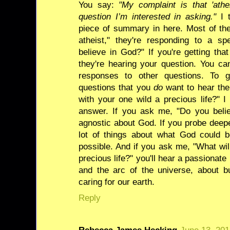
You say:
"My complaint is that 'ath
question I’m interested in asking."
I t
piece of summary in here. Most of th
atheist," they're responding to a sp
believe in God?" If you're getting tha
they're hearing your question. You ca
responses to other questions. To 
questions that you
do
want to hear the
with your one wild a precious life?" I 
answer. If you ask me, "Do you believ
agnostic about God. If you probe deeper
lot of things about what God could b
possible. And if you ask me, "What wil
precious life?" you'll hear a passionat
and the arc of the universe, about b
caring for our earth.
Reply