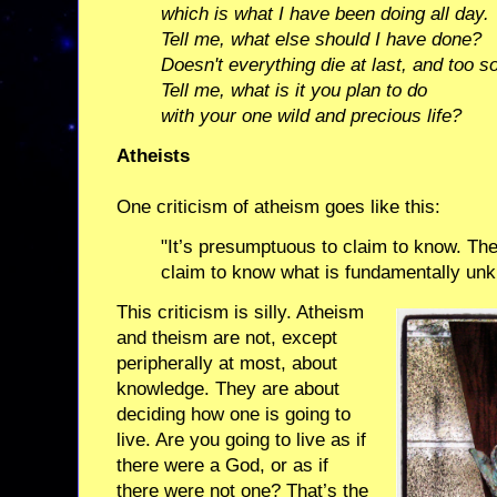
which is what I have been doing all day.
Tell me, what else should I have done?
Doesn't everything die at last, and too s
Tell me, what is it you plan to do
with your one wild and precious life?
Atheists
One criticism of atheism goes like this:
"It’s presumptuous to claim to know. The 
claim to know what is fundamentally un
This criticism is silly. Atheism
and theism are not, except
peripherally at most, about
knowledge. They are about
deciding how one is going to
live. Are you going to live as if
there were a God, or as if
there were not one? That’s the