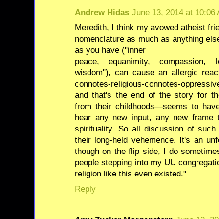
Andrew Hidas
June 13, 2014 at 10:06
Meredith, I think my avowed atheist fri
nomenclature as much as anything else.
as you have ("inner
peace, equanimity, compassion, lov
wisdom"), can cause an allergic react
connotes-religious-connotes-oppressiv
and that's the end of the story for t
from their childhoods—seems to have
hear any new input, any new frame 
spirituality. So all discussion of such
their long-held vehemence. It's an unf
though on the flip side, I do sometime
people stepping into my UU congregatio
religion like this even existed."
Reply