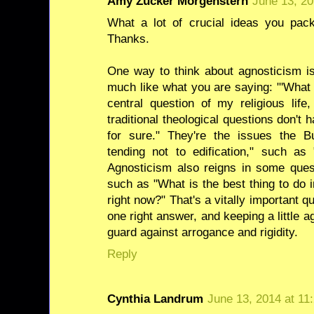
Amy Zucker Morgenstern
June 13, 20
What a lot of crucial ideas you pack
Thanks.
One way to think about agnosticism is
much like what you are saying: "'What 
central question of my religious lif
traditional theological questions don'
for sure." They're the issues the Bu
tending not to edification," such as
Agnosticism also reigns in some ques
such as "What is the best thing to do 
right now?" That's a vitally important q
one right answer, and keeping a little a
guard against arrogance and rigidity.
Reply
Cynthia Landrum
June 13, 2014 at 11