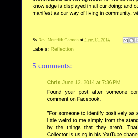
knowledge is displayed in all our doing; and o
manifest as our way of living in community, wit
By
Rev. Meredith Garmon
at
June 12, 2014
Labels:
Reflection
5 comments:
Chris
June 12, 2014 at 7:36 PM
Found your post after someone co
comment on Facebook.
"For someone to identify positively as
little weird to me simply from the stand
by the things that they aren't. Th
Collector is using in his YouTube chann