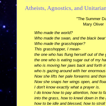
Atheists, Agnostics, and Unitaria
"The Summer D
Mary Oliver
Who made the world?
Who made the swan, and the black bear
Who made the grasshopper?
This grasshopper, I mean-
the one who has flung herself out of the 
the one who is eating sugar out of my h
who is moving her jaws back and forth i
who is gazing around with her enormous
Now she lifts her pale forearms and tho
Now she snaps her wings open, and floa
I don't know exactly what a prayer is.
I do know how to pay attention, how to f
into the grass, how to kneel down in the
how to be idle and blessed, how to stroll 