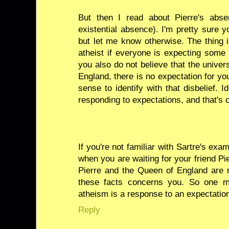
But then I read about Pierre's abs
existential absence). I'm pretty sure y
but let me know otherwise. The thing 
atheist if everyone is expecting some
you also do not believe that the unive
England, there is no expectation for yo
sense to identify with that disbelief. I
responding to expectations, and that's c
If you're not familiar with Sartre's exam
when you are waiting for your friend Pier
Pierre and the Queen of England are n
these facts concerns you. So one m
atheism is a response to an expectatio
Reply