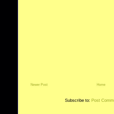
Newer Post
Home
Subscribe to:
Post Comme