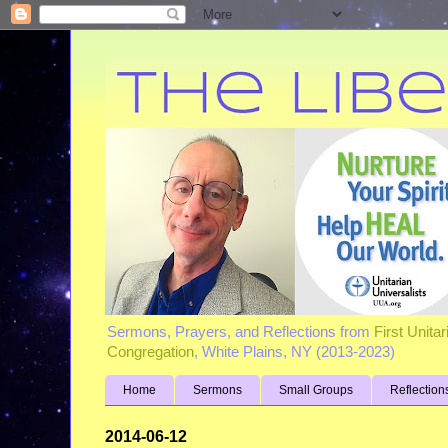
Sermons, Prayers, and Reflections from
First Unita
Congregation
, White Plains, NY (2013-2023)
Home
Sermons
Small Groups
Reflection
2014-06-12