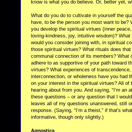
know is what you do believe. Or, better yet, w
What do you do to cultivate in yourself the qu
have, to be the person you most want to be? 
you develop the spiritual virtues (inner peac
loving-kindness, joy, intuitive wisdom)? What 
would you consider joining with, in spiritual c
those spiritual virtues? What rituals does tha
communal connection of its members? What o
adhere to as supportive of your path toward the
virtues? What experiences of transcendence, 
interconnection, or wholeness have you had th
on your interest in the spiritual virtues? All of
hearing about from you. And saying, “I’m an a
these questions – or any question that I would
leaves all of my questions unanswered, still o
response. (Saying, “I’m a theist,” if that's wha
informative, though only slightly.)
Agnostics