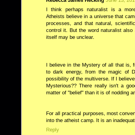
Rebecca James Hecking
June 13, 201
I think perhaps naturalist is a mor
Atheists believe in a universe that cam
processes, and that natural, scientif
control it. But the word naturalist als
itself may be unclear.
I believe in the Mystery of all that i
to dark energy, from the magic of 
possibility of the multiverse. If I beli
Mysterious?? There really isn't a good
matter of "belief" than it is of nodding
For all practical purposes, most conve
into the atheist camp. It is an inadequ
Reply