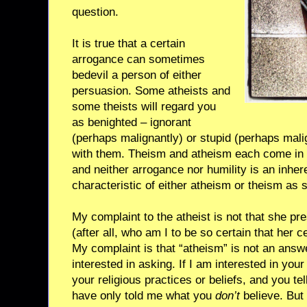
question.
It is true that a certain
arrogance can sometimes
bedevil a person of either
persuasion. Some atheists and
some theists will regard you
as benighted – ignorant
(perhaps malignantly) or stupid (perhaps malig
with them. Theism and atheism each come in 
and neither arrogance nor humility is an inhe
characteristic of either atheism or theism as 
My complaint to the atheist is not that she pr
(after all, who am I to be so certain that her ce
My complaint is that “atheism” is not an answ
interested in asking. If I am interested in your fa
your religious practices or beliefs, and you te
have only told me what you
don’t
believe. But