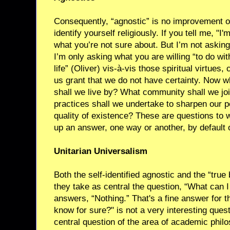
Consequently, “agnostic” is no improvement ov
identify yourself religiously. If you tell me, "I
what you’re not sure about. But I’m not asking
I’m only asking what you are willing “to do wi
life” (Oliver) vis-à-vis those spiritual virtue
us grant that we do not have certainty. Now 
shall we live by? What community shall we joi
practices shall we undertake to sharpen our p
quality of existence? These are questions to w
up an answer, one way or another, by default 
Unitarian Universalism
Both the self-identified agnostic and the “tru
they take as central the question, “What can 
answers, “Nothing.” That's a fine answer for t
know for sure?" is not a very interesting quest
central question of the area of academic phi