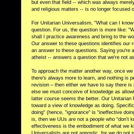
but even that field -- which was always merely 
and religious matters -- is no longer focused o
For Unitarian Universalism, "What can I know f
question. For us, the question is more like: "
shall I practice awareness and bring to the 
Our answer to these questions identifies our re
an answer to these questions. Saying you're a
atheist -- answers a question that we're not a
To approach the matter another way, once we 
there's always more to learn, and nothing is
revision – then either we have to say there is
else we must conceive of knowledge as allow
latter course seems the better. Our Unitarian U
toward a view of knowledge as doing. Specifica
doing" (hence, "ignorance" is "ineffective doin
is, then we UUs are not a people who “don’t k
effectiveness is the embodiment of what we k
Universalists are not agnostic, for we do not 