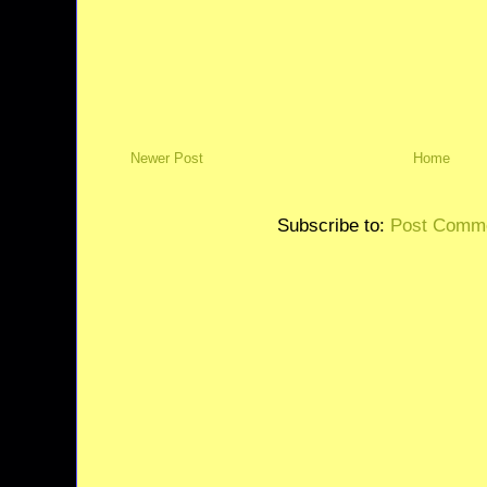
Newer Post
Home
Subscribe to:
Post Comme