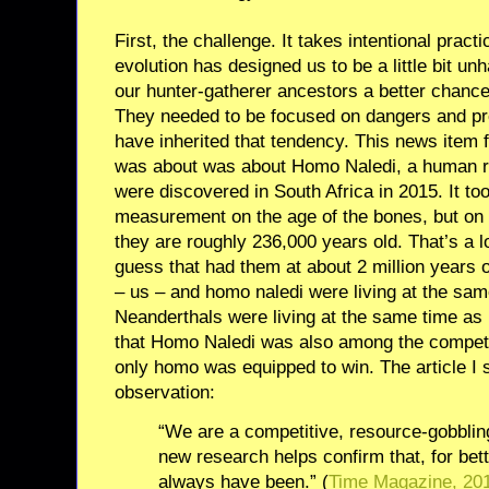
First, the challenge. It takes intentional pract
evolution has designed us to be a little bit un
our hunter-gatherer ancestors a better chance
They needed to be focused on dangers and p
have inherited that tendency. This news item f
was about was about Homo Naledi, a human r
were discovered in South Africa in 2015. It to
measurement on the age of the bones, but on 
they are roughly 236,000 years old. That’s a l
guess that had them at about 2 million years 
– us – and homo naledi were living at the sa
Neanderthals were living at the same time 
that Homo Naledi was also among the compet
only homo was equipped to win. The article I 
observation:
“We are a competitive, resource-gobblin
new research helps confirm that, for bet
always have been.” (
Time Magazine, 20