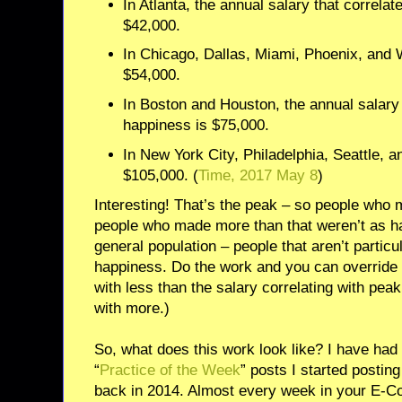
In Atlanta, the annual salary that correla
$42,000.
In Chicago, Dallas, Miami, Phoenix, and 
$54,000.
In Boston and Houston, the annual salary 
happiness is $75,000.
In New York City, Philadelphia, Seattle, a
$105,000. (
Time, 2017 May 8
)
Interesting! That’s the peak – so people who 
people who made more than that weren’t as hap
general population – people that aren’t particu
happiness. Do the work and you can override 
with less than the salary correlating with peak
with more.)
So, what does this work look like? I have had a
“
Practice of the Week
” posts I started posti
back in 2014. Almost every week in your E-Co