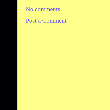
No comments:
Post a Comment