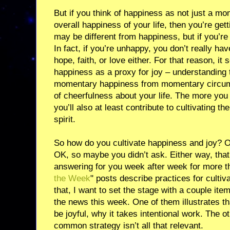
But if you think of happiness as not just a mo
overall happiness of your life, then you’re ge
may be different from happiness, but if you’re 
In fact, if you’re unhappy, you don’t really hav
hope, faith, or love either. For that reason, 
happiness as a proxy for joy – understanding t
momentary happiness from momentary circums
of cheerfulness about your life. The more you
you’ll also at least contribute to cultivating the
spirit.
So how do you cultivate happiness and joy? O
OK, so maybe you didn’t ask. Either way, that
answering for you week after week for more th
the Week
" posts describe practices for cultiva
that, I want to set the stage with a couple ite
the news this week. One of them illustrates th
be joyful, why it takes intentional work. The ot
common strategy isn’t all that relevant.