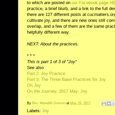
to which are posted on
our Facebook page H
practice, a brief blurb, and a link to the full de
there are 127 different posts at cucmatters.o
cultivate joy, and there are new ones still c
overlap, and a few of them are the same practi
helpfully different way.
NEXT: About the practices.
* * *
This is part 1 of 3 of "Joy"
See also
Part 2: Joy Practice
Part 3: The Three Base Practices for Joy
On Joy
On the Journey: 2017 May: Joy
By
Rev. Meredith Garmon
at
May 25, 2017
Labels:
Joy