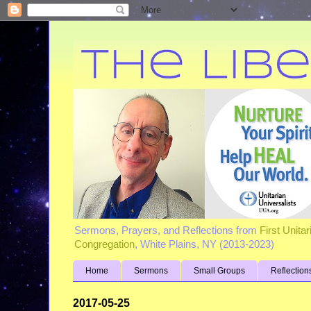
Sermons, Prayers, and Reflections from
First Unita
Congregation
, White Plains, NY (2013-2023)
Home
Sermons
Small Groups
Reflection
2017-05-25