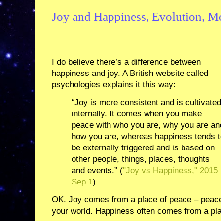
Joy and Happiness, Evolution, 
I do believe there’s a difference between
happiness and joy. A British website called
psychologies explains it this way:
“Joy is more consistent and is cultivated
internally. It comes when you make
peace with who you are, why you are an
how you are, whereas happiness tends t
be externally triggered and is based on
other people, things, places, thoughts
and events.” (
"Joy vs Happiness," 2015
Sep 1
)
OK. Joy comes from a place of peace – peace
your world. Happiness often comes from a pla