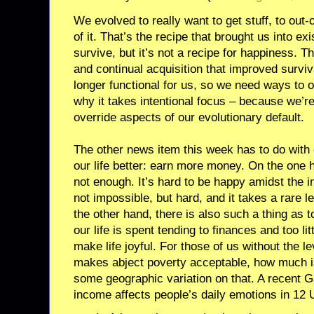
We evolved to really want to get stuff, to out
of it. That’s the recipe that brought us into e
survive, but it’s not a recipe for happiness. T
and continual acquisition that improved survi
longer functional for us, so we need ways to ov
why it takes intentional focus – because we’re 
override aspects of our evolutionary default.
The other news item this week has to do with 
our life better: earn more money. On the one h
not enough. It’s hard to be happy amidst the i
not impossible, but hard, and it takes a rare le
the other hand, there is also such a thing as
our life is spent tending to finances and too lit
make life joyful. For those of us without the le
makes abject poverty acceptable, how much 
some geographic variation on that. A recent G
income affects people’s daily emotions in 12 