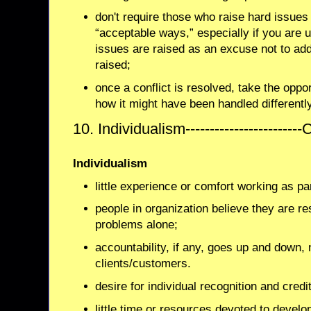
don't require those who raise hard issues 
“acceptable ways,” especially if you are 
issues are raised as an excuse not to ad
raised;
once a conflict is resolved, take the oppor
how it might have been handled differentl
10. Individualism-----------------------
Individualism
little experience or comfort working as pa
people in organization believe they are re
problems alone;
accountability, if any, goes up and down, 
clients/customers.
desire for individual recognition and credit
little time or resources devoted to develo