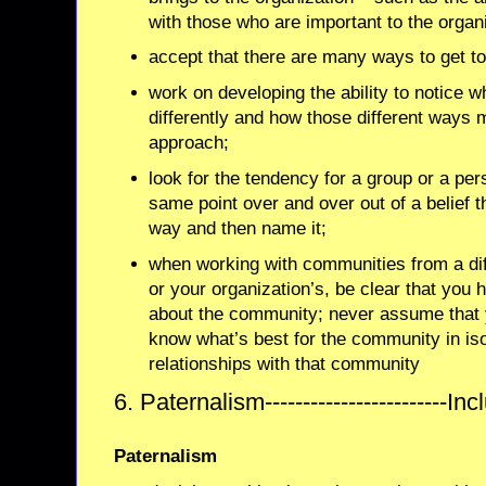
with those who are important to the organ
accept that there are many ways to get t
work on developing the ability to notice 
differently and how those different ways 
approach;
look for the tendency for a group or a pe
same point over and over out of a belief th
way and then name it;
when working with communities from a dif
or your organization’s, be clear that you
about the community; never assume that 
know what’s best for the community in is
relationships with that community
6. Paternalism------------------------Inc
Paternalism