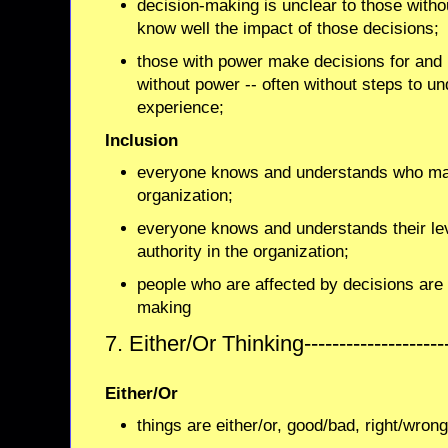
decision-making is unclear to those with
know well the impact of those decisions;
those with power make decisions for and i
without power -- often without steps to un
experience;
Inclusion
everyone knows and understands who mak
organization;
everyone knows and understands their leve
authority in the organization;
people who are affected by decisions are 
making
7. Either/Or Thinking------------------
Either/Or
things are either/or, good/bad, right/wrong