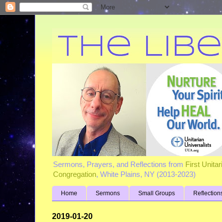
Sermons, Prayers, and Reflections from
First Unita
Congregation
, White Plains, NY (2013-2023)
Home
Sermons
Small Groups
Reflection
2019-01-20