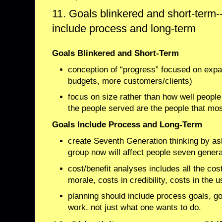
11. Goals blinkered and short-term----
include process and long-term
Goals Blinkered and Short-Term
conception of “progress” focused on expan
budgets, more customers/clients)
focus on size rather than how well people
the people served are the people that mos
Goals Include Process and Long-Term
create Seventh Generation thinking by as
group now will affect people seven gener
cost/benefit analyses includes all the cos
morale, costs in credibility, costs in the 
planning should include process goals, g
work, not just what one wants to do.