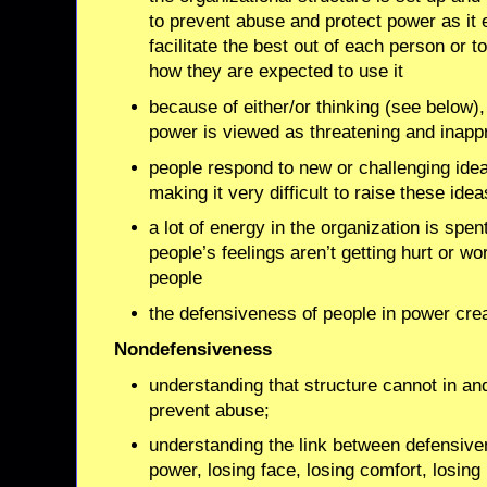
to prevent abuse and protect power as it e
facilitate the best out of each person or 
how they are expected to use it
because of either/or thinking (see below),
power is viewed as threatening and inappr
people respond to new or challenging ide
making it very difficult to raise these idea
a lot of energy in the organization is spen
people’s feelings aren’t getting hurt or w
people
the defensiveness of people in power cre
Nondefensiveness
understanding that structure cannot in and o
prevent abuse;
understanding the link between defensiven
power, losing face, losing comfort, losing 