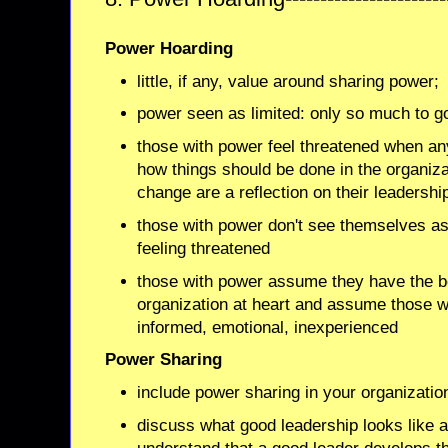
Power Hoarding
little, if any, value around sharing power;
power seen as limited: only so much to g
those with power feel threatened when a
how things should be done in the organiza
change are a reflection on their leadershi
those with power don't see themselves a
feeling threatened
those with power assume they have the be
organization at heart and assume those wa
informed, emotional, inexperienced
Power Sharing
include power sharing in your organizatio
discuss what good leadership looks like