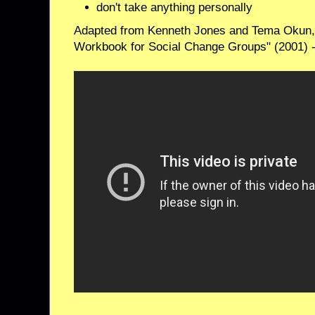
don't take anything personally
Adapted from Kenneth Jones and Tema Okun,
Workbook for Social Change Groups" (2001) 