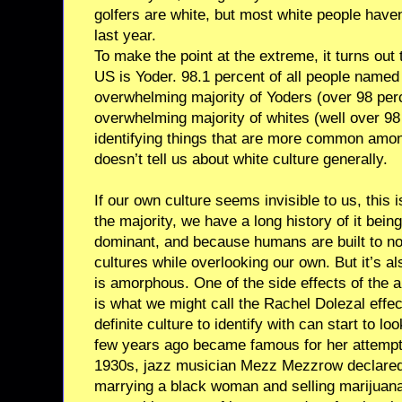
golfers are white, but most white people haven
last year.
To make the point at the extreme, it turns out
US is Yoder. 98.1 percent of all people named
overwhelming majority of Yoders (over 98 perc
overwhelming majority of whites (well over 98
identifying things that are more common amo
doesn’t tell us about white culture generally.
If our own culture seems invisible to us, this 
the majority, we have a long history of it being 
dominant, and because humans are built to no
cultures while overlooking our own. But it’s a
is amorphous. One of the side effects of the 
is what we might call the Rachel Dolezal effe
definite culture to identify with can start to l
few years ago became famous for her attempts
1930s, jazz musician Mezz Mezzrow declared 
marrying a black woman and selling marijuan