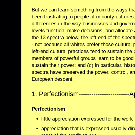
But we can learn something from the ways that
been frustrating to people of minority cultures
differences in the way businesses and govern
levels function, make decisions, and allocate
the 13 spectra below, the left end of the spec
- not because all whites prefer those cultural
left-end cultural practices tend to sustain the
members of powerful groups learn to be good a
sustain their power; and (c) in particular, histor
spectra have preserved the power, control, and
European descent.
1. Perfectionism------------------------
Perfectionism
little appreciation expressed for the work 
appreciation that is expressed usually di