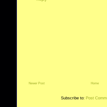
Newer Post
Home
Subscribe to:
Post Comme