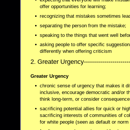
offer opportunities for learning;
recognizing that mistakes sometimes lead 
separating the person from the mistake;
speaking to the things that went well befor
asking people to offer specific suggestion
differently when offering criticism
2. Greater Urgency--------------------
Greater Urgency
chronic sense of urgency that makes it dif
inclusive, encourage democratic and/or t
think long-term, or consider consequence
sacrificing potential allies for quick or hig
sacrificing interests of communities of col
for white people (seen as default or nor