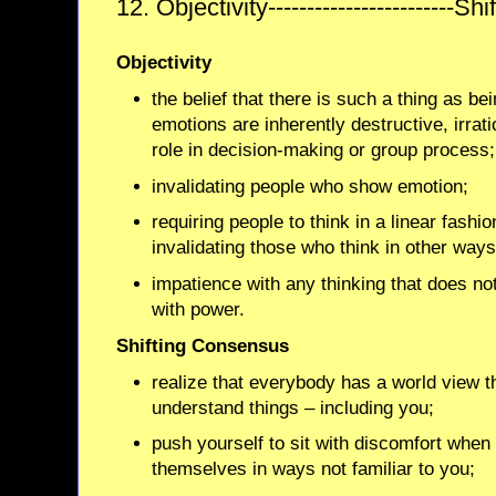
12. Objectivity------------------------
Objectivity
the belief that there is such a thing as be
emotions are inherently destructive, irrat
role in decision-making or group process;
invalidating people who show emotion;
requiring people to think in a linear fashi
invalidating those who think in other ways
impatience with any thinking that does not
with power.
Shifting Consensus
realize that everybody has a world view t
understand things – including you;
push yourself to sit with discomfort when
themselves in ways not familiar to you;