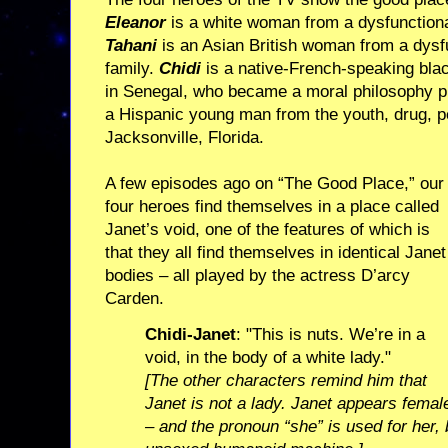
Eleanor
is a white woman from a dysfunctional
Tahani
is an Asian British woman from a dysf
family.
Chidi
is a native-French-speaking blac
in Senegal, who became a moral philosophy pr
a Hispanic young man from the youth, drug, pe
Jacksonville, Florida.
A few episodes ago on “The Good Place,” our
four heroes find themselves in a place called
Janet’s void, one of the features of which is
that they all find themselves in identical Janet
bodies – all played by the actress D’arcy
Carden.
Chidi-Janet
: "This is nuts. We’re in a
void, in the body of a white lady."
[The other characters remind him that
Janet is not a lady. Janet appears femal
– and the pronoun “she” is used for her, 