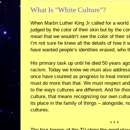
What Is "White Culture"?
When Martin Luther King Jr called for a world
judged by the color of their skin but by the con
mean that we wouldn’t see the color of their sk
I’m not sure he knew all the details of how it w
have wanted people’s identities erased, who t
His primary task up until he died 50 years ago
racism. Today we know we must also address s
once have counted as progress to treat minor
must do more than that. We must respect and
to the ways cultures are different. And for tho
culture, that means recognizing our own culture
its place in the family of things – alongside, no
cultures.
* * *
The four heroes of the TV show the good place 