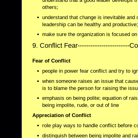
understand that a good leader develops th
others;
understand that change is inevitable and 
leadership can be healthy and productive
make sure the organization is focused on
9. Conflict Fear------------------------
Fear of Conflict
people in power fear conflict and try to ign
when someone raises an issue that cause
is to blame the person for raising the issu
emphasis on being polite; equation of raisi
being impolite, rude, or out of line
Appreciation of Conflict
role play ways to handle conflict before c
distinguish between being impolite and ra