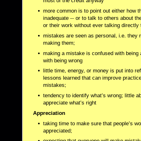
most of the credit anyway
more common is to point out either how t
inadequate -- or to talk to others about t
or their work without ever talking directly
mistakes are seen as personal, i.e. they 
making them;
making a mistake is confused with being 
with being wrong
little time, energy, or money is put into ref
lessons learned that can improve practice -
mistakes;
tendency to identify what’s wrong; little ab
appreciate what’s right
Appreciation
taking time to make sure that people’s wo
appreciated;
expecting that everyone will make mista