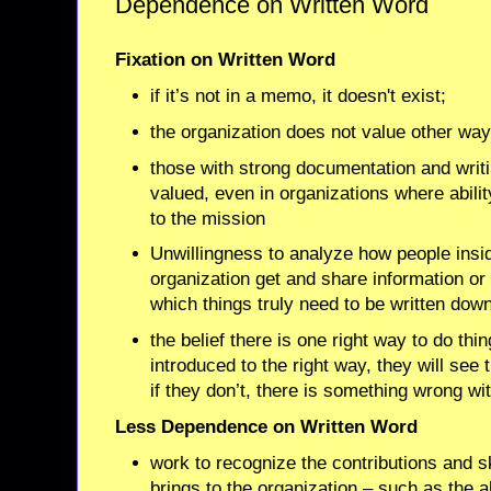
Dependence on Written Word
Fixation on Written Word
if it’s not in a memo, it doesn't exist;
the organization does not value other wa
those with strong documentation and writi
valued, even in organizations where ability
to the mission
Unwillingness to analyze how people insi
organization get and share information or t
which things truly need to be written dow
the belief there is one right way to do th
introduced to the right way, they will see 
if they don’t, there is something wrong wi
Less Dependence on Written Word
work to recognize the contributions and s
brings to the organization – such as the ab