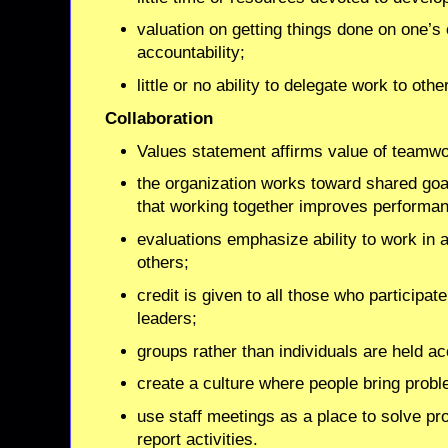
valuation on getting things done on one’s 
accountability;
little or no ability to delegate work to othe
Collaboration
Values statement affirms value of teamwo
the organization works toward shared go
that working together improves performa
evaluations emphasize ability to work in 
others;
credit is given to all those who participate 
leaders;
groups rather than individuals are held a
create a culture where people bring probl
use staff meetings as a place to solve pro
report activities.