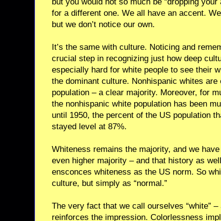
but you would not so much be “dropping your 
for a different one. We all have an accent. We
but we don’t notice our own.
It’s the same with culture. Noticing and reme
crucial step in recognizing just how deep cultu
especially hard for white people to see their 
the dominant culture. Nonhispanic whites are
population – a clear majority. Moreover, for mu
the nonhispanic white population has been 
until 1950, the percent of the US population 
stayed level at 87%.
Whiteness remains the majority, and we have a
even higher majority – and that history as well
ensconces whiteness as the US norm. So whit
culture, but simply as “normal.”
The very fact that we call ourselves “white” – 
reinforces the impression. Colorlessness impl