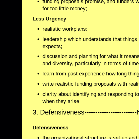
funding proposals promise, and funders 
for too little money;
Less Urgency
realistic workplans;
leadership which understands that things
expects;
discussion and planning for what it means 
and diversity, particularly in terms of time
learn from past experience how long thing
write realistic funding proposals with real
clarity about identifying and responding 
when they arise
3. Defensiveness---------------------
Defensiveness
the organizational structure is set up an