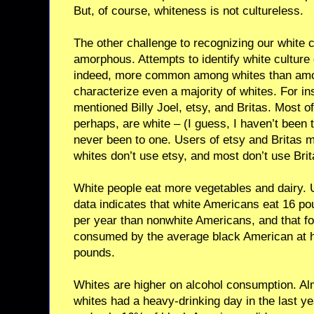
But, of course, whiteness is not cultureless.
The other challenge to recognizing our white cul
amorphous. Attempts to identify white culture o
indeed, more common among whites than among
characterize even a majority of whites. For i
mentioned Billy Joel, etsy, and Britas. Most of
perhaps, are white – (I guess, I haven’t been
never been to one. Users of etsy and Britas 
whites don’t use etsy, and most don’t use Brit
White people eat more vegetables and dairy. 
data indicates that white Americans eat 16 p
per year than nonwhite Americans, and that fo
consumed by the average black American at 
pounds.
Whites are higher on alcohol consumption. Alm
whites had a heavy-drinking day in the last y