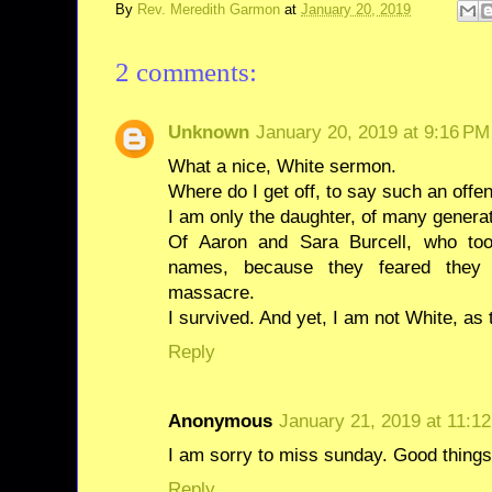
By
Rev. Meredith Garmon
at
January 20, 2019
2 comments:
Unknown
January 20, 2019 at 9:16 PM
What a nice, White sermon.
Where do I get off, to say such an offe
I am only the daughter, of many generat
Of Aaron and Sara Burcell, who too
names, because they feared they 
massacre.
I survived. And yet, I am not White, as
Reply
Anonymous
January 21, 2019 at 11:1
I am sorry to miss sunday. Good things
Reply