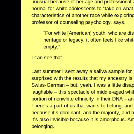
unusual because of her age and professional an
normal for white adolescents to “take on what
characteristics of another race while exploring
professor of counseling psychology, says,
“For white [American] youth, who are d
heritage or legacy, it often feels like wh
empty.”
I can see that.
Last summer I sent away a saliva sample for 
surprised with the results that my ancestry is 
Swiss-German – but, yeah, I was a little disap
laughable – this spectacle of middle-aged wh
portion of nonwhite ethnicity in their DNA – and
There’s a part of us that wants to belong, and w
because it’s dominant, and the majority, and 
it’s also invisible because it is amorphous.
belonging.