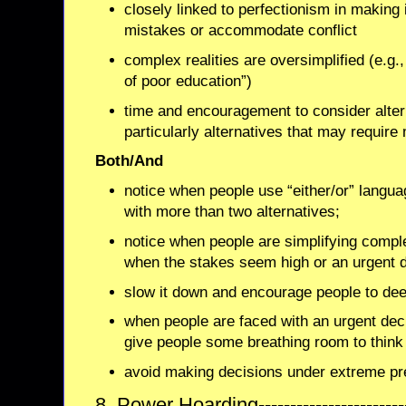
closely linked to perfectionism in making it
mistakes or accommodate conflict
complex realities are oversimplified (e.g.,
of poor education”)
time and encouragement to consider altern
particularly alternatives that may requir
Both/And
notice when people use “either/or” langu
with more than two alternatives;
notice when people are simplifying comple
when the stakes seem high or an urgent 
slow it down and encourage people to dee
when people are faced with an urgent dec
give people some breathing room to think 
avoid making decisions under extreme pr
8. Power Hoarding--------------------