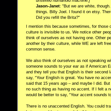
unsexed humanoid machine.]
Jason-Janet
: "But we are white, though.
things. Billy Joel. I found it on etsy. Th
Did you refill the Brita?"
I mention this because sometimes, for those o
culture is invisible to us. We notice other peop
think of ourselves as not having one. Other p
another by their culture, while WE are left free
common sense.
We also think of ourselves as not speaking wit
someone sounds to your ear as if American Eng
and they tell you that English is their second
say, “Your English is great. You have no accen
said that 15 years ago – and maybe I did. But 
no such thing as having no accent. If I felt a n
would be better to say, “Your accent sounds to
There is no unaccented English. You could trai