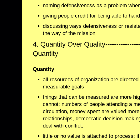
naming defensiveness as a problem when 
giving people credit for being able to han
discussing ways defensiveness or resista
the way of the mission
4. Quantity Over Quality---------------
Quantity
Quantity
all resources of organization are directe
measurable goals
things that can be measured are more high
cannot: numbers of people attending a me
circulation, money spent are valued more 
relationships, democratic decision-making,
deal with conflict;
little or no value is attached to process; i