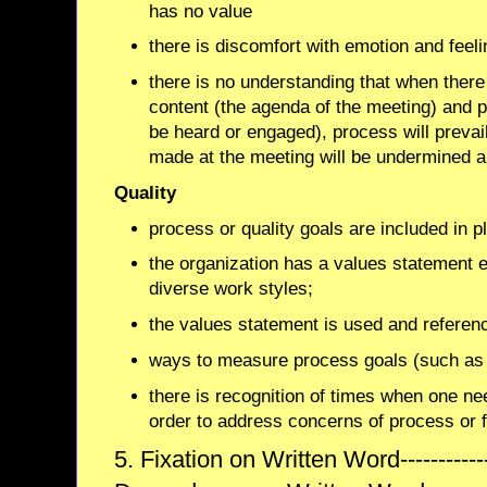
has no value
there is discomfort with emotion and feeli
there is no understanding that when there
content (the agenda of the meeting) and 
be heard or engaged), process will prevai
made at the meeting will be undermined a
Quality
process or quality goals are included in p
the organization has a values statement e
diverse work styles;
the values statement is used and referen
ways to measure process goals (such as i
there is recognition of times when one nee
order to address concerns of process or f
5. Fixation on Written Word------------