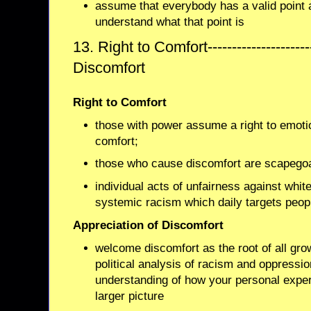
assume that everybody has a valid point a
understand what that point is
13. Right to Comfort-------------------
Discomfort
Right to Comfort
those with power assume a right to emoti
comfort;
those who cause discomfort are scapego
individual acts of unfairness against whit
systemic racism which daily targets peopl
Appreciation of Discomfort
welcome discomfort as the root of all gro
political analysis of racism and oppressi
understanding of how your personal experi
larger picture