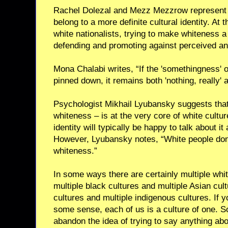
Rachel Dolezal and Mezz Mezzrow represent o
belong to a more definite cultural identity. At
white nationalists, trying to make whiteness a
defending and promoting against perceived and
Mona Chalabi writes, “If the 'somethingness' o
pinned down, it remains both 'nothing, really' a
Psychologist Mikhail Lyubansky suggests that “
whiteness – is at the very core of white cultur
identity will typically be happy to talk about i
However, Lyubansky notes, “White people don’t
whiteness.”
In some ways there are certainly multiple whit
multiple black cultures and multiple Asian cul
cultures and multiple indigenous cultures. If you
some sense, each of us is a culture of one. So
abandon the idea of trying to say anything abou