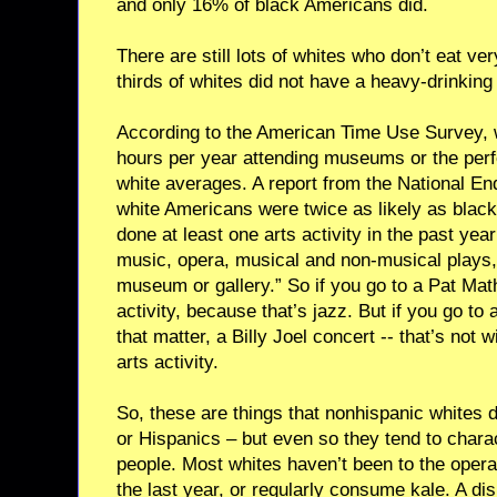
and only 16% of black Americans did.
There are still lots of whites who don’t eat v
thirds of whites did not have a heavy-drinking 
According to the American Time Use Survey, 
hours per year attending museums or the perf
white averages. A report from the National En
white Americans were twice as likely as blac
done at least one arts activity in the past year
music, opera, musical and non-musical plays, b
museum or gallery.” So if you go to a Pat Math
activity, because that’s jazz. But if you go to 
that matter, a Billy Joel concert -- that’s not w
arts activity.
So, these are things that nonhispanic whites 
or Hispanics – but even so they tend to charac
people. Most whites haven’t been to the opera
the last year, or regularly consume kale. A di