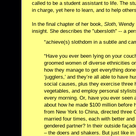
called to be a student assistant to life. The st
in charge, yet here to learn, and to help others
In the final chapter of her book,
Sloth
, Wendy 
insight. She describes the "ubersloth" -- a pe
“achieve(s) slothdom in a subtle and ca
“Have you ever been lying on your couch
groomed women of diverse ethnicities on 
how they manage to get everything done
‘jugglers,’ and they’re all able to have h
social causes, plus they exercise three 
vegetables, and employ personal stylists
every morning. Or, have you ever seen a
about how he made $100 million before h
from New York to China, directed three 
married four times, each with better and 
gendered partner? In their outside façade
– the doers and shakers. But just like in 