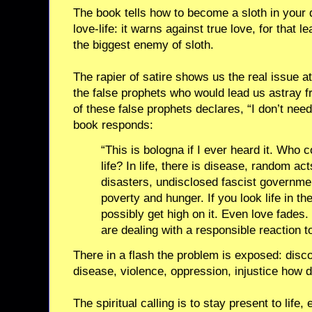
The book tells how to become a sloth in your 
love-life: it warns against true love, for that 
the biggest enemy of sloth.
The rapier of satire shows us the real issue at
the false prophets who would lead us astray f
of these false prophets declares, “I don’t need 
book responds:
“This is bologna if I ever heard it. Who 
life? In life, there is disease, random act
disasters, undisclosed fascist governme
poverty and hunger. If you look life in th
possibly get high on it. Even love fades
are dealing with a responsible reaction to
There in a flash the problem is exposed: disc
disease, violence, oppression, injustice how 
The spiritual calling is to stay present to life