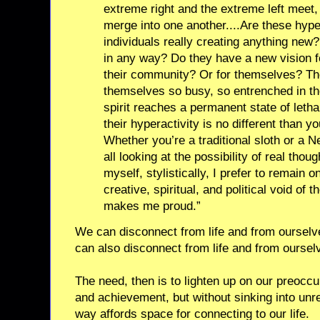
extreme right and the extreme left meet,
merge into one another....Are these hyp
individuals really creating anything new?
in any way? Do they have a new vision f
their community? Or for themselves? The
themselves so busy, so entrenched in thei
spirit reaches a permanent state of letha
their hyperactivity is no different than y
Whether you’re a traditional sloth or a 
all looking at the possibility of real thoug
myself, stylistically, I prefer to remain 
creative, spiritual, and political void of
makes me proud.”
We can disconnect from life and from ourselv
can also disconnect from life and from oursel
The need, then is to lighten up on our preocc
and achievement, but without sinking into unr
way affords space for connecting to our life.