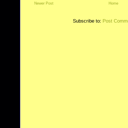
Newer Post
Home
Subscribe to:
Post Comme