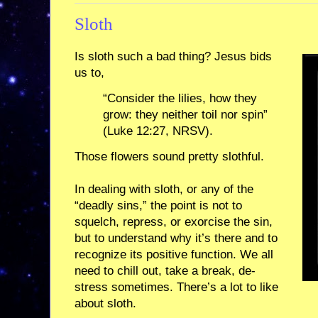
Sloth
Is sloth such a bad thing? Jesus bids
us to,
“Consider the lilies, how they
grow: they neither toil nor spin”
(Luke 12:27, NRSV).
Those flowers sound pretty slothful.
In dealing with sloth, or any of the
“deadly sins,” the point is not to
squelch, repress, or exorcise the sin,
but to understand why it’s there and to
recognize its positive function. We all
need to chill out, take a break, de-
stress sometimes. There’s a lot to like
about sloth.