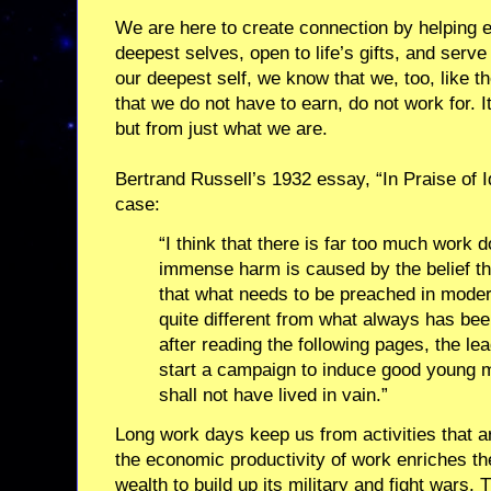
We are here to create connection by helping ea
deepest selves, open to life’s gifts, and serv
our deepest self, we know that we, too, like the
that we do not have to earn, do not work for.
but from just what we are.
Bertrand Russell’s 1932 essay, “In Praise of 
case:
“I think that there is far too much work d
immense harm is caused by the belief th
that what needs to be preached in modern
quite different from what always has bee
after reading the following pages, the le
start a campaign to induce good young me
shall not have lived in vain.”
Long work days keep us from activities that a
the economic productivity of work enriches t
wealth to build up its military and fight wars.