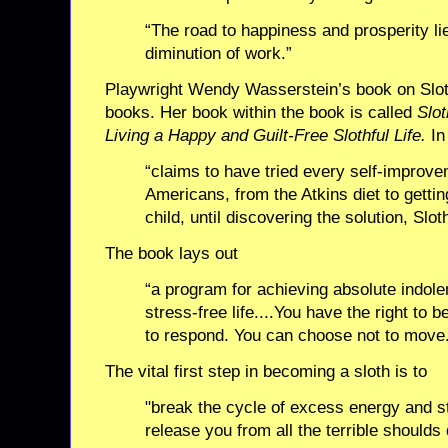
“The road to happiness and prosperity li
diminution of work.”
Playwright Wendy Wasserstein’s book on Sloth
books. Her book within the book is called
Slot
Living a Happy and Guilt-Free Slothful Life.
In 
“claims to have tried every self-improv
Americans, from the Atkins diet to gettin
child, until discovering the solution, Slot
The book lays out
“a program for achieving absolute indole
stress-free life....You have the right to 
to respond. You can choose not to move
The vital first step in becoming a sloth is to
"break the cycle of excess energy and st
release you from all the terrible shoulds 