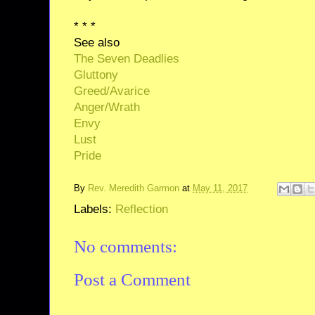
* * *
See also
The Seven Deadlies
Gluttony
Greed/Avarice
Anger/Wrath
Envy
Lust
Pride
By
Rev. Meredith Garmon
at
May 11, 2017
Labels:
Reflection
No comments:
Post a Comment