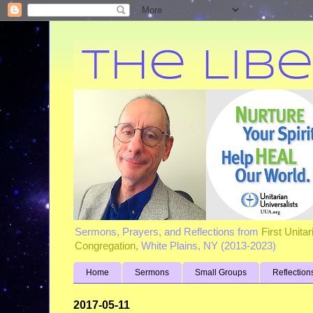
Sermons, Prayers, and Reflections from
First Unita
Congregation
, White Plains, NY (2013-2023)
Home
Sermons
Small Groups
Reflection
2017-05-11