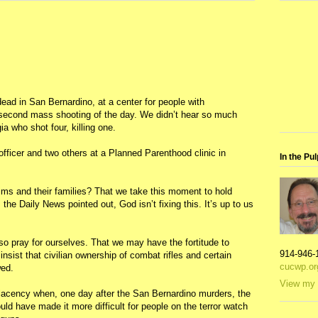
ad in San Bernardino, at a center for people with
e second mass shooting of the day. We didn’t hear so much
 who shot four, killing one.
fficer and two others at a Planned Parenthood clinic in
In the Pul
tims and their families? That we take this moment to hold
 the Daily News pointed out, God isn’t fixing this. It’s up to us
so pray for ourselves. That we may have the fortitude to
914-946-
nsist that civilian ownership of combat rifles and certain
cucwp.or
wed.
View my 
lacency when, one day after the San Bernardino murders, the
d have made it more difficult for people on the terror watch