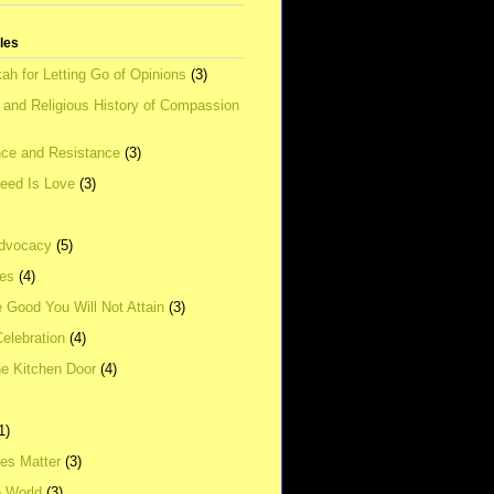
tles
ah for Letting Go of Opinions
(3)
l and Religious History of Compassion
ce and Resistance
(3)
Need Is Love
(3)
dvocacy
(5)
ies
(4)
e Good You Will Not Attain
(3)
elebration
(4)
he Kitchen Door
(4)
1)
ves Matter
(3)
e World
(3)