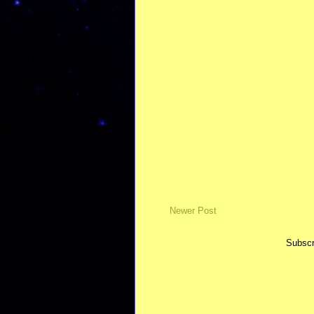
Newer Post
Subscr