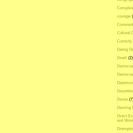
Corrupti
courage
Covenan
Cultural 
Curiosity
Daring D
Death
(2)
Democra
Democrac
Depressi
Desertles
Desire
(7
Desiring
Direct E
and Won
Dirempti