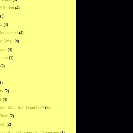
ffliction
(4)
(3)
UU
(4)
Boundaries
(4)
o Small
(4)
Open
(4)
mann
(1)
(2)
1)
ity
(2)
s
(4)
Huh! What Is It Good For?
(3)
Read
(2)
ion
(2)
tion-Based Community Organizing
(1)