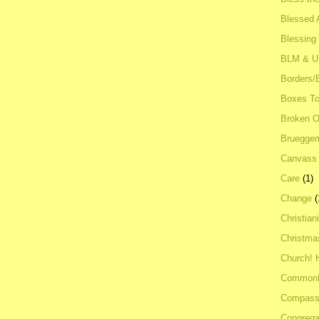
Blessed A
Blessing
BLM & 
Borders/
Boxes To
Broken 
Bruegge
Canvass
Care
(1)
Change
(
Christian
Christma
Church! 
Common
Compass
Congrega