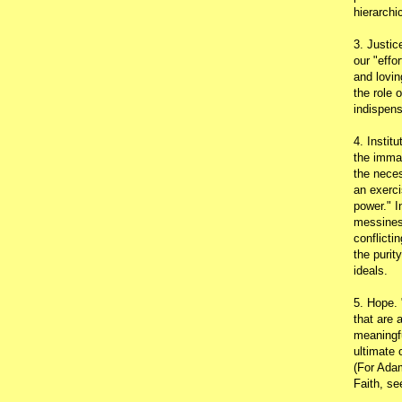
hierarchic
3. Justic
our "effo
and lovin
the role 
indispens
4. Instit
the immac
the neces
an exerci
power." I
messines
conflicti
the purit
ideals.
5. Hope.
that are 
meaningfu
ultimate 
(For Adam
Faith, s