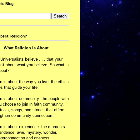
his Blog
iberal Religion?
What Religion is About
 Universalists believe . . . that your
isn't about what you believe. So what is
about?
on is about the way you live: the ethics
s that guide your life.
on is about community: the people with
choose to join in faith community,
ituals, songs, and stories that affirm
ngthen community connection.
on is about experience: the moments
cendence, awe, mystery, wonder,
nterconnection and oneness.