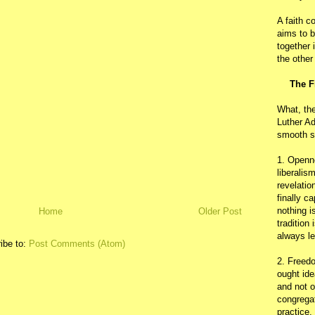
A faith c
aims to b
together 
the other
The F
What, th
Luther Ad
smooth s
1. Openn
liberalis
revelatio
finally c
nothing i
Home
Older Post
tradition
always le
ibe to:
Post Comments (Atom)
2. Freedo
ought ide
and not o
congregat
practice.