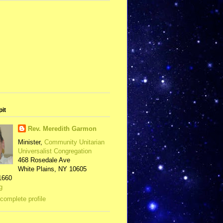
pit
Rev. Meredith Garmon
Minister,
Community Unitarian
Universalist Congregation
468 Rosedale Ave
White Plains, NY 10605
1660
g
complete profile