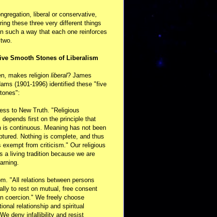
ongregation, liberal or conservative,
ring these three very different things
in such a way that each one reinforces
 two.
ive Smooth Stones of Liberalism
en, makes religion
liberal
? James
ams (1901-1996) identified these "five
tones":
ess to New Truth. "Religious
m depends first on the principle that
n is continuous. Meaning has not been
aptured. Nothing is complete, and thus
s exempt from criticism." Our religious
 is a living tradition because we are
arning.
m. "All relations between persons
ally to rest on mutual, free consent
n coercion." We freely choose
ional relationship and spiritual
 We deny infallibility and resist