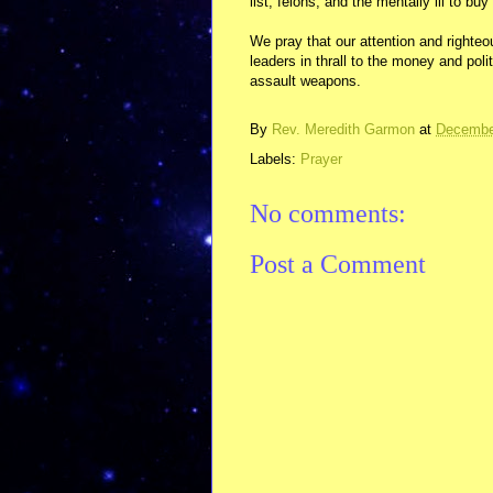
list, felons, and the mentally ill to buy
We pray that our attention and righteo
leaders in thrall to the money and poli
assault weapons.
By
Rev. Meredith Garmon
at
Decembe
Labels:
Prayer
No comments:
Post a Comment