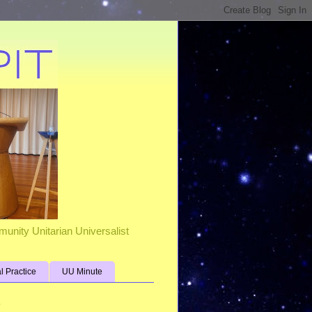
unity Unitarian Universalist
al Practice
UU Minute
s