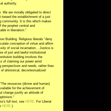
al authority.
e. We are morally obligated to direct
rt toward the establishment of a just
g community. It is this which makes
of the prophet central and
able in liberalism."
ution Building. Religious liberals "deny
ulate conception of virtue and affirm
sity of social incarnation....Justice is
se of just and lawful institutional
nstitution building involves the
s of claiming our power amid
ng perspectives and needs, rather than
y of ahistorical, decontextualized
 "The resources (divine and human)
available for the achievement of
l change justify an attitude of
optimism."
s's full text, see
HERE
. For Liberal
ee
HERE
.)