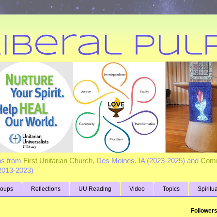
ns from
First Unitarian Church
, Des Moines, IA (2023-2025) and
Comm
(2013-2023)
roups
Reflections
UU Reading
Video
Topics
Spiritu
Follower