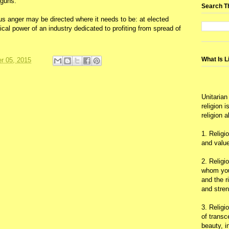
 guns.
Search T
us anger may be directed where it needs to be: at elected
tical power of an industry dedicated to profiting from spread of
What Is L
r 05, 2015
Unitarian
religion 
religion 
1. Religi
and value
2. Religi
whom you 
and the r
and stre
3. Religi
of trans
beauty, i