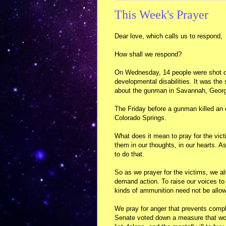
This Week's Prayer
Dear love, which calls us to respond,
How shall we respond?
On Wednesday, 14 people were shot de
developmental disabilities. It was th
about the gunman in Savannah, Georgia
The Friday before a gunman killed an o
Colorado Springs.
What does it mean to pray for the vic
them in our thoughts, in our hearts. As
to do that.
So as we prayer for the victims, we al
demand action. To raise our voices to i
kinds of ammunition need not be allo
We pray for anger that prevents comp
Senate voted down a measure that woul