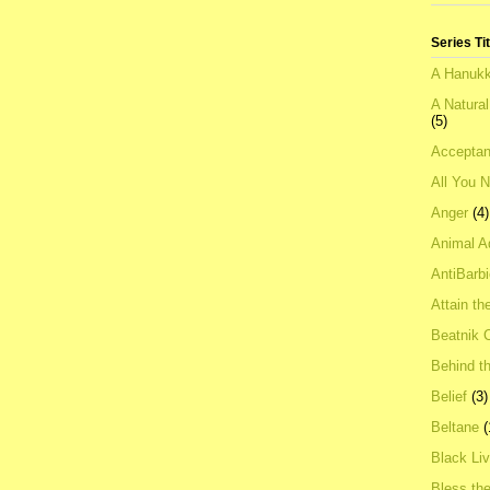
Series Ti
A Hanukk
A Natura
(5)
Acceptan
All You 
Anger
(4)
Animal A
AntiBarb
Attain th
Beatnik C
Behind t
Belief
(3)
Beltane
(
Black Li
Bless th