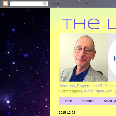
Sermons, Prayers, and Reflectio
Congregation
, White Plains, NY 
Home
Sermons
Small G
2015-12-05