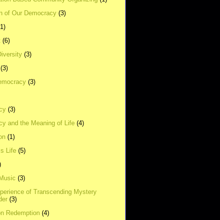
on of Our Democracy
(3)
(1)
t
(6)
Diversity
(3)
(3)
emocracy
(3)
cy
(3)
y and the Meaning of Life
(4)
on
(1)
s Life
(5)
)
 Music
(3)
xperience of Transcending Mystery
der
(3)
on Redemption
(4)