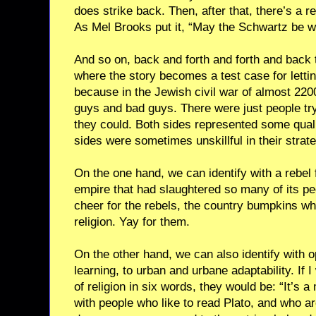
does strike back. Then, after that, there’s a r
As Mel Brooks put it, “May the Schwartz be wi
And so on, back and forth and forth and back t
where the story becomes a test case for lettin
because in the Jewish civil war of almost 220
guys and bad guys. There were just people tr
they could. Both sides represented some qual
sides were sometimes unskillful in their strate
On the one hand, we can identify with a rebel f
empire that had slaughtered so many of its pe
cheer for the rebels, the country bumpkins wh
religion. Yay for them.
On the other hand, we can also identify with 
learning, to urban and urbane adaptability. If
of religion in six words, they would be: “It’s a 
with people who like to read Plato, and who a