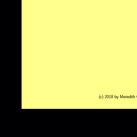
(c) 2018 by Meredit