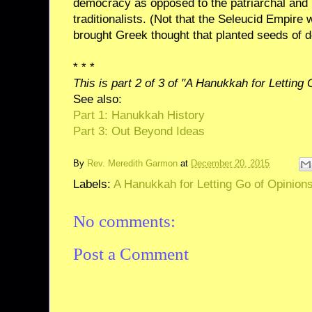
democracy as opposed to the patriarchal and p
traditionalists. (Not that the Seleucid Empire
brought Greek thought that planted seeds of 
* * *
This is part 2 of 3 of "A Hanukkah for Letting
See also:
Part 1: Hanukkah History
Part 3: Out Beyond Ideas
By
Rev. Meredith Garmon
at
December 20, 2015
Labels:
A Hanukkah for Letting Go of Opinion
No comments:
Post a Comment