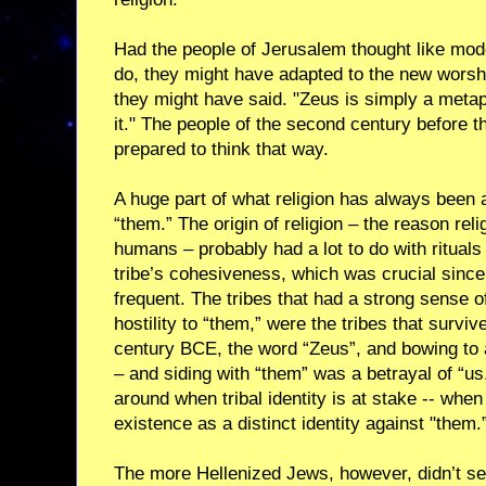
Had the people of Jerusalem thought like mod
do, they might have adapted to the new worshi
they might have said. "Zeus is simply a meta
it." The people of the second century before
prepared to think that way.
A huge part of what religion has always been a
“them.” The origin of religion – the reason re
humans – probably had a lot to do with rituals 
tribe’s cohesiveness, which was crucial since
frequent. The tribes that had a strong sense o
hostility to “them,” were the tribes that survi
century BCE, the word “Zeus”, and bowing to 
– and siding with “them” was a betrayal of “u
around when tribal identity is at stake -- when 
existence as a distinct identity against "them.
The more Hellenized Jews, however, didn’t see