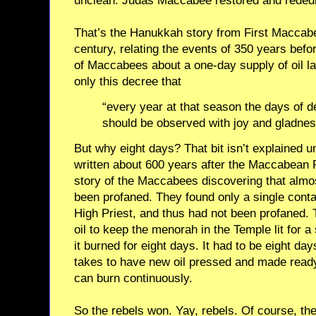
unclean. Judas Maccabee restored and rededi
That’s the Hanukkah story from First Maccabe
century, relating the events of 350 years befo
of Maccabees about a one-day supply of oil la
only this decree that
“every year at that season the days of de
should be observed with joy and gladnes
But why eight days? That bit isn’t explained un
written about 600 years after the Maccabean 
story of the Maccabees discovering that almost 
been profaned. They found only a single contai
High Priest, and thus had not been profaned.
oil to keep the menorah in the Temple lit for a
it burned for eight days. It had to be eight da
takes to have new oil pressed and made read
can burn continuously.
So the rebels won. Yay, rebels. Of course, th