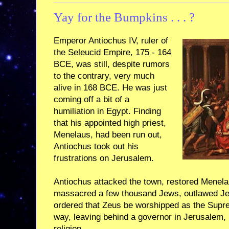
Yay for the Bumpkins . . . ?
Emperor Antiochus IV, ruler of
the Seleucid Empire, 175 - 164
BCE, was still, despite rumors
to the contrary, very much
alive in 168 BCE. He was just
coming off a bit of a
humiliation in Egypt. Finding
that his appointed high priest,
Menelaus, had been run out,
Antiochus took out his
frustrations on Jerusalem.
Antiochus attacked the town, restored Menelau
massacred a few thousand Jews, outlawed Jewi
ordered that Zeus be worshipped as the Supr
way, leaving behind a governor in Jerusalem, P
religion.