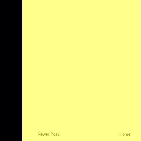
Newer Post
Home