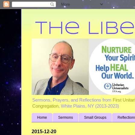
Sermons, Prayers, and Reflections from
First Unita
Congregation
, White Plains, NY (2013-2023)
Home
Sermons
Small Groups
Reflection
2015-12-20