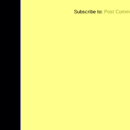
Subscribe to:
Post Comme