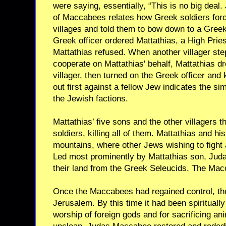
were saying, essentially, “This is no big deal. 
of Maccabees relates how Greek soldiers forc
villages and told them to bow down to a Greek
Greek officer ordered Mattathias, a High Pries
Mattathias refused. When another villager ste
cooperate on Mattathias' behalf, Mattathias dr
villager, then turned on the Greek officer and 
out first against a fellow Jew indicates the si
the Jewish factions.
Mattathias’ five sons and the other villagers 
soldiers, killing all of them. Mattathias and his
mountains, where other Jews wishing to fight 
Led most prominently by Mattathias son, Jud
their land from the Greek Seleucids. The Ma
Once the Maccabees had regained control, the
Jerusalem. By this time it had been spiritually
worship of foreign gods and for sacrificing a