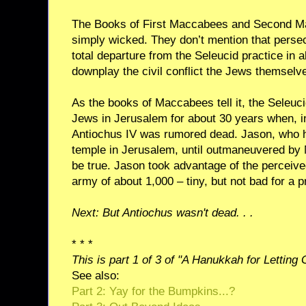
The Books of First Maccabees and Second M
simply wicked. They don’t mention that persec
total departure from the Seleucid practice in a
downplay the civil conflict the Jews themselv
As the books of Maccabees tell it, the Seleuc
Jews in Jerusalem for about 30 years when, 
Antiochus IV was rumored dead. Jason, who ha
temple in Jerusalem, until outmaneuvered by 
be true. Jason took advantage of the perceived
army of about 1,000 – tiny, but not bad for a p
Next: But Antiochus wasn't dead. . .
* * *
This is part 1 of 3 of "A Hanukkah for Letting
See also:
Part 2: Yay for the Bumpkins...?