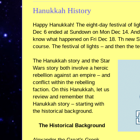
Hanukkah History
Happy Hanukkah! The eight-day festival of li
Dec 6 ended at Sundown on Mon Dec 14. And t
know what happened on Fri Dec 18. Th new S
course. The festival of lights – and then the t
The Hanukkah story and the Star
Wars story both involve a heroic
rebellion against an empire – and
conflict within the rebelling
faction. On this Hanukkah, let us
review and remember that
Hanukkah story – starting with
the historical background.
The Historical Background
Alexander the Great's Greek-