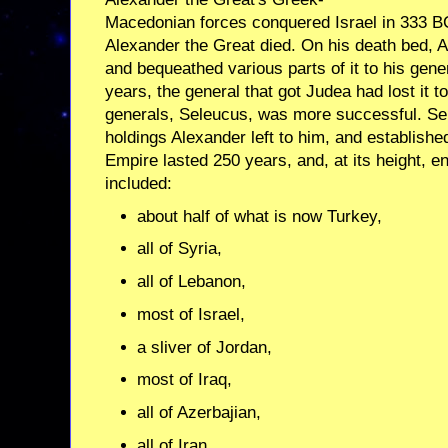
Macedonian forces conquered Israel in 333 B
Alexander the Great died. On his death bed, 
and bequeathed various parts of it to his gene
years, the general that got Judea had lost it 
generals, Seleucus, was more successful. S
holdings Alexander left to him, and establish
Empire lasted 250 years, and, at its height, 
included:
about half of what is now Turkey,
all of Syria,
all of Lebanon,
most of Israel,
a sliver of Jordan,
most of Iraq,
all of Azerbajian,
all of Iran,