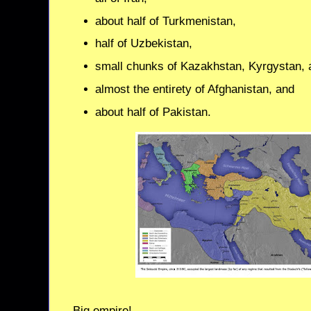
about half of Turkmenistan,
half of Uzbekistan,
small chunks of Kazakhstan, Kyrgystan, a
almost the entirety of Afghanistan, and
about half of Pakistan.
Big empire!