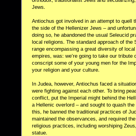
orthodox, traditionalist Jews and secularizing
Jews.
Antiochus got involved in an attempt to quell t
the side of the Hellenizer Jews – and unfortuna
doing so, he abandoned the usual Seleucid prac
local religions. The standard approach of the 
range encompassing a great diversity of local
empires, was: we’re going to take our tribute 
conscript some of your young men for the Imp
your religion and your culture.
In Judea, however, Antiochus faced a situatio
were fighting against each other. To bring pea
conflict, put the Imperial might behind the Hel
a Hellenic overlord – and sought to quash the 
this, he banned the traditional practices of 
maintained the observances, and required the
religious practices, including worshiping Zeu
statue.