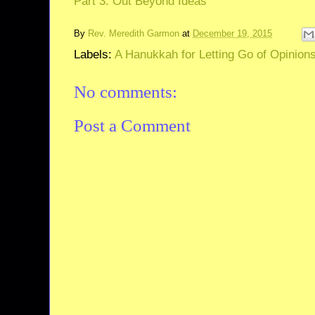
Part 3: Out Beyond Ideas
By
Rev. Meredith Garmon
at
December 19, 2015
Labels:
A Hanukkah for Letting Go of Opinion
No comments:
Post a Comment