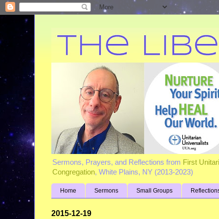
Sermons, Prayers, and Reflections from
First Unita
Congregation
, White Plains, NY (2013-2023)
Home
Sermons
Small Groups
Reflection
2015-12-19