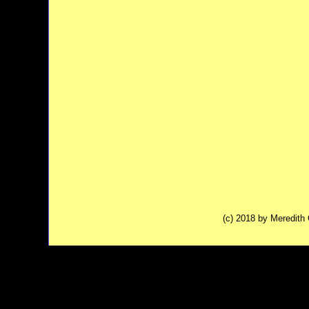
(c) 2018 by Meredit