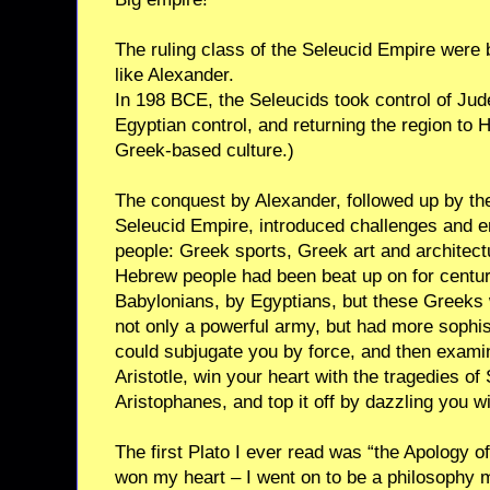
The ruling class of the Seleucid Empire were
like Alexander.
In 198 BCE, the Seleucids took control of Jud
Egyptian control, and returning the region to H
Greek-based culture.)
The conquest by Alexander, followed up by th
Seleucid Empire, introduced challenges and 
people: Greek sports, Greek art and architec
Hebrew people had been beat up on for centur
Babylonians, by Egyptians, but these Greeks
not only a powerful army, but had more sophi
could subjugate you by force, and then exami
Aristotle, win your heart with the tragedies o
Aristophanes, and top it off by dazzling you 
The first Plato I ever read was “the Apology of
won my heart – I went on to be a philosophy m