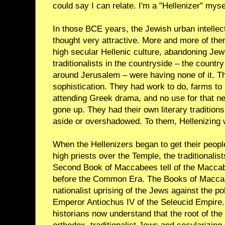
could say I can relate. I'm a "Hellenizer" myse
In those BCE years, the Jewish urban intelle
thought very attractive. More and more of the
high secular Hellenic culture, abandoning Jewi
traditionalists in the countryside – the countr
around Jerusalem – were having none of it. The
sophistication. They had work to do, farms to 
attending Greek drama, and no use for that 
gone up. They had their own literary tradition
aside or overshadowed. To them, Hellenizing w
When the Hellenizers began to get their peopl
high priests over the Temple, the traditionalis
Second Book of Maccabees tell of the Maccab
before the Common Era. The Books of Maccab
nationalist uprising of the Jews against the pol
Emperor Antiochus IV of the Seleucid Empire.
historians now understand that the root of the