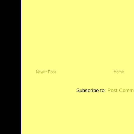
Newer Post
Home
Subscribe to:
Post Comme