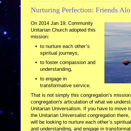
Nurturing Perfection: Friends Alo
On 2014 Jan 19, Community
Unitarian Church adopted this
mission:
to nurture each other’s
spiritual journeys,
to foster compassion and
understanding,
to engage in
transformative service.
That is not simply this congregation’s mission. 
congregation's articulation of what we understa
Unitarian Universalism. If you have to move t
the Unitarian Universalist congregation there,
will be looking to nurture each other’s spiritu
and understanding, and engage in transformativ