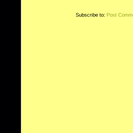
Subscribe to:
Post Comme