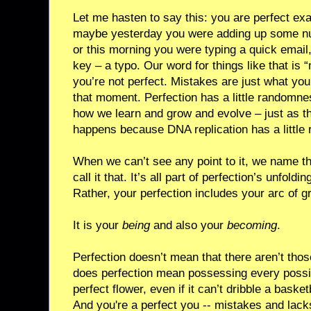
Let me hasten to say this: you are perfect ex
maybe yesterday you were adding up some num
or this morning you were typing a quick email,
key – a typo. Our word for things like that is
you’re not perfect. Mistakes are just what your
that moment. Perfection has a little randomness
how we learn and grow and evolve – just as th
happens because DNA replication has a little r
When we can’t see any point to it, we name t
call it that. It’s all part of perfection’s unfoldin
Rather, your perfection includes your arc of 
It is your
being
and also your
becoming
.
Perfection doesn’t mean that there aren’t thos
does perfection mean possessing every possible
perfect flower, even if it can’t dribble a baske
And you're a perfect you -- mistakes and lacks 