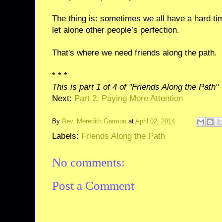
The thing is: sometimes we all have a hard ti
let alone other people’s perfection.
That's where we need friends along the path.
* * *
This is part 1 of 4 of "Friends Along the Path"
Next:
Part 2: Paying More Attention
By
Rev. Meredith Garmon
at
April 02, 2014
Labels:
Friends Along the Path
No comments:
Post a Comment