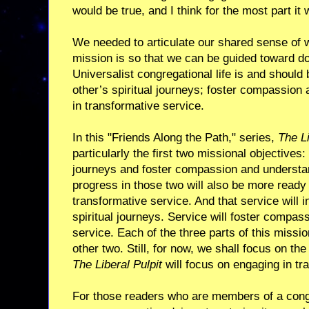
would be true, and I think for the most part it 
We needed to articulate our shared sense of 
mission is so that we can be guided toward do
Universalist congregational life is and should 
other’s spiritual journeys; foster compassion
in transformative service.
In this "Friends Along the Path," series,
The Li
particularly the first two missional objectives:
journeys and foster compassion and understa
progress in those two will also be more ready 
transformative service. And that service will in
spiritual journeys. Service will foster compas
service. Each of the three parts of this missi
other two. Still, for now, we shall focus on the 
The Liberal Pulpit
will focus on engaging in tr
For those readers who are members of a cong