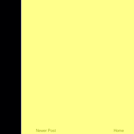
Newer Post
Home