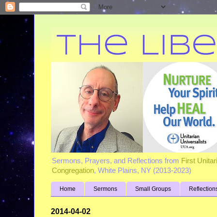
Sermons, Prayers, and Reflections from
First Unita
Congregation
, White Plains, NY (2013-2023)
Home
Sermons
Small Groups
Reflection
2014-04-02