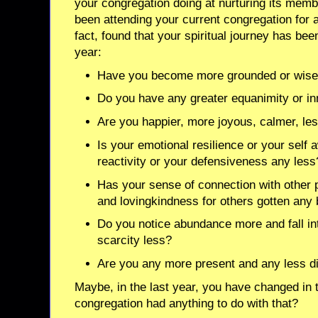
your congregation doing at nurturing its membe
been attending your current congregation for 
fact, found that your spiritual journey has been
year:
Have you become more grounded or wise
Do you have any greater equanimity or i
Are you happier, more joyous, calmer, less
Is your emotional resilience or your self
reactivity or your defensiveness any less
Has your sense of connection with other
and lovingkindness for others gotten any 
Do you notice abundance more and fall int
scarcity less?
Are you any more present and any less d
Maybe, in the last year, you have changed in 
congregation had anything to do with that?