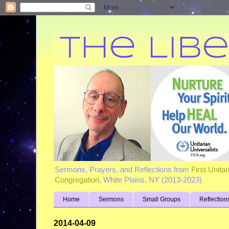
Sermons, Prayers, and Reflections from
First Unita
Congregation
, White Plains, NY (2013-2023)
Home
Sermons
Small Groups
Reflection
2014-04-09