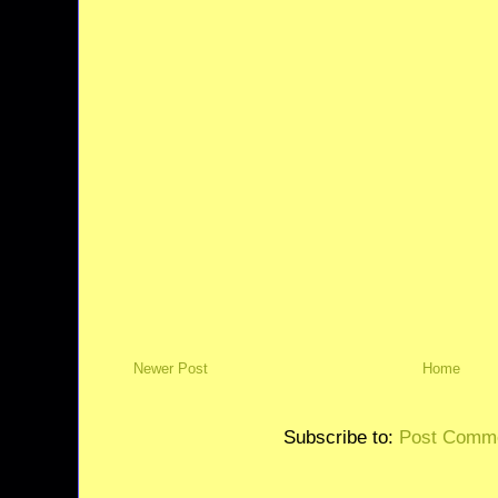
Newer Post
Home
Subscribe to:
Post Comme