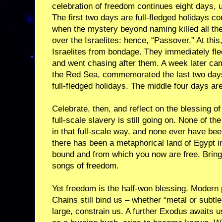
celebration of freedom continues eight days, u
The first two days are full-fledged holidays 
when the mystery beyond naming killed all the
over the Israelites: hence, “Passover.” At thi
Israelites from bondage. They immediately fl
and went chasing after them. A week later cam
the Red Sea, commemorated the last two days
full-fledged holidays. The middle four days ar
Celebrate, then, and reflect on the blessing of
full-scale slavery is still going on. None of
in that full-scale way, and none ever have be
there has been a metaphorical land of Egypt i
bound and from which you now are free. Bring 
songs of freedom.
Yet freedom is the half-won blessing. Modern
Chains still bind us – whether “metal or subt
large, constrain us. A further Exodus awaits us 