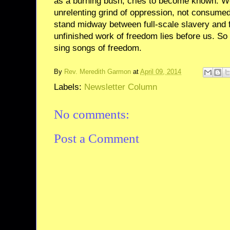
as a burning bush, cries to become known. W
unrelenting grind of oppression, not consumed
stand midway between full-scale slavery and fu
unfinished work of freedom lies before us. So 
sing songs of freedom.
By
Rev. Meredith Garmon
at
April 09, 2014
Labels:
Newsletter Column
No comments:
Post a Comment