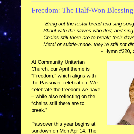
Freedom: The Half-Won Blessing
"Bring out the festal bread and sing son
Shout with the slaves who fled, and sin
Chains still there are to break; their day
Metal or subtle-made, they’re still not di
- Hymn #220,
At Community Unitarian
Church, our April theme is
“Freedom,” which aligns with
the Passover celebration. We
celebrate the freedom we have
– while also reflecting on the
“chains still there are to
break.”
Passover this year begins at
sundown on Mon Apr 14. The