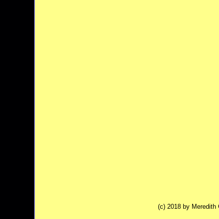
(c) 2018 by Meredit