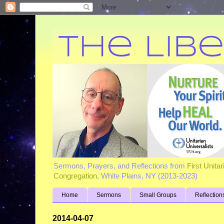
Sermons, Prayers, and Reflections from
First Unita
Congregation
, White Plains, NY (2013-2023)
Home
Sermons
Small Groups
Reflection
2014-04-07