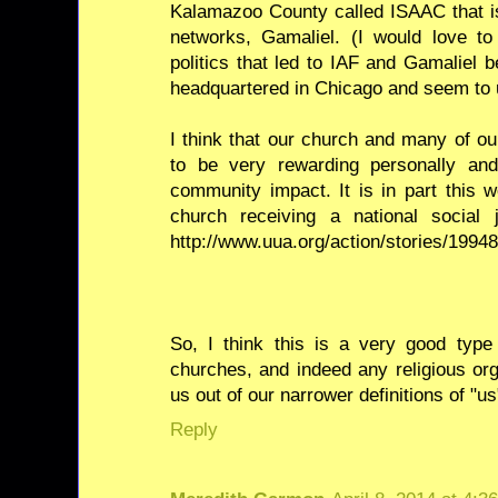
Kalamazoo County called ISAAC that is 
networks, Gamaliel. (I would love 
politics that led to IAF and Gamaliel 
headquartered in Chicago and seem to 
I think that our church and many of o
to be very rewarding personally an
community impact. It is in part this 
church receiving a national social
http://www.uua.org/action/stories/1994
So, I think this is a very good type
churches, and indeed any religious org
us out of our narrower definitions of "u
Reply