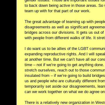
gender issues. Those are important issues fo
to back down being active in those areas. So w
team up with for that part of our work.
The great advantage of teaming up with peopl
disagreements as well as significant agreement
bridges across our divisions. It gets us out of 
with people from different walks of life. It stre
I do want us to be allies of the LGBT communit
expanding reproductive rights. And I will spe
at another time. But we can’t have all our con
time – not if we’re going to get anything done. 
stretch ourselves, reach out to those communi
insulated from – if we’re going to build bridg
us and people who are culturally different from
temporarily set aside our disagreements, lear
can we work together on what we do agree on
There is a relatively new organization in West