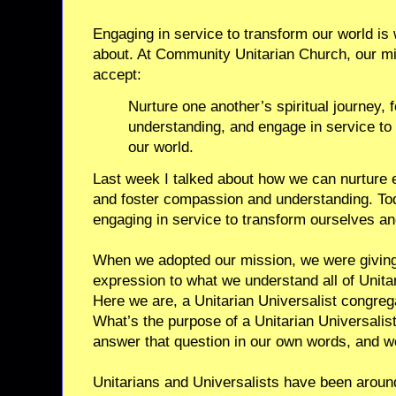
Engaging in service to transform our world i
about. At Community Unitarian Church, our mi
accept:
Nurture one another’s spiritual journey,
understanding, and engage in service to
our world.
Last week I talked about how we can nurture e
and foster compassion and understanding. Toda
engaging in service to transform ourselves an
When we adopted our mission, we were giving 
expression to what we understand all of Unita
Here we are, a Unitarian Universalist congre
What’s the purpose of a Unitarian Universali
answer that question in our own words, and we 
Unitarians and Universalists have been around