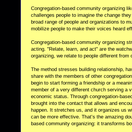
Congregation-based community organizing li
challenges people to imagine the change the
broad range of people and organizations to mul
mobilize people to make their voices heard eff
Congregation-based community organizing stre
acting. "Relate, learn, and act" are the watc
organizing, we relate to people different from
The method stresses building relationship, h
share with the members of other congregation
begin to start forming a friendship or a meani
member of a very different church serving a v
economic status. Through congregation-base
brought into the contact that allows and encou
happen. It stretches us, and it organizes us w
can be more effective. That’s the amazing d
based community organizing: it transforms bo