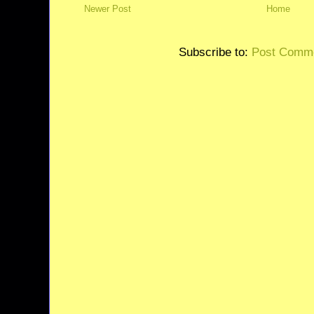
Newer Post
Home
Subscribe to:
Post Comme