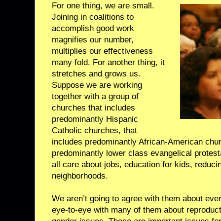
For one thing, we are small.
Joining in coalitions to
accomplish good work
magnifies our number,
multiplies our effectiveness
many fold. For another thing, it
stretches and grows us.
Suppose we are working
together with a group of
churches that includes
predominantly Hispanic
Catholic churches, that
includes predominantly African-American chur
predominantly lower class evangelical protes
all care about jobs, education for kids, reduci
neighborhoods.
We aren’t going to agree with them about ever
eye-to-eye with many of them about reproduct