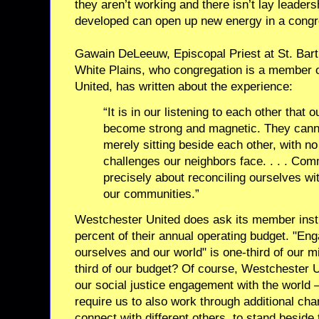
they aren’t working and there isn’t lay leaders
developed can open up new energy in a congr
Gawain DeLeeuw, Episcopal Priest at St. Bar
White Plains, who congregation is a member 
United, has written about the experience:
“It is in our listening to each other that
become strong and magnetic. They canno
merely sitting beside each other, with n
challenges our neighbors face. . . . Com
precisely about reconciling ourselves wit
our communities.”
Westchester United does ask its member insti
percent of their annual operating budget. "Eng
ourselves and our world" is one-third of our mi
third of our budget? Of course, Westchester U
our social justice engagement with the world –
require us to also work through additional cha
connect with different others, to stand beside 