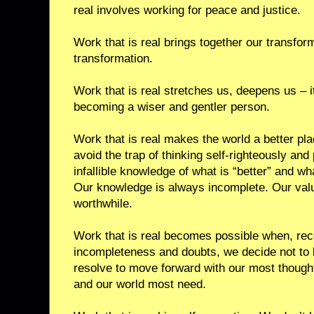
real involves working for peace and justice.
Work that is real brings together our transfor
transformation.
Work that is real stretches us, deepens us – i
becoming a wiser and gentler person.
Work that is real makes the world a better pla
avoid the trap of thinking self-righteously and
infallible knowledge of what is “better” and wh
Our knowledge is always incomplete. Our val
worthwhile.
Work that is real becomes possible when, recog
incompleteness and doubts, we decide not to
resolve to move forward with our most though
and our world most need.