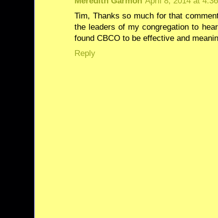
Meredith Garmon
April 8, 2014 at 4:3
Tim, Thanks so much for that comment! 
the leaders of my congregation to hea
found CBCO to be effective and meaning
Reply