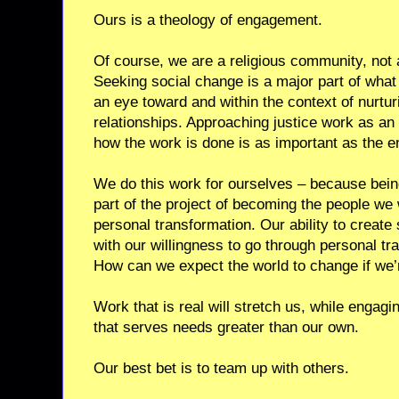
Ours is a theology of engagement.
Of course, we are a religious community, not a
Seeking social change is a major part of what
an eye toward and within the context of nurturi
relationships. Approaching justice work as an
how the work is done is as important as the en
We do this work for ourselves – because bein
part of the project of becoming the people we 
personal transformation. Our ability to create 
with our willingness to go through personal tr
How can we expect the world to change if we’r
Work that is real will stretch us, while engagin
that serves needs greater than our own.
Our best bet is to team up with others.