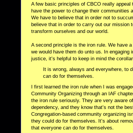
A few basic principles of CBCO really appeal
have the power to change their communities and
We have to believe that in order not to succu
believe that in order to carry out our mission 
transform ourselves and our world.
A second principle is the iron rule. We have a
we would have them do unto us. In engaging i
justice, it’s helpful to keep in mind the corollar
It is wrong, always and everywhere, to d
can do for themselves.
I first learned the iron rule when I was enga
Community Organizing through an IAF chapter
the iron rule seriously. They are very aware of
dependency, and they know that’s not the best
Congregation-based community organizing isn’
they could do for themselves. It’s about remov
that everyone can do for themselves.