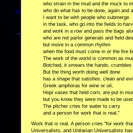
who strain in the mud and the muck to m
who do what has to be done, again and a
I want to be with people who submerge
in the task, who go into the fields to har
and work in a row and pass the bags alo
who are not parlor generals and field de
but move in a common rhythm
when the food must come in or the fire b
The work of the world is common as mu
Botched, it smears the hands, crumbles 
But the thing worth doing well done
has a shape that satisfies, clean and evi
Greek amphoras for wine or oil,
Hopi vases that held corn, are put in m
but you know they were made to be use
The pitcher cries for water to carry
and a person for work that is real.”
Work that is real. A person cries "for work that
Universalists, and Unitarian Universalists hav