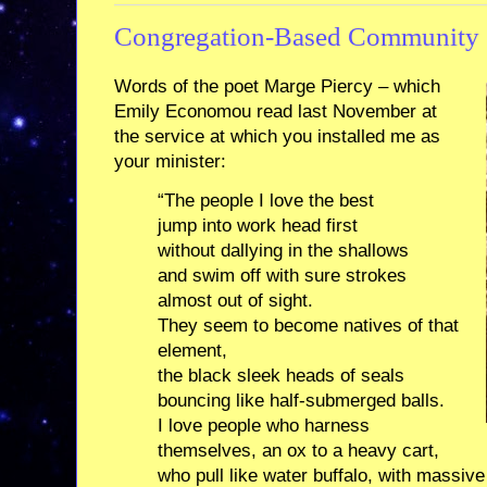
Congregation-Based Community 
Words of the poet Marge Piercy – which
Emily Economou read last November at
the service at which you installed me as
your minister:
“The people I love the best
jump into work head first
without dallying in the shallows
and swim off with sure strokes
almost out of sight.
They seem to become natives of that
element,
the black sleek heads of seals
bouncing like half-submerged balls.
I love people who harness
themselves, an ox to a heavy cart,
who pull like water buffalo, with massive