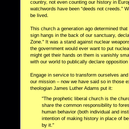
country, not even counting our history in Euro
watchwords have been “deeds not creeds.” We 
be lived.
This church a generation ago determined that 
sign hangs in the back of our sanctuary, decla
Zone." It was a stand against nuclear weapons.
the government would ever want to put nucle
might get their hands on them is vanishly smal
with our world to publically declare oppositio
Engage in service to transform ourselves and
our mission – now we have said so in those e
theologian James Luther Adams put it:
"The prophetic liberal church is the chu
share the common responsibility to for
human behavior (both individual and insti
intention of making history in place of 
by it."