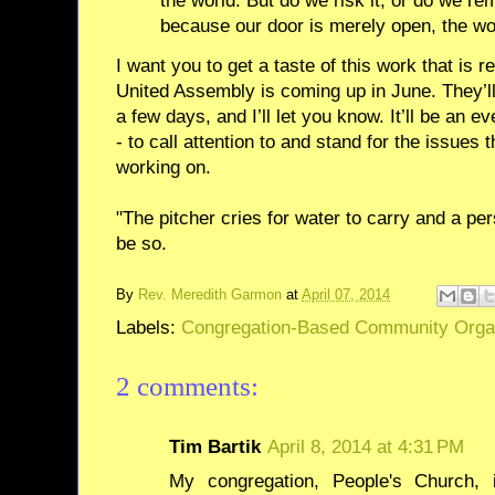
the world. But do we risk it, or do we rem
because our door is merely open, the wo
I want you to get a taste of this work that is 
United Assembly is coming up in June. They’ll
a few days, and I’ll let you know. It’ll be an e
- to call attention to and stand for the issues
working on.
"The pitcher cries for water to carry and a pers
be so.
By
Rev. Meredith Garmon
at
April 07, 2014
Labels:
Congregation-Based Community Orga
2 comments:
Tim Bartik
April 8, 2014 at 4:31 PM
My congregation, People's Church,