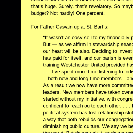
that’s huge. Surely, that’s revelatory. So may
budget? Not hardly! One percent.
For Father Gawain up at St. Bart’s:
“It wasn’t an easy sell to my financially
But — as we affirm in stewardship seas
our heart will be also. Deciding to inves
has paid for itself, and our parish is e
training Westchester United provided ha
. . . I’ve spent more time listening to in
—both new and long-time members—and l
As a result we now have more committed
leaders. New members have taken owner
started without my initiative, with congr
confident to reach ou to each other. . . .
political system has lost relationship s
a way that both rebuilds our congregatio
diminishing public culture. We say we bel