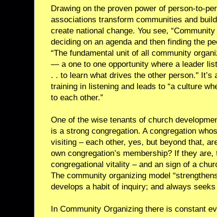
Drawing on the proven power of person-to-pe
associations transform communities and build
create national change. You see, “Community 
deciding on an agenda and then finding the peo
“The fundamental unit of all community organizi
— a one to one opportunity where a leader list
. . to learn what drives the other person." It’s
training in listening and leads to “a culture w
to each other.”
One of the wise tenants of church development
is a strong congregation. A congregation wh
visiting – each other, yes, but beyond that, are
own congregation’s membership? If they are, t
congregational vitality – and an sign of a chur
The community organizing model “strengthens
develops a habit of inquiry; and always seeks
In Community Organizing there is constant ev