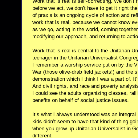
Work that is real is self-correcting. We don’t 
before we act, we don’t have to get it right th
of praxis is an ongoing cycle of action and ref
work that is real, because we cannot know ev
as we go, acting in the world, coming together
modifying our approach, and returning to actio
Work that is real is central to the Unitarian Un
teenager in the Unitarian Universalist Congreg
I remember a worship service put on by the V
War (those olive-drab field jackets!) and the 
demonstration which I think I was a part of. I
And civil rights, and race and poverty analys
I could see the adults organizing classes, ral
benefits on behalf of social justice issues.
It’s what I always understood was an integral
kids didn’t seem to have that kind of thing goi
when you grow up Unitarian Universalist in G
different.