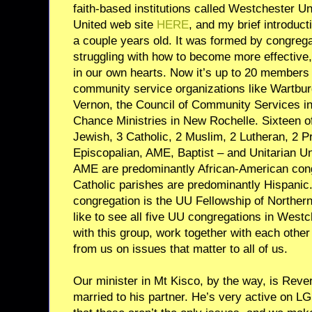
faith-based institutions called Westchester U
United web site
HERE
, and my brief introduct
a couple years old. It was formed by congrega
struggling with how to become more effective,
in our own hearts. Now it’s up to 20 members 
community service organizations like Wartbur
Vernon, the Council of Community Services i
Chance Ministries in New Rochelle. Sixteen o
Jewish, 3 Catholic, 2 Muslim, 2 Lutheran, 2 P
Episcopalian, AME, Baptist – and Unitarian Un
AME are predominantly African-American con
Catholic parishes are predominantly Hispanic.
congregation is the UU Fellowship of Northern
like to see all five UU congregations in We
with this group, work together with each other 
from us on issues that matter to all of us.
Our minister in Mt Kisco, by the way, is Rev
married to his partner. He’s very active on L