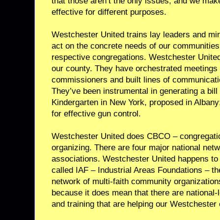
that those aren’t the only issues, and we make
effective for different purposes.
Westchester United trains lay leaders and min
act on the concrete needs of our communities
respective congregations. Westchester United
our county. They have orchestrated meetings 
commissioners and built lines of communicatio
They’ve been instrumental in generating a bill 
Kindergarten in New York, proposed in Albany
for effective gun control.
Westchester United does CBCO – congregat
organizing. There are four major national ne
associations. Westchester United happens to a
called IAF – Industrial Areas Foundations – the
network of multi-faith community organization
because it does mean that there are national-
and training that are helping our Westchester 