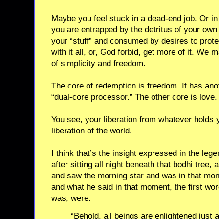
Maybe you feel stuck in a dead-end job. Or in
you are entrapped by the detritus of your ow
your “stuff” and consumed by desires to protec
with it all, or, God forbid, get more of it. We m
of simplicity and freedom.
The core of redemption is freedom. It has ano
“dual-core processor.” The other core is love.
You see, your liberation from whatever holds y
liberation of the world.
I think that’s the insight expressed in the le
after sitting all night beneath that bodhi tree
and saw the morning star and was in that mo
and what he said in that moment, the first wo
was, were:
“Behold, all beings are enlightened just a