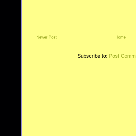
Newer Post
Home
Subscribe to:
Post Comme