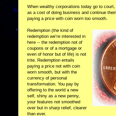
When wealthy corporations today go to court, lo
as a cost of doing business and continue their
paying a price with coin worn too smooth.
Redemption (the kind of
redemption we’re interested in
here -- the redemption not of
coupons or of a mortgage or
even of honor but of life) is not
trite. Redemption entails
paying a price not with coin
worn smooth, but with the
currency of personal
transformation. You pay by
offering to the world a new
self, shiny as a new penny,
your features not smoothed
over but in sharp relief, clearer
than ever.