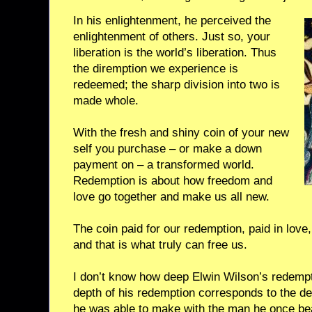
In his enlightenment, he perceived the
enlightenment of others. Just so, your
liberation is the world’s liberation. Thus
the diremption we experience is
redeemed; the sharp division into two is
made whole.
With the fresh and shiny coin of your new
self you purchase – or make a down
payment on – a transformed world.
Redemption is about how freedom and
love go together and make us all new.
The coin paid for our redemption, paid in love
and that is what truly can free us.
I don’t know how deep Elwin Wilson’s redempti
depth of his redemption corresponds to the dep
he was able to make with the man he once be