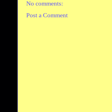
No comments:
Post a Comment