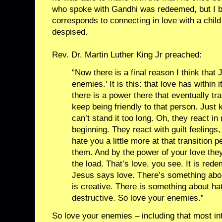
who spoke with Gandhi was redeemed, but I b
corresponds to connecting in love with a child 
despised.
Rev. Dr. Martin Luther King Jr preached:
“Now there is a final reason I think that
enemies.’ It is this: that love has within
there is a power there that eventually tr
keep being friendly to that person. Just
can’t stand it too long. Oh, they react i
beginning. They react with guilt feelings
hate you a little more at that transition p
them. And by the power of your love the
the load. That’s love, you see. It is rede
Jesus says love. There’s something abou
is creative. There is something about ha
destructive. So love your enemies.”
So love your enemies – including that most in