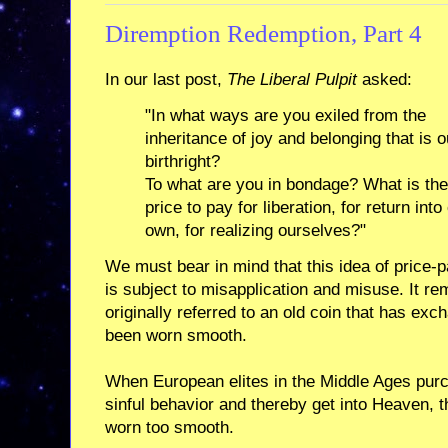
Diremption Redemption, Part 4
In our last post,
The Liberal Pulpit
asked:
"In what ways are you exiled from the
inheritance of joy and belonging that is o
birthright?
To what are you in bondage? What is the
price to pay for liberation, for return into
own, for realizing ourselves?"
We must bear in mind that this idea of price-
is subject to misapplication and misuse. It re
originally referred to an old coin that has ex
been worn smooth.
When European elites in the Middle Ages pur
sinful behavior and thereby get into Heaven, t
worn too smooth.