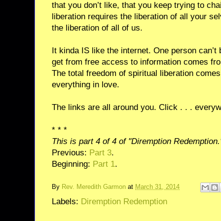
that you don’t like, that you keep trying to ch
liberation requires the liberation of all your se
the liberation of all of us.
It kinda IS like the internet. One person can’
get from free access to information comes fr
The total freedom of spiritual liberation come
everything in love.
The links are all around you. Click . . . every
* * *
This is part 4 of 4 of "Diremption Redemption.
Previous:
Part 3
.
Beginning:
Part 1
.
By
Rev. Meredith Garmon
at
March 31, 2014
Labels:
Diremption Redemption