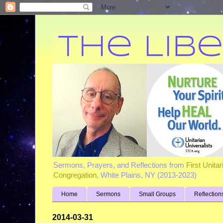
Sermons, Prayers, and Reflections from
First Unita
Congregation
, White Plains, NY (2013-2023)
Home
Sermons
Small Groups
Reflection
2014-03-31