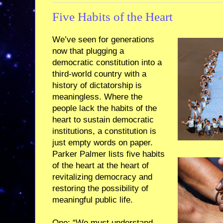
Five Habits of the Heart
We’ve seen for generations
now that plugging a
democratic constitution into a
third-world country with a
history of dictatorship is
meaningless. Where the
people lack the habits of the
heart to sustain democratic
institutions, a constitution is
just empty words on paper.
Parker Palmer lists five habits
of the heart at the heart of
revitalizing democracy and
restoring the possibility of
meaningful public life.
One: “We must understand