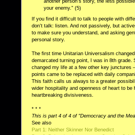
another person’s story, the less possible
your enemy.” (5)
If you find it difficult to talk to people with dif
don’t talk: listen. And not passively, but acti
to make sure you understand, and asking gent
personal story.
The first time Unitarian Universalism changed 
demarcated turning point, I was in 8th grade. S
changed my life at a few other key junctures –
points came to be replaced with daily compani
This faith calls us always to a greater possib
wider hospitality and openness of heart to be 
heartbreaking divisiveness.
* * *
This is part 4 of 4 of "Democracy and the Mean
See also
Part 1: Neither Skinner Nor Benedict