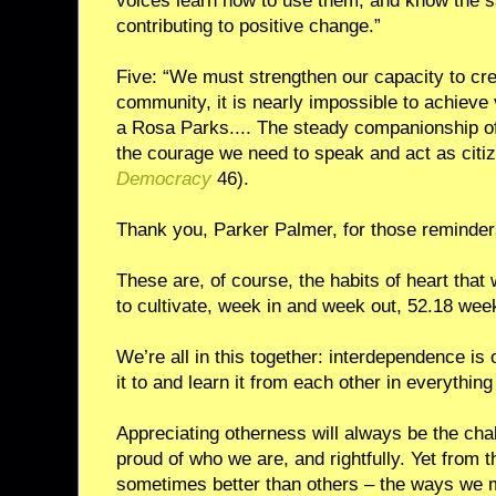
voices learn how to use them, and know the s
contributing to positive change.”
Five: “We must strengthen our capacity to cr
community, it is nearly impossible to achieve v
a Rosa Parks.... The steady companionship of
the courage we need to speak and act as citiz
Democracy
46).
Thank you, Parker Palmer, for those reminder
These are, of course, the habits of heart that
to cultivate, week in and week out, 52.18 wee
We’re all in this together: interdependence is 
it to and learn it from each other in everythin
Appreciating otherness will always be the cha
proud of who we are, and rightfully. Yet from
sometimes better than others – the ways we m