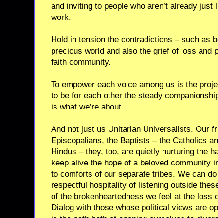
and inviting to people who aren’t already just 
work.
Hold in tension the contradictions – such as be
precious world and also the grief of loss and p
faith community.
To empower each voice among us is the projec
to be for each other the steady companionship t
is what we’re about.
And not just us Unitarian Universalists. Our f
Episcopalians, the Baptists – the Catholics a
Hindus – they, too, are quietly nurturing the ha
keep alive the hope of a beloved community in
to comforts of our separate tribes. We can do 
respectful hospitality of listening outside the
of the brokenheartedness we feel at the loss 
Dialog with those whose political views are oppo