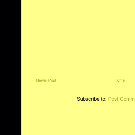
Newer Post
Home
Subscribe to:
Post Comme