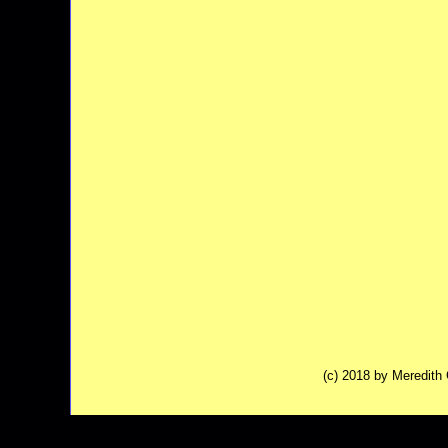
(c) 2018 by Meredit