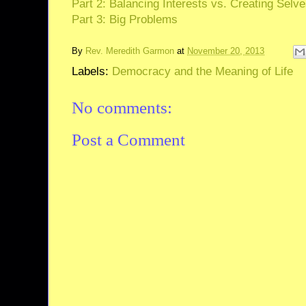
Part 2: Balancing Interests vs. Creating Selv
Part 3: Big Problems
By
Rev. Meredith Garmon
at
November 20, 2013
Labels:
Democracy and the Meaning of Life
No comments:
Post a Comment