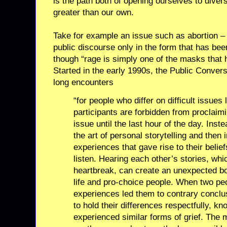
is the path both of opening ourselves to diver
greater than our own.
Take for example an issue such as abortion – 
public discourse only in the form that has been
though “rage is simply one of the masks that 
Started in the early 1990s, the Public Convers
long encounters
“for people who differ on difficult issues
participants are forbidden from proclaimi
issue until the last hour of the day. Inst
the art of personal storytelling and then 
experiences that gave rise to their belie
listen. Hearing each other’s stories, whic
heartbreak, can create an unexpected b
life and pro-choice people. When two peo
experiences led them to contrary conclus
to hold their differences respectfully, k
experienced similar forms of grief. The