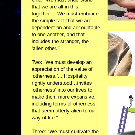
that we are all in this
together.... We must embrace
the simple fact that we are
dependent on and accountable
to one another, and that
includes the stranger, the
‘alien other.’”
Two: “We must develop an
appreciation of the value of
‘otherness.’... Hospitality
rightly understood…invites
‘otherness’ into our lives to
make them more expansive,
including forms of otherness
that seem utterly alien to our
way of life.”
Three: “We must cultivate the