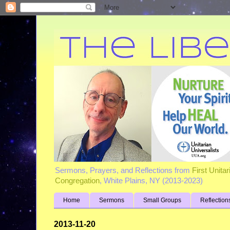
Sermons, Prayers, and Reflections from
First Unita
Congregation
, White Plains, NY (2013-2023)
Home
Sermons
Small Groups
Reflection
2013-11-20