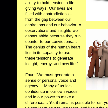
ability to hold tension in life-
giving ways. Our lives are
filled with contradictions –
from the gap between our
aspirations and our behavior to
observations and insights we
cannot abide because they run
counter to our convictions....
The genius of the human heart
lies in its capacity to use
these tensions to generate
insight, energy, and new life.”
Four: “We must generate a
sense of personal voice and
agency.... Many of us lack
confidence in our own voices
and in our power to make a
difference.... Yet it remains possible for us, y