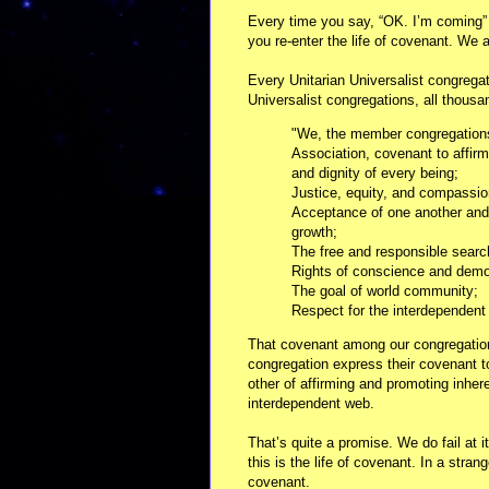
Every time you say, “OK. I’m coming” – 
you re-enter the life of covenant. We ab
Every Unitarian Universalist congregati
Universalist congregations, all thousa
"We, the member congregations 
Association, covenant to affir
and dignity of every being;
Justice, equity, and compassio
Acceptance of one another and
growth;
The free and responsible searc
Rights of conscience and dem
The goal of world community;
Respect for the interdependent
That covenant among our congregation
congregation express their covenant to
other of affirming and promoting inher
interdependent web.
That’s quite a promise. We do fail at i
this is the life of covenant. In a stra
covenant.