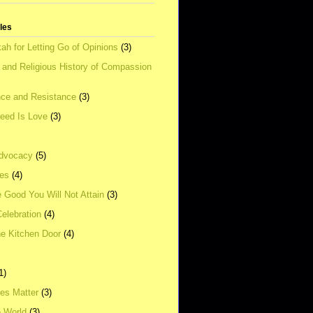
tles
ah for Letting Go of Opinions
(3)
l and Religious History of Compassion
ce and Resistance
(3)
Need Is Love
(3)
dvocacy
(5)
ies
(4)
e Good You Will Not Attain
(3)
elebration
(4)
he Kitchen Door
(4)
1)
ves Matter
(3)
e World
(3)