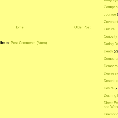
Corrupti
courage
Covenan
Home
Older Post
Cultural 
Curiosity
ibe to:
Post Comments (Atom)
Daring D
Death
(2)
Democra
Democrac
Depressi
Desertles
Desire
(7
Desiring
Direct E
and Won
Dirempti