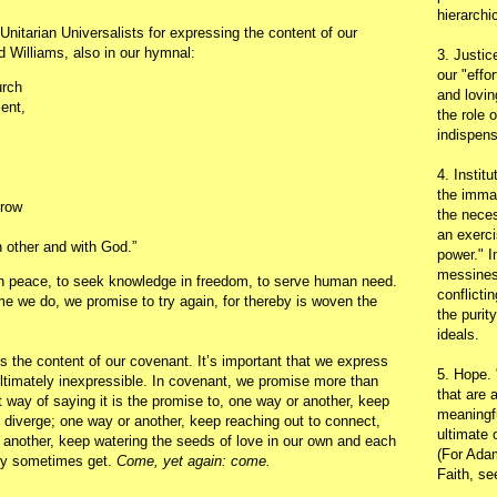
hierarchic
nitarian Universalists for expressing the content of our
d Williams, also in our hymnal:
3. Justic
our "effo
urch
and lovin
ment,
the role 
indispens
4. Instit
the immac
grow
the neces
an exerci
 other and with God.”
power." I
messines
 in peace, to seek knowledge in freedom, to serve human need.
conflicti
me we do, we promise to try again, for thereby is woven the
the purit
ideals.
 the content of our covenant. It’s important that we express
5. Hope.
ultimately inexpressible. In covenant, we promise more than
that are 
 way of saying it is the promise to, one way or another, keep
meaningfu
 diverge; one way or another, keep reaching out to connect,
ultimate 
another, keep watering the seeds of love in our own and each
(For Adam
hey sometimes get.
Come, yet again: come.
Faith, s