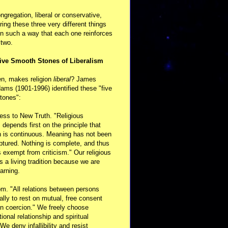
ongregation, liberal or conservative,
ring these three very different things
in such a way that each one reinforces
 two.
ive Smooth Stones of Liberalism
en, makes religion
liberal
? James
ams (1901-1996) identified these "five
tones":
ess to New Truth. "Religious
m depends first on the principle that
n is continuous. Meaning has not been
aptured. Nothing is complete, and thus
s exempt from criticism." Our religious
 is a living tradition because we are
arning.
m. "All relations between persons
ally to rest on mutual, free consent
n coercion." We freely choose
ional relationship and spiritual
 We deny infallibility and resist