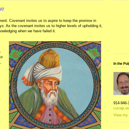
me
ment. Covenant invites us to aspire to keep the promise in
. As the covenant invites us to higher levels of upholding it,
nowledging when we have failed it.
s
to
,
In the Pul
914-946-
cucwp.or
View my 