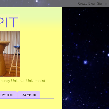
unity Unitarian Universalist
al Practice
UU Minute
s