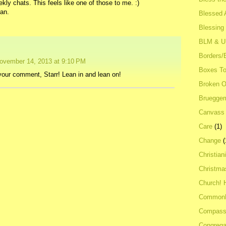
ekly chats. This feels like one of those to me. :)
ean.
Blessed A
Blessing
BLM & 
Borders/
ovember 14, 2013 at 9:10 PM
Boxes To
our comment, Starr! Lean in and lean on!
Broken 
Bruegge
Canvass
Care
(1)
Change
(
Christian
Christma
Church! 
Common
Compass
Congrega