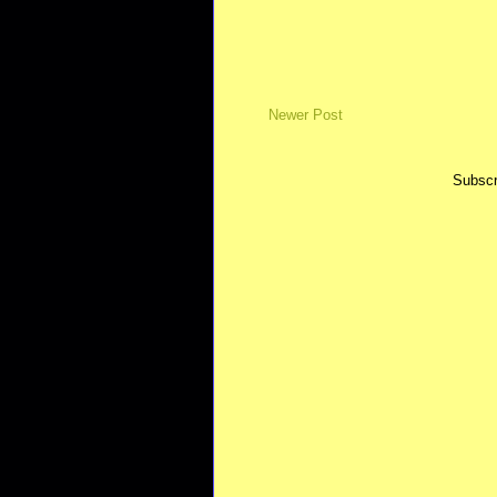
Newer Post
Subscr