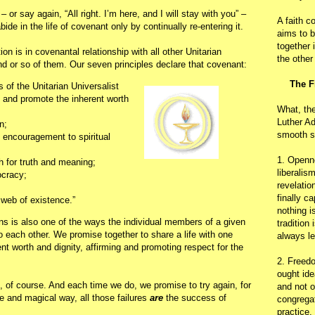
or say again, “All right. I’m here, and I will stay with you” –
A faith c
ide in the life of covenant only by continually re-entering it.
aims to b
together 
on is in covenantal relationship with all other Unitarian
the other
nd or so of them. Our seven principles declare that covenant:
The F
of the Unitarian Universalist
m and promote the inherent worth
What, th
Luther Ad
n;
smooth s
 encouragement to spiritual
1. Openn
h for truth and meaning;
liberalis
ocracy;
revelatio
finally c
 web of existence.”
nothing i
s is also one of the ways the individual members of a given
tradition
 each other. We promise together to share a life with one
always le
ent worth and dignity, affirming and promoting respect for the
2. Freedo
ought ide
t, of course. And each time we do, we promise to try again, for
and not o
nge and magical way, all those failures
are
the success of
congregat
practice.