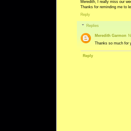
Meredith, I really miss our we
Thanks for reminding me to l
Reply
Replies
Meredith Garmon
N
Thanks so much for y
Reply