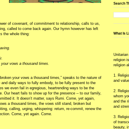
Search T
wer of covenant, of commitment to relationship, calls to us,
ving, called to come back again. Our hymn however has left
What Is L
’s the whole thing:
eaving.
Unitarian
r.
religion 
 your vows a thousand times.
religion 
1. Religi
e broken your vows a thousand times,” speaks to the nature of
and value
e and daily ways to fully embody, to be fully present to the
 we even fail in egregious, heartrending ways to be the
2. Religi
 Our heart fails to show up for the presence -- to our family,
whom you 
mitted it. It doesn’t matter, says Rumi. Come, yet again,
and the r
ws a thousand times, the vows still stand, broken but
and stre
ing, calling, urging, whispering: return, re-commit, renew the
ection. Come, yet again. Come.
3. Religi
of trans
beauty, i