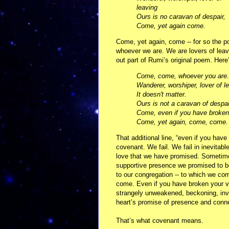
leaving
Ours is no caravan of despair,
Come, yet again come.
Come, yet again, come -- for so the po
whoever we are. We are lovers of lea
out part of Rumi’s original poem. Here
Come, come, whoever you are.
Wanderer, worshiper, lover of l
It doesn't matter.
Ours is not a caravan of despai
Come, even if you have broken
Come, yet again, come, come.
That additional line, “even if you hav
covenant. We fail. We fail in inevitabl
love that we have promised. Sometimes
supportive presence we promised to be.
to our congregation -- to which we com
come. Even if you have broken your vo
strangely unweakened, beckoning, invit
heart’s promise of presence and conn
That’s what covenant means.