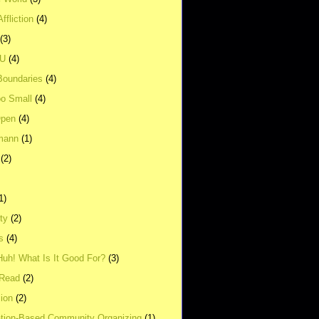
ffliction
(4)
(3)
UU
(4)
Boundaries
(4)
o Small
(4)
Open
(4)
mann
(1)
(2)
1)
ity
(2)
s
(4)
Huh! What Is It Good For?
(3)
Read
(2)
ion
(2)
tion-Based Community Organizing
(1)