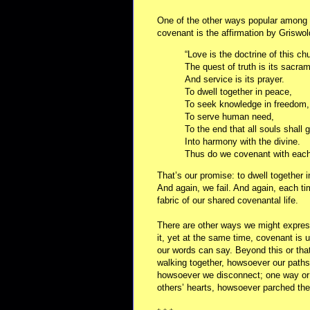
One of the other ways popular among U
covenant is the affirmation by Griswol
“Love is the doctrine of this ch
The quest of truth is its sacra
And service is its prayer.
To dwell together in peace,
To seek knowledge in freedom,
To serve human need,
To the end that all souls shall 
Into harmony with the divine.
Thus do we covenant with each
That’s our promise: to dwell together
And again, we fail. And again, each ti
fabric of our shared covenantal life.
There are other ways we might express
it, yet at the same time, covenant is 
our words can say. Beyond this or that
walking together, howsoever our paths
howsoever we disconnect; one way or 
others’ hearts, howsoever parched t