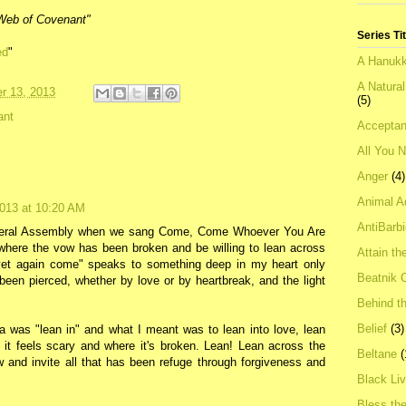
t Web of Covenant"
Series Ti
ed
"
A Hanukk
A Natura
r 13, 2013
(5)
ant
Acceptan
All You 
Anger
(4)
Animal A
013 at 10:20 AM
AntiBarb
neral Assembly when we sang Come, Come Whoever You Are
d where the vow has been broken and be willing to lean across
Attain th
yet again come" speaks to something deep in my heart only
Beatnik C
been pierced, whether by love or by heartbreak, and the light
Behind t
Belief
(3)
 was "lean in" and what I meant was to lean into love, lean
e it feels scary and where it's broken. Lean! Lean across the
Beltane
(
 and invite all that has been refuge through forgiveness and
Black Li
Bless th