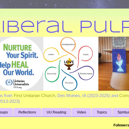
ns from
First Unitarian Church
, Des Moines, IA (2023-2025) and
Comm
(2013-2023)
roups
Reflections
UU Reading
Video
Topics
Spiritu
Follower