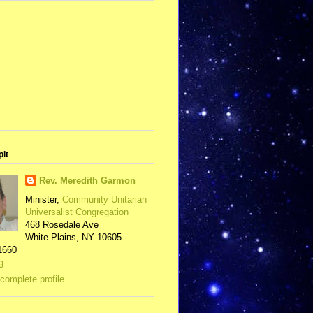
pit
Rev. Meredith Garmon
Minister,
Community Unitarian
Universalist Congregation
468 Rosedale Ave
White Plains, NY 10605
1660
g
complete profile