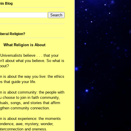
his Blog
iberal Religion?
What Religion is About
 Universalists believe . . . that your
isn't about what you believe. So what is
about?
on is about the way you live: the ethics
s that guide your life.
on is about community: the people with
choose to join in faith community,
ituals, songs, and stories that affirm
ngthen community connection.
on is about experience: the moments
cendence, awe, mystery, wonder,
nterconnection and oneness.