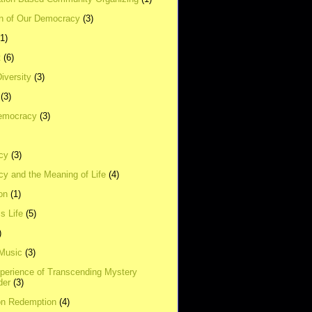
on of Our Democracy
(3)
(1)
t
(6)
Diversity
(3)
(3)
emocracy
(3)
cy
(3)
y and the Meaning of Life
(4)
on
(1)
s Life
(5)
)
 Music
(3)
xperience of Transcending Mystery
der
(3)
on Redemption
(4)