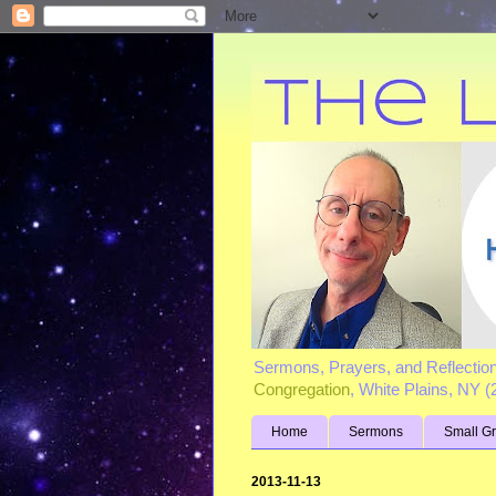
Sermons, Prayers, and Reflectio
Congregation
, White Plains, NY 
Home
Sermons
Small G
2013-11-13