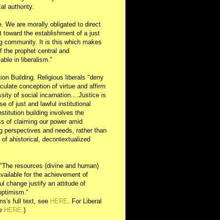
al authority.
e. We are morally obligated to direct
rt toward the establishment of a just
g community. It is this which makes
of the prophet central and
able in liberalism."
ution Building. Religious liberals "deny
ulate conception of virtue and affirm
sity of social incarnation....Justice is
se of just and lawful institutional
nstitution building involves the
s of claiming our power amid
ng perspectives and needs, rather than
y of ahistorical, decontextualized
 "The resources (divine and human)
available for the achievement of
l change justify an attitude of
optimism."
s's full text, see
HERE
. For Liberal
ee
HERE
.)