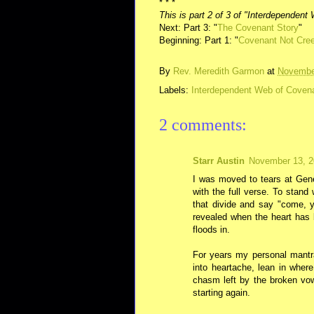
* * *
This is part 2 of 3 of "Interdependen
Next: Part 3: "
The Covenant Story
"
Beginning: Part 1: "
Covenant Not Cre
By
Rev. Meredith Garmon
at
Novembe
Labels:
Interdependent Web of Coven
2 comments:
Starr Austin
November 13, 2
I was moved to tears at Ge
with the full verse. To stan
that divide and say "come, 
revealed when the heart has 
floods in.
For years my personal mantra
into heartache, lean in wher
chasm left by the broken vow
starting again.