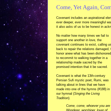
Come, Yet Again, Co
Covenant includes an aspirational ele
ever deeper, ever more meaningful ways
it also asks of us to be honest in ack
No matter how many times we fail to
support one another in love, the
covenant continues to exist, calling u
back to repair the relations damaged, 
honor anew what has been dishonored
to recommit to walking together in a
relationship made sacred by the
promised intention that it be sacred.
Covenant is what the 13th-century
Persian Sufi mystic poet, Rumi, was
talking about in lines that we have
made into one of the hymns (#188) in
our hymnal (
Singing the Living
Tradition
).
Come, come, whoever you are
Wonderer, worshiper, lover of