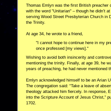
Thomas Emlyn was the first British preacher d
with the word "Unitarian" – though he didn’t at
serving Wood Street Presbyterian Church in D
the Trinity.
At age 34, he wrote to a friend,
"I cannot hope to continue here in my p
once professed [my views]."
Wishing to avoid both insincerity and controv
mentioning the trinity. Finally, at age 39, he 
years of preaching, he had never mentioned th
Emlyn acknowledged himself to be an Arian Uni
The congregation said: “Take a leave of absenc
theology attacked him fiercely. In response, 
into the Scripture Account of Jesus Christ,” p
1702.