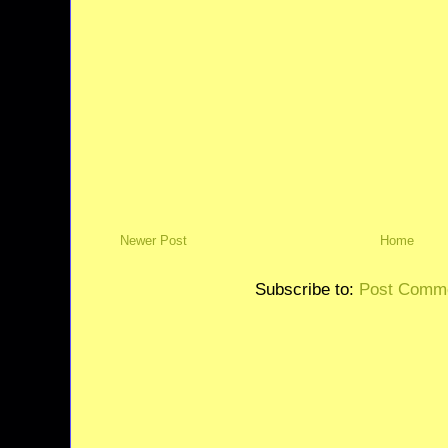
Newer Post
Home
Subscribe to:
Post Comme