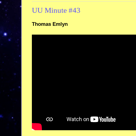
UU Minute #43
Thomas Emlyn