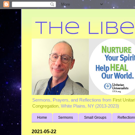
Sermons, Prayers, and Reflections from
First Unita
Congregation
, White Plains, NY (2013-2023)
Home
Sermons
Small Groups
Reflection
2021-05-22