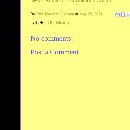
NEXT: Britain's First Unitarian Church
By
Rev. Meredith Garmon
at
May 22, 2021
Labels:
UU Minute
No comments:
Post a Comment