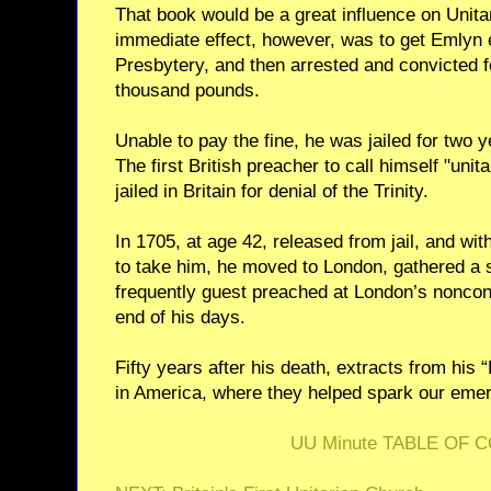
That book would be a great influence on Unita
immediate effect, however, was to get Emlyn 
Presbytery, and then arrested and convicted 
thousand pounds.
Unable to pay the fine, he was jailed for two y
The first British preacher to call himself "unit
jailed in Britain for denial of the Trinity.
In 1705, at age 42, released from jail, and wit
to take him, he moved to London, gathered a 
frequently guest preached at London’s noncon
end of his days.
Fifty years after his death, extracts from his
in America, where they helped spark our eme
UU Minute TABLE OF 