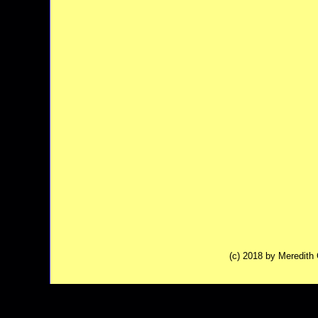
(c) 2018 by Meredit