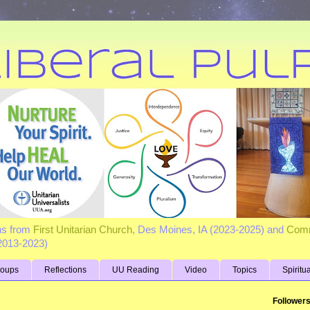
ns from
First Unitarian Church
, Des Moines, IA (2023-2025) and
Comm
(2013-2023)
roups
Reflections
UU Reading
Video
Topics
Spiritu
Follower