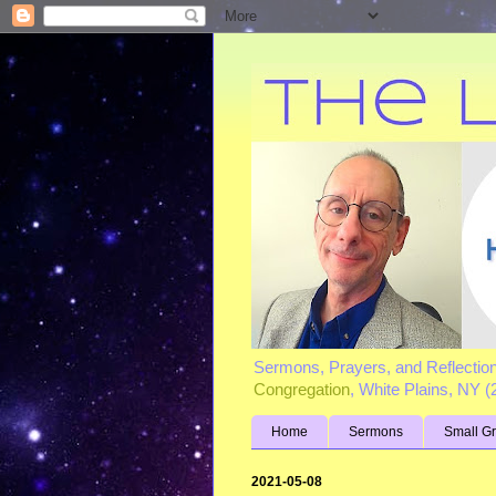
Sermons, Prayers, and Reflectio
Congregation
, White Plains, NY 
Home
Sermons
Small G
2021-05-08