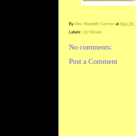
By
Rev. Meredith Garmon
at
May 08,
Labels:
UU Minute
No comments:
Post a Comment