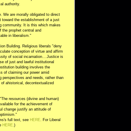
al authority.
e. We are morally obligated to direct
rt toward the establishment of a just
g community. It is this which makes
of the prophet central and
able in liberalism."
ution Building. Religious liberals "deny
ulate conception of virtue and affirm
sity of social incarnation....Justice is
se of just and lawful institutional
nstitution building involves the
s of claiming our power amid
ng perspectives and needs, rather than
y of ahistorical, decontextualized
 "The resources (divine and human)
available for the achievement of
l change justify an attitude of
optimism."
s's full text, see
HERE
. For Liberal
ee
HERE
.)