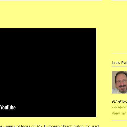
In the Pul
914-946-
cucwp.or
View my 
he Council of Nicea of 325, European Church history focused