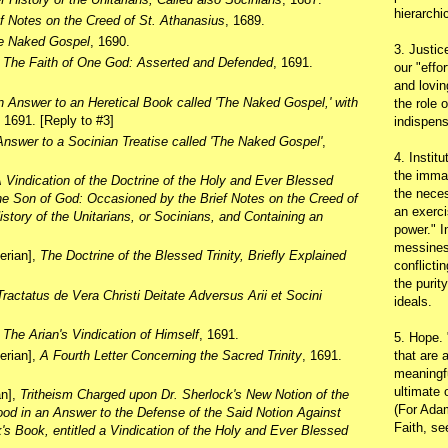
hierarchic
ef Notes on the Creed of St. Athanasius
, 1689.
e Naked Gospel
, 1690.
3. Justic
,
The Faith of One God: Asserted and Defended
, 1691.
our "effo
and lovin
 Answer to an Heretical Book called 'The Naked Gospel,' with
the role 
, 1691. [Reply to #3]
indispens
nswer to a Socinian Treatise called 'The Naked Gospel'
,
4. Instit
the immac
 Vindication of the Doctrine of the Holy and Ever Blessed
the neces
 the Son of God: Occasioned by the Brief Notes on the Creed of
an exerci
istory of the Unitarians, or Socinians, and Containing an
power." I
messines
terian],
The Doctrine of the Blessed Trinity, Briefly Explained
conflicti
the purit
Tractatus de Vera Christi Deitate Adversus Arii et Socini
ideals.
,
The Arian's Vindication of Himself
, 1691.
5. Hope.
that are 
terian],
A Fourth Letter Concerning the Sacred Trinity
, 1691.
meaningfu
ultimate 
an],
Tritheism Charged upon Dr. Sherlock's New Notion of the
(For Adam
od in an Answer to the Defense of the Said Notion Against
Faith, s
s Book, entitled a Vindication of the Holy and Ever Blessed