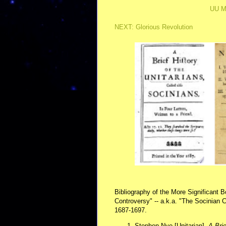
UU M
NEXT: Glorious Revolution
Bibliography of the More Significant 
Controversy" -- a.k.a. "The Socinian C
1687-1697.
Stephen Nye [Unitarian],
A Brie