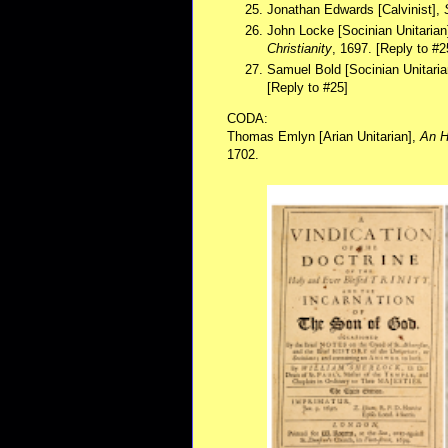
Jonathan Edwards [Calvinist],
John Locke [Socinian Unitarian
Christianity
, 1697. [Reply to #2
Samuel Bold [Socinian Unitaria
[Reply to #25]
CODA:
Thomas Emlyn [Arian Unitarian],
An H
1702.