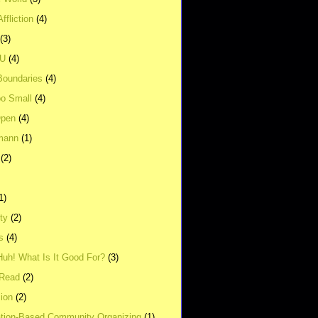
ffliction
(4)
(3)
UU
(4)
Boundaries
(4)
o Small
(4)
Open
(4)
mann
(1)
(2)
1)
ity
(2)
s
(4)
Huh! What Is It Good For?
(3)
Read
(2)
ion
(2)
tion-Based Community Organizing
(1)