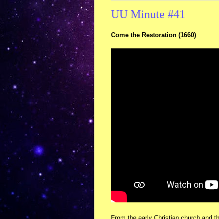
UU Minute #41
Come the Restoration (1660)
From the early Christian church and t