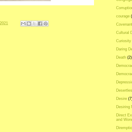
Corrupti
courage
 2021
Covenan
Cultural 
Curiosity
Daring D
Death
(2)
Democra
Democrac
Depressi
Desertles
Desire
(7
Desiring
Direct E
and Won
Dirempti