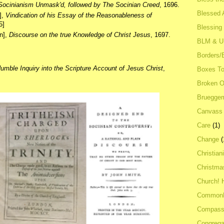
Socinianism Unmask'd, followed by The Socinian Creed
, 1696.
Blessed A
],
Vindication of his Essay of the Reasonableness of
5]
Blessing
n],
Discourse on the true Knowledge of Christ Jesus
, 1697.
BLM & 
Borders/
umble Inquiry into the Scripture Account of Jesus Christ
,
Boxes To
Broken 
Bruegge
Canvass
Care
(1)
Change
(
Christian
Christma
Church! 
Common
Compass
Congrega