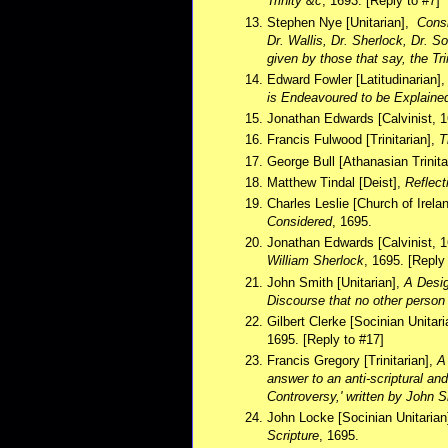
Trinity &c
, 1693. [Reply to #7]
Stephen Nye [Unitarian],
Consi
Dr. Wallis, Dr. Sherlock, Dr. 
given by those that say, the Tr
Edward Fowler [Latitudinarian]
is Endeavoured to be Explain
Jonathan Edwards [Calvinist, 
Francis Fulwood [Trinitarian],
T
George Bull [Athanasian Trinita
Matthew Tindal [Deist],
Reflect
Charles Leslie [Church of Irela
Considered
, 1695.
Jonathan Edwards [Calvinist, 
William Sherlock
, 1695. [Reply
John Smith [Unitarian],
A Desig
Discourse that no other person
Gilbert Clerke [Socinian Unitar
1695. [Reply to #17]
Francis Gregory [Trinitarian],
A
answer to an anti-scriptural an
Controversy,' written by John 
John Locke [Socinian Unitarian
Scripture
, 1695.