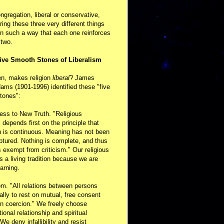
ongregation, liberal or conservative,
ring these three very different things
in such a way that each one reinforces
 two.
ive Smooth Stones of Liberalism
en, makes religion
liberal
? James
ams (1901-1996) identified these "five
tones":
ess to New Truth. "Religious
m depends first on the principle that
n is continuous. Meaning has not been
aptured. Nothing is complete, and thus
s exempt from criticism." Our religious
 is a living tradition because we are
arning.
m. "All relations between persons
ally to rest on mutual, free consent
n coercion." We freely choose
ional relationship and spiritual
 We deny infallibility and resist