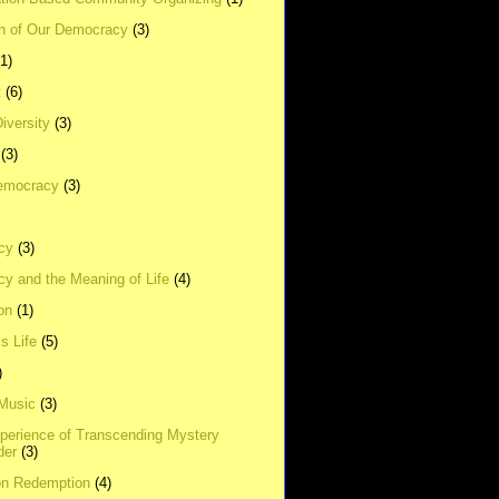
on of Our Democracy
(3)
(1)
t
(6)
Diversity
(3)
(3)
emocracy
(3)
cy
(3)
y and the Meaning of Life
(4)
on
(1)
s Life
(5)
)
 Music
(3)
xperience of Transcending Mystery
der
(3)
on Redemption
(4)