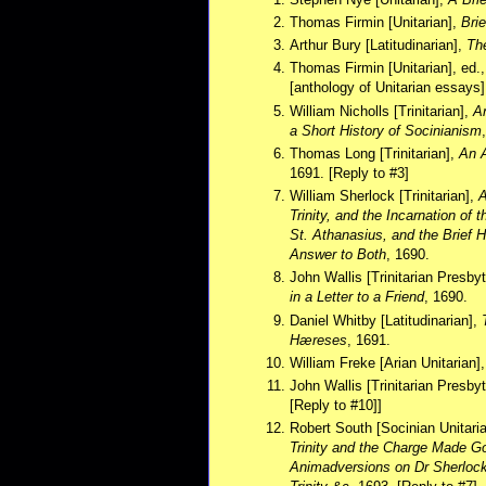
Thomas Firmin [Unitarian],
Bri
Arthur Bury [Latitudinarian],
Th
Thomas Firmin [Unitarian], ed.
[anthology of Unitarian essays]
William Nicholls [Trinitarian],
An
a Short History of Socinianism
Thomas Long [Trinitarian],
An A
1691. [Reply to #3]
William Sherlock [Trinitarian],
A
Trinity, and the Incarnation of
St. Athanasius, and the Brief H
Answer to Both
, 1690.
John Wallis [Trinitarian Presby
in a Letter to a Friend
, 1690.
Daniel Whitby [Latitudinarian],
Hæreses
, 1691.
William Freke [Arian Unitarian]
John Wallis [Trinitarian Presby
[Reply to #10]]
Robert South [Socinian Unitari
Trinity and the Charge Made Go
Animadversions on Dr Sherlock'