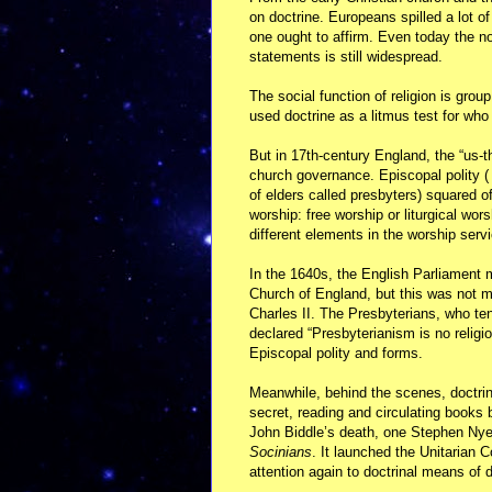
on doctrine. Europeans spilled a lot of
one ought to affirm. Even today the not
statements is still widespread.
The social function of religion is gr
used doctrine as a litmus test for wh
But in 17th-century England, the “us-t
church governance. Episcopal polity ( 
of elders called presbyters) squared of
worship: free worship or liturgical wor
different elements in the worship serv
In the 1640s, the English Parliament 
Church of England, but this was not m
Charles II. The Presbyterians, who te
declared “Presbyterianism is no religi
Episcopal polity and forms.
Meanwhile, behind the scenes, doctrin
secret, reading and circulating books 
John Biddle’s death, one Stephen Ny
Socinians
. It launched the Unitarian 
attention again to doctrinal means of d