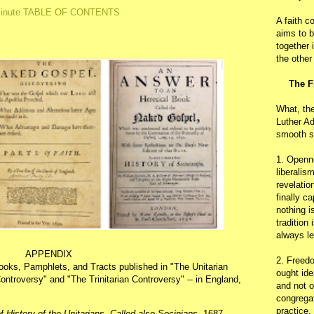
inute TABLE OF CONTENTS
A faith c
aims to b
together 
the other
The F
What, th
Luther Ad
smooth s
1. Openn
liberalis
revelatio
finally c
nothing i
tradition
always le
APPENDIX
2. Freedo
Books, Pamphlets, and Tracts published in "The Unitarian
ought ide
ontroversy" and "The Trinitarian Controversy" -- in England,
and not o
congregat
practice.
f History of the Unitarians, Called also Socinians
, 1687.