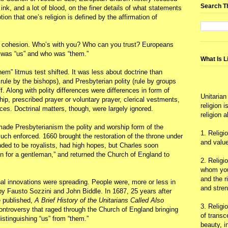
Search T
 ink, and a lot of blood, on the finer details of what statements
ion that one’s religion is defined by the affirmation of
oup cohesion. Who’s with you? Who can you trust? Europeans
o was “us” and who was “them.”
What Is L
hem” litmus test shifted. It was less about doctrine than
rule by the bishops), and Presbyterian polity (rule by groups
f. Along with polity differences were differences in form of
Unitarian
ship, prescribed prayer or voluntary prayer, clerical vestments,
religion 
ices. Doctrinal matters, though, were largely ignored.
religion 
made Presbyterianism the polity and worship form of the
1. Religi
uch enforced. 1660 brought the restoration of the throne under
and value
nded to be royalists, had high hopes, but Charles soon
on for a gentleman,” and returned the Church of England to
2. Religi
whom you 
and the r
al innovations were spreading. People were, more or less in
and stre
by Fausto Sozzini and John Biddle. In 1687, 25 years after
e published,
A Brief History of the Unitarians Called Also
3. Religi
Controversy that raged through the Church of England bringing
of trans
istinguishing “us” from “them.”
beauty, i