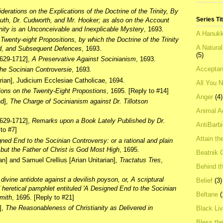
derations on the Explications of the Doctrine of the Trinity, By
Series Ti
South, Dr. Cudworth, and Mr. Hooker; as also on the Account
inity is an Unconceivable and Inexplicable Mystery
, 1693.
A Hanukk
,
Twenty-eight Propositions, by which the Doctrine of the Trinity
A Natura
ed, and Subsequent Defences
, 1693.
(5)
1629-1712],
A Preservative Against Socinianism
, 1693.
Acceptan
he Socinian Controversie
, 1693.
rian], Judicium Ecclesiae Catholicae, 1694.
All You 
ions on the Twenty-Eight Propostions
, 1695. [Reply to #14]
Anger
(4)
nd],
The Charge of Socinianism against Dr. Tillotson
Animal A
1629-1712],
Remarks upon a Book Lately Published by Dr.
AntiBarb
 to #7]
Attain th
ned End to the Socinian Controversy: or a rational and plain
 but the Father of Christ is God Most High
, 1695.
Beatnik C
ian] and Samuel Crellius [Arian Unitarian],
Tractatus Tres
,
Behind t
 divine antidote against a devilish poyson, or, A scriptural
Belief
(3)
d heretical pamphlet entituled 'A Designed End to the Socinian
Beltane
(
Smith
, 1695. [Reply to #21]
],
The Reasonableness of Christianity as Delivered in
Black Li
Bless th