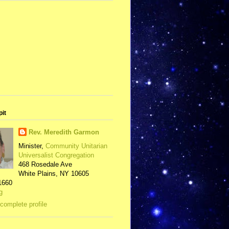
pit
Rev. Meredith Garmon
Minister,
Community Unitarian
Universalist Congregation
468 Rosedale Ave
White Plains, NY 10605
1660
g
complete profile