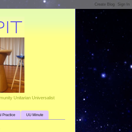
unity Unitarian Universalist
al Practice
UU Minute
s