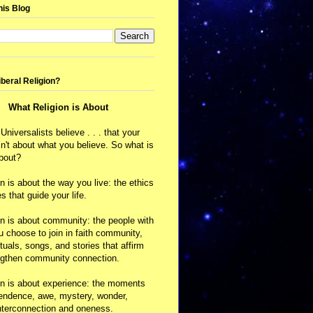
his Blog
iberal Religion?
What Religion is About
 Universalists believe . . . that your
isn't about what you believe. So what is
about?
on is about the way you live: the ethics
s that guide your life.
on is about community: the people with
choose to join in faith community,
ituals, songs, and stories that affirm
ngthen community connection.
on is about experience: the moments
cendence, awe, mystery, wonder,
nterconnection and oneness.