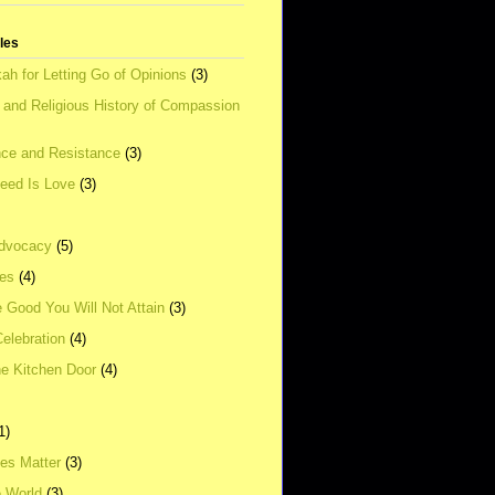
tles
ah for Letting Go of Opinions
(3)
l and Religious History of Compassion
ce and Resistance
(3)
Need Is Love
(3)
dvocacy
(5)
ies
(4)
e Good You Will Not Attain
(3)
elebration
(4)
he Kitchen Door
(4)
1)
ves Matter
(3)
e World
(3)