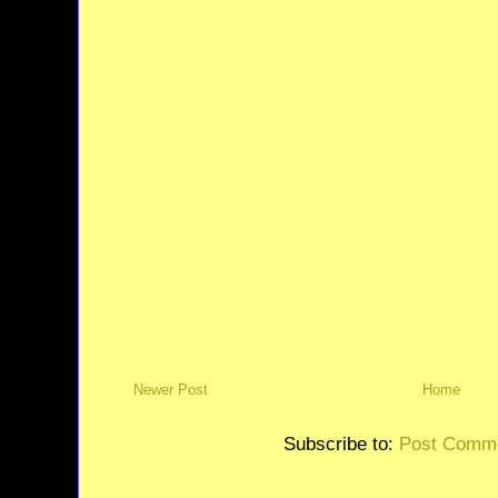
Newer Post
Home
Subscribe to:
Post Comme