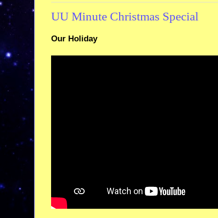
UU Minute Christmas Special
Our Holiday