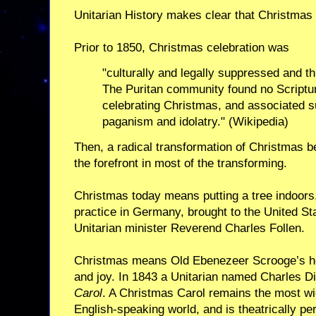
Unitarian History makes clear that Christmas 
Prior to 1850, Christmas celebration was
"culturally and legally suppressed and th
The Puritan community found no Scriptural
celebrating Christmas, and associated s
paganism and idolatry." (Wikipedia)
Then, a radical transformation of Christmas b
the forefront in most of the transforming.
Christmas today means putting a tree indoors,
practice in Germany, brought to the United Sta
Unitarian minister Reverend Charles Follen.
Christmas means Old Ebenezeer Scrooge’s h
and joy. In 1843 a Unitarian named Charles 
Carol
. A Christmas Carol remains the most wi
English-speaking world, and is theatrically p