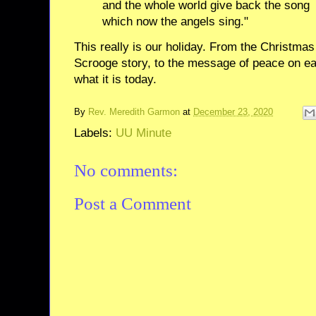
and the whole world give back the song
which now the angels sing."
This really is our holiday. From the Christmas t
Scrooge story, to the message of peace on e
what it is today.
By
Rev. Meredith Garmon
at
December 23, 2020
Labels:
UU Minute
No comments:
Post a Comment