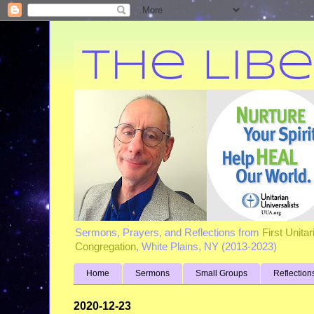
Sermons, Prayers, and Reflections from
First Unita
Congregation
, White Plains, NY (2013-2023)
Home
Sermons
Small Groups
Reflection
2020-12-23