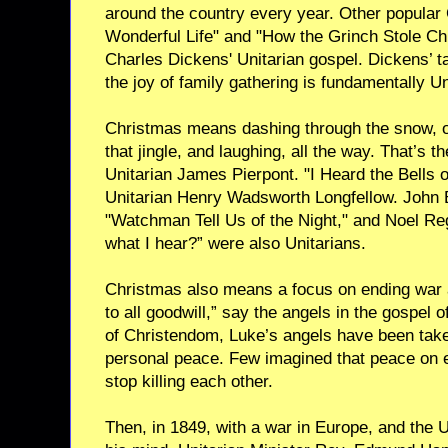
around the country every year. Other popular 
Wonderful Life" and "How the Grinch Stole Ch
Charles Dickens' Unitarian gospel. Dickens’ ta
the joy of family gathering is fundamentally Un
Christmas means dashing through the snow, o
that jingle, and laughing, all the way. That’s t
Unitarian James Pierpont. "I Heard the Bells 
Unitarian Henry Wadsworth Longfellow. John
"Watchman Tell Us of the Night," and Noel R
what I hear?” were also Unitarians.
Christmas also means a focus on ending war 
to all goodwill,” say the angels in the gospel 
of Christendom, Luke’s angels have been taken
personal peace. Few imagined that peace on 
stop killing each other.
Then, in 1849, with a war in Europe, and the