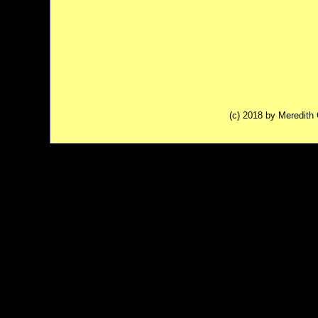
(c) 2018 by Meredit