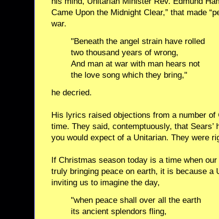
his mind, Unitarian Minister Rev. Edmund Hami
Came Upon the Midnight Clear,” that made “p
war.
"Beneath the angel strain have rolled
two thousand years of wrong,
And man at war with man hears not
the love song which they bring,"
he decried.
His lyrics raised objections from a number of 
time. They said, contemptuously, that Sears’ 
you would expect of a Unitarian. They were rig
If Christmas season today is a time when our
truly bringing peace on earth, it is because a
inviting us to imagine the day,
"when peace shall over all the earth
its ancient splendors fling,