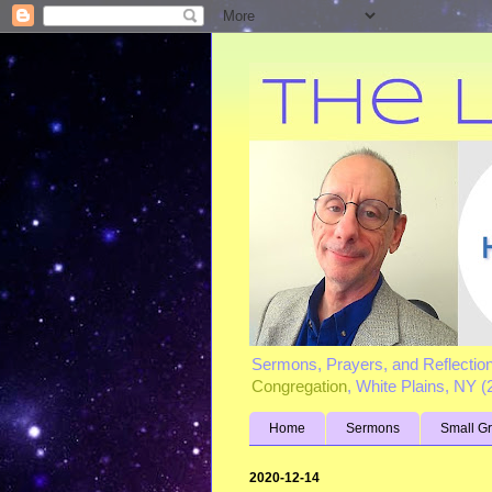
Sermons, Prayers, and Reflectio
Congregation
, White Plains, NY 
Home
Sermons
Small G
2020-12-14