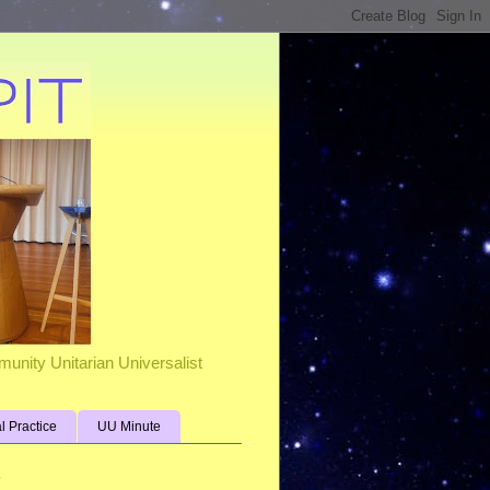
unity Unitarian Universalist
al Practice
UU Minute
s