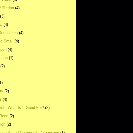
ffliction
(4)
(3)
UU
(4)
Boundaries
(4)
o Small
(4)
Open
(4)
mann
(1)
(2)
1)
ity
(2)
s
(4)
Huh! What Is It Good For?
(3)
Read
(2)
ion
(2)
tion-Based Community Organizing
(1)