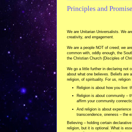
Principles and Promise
We are Unitarian Universalists. We are
creativity, and engagement.
We are a people NOT of creed; we are 
common with, oddly enough, the Southe
the Christian Church (Disciples of Chri
We go a little further in declaring not o
about what one believes. Beliefs are a
religion, of spirituality. For us, religio
Religion is about how you live: t
Religion is about community – th
affirm your community connecti
And religion is about experience
transcendence, oneness – the ex
Believing – holding certain declarativ
religion, but it is optional. What is e