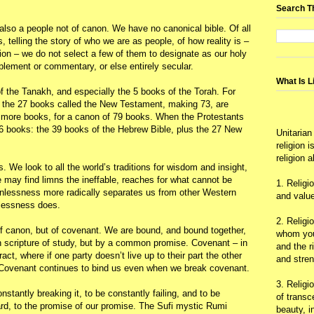
Search T
also a people not of canon. We have no canonical bible. Of all
s, telling the story of who we are as people, of how reality is –
ion – we do not select a few of them to designate as our holy
upplement or commentary, or else entirely secular.
What Is L
f the Tanakh, and especially the 5 books of the Torah. For
s the 27 books called the New Testament, making 73, are
 more books, for a canon of 79 books. When the Protestants
6 books: the 39 books of the Hebrew Bible, plus the 27 New
Unitarian
religion 
religion 
 We look to all the world’s traditions for wisdom and insight,
 may find limns the ineffable, reaches for what cannot be
1. Religi
onlessness more radically separates us from other Western
and value
dlessness does.
2. Religi
of canon, but of covenant. We are bound, and bound together,
whom you 
scripture of study, but by a common promise. Covenant – in
and the r
ract, where if one party doesn’t live up to their part the other
and stre
s. Covenant continues to bind us even when we break covenant.
3. Religi
nstantly breaking it, to be constantly failing, and to be
of trans
ard, to the promise of our promise. The Sufi mystic Rumi
beauty, i