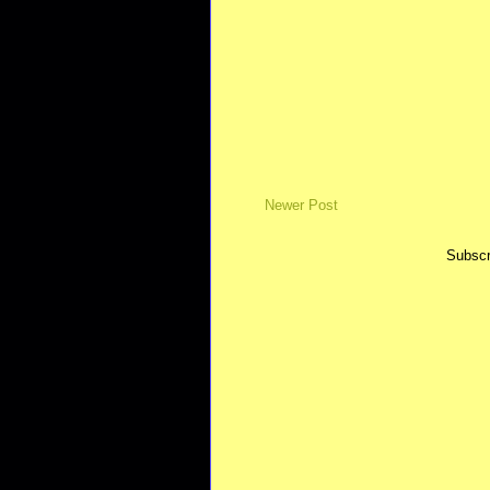
Newer Post
Subscr