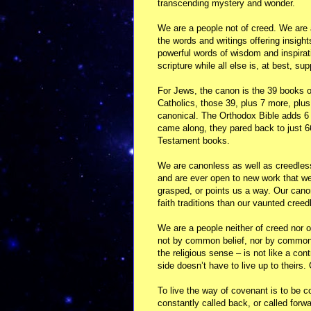
transcending mystery and wonder.
We are a people not of creed. We are 
the words and writings offering insight
powerful words of wisdom and inspirat
scripture while all else is, at best, s
For Jews, the canon is the 39 books o
Catholics, those 39, plus 7 more, plu
canonical. The Orthodox Bible adds 6
came along, they pared back to just 6
Testament books.
We are canonless as well as creedless.
and are ever open to new work that we
grasped, or points us a way. Our can
faith traditions than our vaunted cree
We are a people neither of creed nor 
not by common belief, nor by common 
the religious sense – is not like a cont
side doesn’t have to live up to their
To live the way of covenant is to be co
constantly called back, or called forw