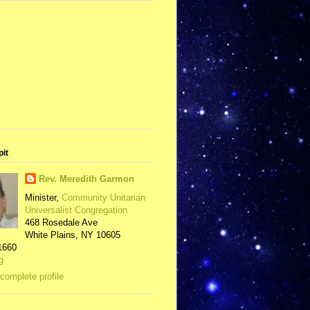
pit
Rev. Meredith Garmon
Minister,
Community Unitarian
Universalist Congregation
468 Rosedale Ave
White Plains, NY 10605
1660
g
complete profile