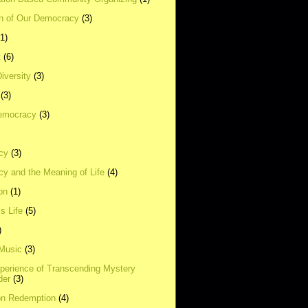
on of Our Democracy
(3)
(1)
t
(6)
Diversity
(3)
(3)
emocracy
(3)
cy
(3)
y and the Meaning of Life
(4)
on
(1)
s Life
(5)
)
 Music
(3)
xperience of Transcending Mystery
der
(3)
on Redemption
(4)