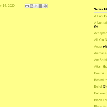
r 14, 2020
Series Ti
A Hanukk
A Natura
(5)
Acceptan
All You 
Anger
(4)
Animal A
AntiBarb
Attain th
Beatnik C
Behind t
Belief
(3)
Beltane
(
Black Li
Bless th