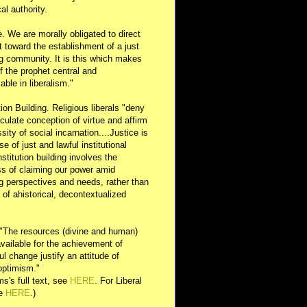
al authority.
e. We are morally obligated to direct
rt toward the establishment of a just
g community. It is this which makes
of the prophet central and
able in liberalism."
ution Building. Religious liberals "deny
ulate conception of virtue and affirm
sity of social incarnation....Justice is
se of just and lawful institutional
nstitution building involves the
s of claiming our power amid
ng perspectives and needs, rather than
y of ahistorical, decontextualized
 "The resources (divine and human)
available for the achievement of
l change justify an attitude of
optimism."
s's full text, see
HERE
. For Liberal
ee
HERE
.)