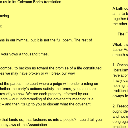
o us in its Coleman Barks translation.
A faith c
aims to b
eaving.
together 
the other
r.
The F
s in our hymnal, but it is not the full poem. The rest of
What, th
Luther Ad
 your vows a thousand times.
smooth s
1. Openn
 compel, to beckon us toward the promise of a life constituted
liberalis
es we may have broken or will break our vow.
revelatio
finally c
d the parties into court where a judge will render a ruling on
nothing i
ether the party’s actions satisfy the terms, you alone are
tradition
uires of you now. We are each properly informed by our
always le
ents -- our understanding of the covenant's meaning is a
- and then it's up to you to discern what the covenant
2. Freedo
ought ide
and not o
that binds us, that fashions us into a people? I could tell you
congregat
n the bylaws of the Association:
practice.