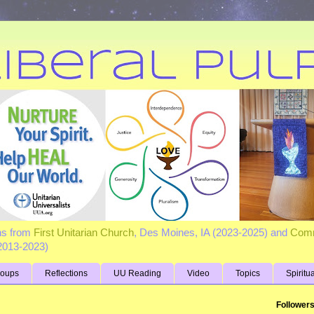
ns from
First Unitarian Church
, Des Moines, IA (2023-2025) and
Comm
(2013-2023)
roups
Reflections
UU Reading
Video
Topics
Spiritu
Follower