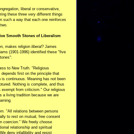
ongregation, liberal or conservative,
ring these three very different things
in such a way that each one reinforces
 two.
ive Smooth Stones of Liberalism
en, makes religion
liberal
? James
ams (1901-1996) identified these "five
tones":
ess to New Truth. "Religious
m depends first on the principle that
n is continuous. Meaning has not been
aptured. Nothing is complete, and thus
s exempt from criticism." Our religious
 is a living tradition because we are
arning.
m. "All relations between persons
ally to rest on mutual, free consent
n coercion." We freely choose
ional relationship and spiritual
 We deny infallibility and resist