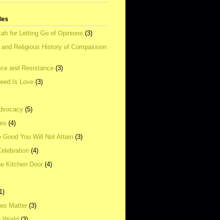
tles
ah for Letting Go of Opinions
(3)
l and Religious History of Compassion
ce and Resistance
(3)
Need Is Love
(3)
dvocacy
(5)
ies
(4)
e Good You Will Not Attain
(3)
elebration
(4)
he Kitchen Door
(4)
1)
ves Matter
(3)
e World
(3)