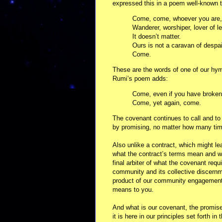
expressed this in a poem well-known t
Come, come, whoever you are,
Wanderer, worshiper, lover of l
It doesn’t matter.
Ours is not a caravan of despai
Come.
These are the words of one of our hymn
Rumi’s poem adds:
Come, even if you have broken
Come, yet again, come.
The covenant continues to call and to
by promising, no matter how many tim
Also unlike a contract, which might lea
what the contract’s terms mean and wh
final arbiter of what the covenant req
community and its collective discernm
product of our community engagement -
means to you.
And what is our covenant, the promise 
it is here in our principles set forth i