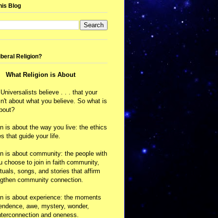
his Blog
iberal Religion?
What Religion is About
 Universalists believe . . . that your
isn't about what you believe. So what is
about?
on is about the way you live: the ethics
s that guide your life.
on is about community: the people with
choose to join in faith community,
ituals, songs, and stories that affirm
ngthen community connection.
on is about experience: the moments
cendence, awe, mystery, wonder,
nterconnection and oneness.