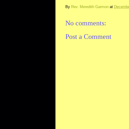
By
Rev. Meredith Garmon
at
Decembe
No comments:
Post a Comment