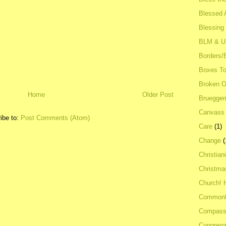
Blessed A
Blessing
BLM & 
Borders/
Boxes To
Broken 
Home
Older Post
Bruegge
Canvass
ibe to:
Post Comments (Atom)
Care
(1)
Change
(
Christian
Christma
Church! 
Common
Compass
Congrega