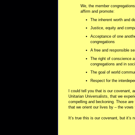
We, the member congregations o
affirm and promote:
The inherent worth and di
Justice, equity and comp
Acceptance of one anothe
congregations
A free and responsible se
The right of conscience a
congregations and in soci
The goal of world communit
Respect for the interdepe
I could tell you that is our covenant, 
Unitarian Universalists, that we experie
compelling and beckoning. Those are
that we orient our lives by – the vows
It’s true this is our covenant, but it’s