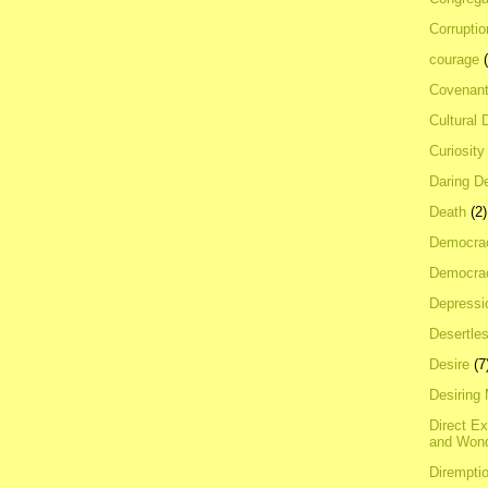
Corrupti
courage
Covenan
Cultural 
Curiosity
Daring D
Death
(2)
Democra
Democrac
Depressi
Desertles
Desire
(7
Desiring
Direct E
and Won
Dirempti