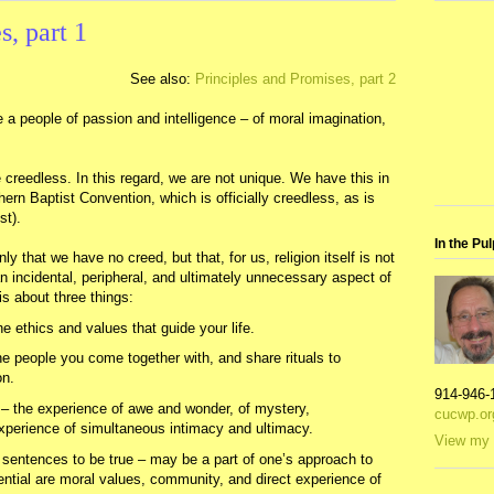
s, part 1
See also:
Principles and Promises, part 2
 a people of passion and intelligence – of moral imagination,
creedless. In this regard, we are not unique. We have this in
rn Baptist Convention, which is officially creedless, as is
st).
In the Pul
nly that we have no creed, but that, for us, religion itself is not
n incidental, peripheral, and ultimately unnecessary aspect of
n is about three things:
he ethics and values that guide your life.
e people you come together with, and share rituals to
on.
914-946-
 – the experience of awe and wonder, of mystery,
cucwp.or
perience of simultaneous intimacy and ultimacy.
View my 
e sentences to be true – may be a part of one’s approach to
ssential are moral values, community, and direct experience of