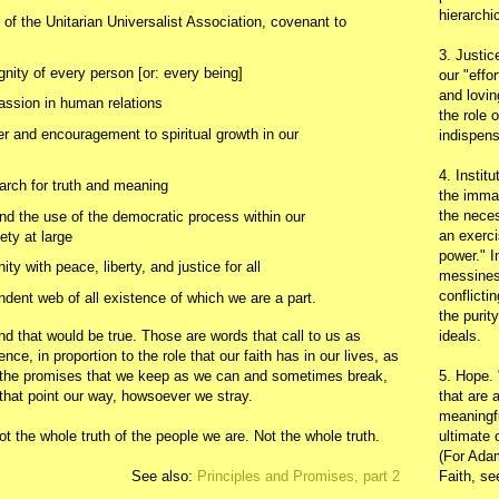
hierarchic
f the Unitarian Universalist Association, covenant to
3. Justic
gnity of every person [or: every being]
our "effo
and lovin
assion in human relations
the role 
r and encouragement to spiritual growth in our
indispens
4. Instit
arch for truth and meaning
the immac
the neces
nd the use of the democratic process within our
an exerci
ety at large
power." I
y with peace, liberty, and justice for all
messines
conflicti
ndent web of all existence of which we are a part.
the purit
ideals.
and that would be true. Those are words that call to us as
nce, in proportion to the role that our faith has in our lives, as
5. Hope.
 the promises that we keep as we can and sometimes break,
that are 
 that point our way, howsoever we stray.
meaningfu
ultimate 
 not the whole truth of the people we are. Not the whole truth.
(For Adam
Faith, s
See also:
Principles and Promises, part 2