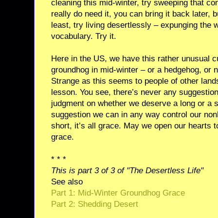
cleaning this mid-winter, try sweeping that con
really do need it, you can bring it back later, 
least, try living desertlessly – expunging the
vocabulary. Try it.
Here in the US, we have this rather unusual c
groundhog in mid-winter – or a hedgehog, or nu
Strange as this seems to people of other land
lesson. You see, there’s never any suggestion
judgment on whether we deserve a long or a s
suggestion we can in any way control our non
short, it’s all grace. May we open our hearts 
grace.
* * *
This is part 3 of 3 of "The Desertless Life"
See also
Part 1: Mid-Winter Groundhog Grace
Part 2: Shedding Desert