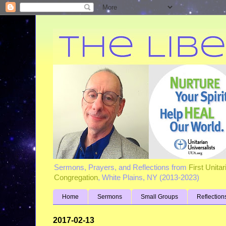
Sermons, Prayers, and Reflections from
First Unita
Congregation
, White Plains, NY (2013-2023)
Home
Sermons
Small Groups
Reflection
2017-02-13