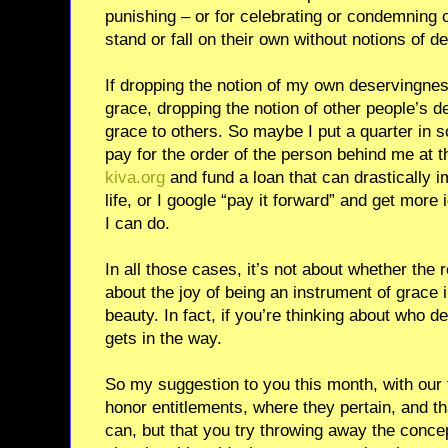
punishing – or for celebrating or condemning 
stand or fall on their own without notions of 
If dropping the notion of my own deservingnes
grace, dropping the notion of other people’s 
grace to others. So maybe I put a quarter in 
pay for the order of the person behind me at t
kiva.org
and fund a loan that can drastically 
life, or I google “pay it forward” and get more 
I can do.
In all those cases, it’s not about whether the re
about the joy of being an instrument of grace i
beauty. In fact, if you’re thinking about who 
gets in the way.
So my suggestion to you this month, with our 
honor entitlements, where they pertain, and tha
can, but that you try throwing away the conce