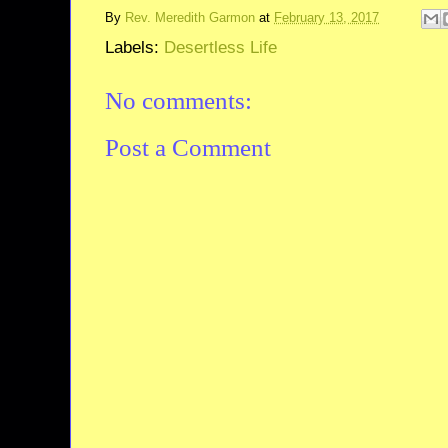
By
Rev. Meredith Garmon
at
February 13, 2017
Labels:
Desertless Life
No comments:
Post a Comment