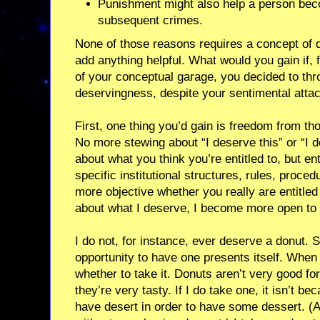
Punishment might also help a person bec
subsequent crimes.
None of those reasons requires a concept of 
add anything helpful. What would you gain if, 
of your conceptual garage, you decided to thr
deservingness, despite your sentimental attac
First, one thing you’d gain is freedom from t
No more stewing about “I deserve this” or “I d
about what you think you’re entitled to, but e
specific institutional structures, rules, procedur
more objective whether you really are entitled
about what I deserve, I become more open to
I do not, for instance, ever deserve a donut. 
opportunity to have one presents itself. When 
whether to take it. Donuts aren’t very good fo
they’re very tasty. If I do take one, it isn’t be
have desert in order to have some dessert. (A d