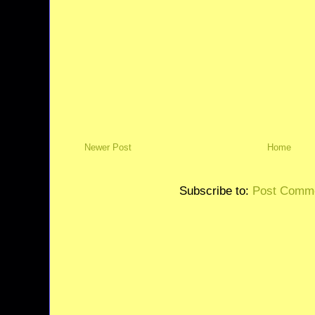
Newer Post
Home
Subscribe to:
Post Comme