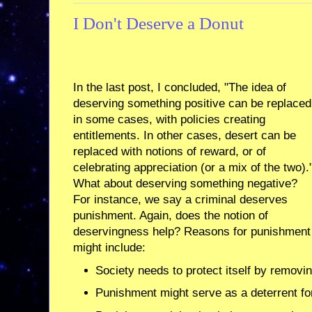
I Don't Deserve a Donut
In the last post, I concluded, "The idea of
deserving something positive can be replaced
in some cases, with policies creating
entitlements. In other cases, desert can be
replaced with notions of reward, or of
celebrating appreciation (or a mix of the two).
What about deserving something negative?
For instance, we say a criminal deserves
punishment. Again, does the notion of
deservingness help? Reasons for punishment
might include:
Society needs to protect itself by remov
Punishment might serve as a deterrent fo