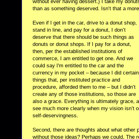
without ever having dessert.) I take my donut
than as something deserved. Isn’t that a more 
Even if I get in the car, drive to a donut shop,
stand in line, and pay for a donut, I don’t
deserve that there should be such things as
donuts or donut shops. If I pay for a donut,
then, per the established institutions of
commerce, I am entitled to get one. And we
could say I'm entitled to the car and the
currency in my pocket – because I did certain
things that, per instituted practice and
procedure, afforded them to me – but I didn’t
create any of those institutions, so those are
also a grace. Everything is ultimately grace, at
see much more clearly when my vision isn’t o
self-deservingness.
Second, there are thoughts about what other 
without those ideas? Perhaps we could. The r