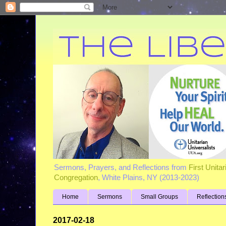
Sermons, Prayers, and Reflections from
First Unita
Congregation
, White Plains, NY (2013-2023)
Home
Sermons
Small Groups
Reflection
2017-02-18