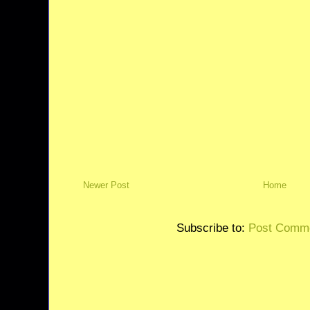
Newer Post
Home
Subscribe to:
Post Comme