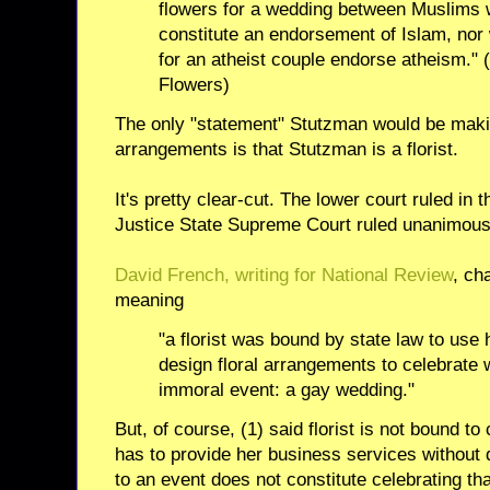
flowers for a wedding between Muslims 
constitute an endorsement of Islam, nor 
for an atheist couple endorse atheism." 
Flowers)
The only "statement" Stutzman would be makin
arrangements is that Stutzman is a florist.
It's pretty clear-cut. The lower court ruled in 
Justice State Supreme Court ruled unanimousl
David French, writing for National Review
, ch
meaning
"a florist was bound by state law to use h
design floral arrangements to celebrate
immoral event: a gay wedding."
But, of course, (1) said florist is not bound t
has to provide her business services without d
to an event does not constitute celebrating tha