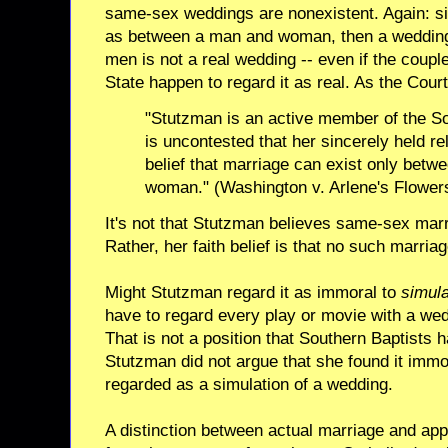
same-sex weddings are nonexistent. Again: si
as between a man and woman, then a weddin
men is not a real wedding -- even if the coupl
State happen to regard it as real. As the Court
"Stutzman is an active member of the So
is uncontested that her sincerely held rel
belief that marriage can exist only bet
woman." (Washington v. Arlene's Flower
It's not that Stutzman believes same-sex mar
Rather, her faith belief is that no such marria
Might Stutzman regard it as immoral to
simul
have to regard every play or movie with a wed
That is not a position that Southern Baptists 
Stutzman did not argue that she found it immo
regarded as a simulation of a wedding.
A distinction between actual marriage and appa