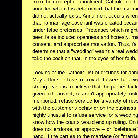
from the concept of annulment. Catholic doctri
annulled when it is determined that the marria
did not actually exist. Annulment occurs when
that no marriage covenant was created beca
under false pretenses. Pretenses which might
been false include: openness and honesty, matur
consent, and appropriate motivation. Thus, fa
determine that a "wedding" wasn't a real wedd
take the position that, in the eyes of her faith
Looking at the Catholic list of grounds for ann
May a florist refuse to provide flowers for a w
strong reasons to believe that the parties lack
given full consent, or aren't appropriately mo
mentioned, refuse service for a variety of rea
with the customer's behavior on the business 
highly unusual to refuse service for a wedding
know how the courts would end up ruling. On t
does not endorse, or approve -- or "celebrate"
hand, if the parties to the marriage (or "marri