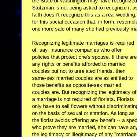
the State of Washington may have recognized 
Stutzman is not being asked to recognize it 
faith doesn't recognize this as a real wedding
for this social occasion that, in form, resemble
one more sale of many she had previously mad
Recognizing legitimate marriages is required
of, say, insurance companies who offer
policies that protect one's spouse. If there are
any rights or benefits afforded to married
couples but not to unrelated friends, then
same-sex married couples are as entitled to
those benefits as opposite-sex married
couples are. But recognizing the legitimacy of
a marriage is not required of florists. Florists
only have to sell flowers without discriminatin
on the basis of sexual orientation. As long as
the florist avoids offering any benefit -- a spe
who prove they are married, she can have any
the legitimacy or illegitimacy of any "marria