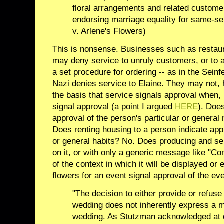
floral arrangements and related custome
endorsing marriage equality for same-s
v. Arlene's Flowers)
This is nonsense. Businesses such as restaura
may deny service to unruly customers, or to a
a set procedure for ordering -- as in the Sein
Nazi denies service to Elaine. They may not,
the basis that service signals approval when, 
signal approval (a point I argued
HERE
). Does
approval of the person's particular or general
Does renting housing to a person indicate appr
or general habits? No. Does producing and se
on it, or with only a generic message like "Co
of the context in which it will be displayed o
flowers for an event signal approval of the eve
"The decision to either provide or refuse 
wedding does not inherently express a 
wedding. As Stutzman acknowledged at d