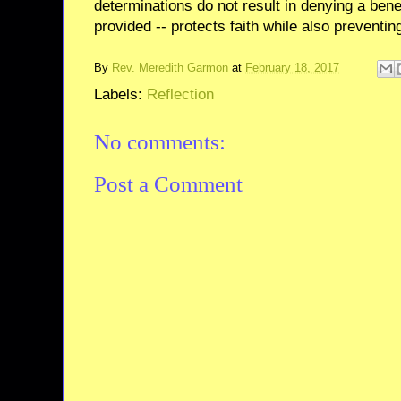
determinations do not result in denying a bene
provided -- protects faith while also preventin
By
Rev. Meredith Garmon
at
February 18, 2017
Labels:
Reflection
No comments:
Post a Comment