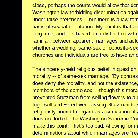
class, perhaps the courts would allow that den
Washington law forbidding discrimination agai
under false pretenses -- but there is a law for
basis of sexual orientation. My point is that
long time, and it is based on a distinction w
familiar: between apparent marriages and act
whether a wedding, same-sex or opposite-sex,
churches and individuals are free to have an op
The sincerely-held religious belief in questio
morality -- of same-sex marriage. (By contrast
does deny the morality, and not the existence
members of the same sex -- though this moral
prevented Stutzman from selling flowers to a 
Ingersoll and Freed were asking Stutzman to s
religiously bound to regard as a simulation of 
does not forbid. The Washington Supreme Cour
make this point. That's too bad. Allowing for 
determinations about which marriages are "rea