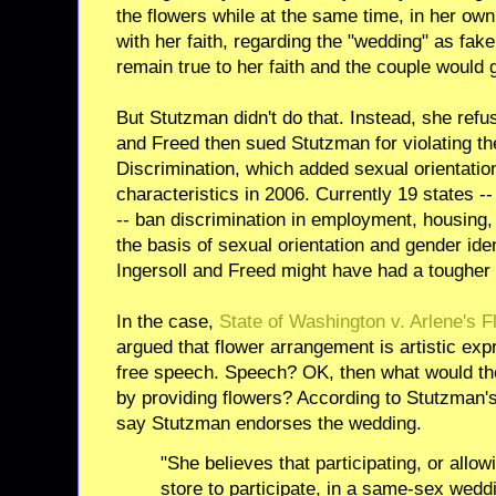
the flowers while at the same time, in her ow
with her faith, regarding the "wedding" as fak
remain true to her faith and the couple would g
But Stutzman didn't do that. Instead, she refus
and Freed then sued Stutzman for violating t
Discrimination, which added sexual orientation 
characteristics in 2006. Currently 19 states 
-- ban discrimination in employment, housing
the basis of sexual orientation and gender iden
Ingersoll and Freed might have had a tougher
In the case,
State of Washington v. Arlene's 
argued that flower arrangement is artistic exp
free speech. Speech? OK, then what would the
by providing flowers? According to Stutzman's
say Stutzman endorses the wedding.
"She believes that participating, or allo
store to participate, in a same-sex wed