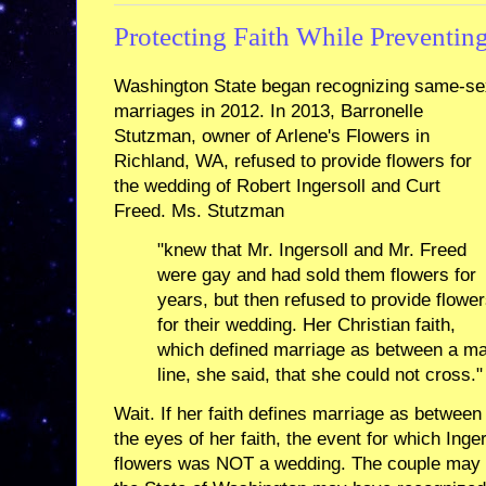
Protecting Faith While Preventin
Washington State began recognizing same-se
marriages in 2012. In 2013, Barronelle
Stutzman, owner of Arlene's Flowers in
Richland, WA, refused to provide flowers for
the wedding of Robert Ingersoll and Curt
Freed. Ms. Stutzman
"knew that Mr. Ingersoll and Mr. Freed
were gay and had sold them flowers for
years, but then refused to provide flowe
for their wedding. Her Christian faith,
which defined marriage as between a m
line, she said, that she could not cross."
Wait. If her faith defines marriage as betwee
the eyes of her faith, the event for which Ing
flowers was NOT a wedding. The couple may