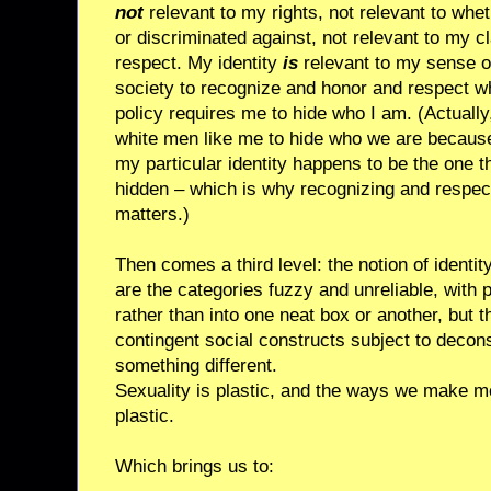
not
relevant to my rights, not relevant to whe
or discriminated against, not relevant to my 
respect. My identity
is
relevant to my sense o
society to recognize and honor and respect who
policy requires me to hide who I am. (Actually,
white men like me to hide who we are because
my particular identity happens to be the one 
hidden – which is why recognizing and respecti
matters.)
Then comes a third level: the notion of identity
are the categories fuzzy and unreliable, with p
rather than into one neat box or another, but 
contingent social constructs subject to decons
something different.
Sexuality is plastic, and the ways we make m
plastic.
Which brings us to: