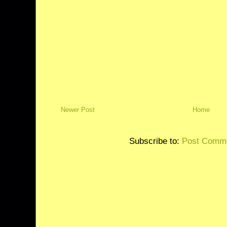
Newer Post
Home
Subscribe to:
Post Comme