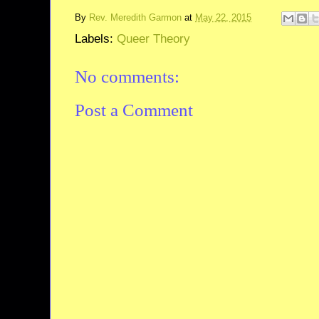
By
Rev. Meredith Garmon
at
May 22, 2015
Labels:
Queer Theory
No comments:
Post a Comment