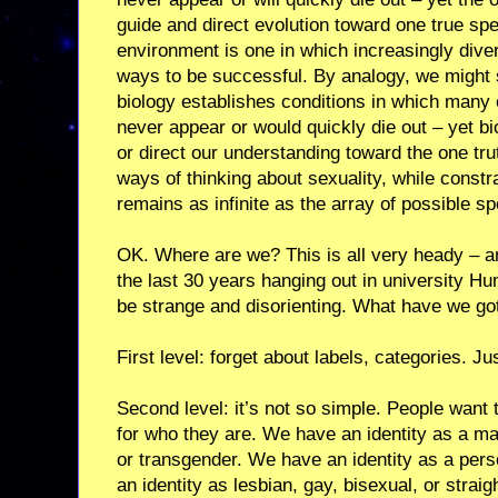
guide and direct evolution toward one true spe
environment is one in which increasingly div
ways to be successful. By analogy, we might sa
biology establishes conditions in which many 
never appear or would quickly die out – yet bio
or direct our understanding toward the one tru
ways of thinking about sexuality, while constra
remains as infinite as the array of possible sp
OK. Where are we? This is all very heady – a
the last 30 years hanging out in university Hu
be strange and disorienting. What have we got
First level: forget about labels, categories. Ju
Second level: it’s not so simple. People want
for who they are. We have an identity as a m
or transgender. We have an identity as a pers
an identity as lesbian, gay, bisexual, or straig