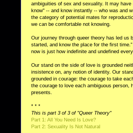
ambiguities of sex and sexuality. It may have 
know" -- and know instantly -- who was and w
the category of potential mates for reproduction
we can be comfortable not knowing.
Our journey through queer theory has led us 
started, and know the place for the first time
now is just how indefinite and undefined every
Our stand on the side of love is grounded neith
insistence on, any notion of identity. Our stand
grounded in courage: the courage to take eac
the courage to love each ambiguous person, 
presents.
* * *
This is part 3 of 3 of "Queer Theory"
Part 1: All You Need Is Love?
Part 2: Sexuality Is Not Natural