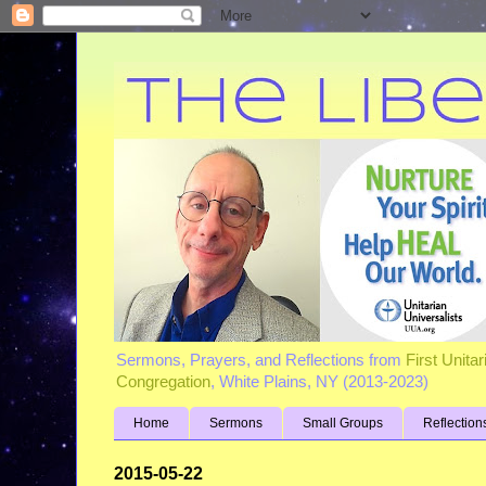
Sermons, Prayers, and Reflections from
First Unita
Congregation
, White Plains, NY (2013-2023)
Home
Sermons
Small Groups
Reflection
2015-05-22