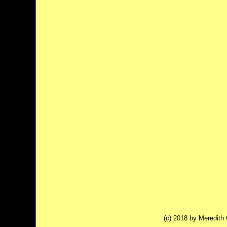
(c) 2018 by Meredit