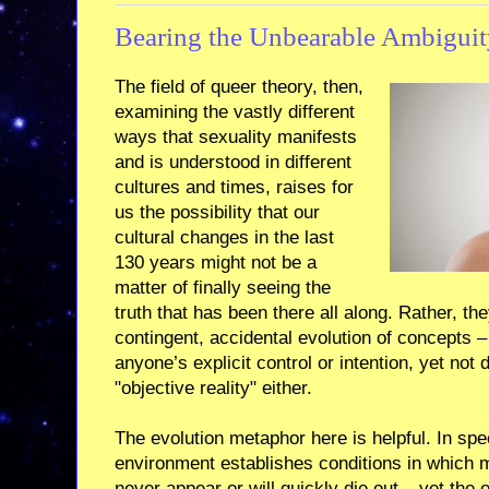
Bearing the Unbearable Ambiguit
The field of queer theory, then,
examining the vastly different
ways that sexuality manifests
and is understood in different
cultures and times, raises for
us the possibility that our
cultural changes in the last
130 years might not be a
matter of finally seeing the
truth that has been there all along. Rather, th
contingent, accidental evolution of concepts –
anyone’s explicit control or intention, yet not
"objective reality" either.
The evolution metaphor here is helpful. In spe
environment establishes conditions in which ma
never appear or will quickly die out – yet the