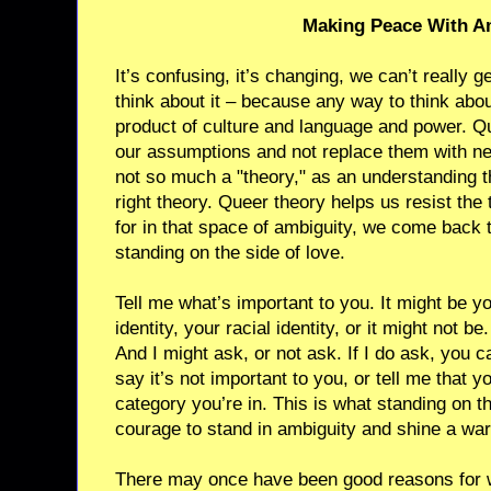
Making Peace With A
It’s confusing, it’s changing, we can’t really g
think about it – because any way to think abo
product of culture and language and power. Qu
our assumptions and not replace them with new
not so much a "theory," as an understanding t
right theory. Queer theory helps us resist the
for in that space of ambiguity, we come back 
standing on the side of love.
Tell me what’s important to you. It might be y
identity, your racial identity, or it might not be. 
And I might ask, or not ask. If I do ask, you 
say it’s not important to you, or tell me that 
category you’re in. This is what standing on th
courage to stand in ambiguity and shine a wa
There may once have been good reasons for w