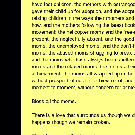
have lost children, the mothers with estrange
gave their child up for adoption, and the adop
raising children in the ways their mothers a
how, and the mothers following the latest boo
movement; the helicopter moms and the free-
present, the neglectfully absent, and the go
moms, the unemployed moms, and the don’t-h
moms; the abused moms struggling to break t
and the moms who have always been sheltered
moms and the relaxed moms; the moms all wra
achievement, the moms all wrapped up in th
without prospect of notable achievement, and
moment to moment, without concern for achi
Bless all the moms.
There is a love that surrounds us though we d
happens though we remain broken.