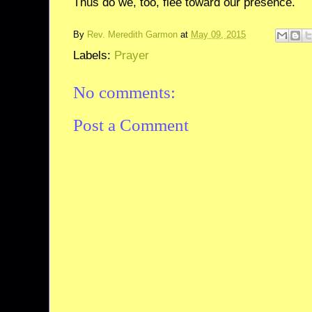
Thus do we, too, flee toward our presence.
By
Rev. Meredith Garmon
at
May 09, 2015
Labels:
Prayer
No comments:
Post a Comment