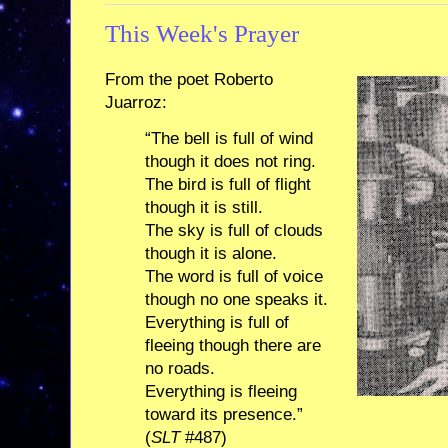
This Week's Prayer
From the poet Roberto
Juarroz:
“The bell is full of wind
though it does not ring.
The bird is full of flight
though it is still.
The sky is full of clouds
though it is alone.
The word is full of voice
though no one speaks it.
Everything is full of
fleeing though there are
no roads.
Everything is fleeing
toward its presence.”
(
SLT
#487)