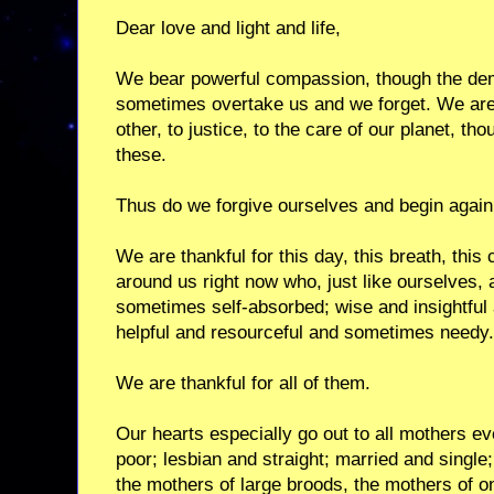
Dear love and light and life,
We bear powerful compassion, though the dem
sometimes overtake us and we forget. We are
other, to justice, to the care of our planet, t
these.
Thus do we forgive ourselves and begin again
We are thankful for this day, this breath, this
around us right now who, just like ourselves, 
sometimes self-absorbed; wise and insightful
helpful and resourceful and sometimes needy.
We are thankful for all of them.
Our hearts especially go out to all mothers e
poor; lesbian and straight; married and singl
the mothers of large broods, the mothers of o