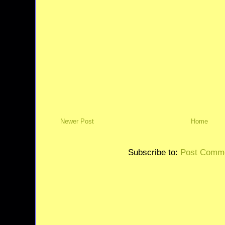
Newer Post
Home
Subscribe to:
Post Comme