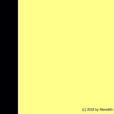
(c) 2018 by Meredit