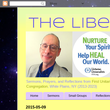
Sermons, Prayers, and Reflections from
First Unita
Congregation
, White Plains, NY (2013-2023)
Home
Sermons
Small Groups
Reflection
2015-05-09