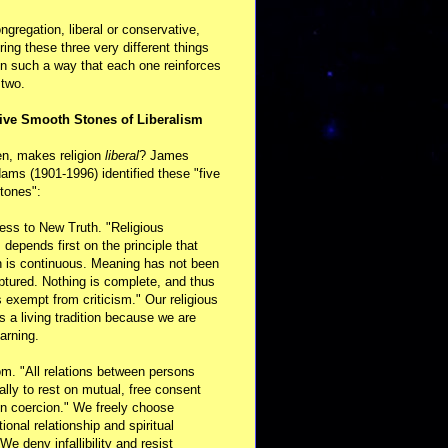
ongregation, liberal or conservative,
ring these three very different things
in such a way that each one reinforces
 two.
ive Smooth Stones of Liberalism
en, makes religion
liberal
? James
ams (1901-1996) identified these "five
tones":
ess to New Truth. "Religious
m depends first on the principle that
n is continuous. Meaning has not been
aptured. Nothing is complete, and thus
s exempt from criticism." Our religious
 is a living tradition because we are
arning.
m. "All relations between persons
ally to rest on mutual, free consent
n coercion." We freely choose
ional relationship and spiritual
 We deny infallibility and resist