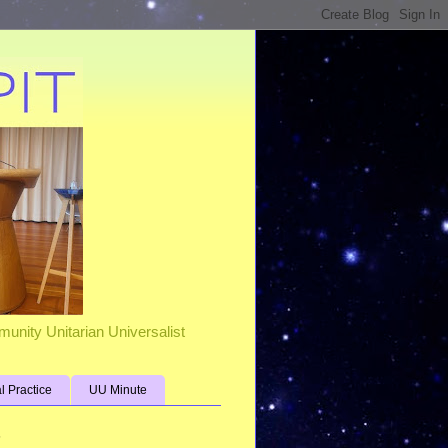
unity Unitarian Universalist
al Practice
UU Minute
s