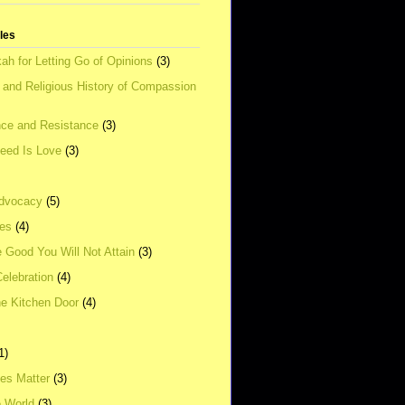
tles
ah for Letting Go of Opinions
(3)
l and Religious History of Compassion
ce and Resistance
(3)
Need Is Love
(3)
dvocacy
(5)
ies
(4)
e Good You Will Not Attain
(3)
elebration
(4)
he Kitchen Door
(4)
1)
ves Matter
(3)
e World
(3)