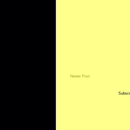
Newer Post
Subscr