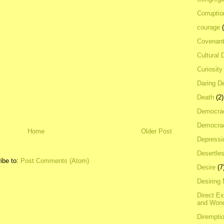
Corrupti
courage
Covenan
Cultural 
Curiosity
Daring D
Death
(2)
Democra
Democrac
Home
Older Post
Depressi
Desertles
ibe to:
Post Comments (Atom)
Desire
(7
Desiring
Direct E
and Won
Dirempti