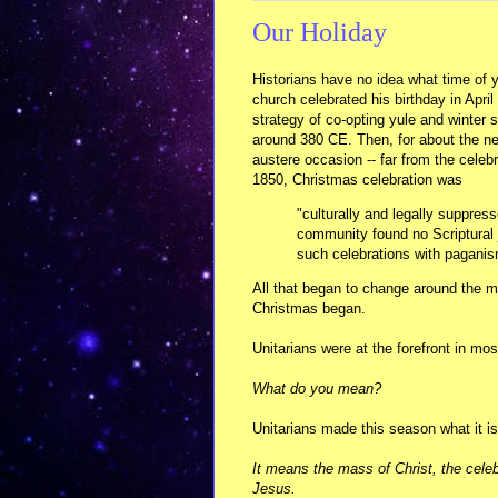
Our Holiday
Historians have no idea what time of 
church celebrated his birthday in April 
strategy of co-opting yule and winter 
around 380 CE. Then, for about the ne
austere occasion -- far from the celeb
1850, Christmas celebration was
"culturally and legally suppress
community found no Scriptural j
such celebrations with paganism
All that began to change around the mi
Christmas began.
Unitarians were at the forefront in mo
What do you mean?
Unitarians made this season what it 
It means the mass of Christ, the celeb
Jesus.