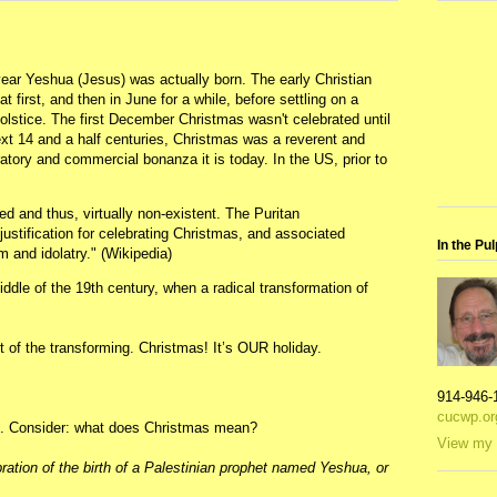
year Yeshua (Jesus) was actually born. The early Christian
at first, and then in June for a while, before settling on a
solstice. The first December Christmas wasn't celebrated until
xt 14 and a half centuries, Christmas was a reverent and
ratory and commercial bonanza it is today. In the US, prior to
ed and thus, virtually non-existent. The Puritan
ustification for celebrating Christmas, and associated
In the Pul
 and idolatry." (Wikipedia)
ddle of the 19th century, when a radical transformation of
st of the transforming. Christmas! It’s OUR holiday.
914-946-
cucwp.or
is. Consider: what does Christmas mean?
View my 
ration of the birth of a Palestinian prophet named Yeshua, or