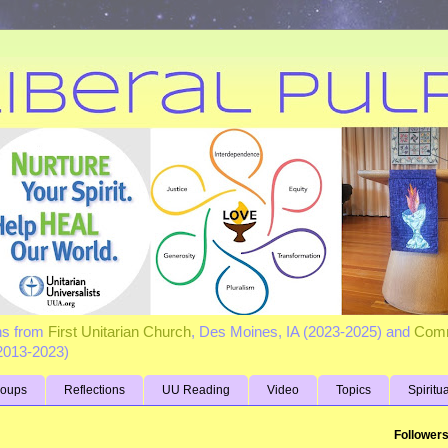
ns from
First Unitarian Church
, Des Moines, IA (2023-2025) and
Comm
(2013-2023)
roups
Reflections
UU Reading
Video
Topics
Spiritu
Follower