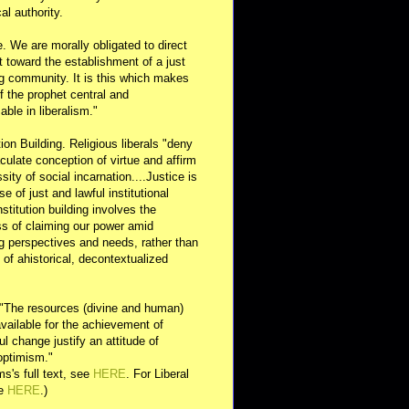
al authority.
e. We are morally obligated to direct
rt toward the establishment of a just
g community. It is this which makes
of the prophet central and
able in liberalism."
ution Building. Religious liberals "deny
ulate conception of virtue and affirm
sity of social incarnation....Justice is
se of just and lawful institutional
nstitution building involves the
s of claiming our power amid
ng perspectives and needs, rather than
y of ahistorical, decontextualized
 "The resources (divine and human)
available for the achievement of
l change justify an attitude of
optimism."
s's full text, see
HERE
. For Liberal
ee
HERE
.)