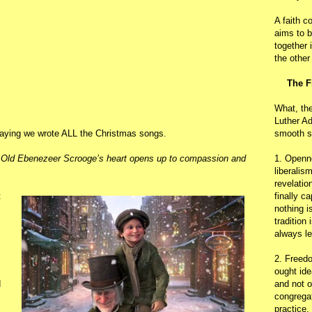
A faith c
aims to b
together 
the other
The F
What, th
Luther Ad
 saying we wrote ALL the Christmas songs.
smooth s
Old Ebenezeer Scrooge’s heart opens up to compassion and
1. Openn
liberalis
revelatio
t
finally c
nothing i
tradition
always le
2. Freedo
ought ide
d
and not o
congregat
practice.