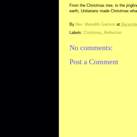
From the Christmas tree, to the jingli
earth, Unitarians made Christmas what 
By
Rev. Meredith Garmon
at
Decembe
Labels:
Christmas
,
Reflection
No comments:
Post a Comment