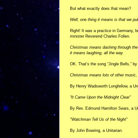
But what exactly does that mean?
Well, one thing it means is that we put
Right! It was a practice in Germany, b
minister Reverend Charles Follen.
Christmas means dashing through the s
it means laughing, all the way.
OK. That’s the song “Jingle Bells,” b
Christmas means lots of other music, 
By Henry Wadsworth Longfellow, a Uni
“It Came Upon the Midnight Clear”
By Rev. Edmund Hamilton Sears, a Uni
"Watchman Tell Us of the Night"
By John Bowring, a Unitarian.