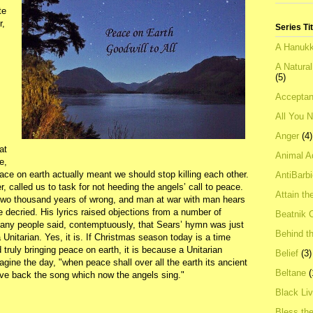
te
r,
Series Ti
A Hanukk
A Natura
(5)
Acceptan
All You 
Anger
(4)
at
Animal A
e,
ce on earth actually meant we should stop killing each other.
AntiBarb
called us to task for not heeding the angels’ call to peace.
Attain th
 two thousand years of wrong, and man at war with man hears
e decried. His lyrics raised objections from a number of
Beatnik C
Many people said, contemptuously, that Sears’ hymn was just
Behind t
 Unitarian. Yes, it is. If Christmas season today is a time
truly bringing peace on earth, it is because a Unitarian
Belief
(3)
agine the day, "when peace shall over all the earth its ancient
Beltane
(
give back the song which now the angels sing."
Black Li
Bless th