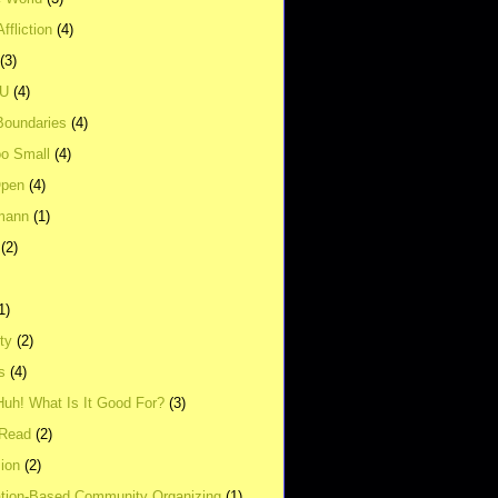
ffliction
(4)
(3)
UU
(4)
Boundaries
(4)
o Small
(4)
Open
(4)
mann
(1)
(2)
1)
ity
(2)
s
(4)
Huh! What Is It Good For?
(3)
Read
(2)
ion
(2)
tion-Based Community Organizing
(1)