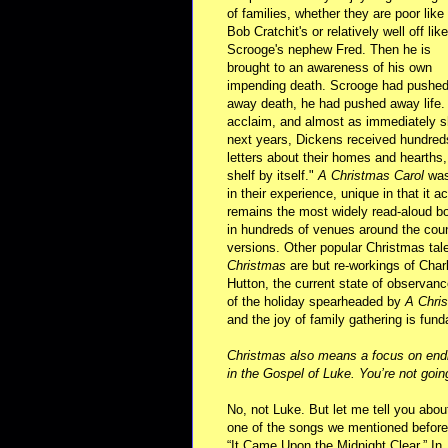
of families, whether they are poor like
Bob Cratchit's or relatively well off like
Scrooge's nephew Fred. Then he is
brought to an awareness of his own
impending death. Scrooge had pushed th
away death, he had pushed away life. 
acclaim, and almost as immediately sh
next years, Dickens received hundreds 
letters about their homes and hearths, 
shelf by itself."
A Christmas Carol
was 
in their experience, unique in that it 
remains the most widely read-aloud boo
in hundreds of venues around the cou
versions. Other popular Christmas ta
Christmas
are but re-workings of Charl
Hutton, the current state of observance
of the holiday spearheaded by
A Chri
and the joy of family gathering is fund
Christmas also means a focus on endin
in the Gospel of Luke. You’re not goin
No, not Luke. But let me tell you abou
one of the songs we mentioned before
“It Came Upon the Midnight Clear.” In