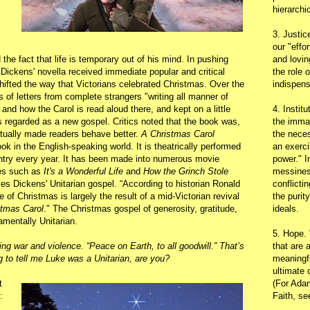
hierarchic
3. Justic
our "effo
e fact that life is temporary out of his mind. In pushing
and lovin
Dickens' novella received immediate popular and critical
the role 
ifted the way that Victorians celebrated Christmas. Over the
indispens
of letters from complete strangers "writing all manner of
and how the Carol is read aloud there, and kept on a little
4. Instit
regarded as a new gospel. Critics noted that the book was,
the immac
actually made readers behave better.
A Christmas Carol
the neces
k in the English-speaking world. It is theatrically performed
an exerci
ntry every year. It has been made into numerous movie
power." I
les such as
It's a Wonderful Life
and
How the Grinch Stole
messines
es Dickens' Unitarian gospel. “According to historian Ronald
conflicti
 of Christmas is largely the result of a mid-Victorian revival
the purit
stmas Carol
." The Christmas gospel of generosity, gratitude,
ideals.
amentally Unitarian.
5. Hope.
g war and violence. “Peace on Earth, to all goodwill.” That’s
that are 
g to tell me Luke was a Unitarian, are you?
meaningfu
ultimate 
t
(For Adam
:
Faith, s