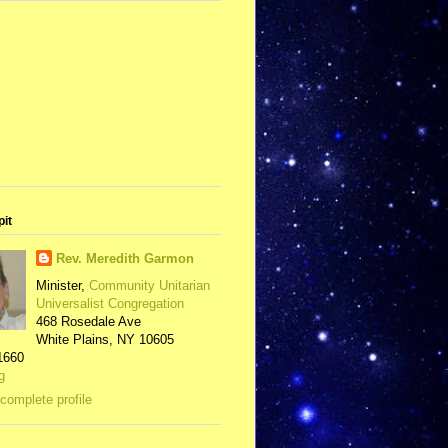
pit
Rev. Meredith Garmon
Minister,
Community Unitarian
Universalist Congregation
468 Rosedale Ave
White Plains, NY 10605
1660
g
complete profile