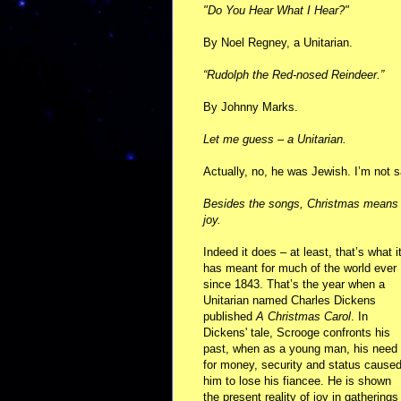
"Do You Hear What I Hear?"
By Noel Regney, a Unitarian.
“Rudolph the Red-nosed Reindeer.”
By Johnny Marks.
Let me guess – a Unitarian.
Actually, no, he was Jewish. I’m not
Besides the songs, Christmas means 
joy.
Indeed it does – at least, that’s what i
has meant for much of the world ever
since 1843. That’s the year when a
Unitarian named Charles Dickens
published
A Christmas Carol
. In
Dickens' tale, Scrooge confronts his
past, when as a young man, his need
for money, security and status cause
him to lose his fiancee. He is shown
the present reality of joy in gatherings