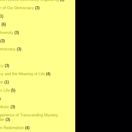
on of Our Democracy
(3)
(1)
t
(6)
Diversity
(3)
(3)
emocracy
(3)
cy
(3)
y and the Meaning of Life
(4)
on
(1)
s Life
(5)
)
 Music
(3)
xperience of Transcending Mystery
der
(3)
on Redemption
(4)