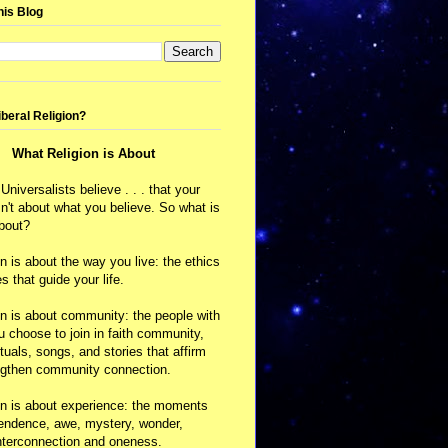
his Blog
iberal Religion?
What Religion is About
 Universalists believe . . . that your
isn't about what you believe. So what is
about?
on is about the way you live: the ethics
s that guide your life.
on is about community: the people with
choose to join in faith community,
ituals, songs, and stories that affirm
ngthen community connection.
on is about experience: the moments
cendence, awe, mystery, wonder,
nterconnection and oneness.