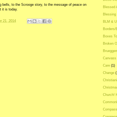
ng bells, to the Scrooge story, to the message of peace on
Blessed A
it is today.
Blessing
r 21, 2014
BLM & 
Borders/
Boxes To
Broken 
Bruegge
Canvass
Care
(1)
Change
(
Christian
Christma
Church! 
Common
Compass
Congrega