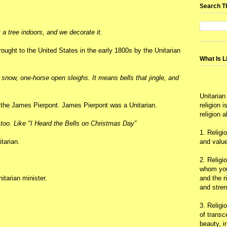
Search T
 a tree indoors, and we decorate it.
rought to the United States in the early 1800s by the Unitarian
What Is L
now, one-horse open sleighs. It means bells that jingle, and
Unitarian
y the James Pierpont. James Pierpont was a Unitarian.
religion 
religion 
too. Like "I Heard the Bells on Christmas Day”
1. Religi
tarian.
and value
2. Religi
whom you 
tarian minister.
and the r
and stre
3. Religi
of trans
beauty, i