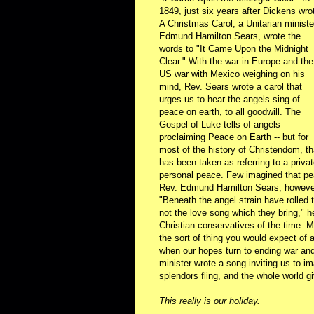
1849, just six years after Dickens wro
A Christmas Carol, a Unitarian ministe
Edmund Hamilton Sears, wrote the
words to "It Came Upon the Midnight
Clear." With the war in Europe and the
US war with Mexico weighing on his
mind, Rev. Sears wrote a carol that
urges us to hear the angels sing of
peace on earth, to all goodwill. The
Gospel of Luke tells of angels
proclaiming Peace on Earth -- but for
most of the history of Christendom, th
has been taken as referring to a privat
personal peace. Few imagined that pea
Rev. Edmund Hamilton Sears, however, 
"Beneath the angel strain have rolled
not the love song which they bring," h
Christian conservatives of the time. 
the sort of thing you would expect of a
when our hopes turn to ending war and 
minister wrote a song inviting us to im
splendors fling, and the whole world 
This really is our holiday.