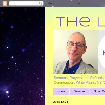
Sermons, Prayers, and Reflectio
Congregation
, White Plains, NY 
Home
Sermons
Small G
2014-12-21