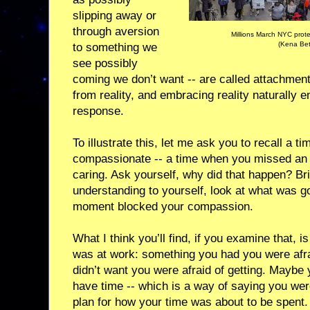
slipping away or
through aversion
Millions March NYC prote
(Kena Bet
to something we
see possibly
coming we don’t want -- are called attachment
from reality, and embracing reality naturally 
response.
To illustrate this, let me ask you to recall a 
compassionate -- a time when you missed an o
caring. Ask yourself, why did that happen? B
understanding to yourself, look at what was go
moment blocked your compassion.
What I think you’ll find, if you examine that, 
was at work: something you had you were afra
didn’t want you were afraid of getting. Maybe 
have time -- which is a way of saying you wer
plan for how your time was about to be spent.