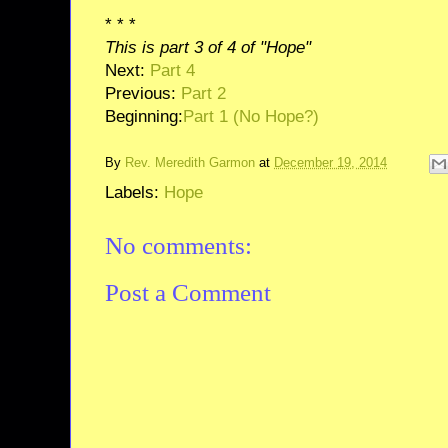
* * *
This is part 3 of 4 of "Hope"
Next:
Part 4
Previous:
Part 2
Beginning:
Part 1 (No Hope?)
By
Rev. Meredith Garmon
at
December 19, 2014
Labels:
Hope
No comments:
Post a Comment