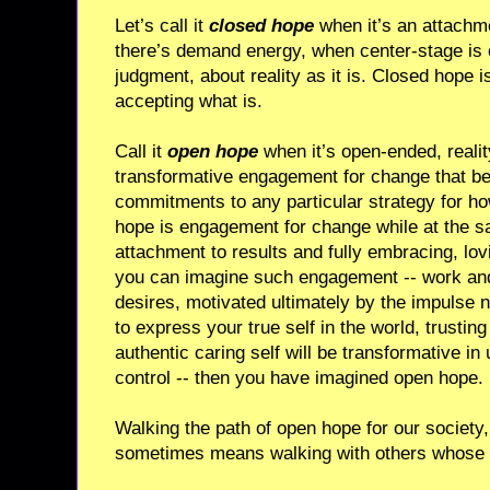
Let’s call it
closed hope
when it’s an attachm
there’s demand energy, when center-stage is 
judgment, about reality as it is. Closed hope i
accepting what is.
Call it
open hope
when it’s open-ended, realit
transformative engagement for change that be
commitments to any particular strategy for h
hope is engagement for change while at the sa
attachment to results and fully embracing, lovi
you can imagine such engagement -- work an
desires, motivated ultimately by the impulse n
to express your true self in the world, trustin
authentic caring self will be transformative i
control -- then you have imagined open hope.
Walking the path of open hope for our society,
sometimes means walking with others whose 