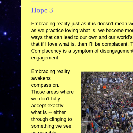
Hope 3
Embracing reality just as it is doesn’t mean w
as we practice loving what is, we become more
ways that can lead to our own and our world’s
that if I love what is, then I’ll be complacent. 
Complacency is a symptom of disengagement,
engagement.
Embracing reality
awakens
compassion.
Those areas where
we don’t fully
accept exactly
what is -- either
through clinging to
something we see
as possibly