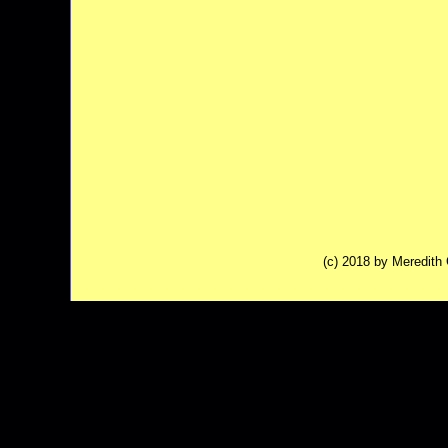
(c) 2018 by Meredit