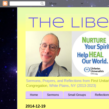
Sermons, Prayers, and Reflections from
First Unita
Congregation
, White Plains, NY (2013-2023)
Home
Sermons
Small Groups
Reflection
2014-12-19