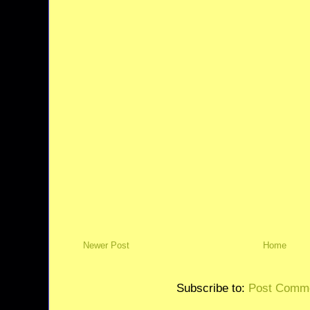
Newer Post
Home
Subscribe to:
Post Comme