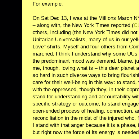
For example.
On Sat Dec 13, I was at the Millions March NYC
– along with, the New York Times reported (
C
others, including (the New York Times did not 
Unitarian Universalists, many of us in our yel
Love" shirts. Myself and four others from Co
marched. I think I understand why some UUs m
the predominant mood was demand, blame, j
me, though, loving what is – this dear planet an
so hard in such diverse ways to bring flourishi
care for their well-being in this way: to stand, 
with the oppressed, though they, in their oppr
stand for understanding and accountability wi
specific strategy or outcome; to stand engag
open-ended process of healing, connection, an
reconciliation in the midst of the injured who, f
I stand with that anger because it is a phase, it
but right now the force of its energy is needed