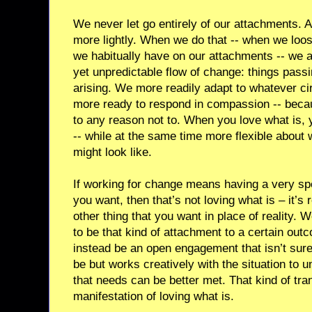
We never let go entirely of our attachments. A
more lightly. When we do that -- when we loose
we habitually have on our attachments -- we 
yet unpredictable flow of change: things pass
arising. We more readily adapt to whatever c
more ready to respond in compassion -- becau
to any reason not to. When you love what is, y
-- while at the same time more flexible about
might look like.
If working for change means having a very spec
you want, then that’s not loving what is – it’s r
other thing that you want in place of reality.
to be that kind of attachment to a certain ou
instead be an open engagement that isn’t sure
be but works creatively with the situation to 
that needs can be better met. That kind of tr
manifestation of loving what is.