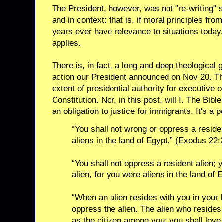
The President, however, was not "re-writing" s
and in context: that is, if moral principles fr
years ever have relevance to situations today, 
applies.
There is, in fact, a long and deep theological g
action our President announced on Nov 20. Th
extent of presidential authority for executive
Constitution. Nor, in this post, will I. The Bibl
an obligation to justice for immigrants. It's a 
“You shall not wrong or oppress a residen
aliens in the land of Egypt.” (Exodus 22:
“You shall not oppress a resident alien; 
alien, for you were aliens in the land of
“When an alien resides with you in your l
oppress the alien. The alien who resides
as the citizen among you; you shall love 