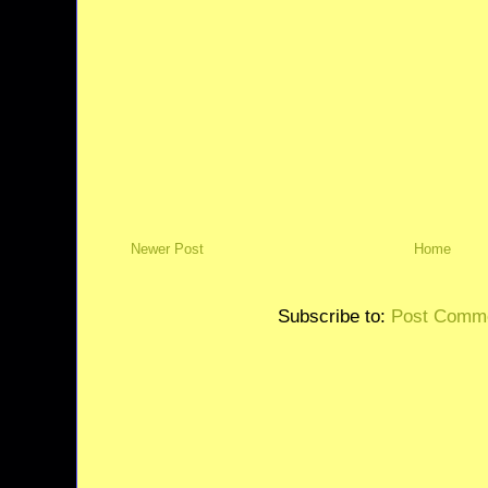
Newer Post
Home
Subscribe to:
Post Comme