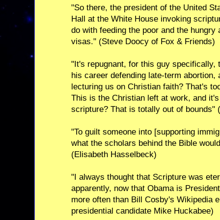
"So there, the president of the United St
Hall at the White House invoking scriptu
do with feeding the poor and the hungry 
visas." (Steve Doocy of Fox & Friends)
"It's repugnant, for this guy specifically
his career defending late-term abortion,
lecturing us on Christian faith? That's t
This is the Christian left at work, and it
scripture? That is totally out of bounds"
"To guilt someone into [supporting immigr
what the scholars behind the Bible would
(Elisabeth Hasselbeck)
"I always thought that Scripture was ete
apparently, now that Obama is President,
more often than Bill Cosby's Wikipedia 
presidential candidate Mike Huckabee)