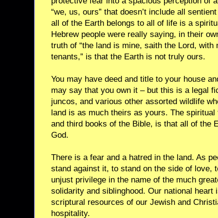
protective fear into a spacious perception of a
“we, us, ours” that doesn’t include all sentien
all of the Earth belongs to all of life is a spirit
Hebrew people were really saying, in their o
truth of “the land is mine, saith the Lord, wit
tenants,” is that the Earth is not truly ours.
You may have deed and title to your house and
may say that you own it – but this is a legal fi
juncos, and various other assorted wildlife wh
land is as much theirs as yours. The spiritual 
and third books of the Bible, is that all of the E
God.
There is a fear and a hatred in the land. As peo
stand against it, to stand on the side of love
unjust privilege in the name of the much grea
solidarity and siblinghood. Our national heart i
scriptural resources of our Jewish and Christi
hospitality.