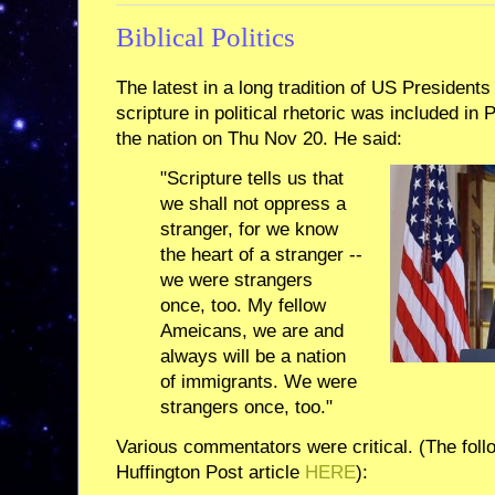
Biblical Politics
The latest in a long tradition of US Presidents
scripture in political rhetoric was included i
the nation on Thu Nov 20. He said:
"Scripture tells us that
we shall not oppress a
stranger, for we know
the heart of a stranger --
we were strangers
once, too. My fellow
Ameicans, we are and
always will be a nation
of immigrants. We were
strangers once, too."
Various commentators were critical. (The follo
Huffington Post article
HERE
):