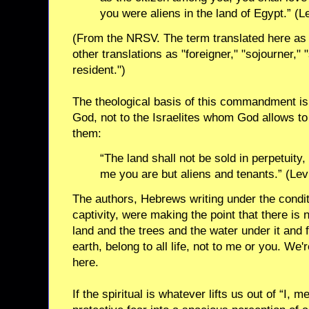
you were aliens in the land of Egypt.” (L
(From the NRSV. The term translated here as "
other translations as "foreigner," "sojourner," 
resident.")
The theological basis of this commandment is 
God, not to the Israelites whom God allows to 
them:
“The land shall not be sold in perpetuity, 
me you are but aliens and tenants.” (Lev
The authors, Hebrews writing under the condit
captivity, were making the point that there is 
land and the trees and the water under it and f
earth, belong to all life, not to me or you. We'r
here.
If the spiritual is whatever lifts us out of “I, me