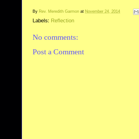
By
Rev. Meredith Garmon
at
November 24, 2014
Labels:
Reflection
No comments:
Post a Comment