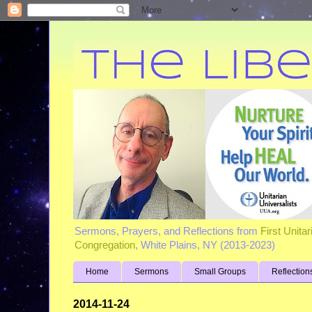
Sermons, Prayers, and Reflections from
First Unita
Congregation
, White Plains, NY (2013-2023)
Home
Sermons
Small Groups
Reflection
2014-11-24