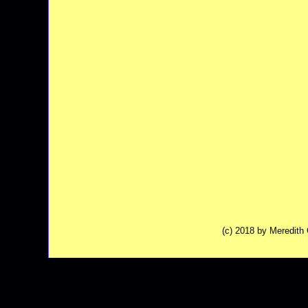
(c) 2018 by Meredit