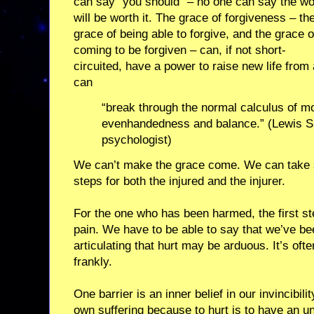
can say “you should” – no one can say the w
will be worth it. The grace of forgiveness – th
grace of being able to forgive, and the grace o
coming to be forgiven – can, if not short-
circuited, have a power to raise new life from
can
“break through the normal calculus of mor
evenhandedness and balance.” (Lewis S
psychologist)
We can’t make the grace come. We can take s
steps for both the injured and the injurer.
For the one who has been harmed, the first step
pain. We have to be able to say that we’ve b
articulating that hurt may be arduous. It’s ofte
frankly.
One barrier is an inner belief in our invincibil
own suffering because to hurt is to have an 