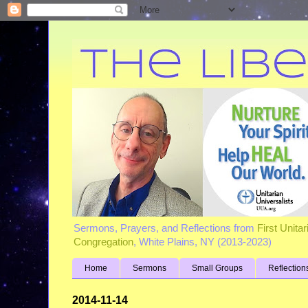
Sermons, Prayers, and Reflections from
First Unita
Congregation
, White Plains, NY (2013-2023)
Home
Sermons
Small Groups
Reflection
2014-11-14