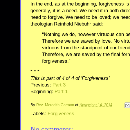
In the end, as at the beginning, forgiveness is
generally, it is a need. We need it in both dir
need to forgive. We need to be loved; we need
theologian Reinhold Niebuhr said:
“Nothing we do, however virtuous can b
Therefore we are saved by love. No virtu
virtuous from the standpoint of our frien
Therefore, we are saved by the final form
forgiveness.”
* * *
This is part of 4 of 4 of 'Forgiveness'
Previous:
Part 3
Beginning:
Part 1
By
Rev. Meredith Garmon
at
November 14, 2014
Labels:
Forgiveness
No comments: