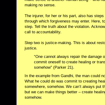
making no sense.
The injurer, for her or his part, also has steps
through which forgiveness may enter. Here, too,
step. Tell the truth about the violation. Ackno
call to accountability.
Step two is justice-making. This is about restor
justice.
“One cannot always repair the damage o
commit oneself to create healing or tra
somehow” (Parker 21).
In the example from Gandhi, the man could not 
What he could do was commit to creating heal
somewhere, somehow. We can’t always put thi
but we can make things better – create heali
somehow.