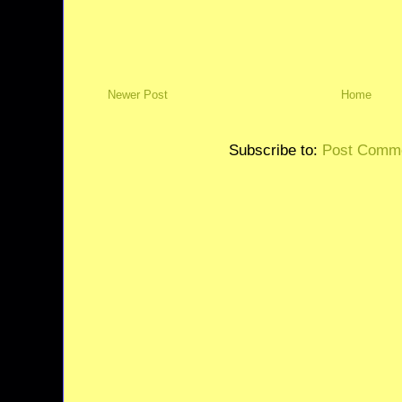
Newer Post
Home
Subscribe to:
Post Comme