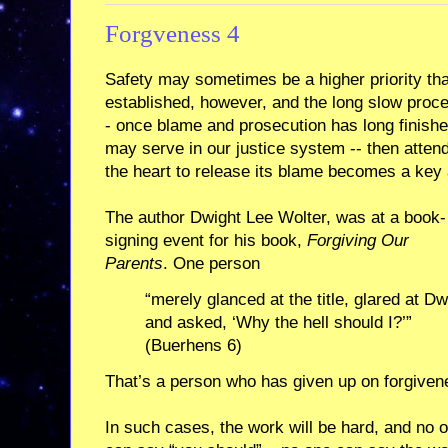
Forgveness 4
Safety may sometimes be a higher priority th
established, however, and the long slow proce
- once blame and prosecution has long finishe
may serve in our justice system -- then attendin
the heart to release its blame becomes a key 
The author Dwight Lee Wolter, was at a book-
signing event for his book,
Forgiving Our
Parents
. One person
“merely glanced at the title, glared at Dw
and asked, ‘Why the hell should I?’”
(Buerhens 6)
That’s a person who has given up on forgiven
In such cases, the work will be hard, and no 