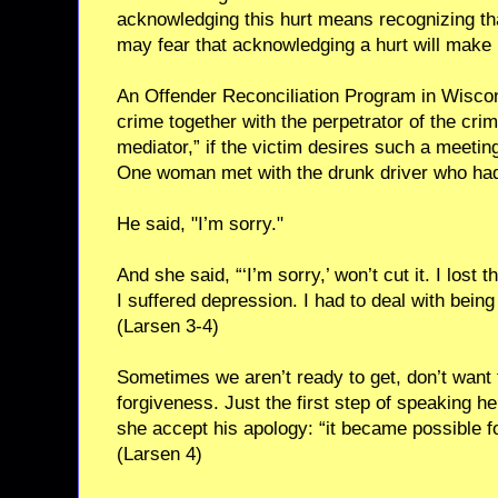
acknowledging this hurt means recognizing th
may fear that acknowledging a hurt will make 
An Offender Reconciliation Program in Wiscons
crime together with the perpetrator of the crime
mediator,” if the victim desires such a meeting
One woman met with the drunk driver who had
He said, "I’m sorry."
And she said, “‘I’m sorry,’ won’t cut it. I lost t
I suffered depression. I had to deal with being
(Larsen 3-4)
Sometimes we aren’t ready to get, don’t want t
forgiveness. Just the first step of speaking he
she accept his apology: “it became possible for
(Larsen 4)