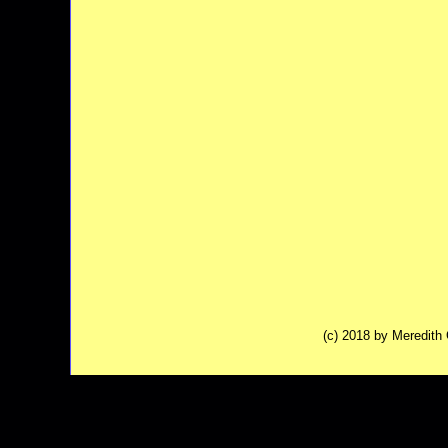
(c) 2018 by Meredit