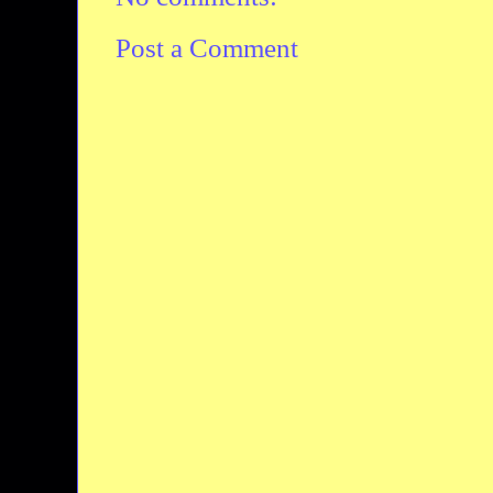
Post a Comment