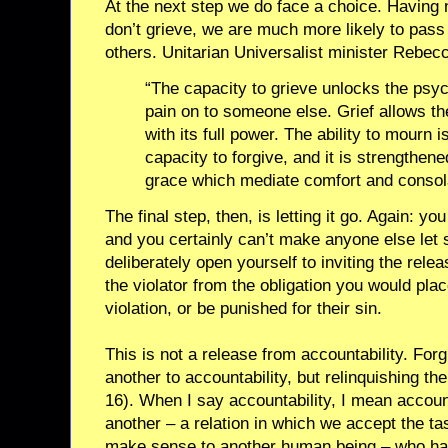
At the next step we do face a choice. Having n
don’t grieve, we are much more likely to pass
others. Unitarian Universalist minister Rebec
“The capacity to grieve unlocks the psy
pain on to someone else. Grief allows th
with its full power. The ability to mourn i
capacity to forgive, and it is strengthen
grace which mediate comfort and consola
The final step, then, is letting it go. Again: yo
and you certainly can’t make anyone else let
deliberately open yourself to inviting the rele
the violator from the obligation you would plac
violation, or be punished for their sin.
This is not a release from accountability. For
another to accountability, but relinquishing the
16). When I say accountability, I mean accoun
another – a relation in which we accept the ta
make sense to another human being – who ha