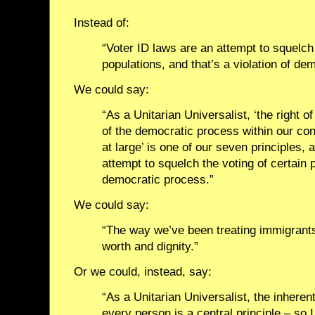
Instead of:
“Voter ID laws are an attempt to squelch 
populations, and that’s a violation of de
We could say:
“As a Unitarian Universalist, ‘the right 
of the democratic process within our con
at large’ is one of our seven principles, 
attempt to squelch the voting of certain 
democratic process.”
We could say:
“The way we’ve been treating immigrants
worth and dignity.”
Or we could, instead, say:
“As a Unitarian Universalist, the inheren
every person is a central principle – so I