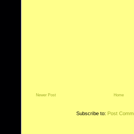
Newer Post
Home
Subscribe to:
Post Comme