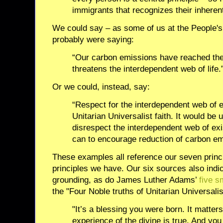
immigrants that recognizes their inherent
We could say – as some of us at the People'
probably were saying:
“Our carbon emissions have reached the 
threatens the interdependent web of life.
Or we could, instead, say:
“Respect for the interdependent web of e
Unitarian Universalist faith. It would be u
disrespect the interdependent web of exis
can to encourage reduction of carbon em
These examples all reference our seven princi
principles we have. Our six sources also indic
grounding, as do James Luther Adams’
five s
the "Four Noble truths of Unitarian Universali
"It’s a blessing you were born. It matter
experience of the divine is true. And you 