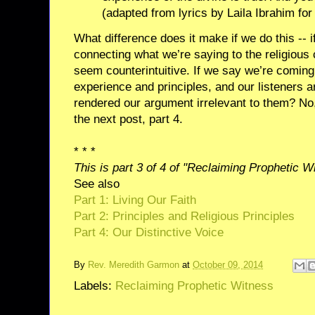
(adapted from lyrics by Laila Ibrahim fo
What difference does it make if we do this -- i
connecting what we’re saying to the religious
seem counterintuitive. If we say we’re coming o
experience and principles, and our listeners ar
rendered our argument irrelevant to them? No, a
the next post, part 4.
* * *
This is part 3 of 4 of "Reclaiming Prophetic W
See also
Part 1: Living Our Faith
Part 2: Principles and Religious Principles
Part 4: Our Distinctive Voice
By
Rev. Meredith Garmon
at
October 09, 2014
Labels:
Reclaiming Prophetic Witness