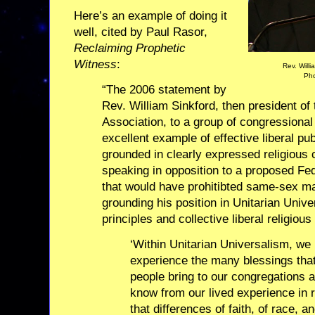
Here’s an example of doing it
well, cited by Paul Rasor,
Reclaiming Prophetic
Witness
:
Rev. Will
Pho
“The 2006 statement by
Rev. William Sinkford, then president of 
Association, to a group of congressional 
excellent example of effective liberal pu
grounded in clearly expressed religious 
speaking in opposition to a proposed F
that would have prohitibted same-sex m
grounding his position in Unitarian Univer
principles and collective liberal religiou
‘Within Unitarian Universalism, w
experience the many blessings tha
people bring to our congregations
know from our lived experience in 
that differences of faith, of race, a