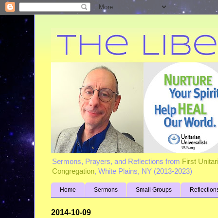
Sermons, Prayers, and Reflections from
First Unita
Congregation
, White Plains, NY (2013-2023)
Home
Sermons
Small Groups
Reflection
2014-10-09