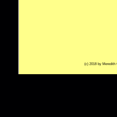
(c) 2018 by Meredit