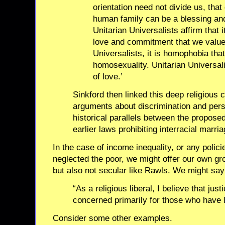
orientation need not divide us, that 
human family can be a blessing and
Unitarian Universalists affirm that i
love and commitment that we value.
Universalists, it is homophobia that 
homosexuality. Unitarian Universali
of love.’
Sinkford then linked this deep religious c
arguments about discrimination and pers
historical parallels between the propo
earlier laws prohibiting interracial marria
In the case of income inequality, or any polici
neglected the poor, we might offer our own gro
but also not secular like Rawls. We might say
“As a religious liberal, I believe that jus
concerned primarily for those who have l
Consider some other examples.