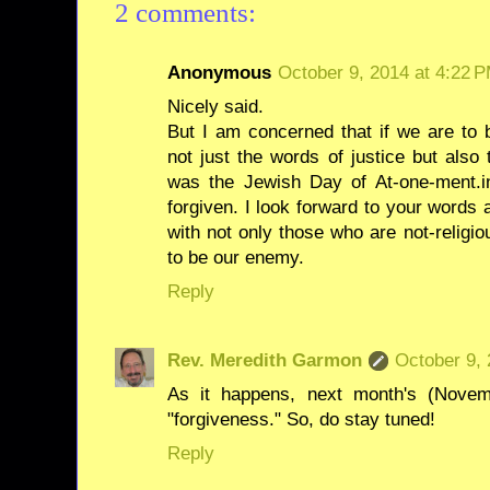
2 comments:
Anonymous
October 9, 2014 at 4:22 
Nicely said.
But I am concerned that if we are 
not just the words of justice but als
was the Jewish Day of At-one-ment.in
forgiven. I look forward to your words
with not only those who are not-religi
to be our enemy.
Reply
Rev. Meredith Garmon
October 9, 
As it happens, next month's (Novem
"forgiveness." So, do stay tuned!
Reply