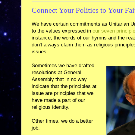
Connect Your Politics to Your Fai
We have certain commitments as Unitarian Un
to the values expressed in
our seven principl
instance, the words of our hymns and the rea
don't always claim them as religious principl
issues.
Sometimes we have drafted
resolutions at General
Assembly that in no way
indicate that the principles at
issue are principles that we
have made a part of our
religious identity.
Other times, we do a better
job.