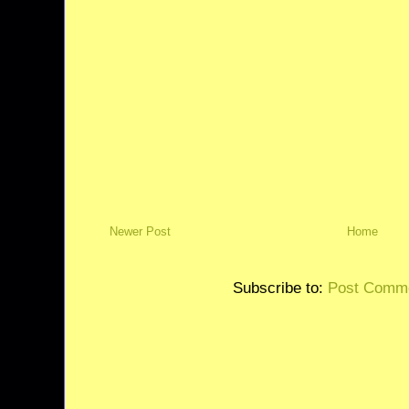
Newer Post
Home
Subscribe to:
Post Comme