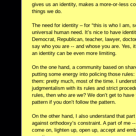
gives us an identity, makes a more-or-less co
things we do.
The need for identity – for “this is who I am, so
universal human need. It’s nice to have identi
Democrat, Republican, teacher, lawyer, doctor.
say who you are -- and whose you are. Yes, it 
an identity can be even more limiting.
On the one hand, a community based on shared
putting some energy into policing those rules
them: pretty much, most of the time. I unders
judgmentalism with its rules and strict procedu
rules, then who are we? We don’t get to have 
pattern if you don’t follow the pattern.
On the other hand, I also understand that part
against orthodoxy’s constraint. A part of me --
come on, lighten up, open up, accept and embr