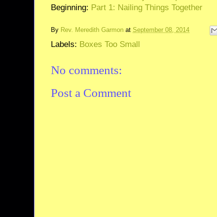
Beginning:
Part 1: Nailing Things Together
By
Rev. Meredith Garmon
at
September 08, 2014
Labels:
Boxes Too Small
No comments:
Post a Comment