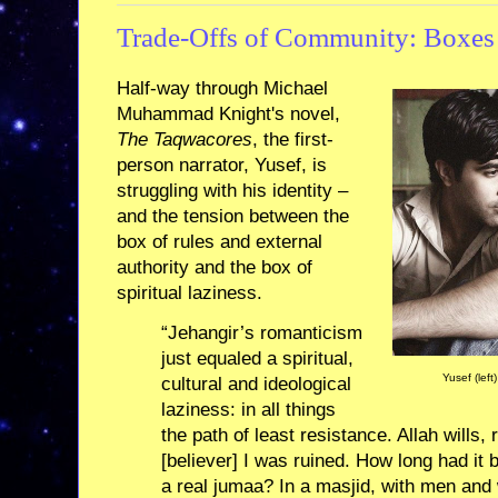
Trade-Offs of Community: Boxes
Half-way through Michael
Muhammad Knight's novel,
The Taqwacores
, the first-
person narrator, Yusef, is
struggling with his identity –
and the tension between the
box of rules and external
authority and the box of
spiritual laziness.
“Jehangir’s romanticism
just equaled a spiritual,
Yusef (left
cultural and ideological
laziness: in all things
the path of least resistance. Allah wills,
[believer] I was ruined. How long had it 
a real jumaa? In a masjid, with men an