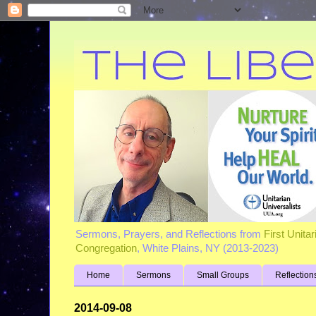
Sermons, Prayers, and Reflections from
First Unita
Congregation
, White Plains, NY (2013-2023)
Home
Sermons
Small Groups
Reflection
2014-09-08