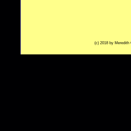
(c) 2018 by Meredit