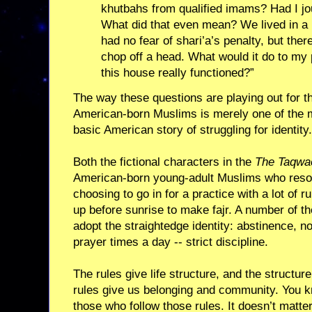
khutbahs from qualified imams? Had I j
What did that even mean? We lived in a
had no fear of shari’a’s penalty, but the
chop off a head. What would it do to my 
this house really functioned?”
The way these questions are playing out for 
American-born Muslims is merely one of the m
basic American story of struggling for identity.
Both the fictional characters in the
The Taqwa
American-born young-adult Muslims who reson
choosing to go in for a practice with a lot of r
up before sunrise to make fajr. A number of t
adopt the straightedge identity: abstinence, no
prayer times a day -- strict discipline.
The rules give life structure, and the structure
rules give us belonging and community. You k
those who follow those rules. It doesn’t matter i