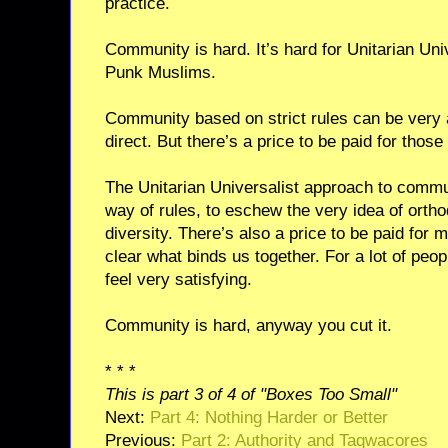
practice.
Community is hard. It’s hard for Unitarian Univ
Punk Muslims.
Community based on strict rules can be very at
direct. But there’s a price to be paid for those 
The Unitarian Universalist approach to communi
way of rules, to eschew the very idea of ortho
diversity. There’s also a price to be paid for m
clear what binds us together. For a lot of peopl
feel very satisfying.
Community is hard, anyway you cut it.
* * *
This is part 3 of 4 of "Boxes Too Small"
Next:
Part 4: Nothing Harder or Better
Previous:
Part 2: Authority and Taqwacores