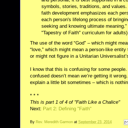
symbols, stories, traditions, and values.
faith development emphasizes each pers
each person's lifelong process of bringi
seeking and knowing ultimate meaning.” ("
"Tapestry of Faith" curriculum for adults)
The use of the word “God” – which might mea
“love,” which might mean a person-like entity
or might not figure in a Unitarian Universalist’s
I know that this is confusing for some people.
confused doesn’t mean
we’re
getting it wrong
explain a little bit sometimes – which is nothi
* * *
This is part 1 of 4 of "Faith Like a Chalice"
Next:
Part 2: Defining "Faith"
By
Rev. Meredith Garmon
at
September 23, 2014