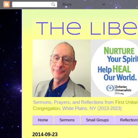
Sermons, Prayers, and Reflections from
First Unita
Congregation
, White Plains, NY (2013-2023)
Home
Sermons
Small Groups
Reflection
2014-09-23