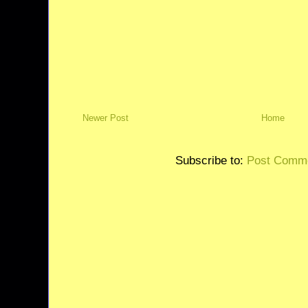
Newer Post
Home
Subscribe to:
Post Comme