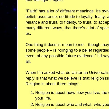
"Faith" has a lot of different meanings. Its s
belief, assurance, certitude to loyalty, fealty, 
reliance and trust, to fidelity, to trust, to ac
many different ways, that there’s a lot of spa
us.
One thing it doesn’t mean to me – though may
some people – is “clinging to a belief regardl
even, of any possible future evidence.” I’d say f
all.
When I’m asked what do Unitarian Universal
reply is that what we believe is that religion i
Religion is about three things:
Religion is about how: how you live, the 
your life.
Religion is about who and what: who you