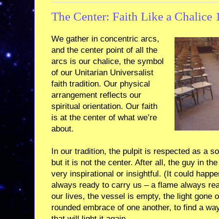
The Center: Faith Like a Chalice 
We gather in concentric arcs,
and the center point of all the
arcs is our chalice, the symbol
of our Unitarian Universalist
faith tradition. Our physical
arrangement reflects our
spiritual orientation. Our faith
is at the center of what we’re
about.
In our tradition, the pulpit is respected as a s
but it is not the center. After all, the guy in t
very inspirational or insightful. (It could happe
always ready to carry us – a flame always rea
our lives, the vessel is empty, the light gone 
rounded embrace of one another, to find a way to
that will light it again.