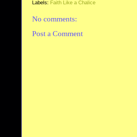
Labels:
Faith Like a Chalice
No comments:
Post a Comment