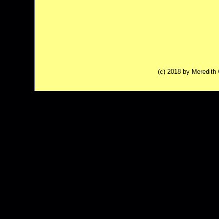
(c) 2018 by Meredit