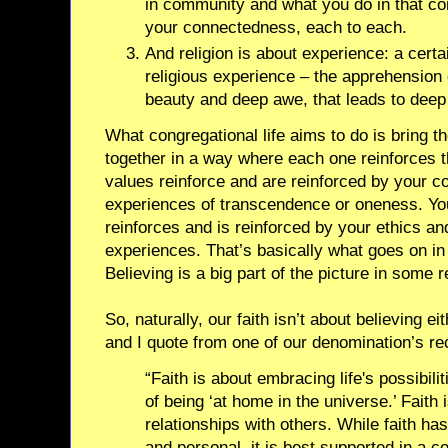
in community and what you do in that com
your connectedness, each to each.
And religion is about experience: a certa
religious experience – the apprehension
beauty and deep awe, that leads to dee
What congregational life aims to do is bring th
together in a way where each one reinforces t
values reinforce and are reinforced by your 
experiences of transcendence or oneness. Y
reinforces and is reinforced by your ethics an
experiences. That’s basically what goes on in r
Believing is a big part of the picture in some 
So, naturally, our faith isn’t about believing ei
and I quote from one of our denomination’s rec
“Faith is about embracing life's possibili
of being ‘at home in the universe.’ Faith 
relationships with others. While faith has
and personal, it is best supported in a 